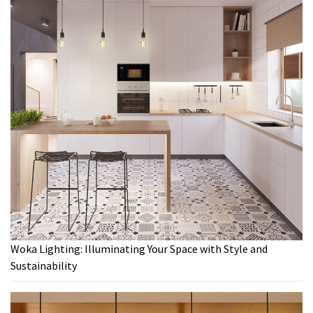
Woka Lighting: Illuminating Your Space with Style and
Sustainability