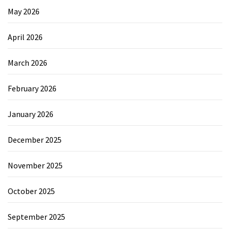
May 2026
April 2026
March 2026
February 2026
January 2026
December 2025
November 2025
October 2025
September 2025