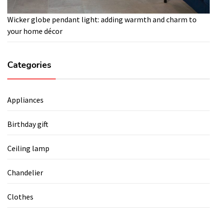
Wicker globe pendant light: adding warmth and charm to
your home décor
Categories
Appliances
Birthday gift
Ceiling lamp
Chandelier
Clothes