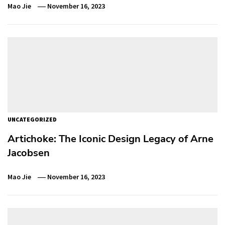
Mao Jie
November 16, 2023
UNCATEGORIZED
Artichoke: The Iconic Design Legacy of Arne
Jacobsen
Mao Jie
November 16, 2023