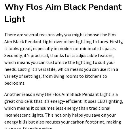
Why Flos Aim Black Pendant
Light
There are several reasons why you might choose the Flos
Aim Black Pendant Light over other lighting fixtures. Firstly,
it looks great, especially in modern or minimalist spaces.
Secondly, it’s practical, thanks to its adjustable feature,
which means you can customize the lighting to suit your
needs. Lastly, it’s versatile, which means you can use it in a
variety of settings, from living rooms to kitchens to
bedrooms.
Another reason why the Flos Aim Black Pendant Light is a
great choice is that it’s energy-efficient. It uses LED lighting,
which means it consumes less energy than traditional
incandescent lights. This not only helps you save on your
energy bills but also reduces your carbon footprint, making
it an eco-friendly option.