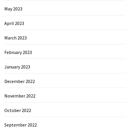
May 2023
April 2023
March 2023
February 2023
January 2023
December 2022
November 2022
October 2022
September 2022