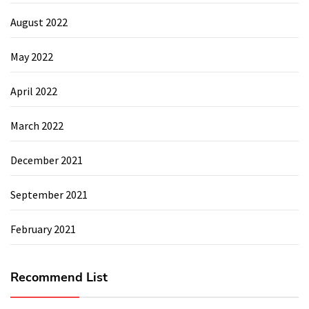
August 2022
May 2022
April 2022
March 2022
December 2021
September 2021
February 2021
Recommend List