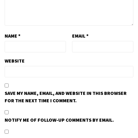
NAME
*
EMAIL
*
WEBSITE
SAVE MY NAME, EMAIL, AND WEBSITE IN THIS BROWSER
FOR THE NEXT TIME I COMMENT.
NOTIFY ME OF FOLLOW-UP COMMENTS BY EMAIL.