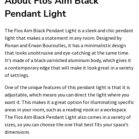
About Flos Aim Black
Pendant Light
The Flos Aim Black Pendant Light is a sleek and chic pendant
light that makes a statement in any room. Designed by
Ronan and Erwan Bouroullec, it has a minimalistic design
that looks unobtrusive and eye-catching at the same time.
It’s made of a black varnished aluminum body, which gives it
a contemporary edge that will make it look great in a variety
of settings.
One of the unique features of this pendant light is that it is
adjustable, which means you can direct the light where you
want it. This makes it a great option for illuminating specific
areas in your room, such as a reading nook or a workspace.
The Flos Aim Black Pendant Light also comes in a variety of
sizes, so you can choose the one that best fits your space’s
dimensions.