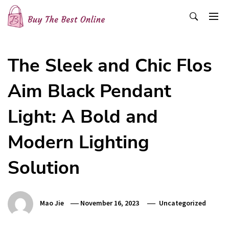
Skip
to
content
Buy The Best Online
Best Buying Ideas for you!
The Sleek and Chic Flos
Aim Black Pendant
Light: A Bold and
Modern Lighting
Solution
Mao Jie
November 16, 2023
Uncategorized