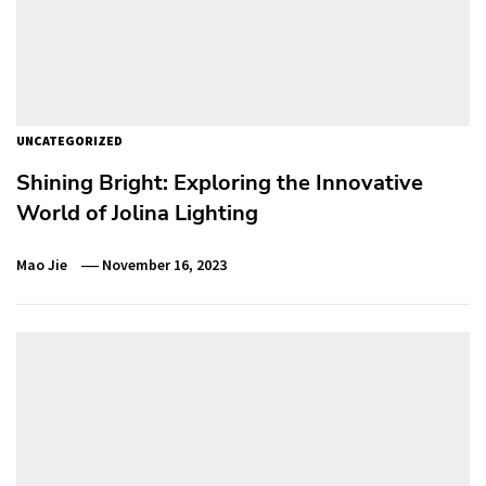
UNCATEGORIZED
Shining Bright: Exploring the Innovative
World of Jolina Lighting
Mao Jie
November 16, 2023