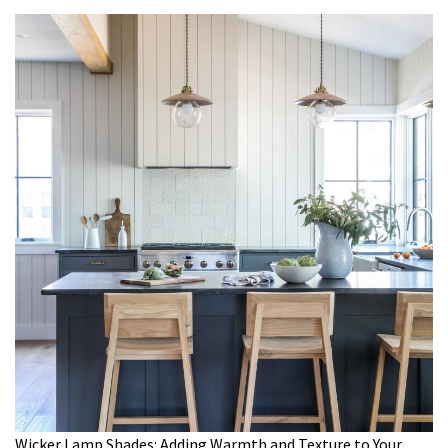
Wicker Lamp Shades: Adding Warmth and Texture to Your