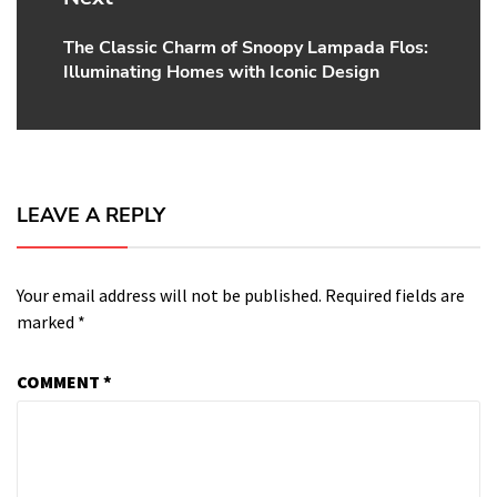
The Classic Charm of Snoopy Lampada Flos:
Next
Illuminating Homes with Iconic Design
post:
LEAVE A REPLY
Your email address will not be published.
Required fields are
marked
*
COMMENT
*