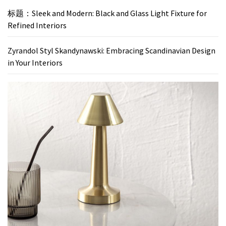
标题：Sleek and Modern: Black and Glass Light Fixture for
Refined Interiors
Zyrandol Styl Skandynawski: Embracing Scandinavian Design
in Your Interiors