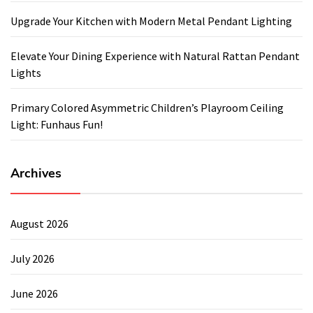
Upgrade Your Kitchen with Modern Metal Pendant Lighting
Elevate Your Dining Experience with Natural Rattan Pendant
Lights
Primary Colored Asymmetric Children’s Playroom Ceiling
Light: Funhaus Fun!
Archives
August 2026
July 2026
June 2026