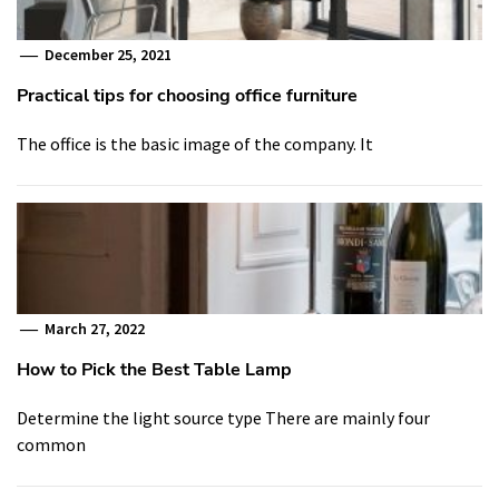
December 25, 2021
Practical tips for choosing office furniture
The office is the basic image of the company. It
March 27, 2022
How to Pick the Best Table Lamp
Determine the light source type There are mainly four
common