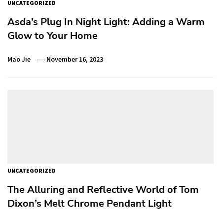
UNCATEGORIZED
Asda’s Plug In Night Light: Adding a Warm
Glow to Your Home
Mao Jie
November 16, 2023
UNCATEGORIZED
The Alluring and Reflective World of Tom
Dixon’s Melt Chrome Pendant Light