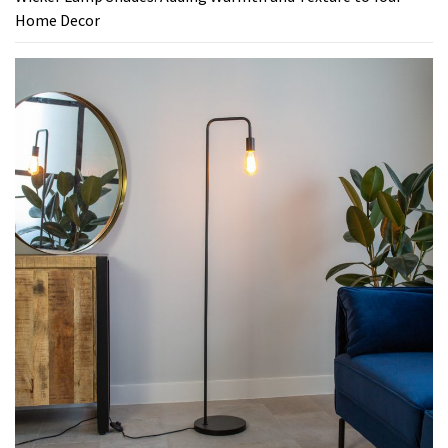
Home Decor