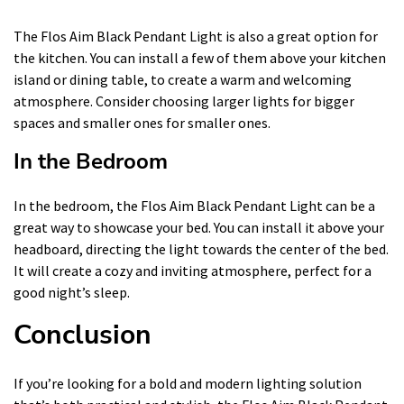
The Flos Aim Black Pendant Light is also a great option for
the kitchen. You can install a few of them above your kitchen
island or dining table, to create a warm and welcoming
atmosphere. Consider choosing larger lights for bigger
spaces and smaller ones for smaller ones.
In the Bedroom
In the bedroom, the Flos Aim Black Pendant Light can be a
great way to showcase your bed. You can install it above your
headboard, directing the light towards the center of the bed.
It will create a cozy and inviting atmosphere, perfect for a
good night’s sleep.
Conclusion
If you’re looking for a bold and modern lighting solution