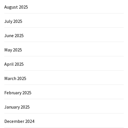
August 2025
July 2025
June 2025
May 2025
April 2025
March 2025
February 2025
January 2025
December 2024