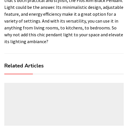
that’s both practical and stylish, the Flos Aim Black Pendant
Light could be the answer. Its minimalistic design, adjustable
feature, and energy efficiency make it a great option for a
variety of settings. And with its versatility, you can use it in
anything from living rooms, to kitchens, to bedrooms. So
why not add this chic pendant light to your space and elevate
its lighting ambiance?
Related Articles