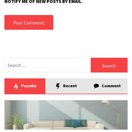
NOTIFY ME OF NEW POSTS BY EMAIL.
Search
for:
Popular
Recent
Comment