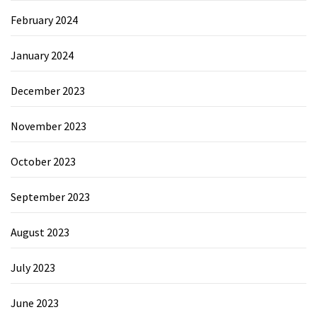
February 2024
January 2024
December 2023
November 2023
October 2023
September 2023
August 2023
July 2023
June 2023