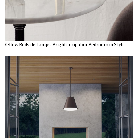
Yellow Bedside Lamps: Brighten up Your Bedroom in Style