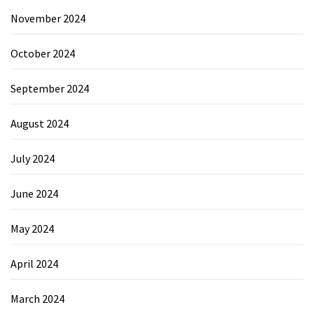
November 2024
October 2024
September 2024
August 2024
July 2024
June 2024
May 2024
April 2024
March 2024