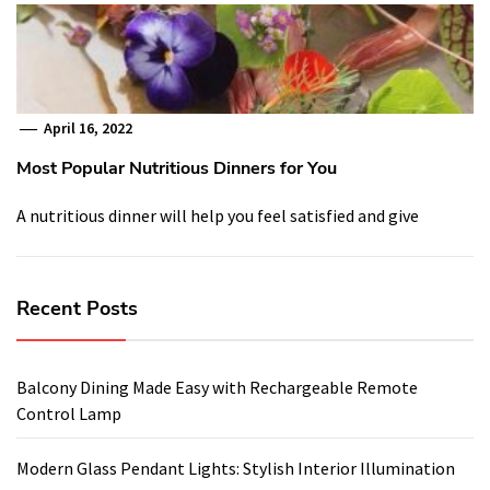
April 16, 2022
Most Popular Nutritious Dinners for You
A nutritious dinner will help you feel satisfied and give
Recent Posts
Balcony Dining Made Easy with Rechargeable Remote
Control Lamp
Modern Glass Pendant Lights: Stylish Interior Illumination