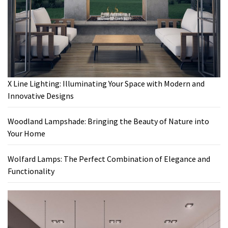
X Line Lighting: Illuminating Your Space with Modern and
Innovative Designs
Woodland Lampshade: Bringing the Beauty of Nature into
Your Home
Wolfard Lamps: The Perfect Combination of Elegance and
Functionality