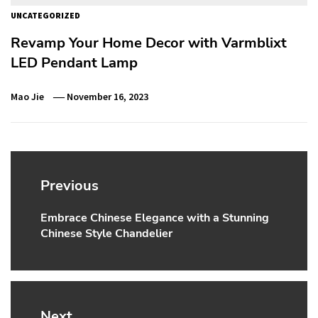
UNCATEGORIZED
Revamp Your Home Decor with Varmblixt
LED Pendant Lamp
Mao Jie
November 16, 2023
Post
navigation
Previous
Embrace Chinese Elegance with a Stunning
Previous
Chinese Style Chandelier
post:
Next