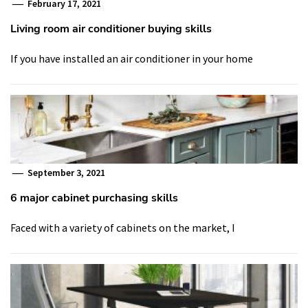
February 17, 2021
Living room air conditioner buying skills
If you have installed an air conditioner in your home
September 3, 2021
6 major cabinet purchasing skills
Faced with a variety of cabinets on the market, I