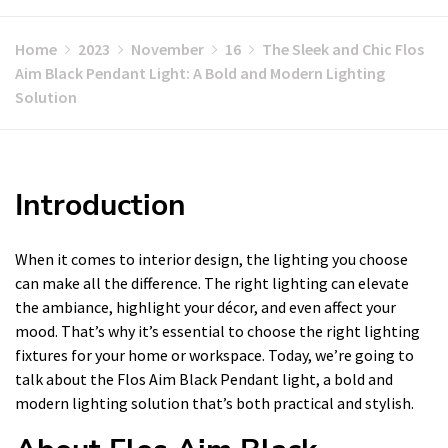
Home
2023
November
16
The Sleek and Chic Flos
Aim Black Pendant Light: A Bold and Modern Lighting
Solution
Introduction
When it comes to interior design, the lighting you choose
can make all the difference. The right lighting can elevate
the ambiance, highlight your décor, and even affect your
mood. That’s why it’s essential to choose the right lighting
fixtures for your home or workspace. Today, we’re going to
talk about the Flos Aim Black Pendant light, a bold and
modern lighting solution that’s both practical and stylish.