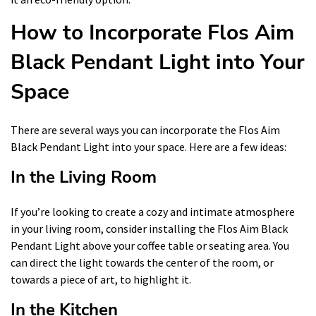
How to Incorporate Flos Aim
Black Pendant Light into Your
Space
There are several ways you can incorporate the Flos Aim
Black Pendant Light into your space. Here are a few ideas:
In the Living Room
If you’re looking to create a cozy and intimate atmosphere
in your living room, consider installing the Flos Aim Black
Pendant Light above your coffee table or seating area. You
can direct the light towards the center of the room, or
towards a piece of art, to highlight it.
In the Kitchen