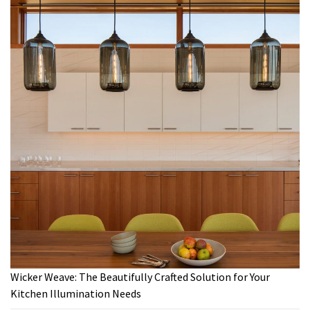
Wicker Weave: The Beautifully Crafted Solution for Your
Kitchen Illumination Needs