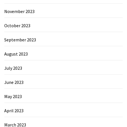
November 2023
October 2023
September 2023
August 2023
July 2023
June 2023
May 2023
April 2023
March 2023