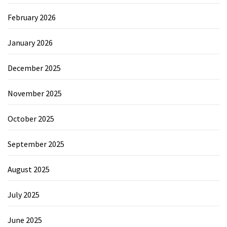
February 2026
January 2026
December 2025
November 2025
October 2025
September 2025
August 2025
July 2025
June 2025