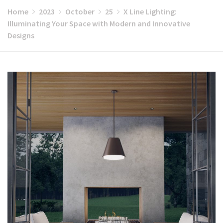
Home
2023
October
25
X Line Lighting:
Illuminating Your Space with Modern and Innovative
Designs