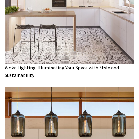
Woka Lighting: Illuminating Your Space with Style and
Sustainability