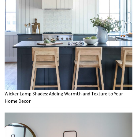
Wicker Lamp Shades: Adding Warmth and Texture to Your
Home Decor