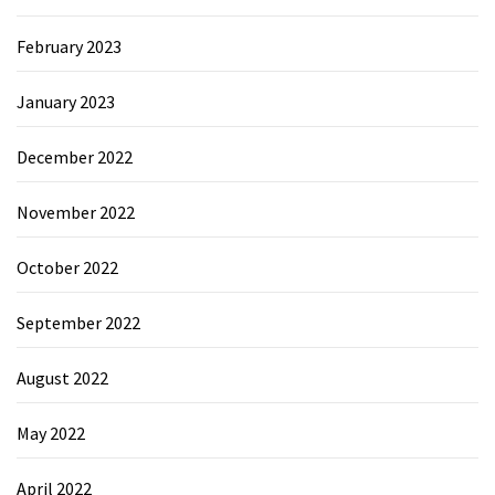
February 2023
January 2023
December 2022
November 2022
October 2022
September 2022
August 2022
May 2022
April 2022