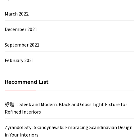
March 2022
December 2021
September 2021
February 2021
Recommend List
标题：Sleek and Modern: Black and Glass Light Fixture for
Refined Interiors
Zyrandol Styl Skandynawski: Embracing Scandinavian Design
in Your Interiors