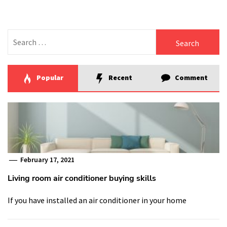
Search
for:
Popular
Recent
Comment
February 17, 2021
Living room air conditioner buying skills
If you have installed an air conditioner in your home