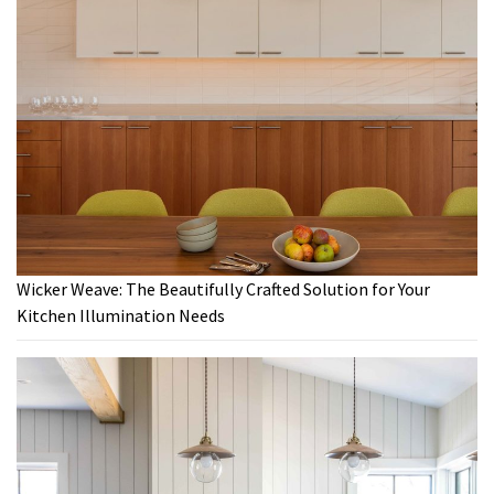
Wicker Weave: The Beautifully Crafted Solution for Your
Kitchen Illumination Needs