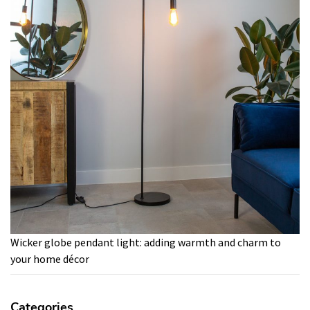
Wicker globe pendant light: adding warmth and charm to
your home décor
Categories