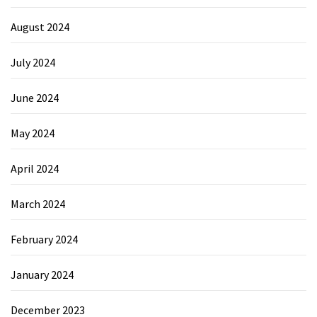
August 2024
July 2024
June 2024
May 2024
April 2024
March 2024
February 2024
January 2024
December 2023