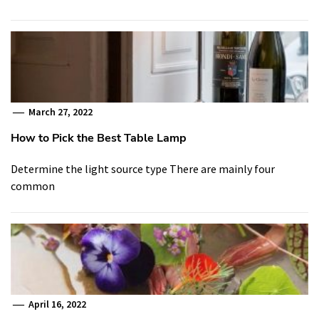
March 27, 2022
How to Pick the Best Table Lamp
Determine the light source type There are mainly four
common
April 16, 2022