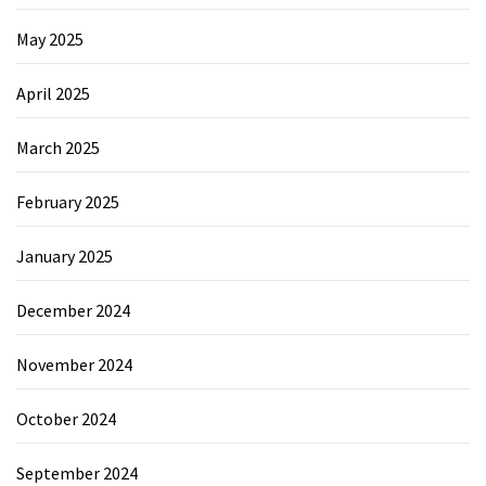
May 2025
April 2025
March 2025
February 2025
January 2025
December 2024
November 2024
October 2024
September 2024