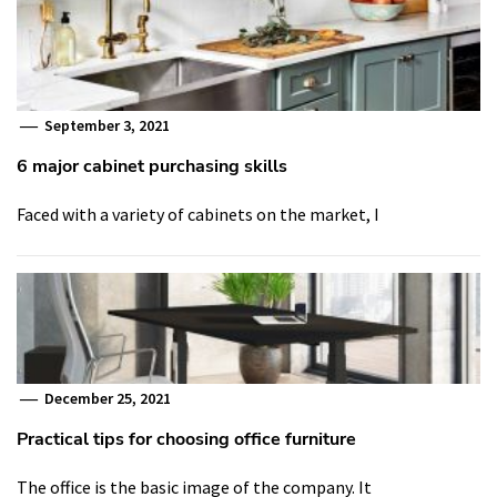
September 3, 2021
6 major cabinet purchasing skills
Faced with a variety of cabinets on the market, I
December 25, 2021
Practical tips for choosing office furniture
The office is the basic image of the company. It