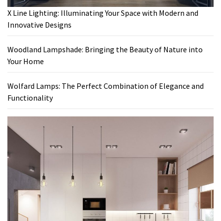
X Line Lighting: Illuminating Your Space with Modern and
Innovative Designs
Woodland Lampshade: Bringing the Beauty of Nature into
Your Home
Wolfard Lamps: The Perfect Combination of Elegance and
Functionality