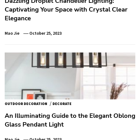
Dazzling Droplet Chandelier Lighting:
Captivating Your Space with Crystal Clear
Elegance
Mao Jie
October 25, 2023
/
OUTDOOR DECORATION
DECORATE
An Illuminating Guide to the Elegant Oblong
Glass Pendant Light
Mao Jie
October 25, 2023