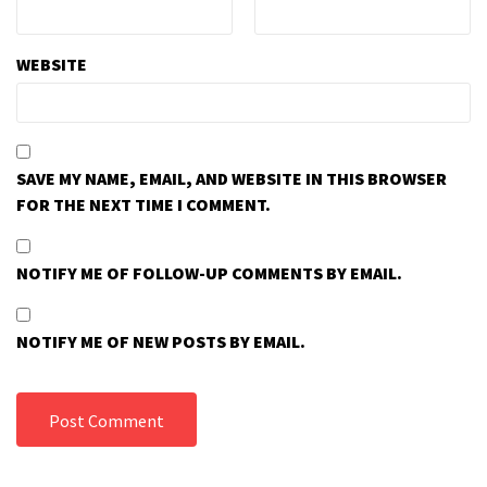
WEBSITE
SAVE MY NAME, EMAIL, AND WEBSITE IN THIS BROWSER
FOR THE NEXT TIME I COMMENT.
NOTIFY ME OF FOLLOW-UP COMMENTS BY EMAIL.
NOTIFY ME OF NEW POSTS BY EMAIL.