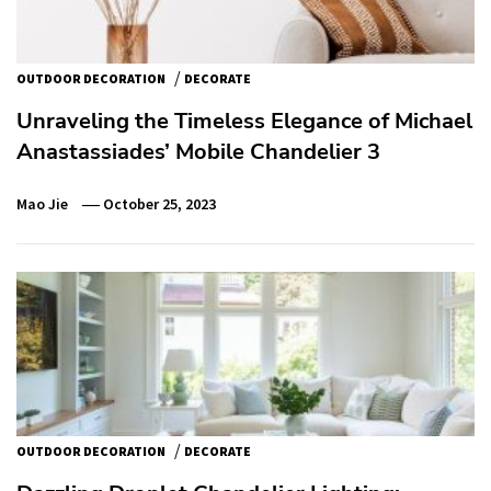
/
OUTDOOR DECORATION
DECORATE
Unraveling the Timeless Elegance of Michael
Anastassiades’ Mobile Chandelier 3
Mao Jie
October 25, 2023
/
OUTDOOR DECORATION
DECORATE