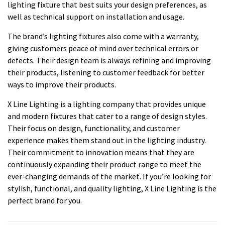
lighting fixture that best suits your design preferences, as
well as technical support on installation and usage.
The brand’s lighting fixtures also come with a warranty,
giving customers peace of mind over technical errors or
defects. Their design team is always refining and improving
their products, listening to customer feedback for better
ways to improve their products.
X Line Lighting is a lighting company that provides unique
and modern fixtures that cater to a range of design styles.
Their focus on design, functionality, and customer
experience makes them stand out in the lighting industry.
Their commitment to innovation means that they are
continuously expanding their product range to meet the
ever-changing demands of the market. If you’re looking for
stylish, functional, and quality lighting, X Line Lighting is the
perfect brand for you.