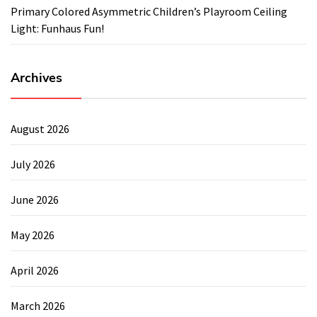
Primary Colored Asymmetric Children’s Playroom Ceiling
Light: Funhaus Fun!
Archives
August 2026
July 2026
June 2026
May 2026
April 2026
March 2026