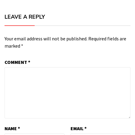
LEAVE A REPLY
Your email address will not be published.
Required fields are
marked
*
COMMENT
*
NAME
*
EMAIL
*