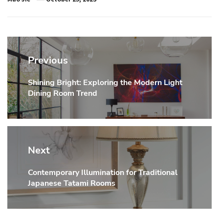
Post
navigation
Previous
Shining Bright: Exploring the Modern Light
Previous
Dining Room Trend
post:
Next
Contemporary Illumination for Traditional
Next
Japanese Tatami Rooms
post: