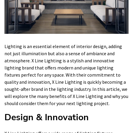
Lighting is an essential element of interior design, adding
not just illumination but also a sense of ambiance and
atmosphere. X Line Lighting is a stylish and innovative
lighting brand that offers modern and unique lighting
fixtures perfect for any space. With their commitment to
quality and innovation, X Line Lighting is quickly becoming a
sought-after brand in the lighting industry. In this article, we
will explore the many benefits of X Line Lighting and why you
should consider them for your next lighting project.
Design & Innovation