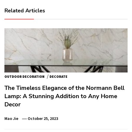
Related Articles
/
OUTDOOR DECORATION
DECORATE
The Timeless Elegance of the Normann Bell
Lamp: A Stunning Addition to Any Home
Decor
Mao Jie
October 25, 2023