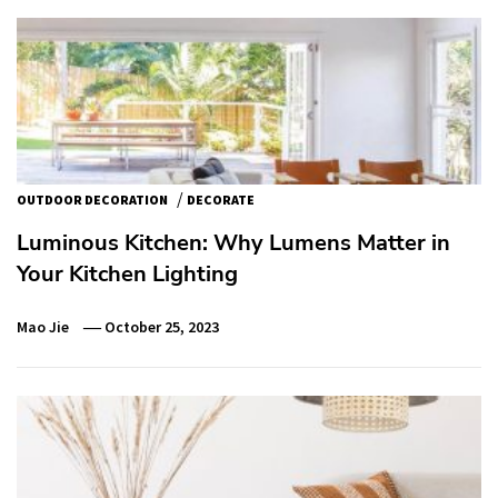
/
OUTDOOR DECORATION
DECORATE
Luminous Kitchen: Why Lumens Matter in
Your Kitchen Lighting
Mao Jie
October 25, 2023