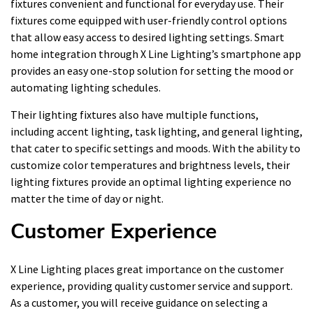
fixtures convenient and functional for everyday use. Their
fixtures come equipped with user-friendly control options
that allow easy access to desired lighting settings. Smart
home integration through X Line Lighting’s smartphone app
provides an easy one-stop solution for setting the mood or
automating lighting schedules.
Their lighting fixtures also have multiple functions,
including accent lighting, task lighting, and general lighting,
that cater to specific settings and moods. With the ability to
customize color temperatures and brightness levels, their
lighting fixtures provide an optimal lighting experience no
matter the time of day or night.
Customer Experience
X Line Lighting places great importance on the customer
experience, providing quality customer service and support.
As a customer, you will receive guidance on selecting a