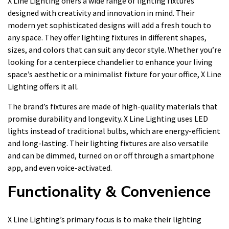
X Line Lighting offers a wide range of lighting fixtures
designed with creativity and innovation in mind. Their
modern yet sophisticated designs will add a fresh touch to
any space. They offer lighting fixtures in different shapes,
sizes, and colors that can suit any decor style. Whether you’re
looking for a centerpiece chandelier to enhance your living
space’s aesthetic or a minimalist fixture for your office, X Line
Lighting offers it all.
The brand’s fixtures are made of high-quality materials that
promise durability and longevity. X Line Lighting uses LED
lights instead of traditional bulbs, which are energy-efficient
and long-lasting. Their lighting fixtures are also versatile
and can be dimmed, turned on or off through a smartphone
app, and even voice-activated.
Functionality & Convenience
X Line Lighting’s primary focus is to make their lighting