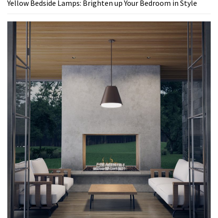
Yellow Bedside Lamps: Brighten up Your Bedroom in Style