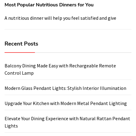
Most Popular Nutritious Dinners for You
A nutritious dinner will help you feel satisfied and give
Recent Posts
Balcony Dining Made Easy with Rechargeable Remote
Control Lamp
Modern Glass Pendant Lights: Stylish Interior Illumination
Upgrade Your Kitchen with Modern Metal Pendant Lighting
Elevate Your Dining Experience with Natural Rattan Pendant
Lights