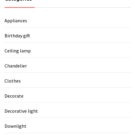
Appliances
Birthday gift
Ceiling lamp
Chandelier
Clothes
Decorate
Decorative light
Downlight