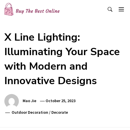
Skip
to
content
Buy The Best Online
Best Buying Ideas for you!
X Line Lighting:
Illuminating Your Space
with Modern and
Innovative Designs
Mao Jie
October 25, 2023
Outdoor Decoration
/
Decorate