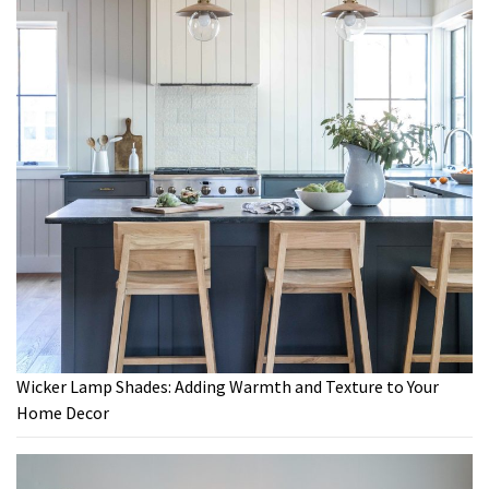
Wicker Lamp Shades: Adding Warmth and Texture to Your
Home Decor