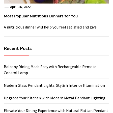
April 16, 2022
Most Popular Nutritious Dinners for You
A nutritious dinner will help you feel satisfied and give
Recent Posts
Balcony Dining Made Easy with Rechargeable Remote
Control Lamp
Modern Glass Pendant Lights: Stylish Interior Illumination
Upgrade Your Kitchen with Modern Metal Pendant Lighting
Elevate Your Dining Experience with Natural Rattan Pendant