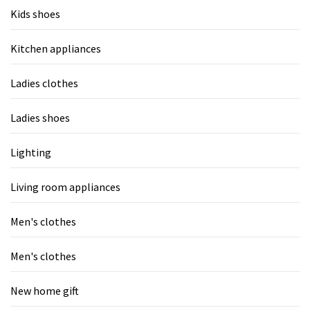
Kids shoes
Kitchen appliances
Ladies clothes
Ladies shoes
Lighting
Living room appliances
Men's clothes
Men's clothes
New home gift