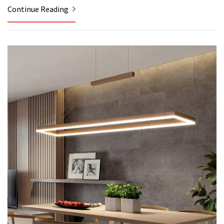
Continue Reading