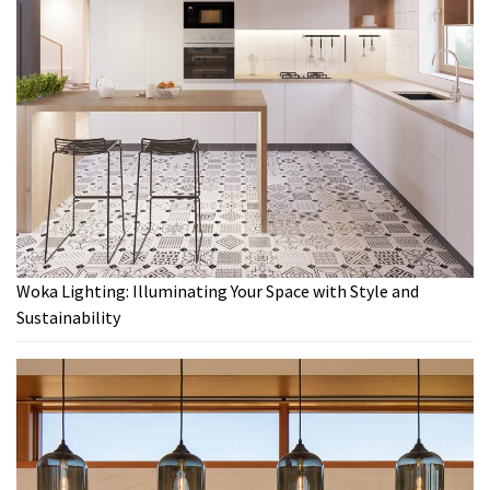
Woka Lighting: Illuminating Your Space with Style and
Sustainability