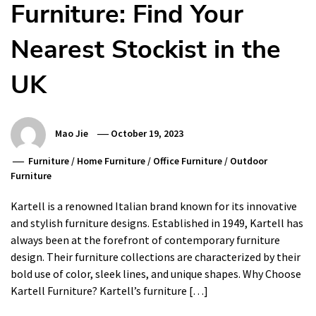
Furniture: Find Your
Nearest Stockist in the
UK
Mao Jie
October 19, 2023
Furniture
/
Home Furniture
/
Office Furniture
/
Outdoor
Furniture
Kartell is a renowned Italian brand known for its innovative
and stylish furniture designs. Established in 1949, Kartell has
always been at the forefront of contemporary furniture
design. Their furniture collections are characterized by their
bold use of color, sleek lines, and unique shapes. Why Choose
Kartell Furniture? Kartell’s furniture […]