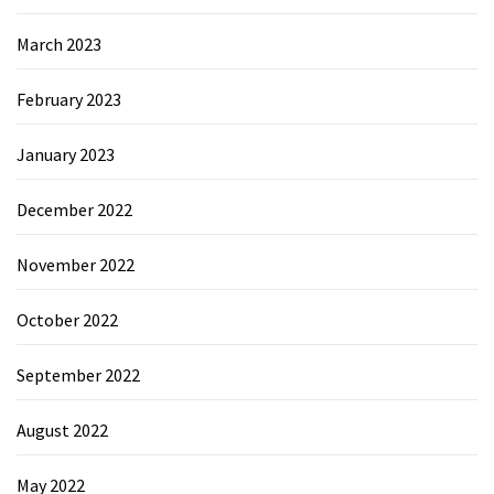
March 2023
February 2023
January 2023
December 2022
November 2022
October 2022
September 2022
August 2022
May 2022