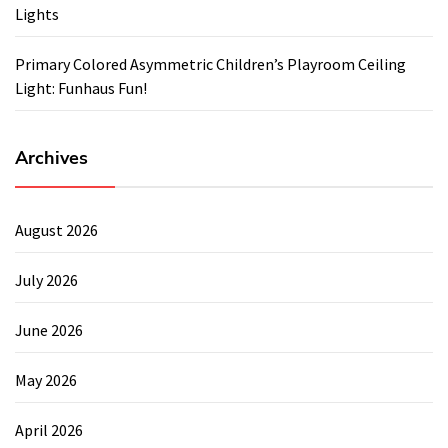
Lights
Primary Colored Asymmetric Children’s Playroom Ceiling
Light: Funhaus Fun!
Archives
August 2026
July 2026
June 2026
May 2026
April 2026