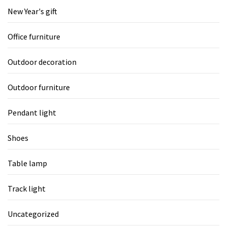
New Year's gift
Office furniture
Outdoor decoration
Outdoor furniture
Pendant light
Shoes
Table lamp
Track light
Uncategorized