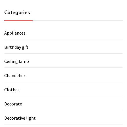
Categories
Appliances
Birthday gift
Ceiling lamp
Chandelier
Clothes
Decorate
Decorative light