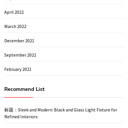
April 2022
March 2022
December 2021
September 2021
February 2021
Recommend List
标题：Sleek and Modern: Black and Glass Light Fixture for
Refined Interiors