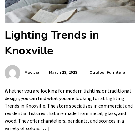
Lighting Trends in
Knoxville
Mao Jie
March 23, 2023
Outdoor Furniture
Whether you are looking for modern lighting or traditional
design, you can find what you are looking for at Lighting
Trends in Knoxville. The store specializes in commercial and
residential fixtures that are made from metal, glass, and
wood. They offer chandeliers, pendants, and sconces in a
variety of colors. […]