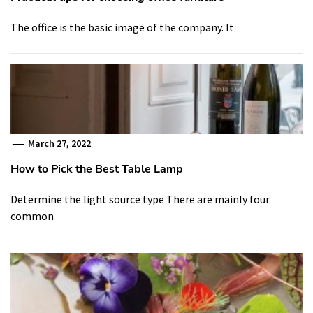
The office is the basic image of the company. It
March 27, 2022
How to Pick the Best Table Lamp
Determine the light source type There are mainly four
common