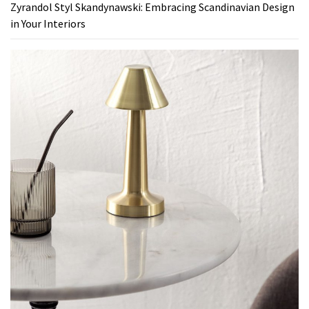
Zyrandol Styl Skandynawski: Embracing Scandinavian Design
in Your Interiors