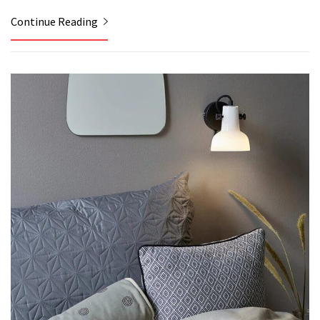
Continue Reading