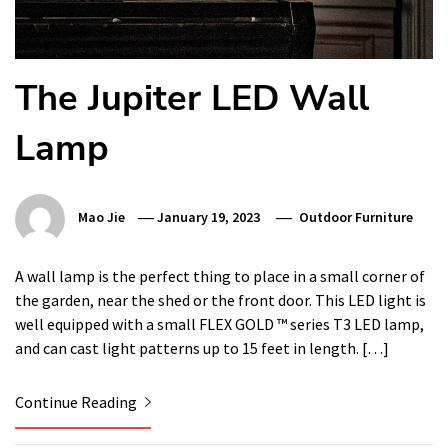
The Jupiter LED Wall
Lamp
Mao Jie
January 19, 2023
Outdoor Furniture
A wall lamp is the perfect thing to place in a small corner of
the garden, near the shed or the front door. This LED light is
well equipped with a small FLEX GOLD ™ series T3 LED lamp,
and can cast light patterns up to 15 feet in length. […]
Continue Reading