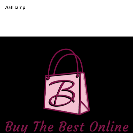
Wall lamp