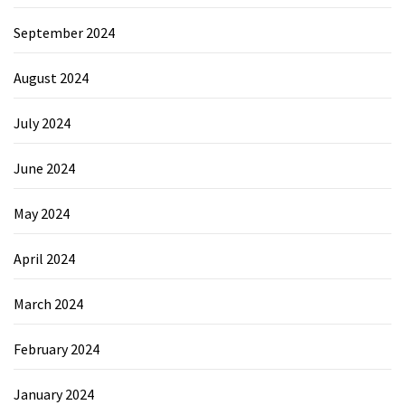
September 2024
August 2024
July 2024
June 2024
May 2024
April 2024
March 2024
February 2024
January 2024