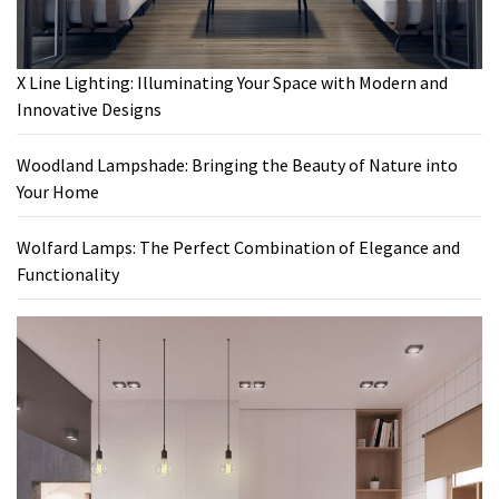
X Line Lighting: Illuminating Your Space with Modern and
Innovative Designs
Woodland Lampshade: Bringing the Beauty of Nature into
Your Home
Wolfard Lamps: The Perfect Combination of Elegance and
Functionality