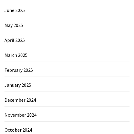
June 2025
May 2025
April 2025
March 2025
February 2025
January 2025
December 2024
November 2024
October 2024