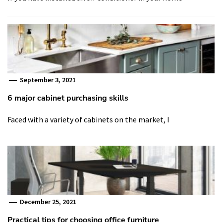
September 3, 2021
6 major cabinet purchasing skills
Faced with a variety of cabinets on the market, I
December 25, 2021
Practical tips for choosing office furniture