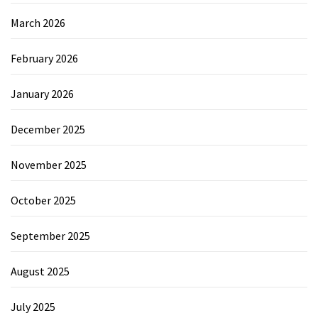
March 2026
February 2026
January 2026
December 2025
November 2025
October 2025
September 2025
August 2025
July 2025