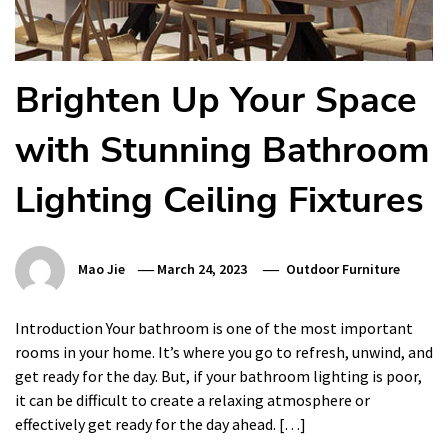
Brighten Up Your Space
with Stunning Bathroom
Lighting Ceiling Fixtures
Mao Jie
March 24, 2023
Outdoor Furniture
Introduction Your bathroom is one of the most important
rooms in your home. It’s where you go to refresh, unwind, and
get ready for the day. But, if your bathroom lighting is poor,
it can be difficult to create a relaxing atmosphere or
effectively get ready for the day ahead. […]