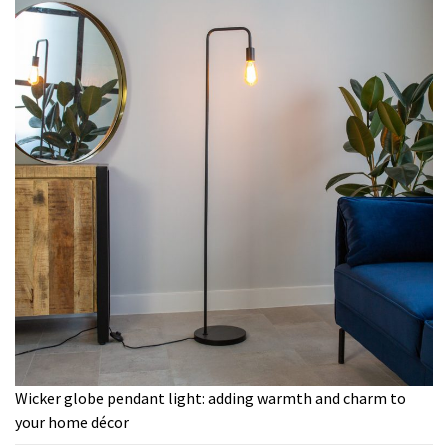
Wicker globe pendant light: adding warmth and charm to
your home décor