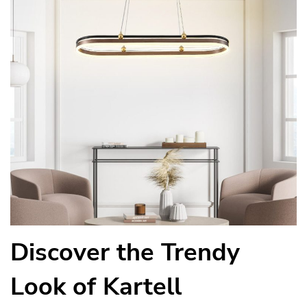
Discover the Trendy
Look of Kartell