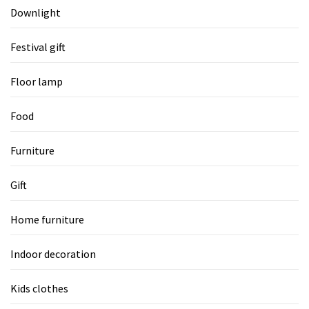
Downlight
Festival gift
Floor lamp
Food
Furniture
Gift
Home furniture
Indoor decoration
Kids clothes