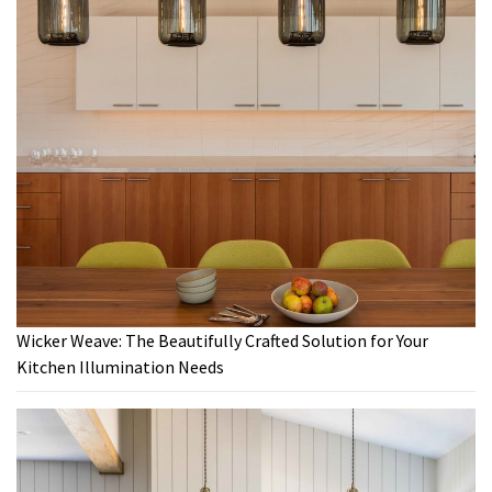
Wicker Weave: The Beautifully Crafted Solution for Your
Kitchen Illumination Needs