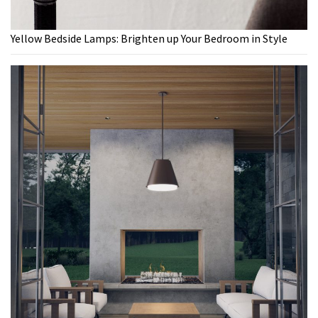
Yellow Bedside Lamps: Brighten up Your Bedroom in Style