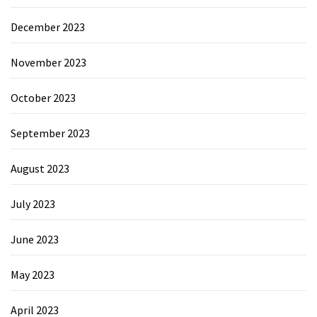
December 2023
November 2023
October 2023
September 2023
August 2023
July 2023
June 2023
May 2023
April 2023