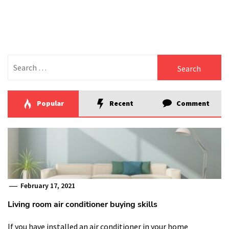
Search
for:
Popular
Recent
Comment
February 17, 2021
Living room air conditioner buying skills
If you have installed an air conditioner in your home