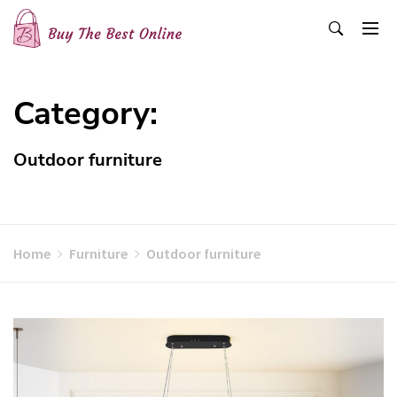
Skip
to
content
Buy The Best Online
Best Buying Ideas for you!
Category:
Outdoor furniture
Home
Furniture
Outdoor furniture