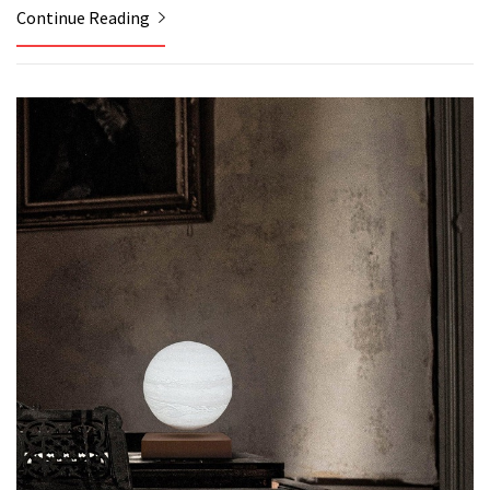
Continue Reading