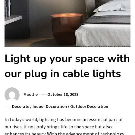
Light up your space with
our plug in cable lights
Mao Jie
October 18, 2023
Decorate
/
Indoor Decoration
/
Outdoor Decoration
In today’s world, lighting has become an essential part of
our lives. It not only brings life to the space but also
enhances its beauty. With the advancement of technology,