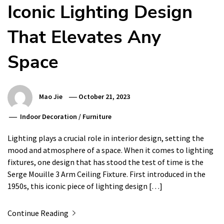
Iconic Lighting Design
That Elevates Any
Space
Mao Jie
October 21, 2023
Indoor Decoration
/
Furniture
Lighting plays a crucial role in interior design, setting the
mood and atmosphere of a space. When it comes to lighting
fixtures, one design that has stood the test of time is the
Serge Mouille 3 Arm Ceiling Fixture. First introduced in the
1950s, this iconic piece of lighting design […]
Continue Reading