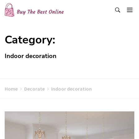
Skip
to
content
Buy The Best Online
Best Buying Ideas for you!
Category:
Indoor decoration
Home
Decorate
Indoor decoration