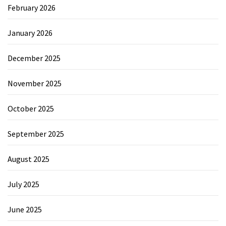
February 2026
January 2026
December 2025
November 2025
October 2025
September 2025
August 2025
July 2025
June 2025