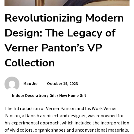
Revolutionizing Modern
Design: The Legacy of
Verner Panton’s VP
Collection
Mao Jie
October 19, 2023
Indoor Decoration
/
Gift
/
New Home Gift
The Introduction of Verner Panton and his Work Verner
Panton, a Danish architect and designer, was renowned for
his experimental approach, which included the incorporation
of vivid colors, organic shapes and unconventional materials.