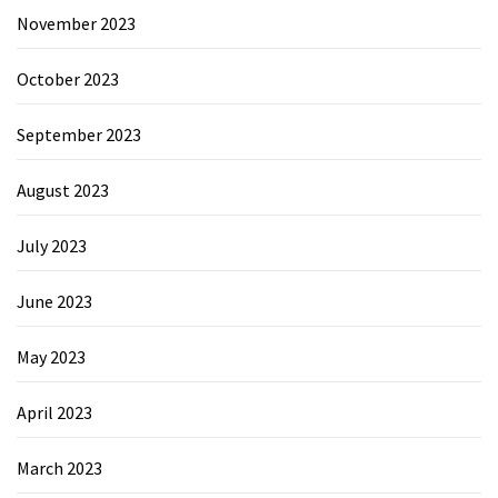
November 2023
October 2023
September 2023
August 2023
July 2023
June 2023
May 2023
April 2023
March 2023