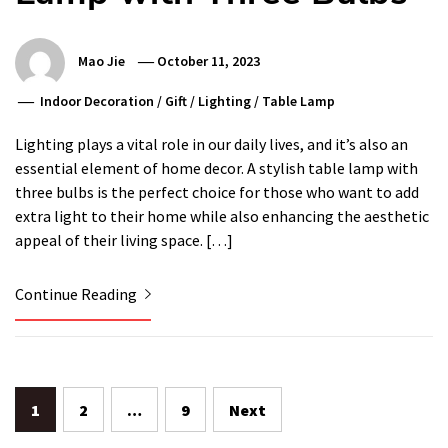
Mao Jie
October 11, 2023
Indoor Decoration
/
Gift
/
Lighting
/
Table Lamp
Lighting plays a vital role in our daily lives, and it’s also an
essential element of home decor. A stylish table lamp with
three bulbs is the perfect choice for those who want to add
extra light to their home while also enhancing the aesthetic
appeal of their living space. […]
Continue Reading
Posts
1
2
…
9
Next