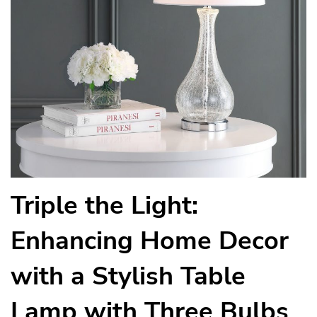
Triple the Light:
Enhancing Home Decor
with a Stylish Table
Lamp with Three Bulbs