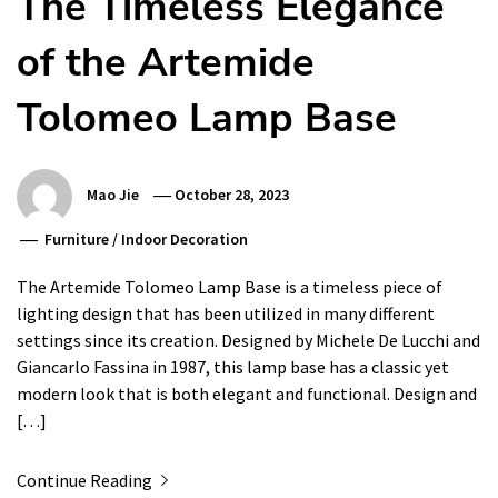
The Timeless Elegance
of the Artemide
Tolomeo Lamp Base
Mao Jie
October 28, 2023
Furniture
/
Indoor Decoration
The Artemide Tolomeo Lamp Base is a timeless piece of
lighting design that has been utilized in many different
settings since its creation. Designed by Michele De Lucchi and
Giancarlo Fassina in 1987, this lamp base has a classic yet
modern look that is both elegant and functional. Design and
[…]
Continue Reading