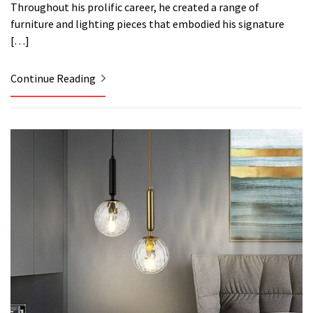
Throughout his prolific career, he created a range of
furniture and lighting pieces that embodied his signature
[…]
Continue Reading