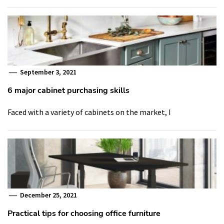
September 3, 2021
6 major cabinet purchasing skills
Faced with a variety of cabinets on the market, I
December 25, 2021
Practical tips for choosing office furniture