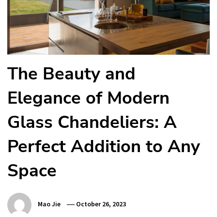
The Beauty and
Elegance of Modern
Glass Chandeliers: A
Perfect Addition to Any
Space
Mao Jie
October 26, 2023