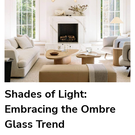
Shades of Light:
Embracing the Ombre
Glass Trend