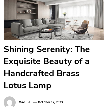
Shining Serenity: The
Exquisite Beauty of a
Handcrafted Brass
Lotus Lamp
Mao Jie
October 12, 2023