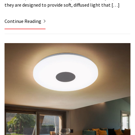
they are designed to provide soft, diffused light that […]
Continue Reading