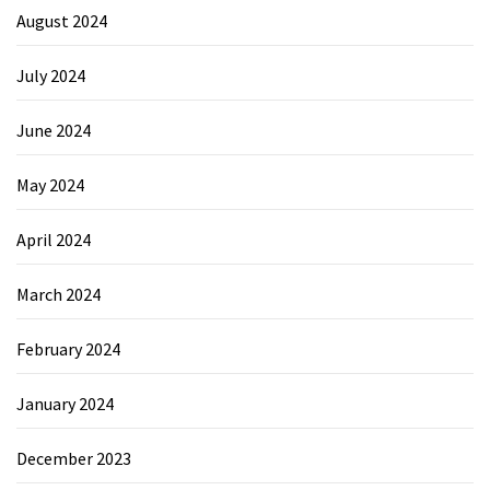
August 2024
July 2024
June 2024
May 2024
April 2024
March 2024
February 2024
January 2024
December 2023