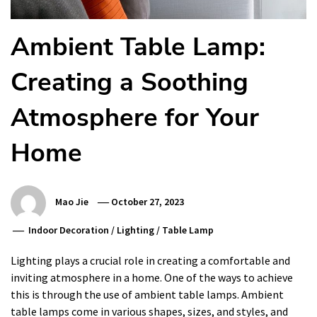
Ambient Table Lamp:
Creating a Soothing
Atmosphere for Your
Home
Mao Jie
October 27, 2023
Indoor Decoration
/
Lighting
/
Table Lamp
Lighting plays a crucial role in creating a comfortable and
inviting atmosphere in a home. One of the ways to achieve
this is through the use of ambient table lamps. Ambient
table lamps come in various shapes, sizes, and styles, and