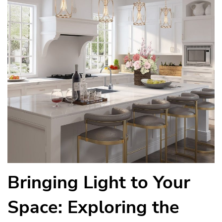
Bringing Light to Your
Space: Exploring the