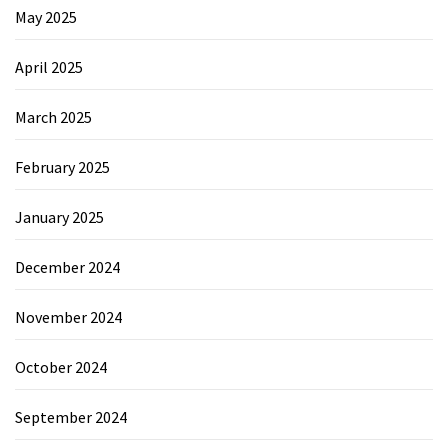
May 2025
April 2025
March 2025
February 2025
January 2025
December 2024
November 2024
October 2024
September 2024