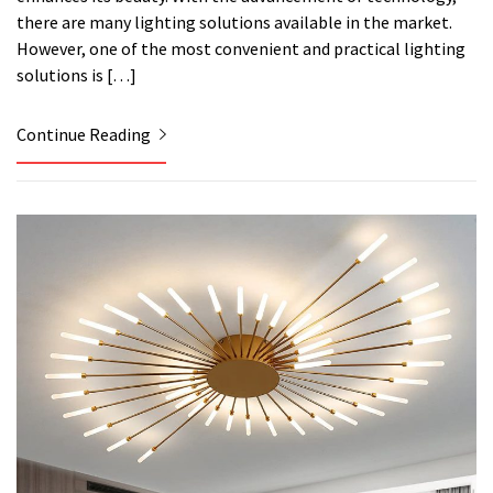
there are many lighting solutions available in the market.
However, one of the most convenient and practical lighting
solutions is […]
Continue Reading