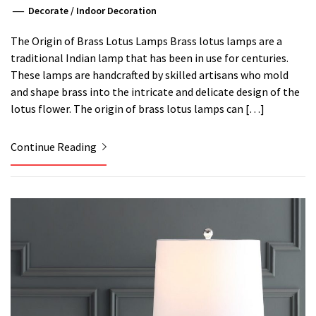
Decorate
/
Indoor Decoration
The Origin of Brass Lotus Lamps Brass lotus lamps are a
traditional Indian lamp that has been in use for centuries.
These lamps are handcrafted by skilled artisans who mold
and shape brass into the intricate and delicate design of the
lotus flower. The origin of brass lotus lamps can […]
Continue Reading