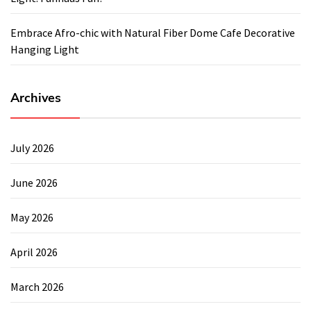
Embrace Afro-chic with Natural Fiber Dome Cafe Decorative
Hanging Light
Archives
July 2026
June 2026
May 2026
April 2026
March 2026