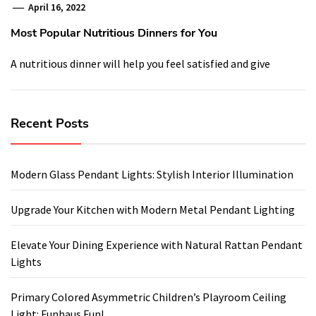
April 16, 2022
Most Popular Nutritious Dinners for You
A nutritious dinner will help you feel satisfied and give
Recent Posts
Modern Glass Pendant Lights: Stylish Interior Illumination
Upgrade Your Kitchen with Modern Metal Pendant Lighting
Elevate Your Dining Experience with Natural Rattan Pendant
Lights
Primary Colored Asymmetric Children’s Playroom Ceiling
Light: Funhaus Fun!