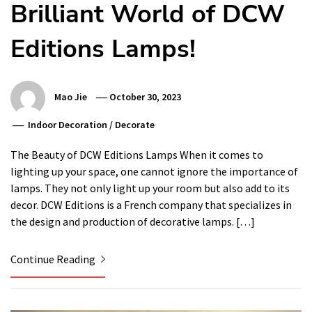
Brilliant World of DCW
Editions Lamps!
Mao Jie
October 30, 2023
Indoor Decoration
/
Decorate
The Beauty of DCW Editions Lamps When it comes to
lighting up your space, one cannot ignore the importance of
lamps. They not only light up your room but also add to its
decor. DCW Editions is a French company that specializes in
the design and production of decorative lamps. […]
Continue Reading