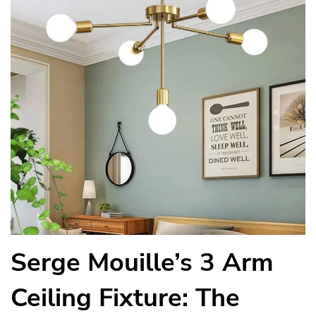
Serge Mouille’s 3 Arm
Ceiling Fixture: The