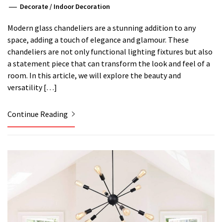
Decorate
/
Indoor Decoration
Modern glass chandeliers are a stunning addition to any
space, adding a touch of elegance and glamour. These
chandeliers are not only functional lighting fixtures but also
a statement piece that can transform the look and feel of a
room. In this article, we will explore the beauty and
versatility […]
Continue Reading