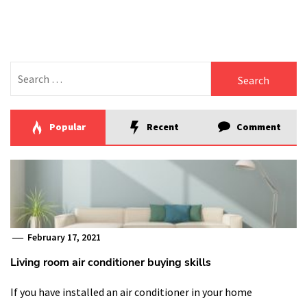
pagination
Search
for:
Popular
Recent
Comment
February 17, 2021
Living room air conditioner buying skills
If you have installed an air conditioner in your home