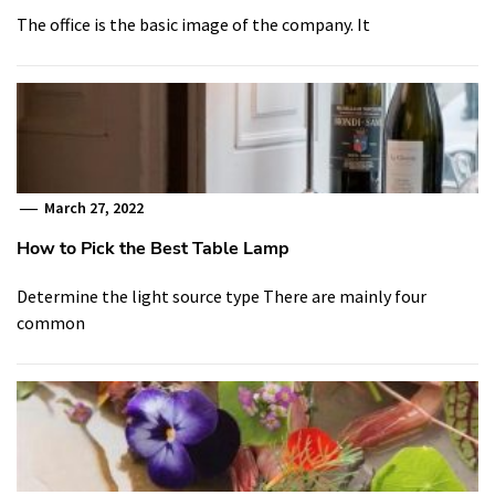
The office is the basic image of the company. It
March 27, 2022
How to Pick the Best Table Lamp
Determine the light source type There are mainly four
common