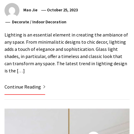
Mao Jie
October 25, 2023
Decorate
/
Indoor Decoration
Lighting is an essential element in creating the ambiance of
any space. From minimalistic designs to chic decor, lighting
adds a touch of elegance and sophistication. Glass light
shades, in particular, offer a timeless and classic look that
can transform any space. The latest trend in lighting design
is the […]
Continue Reading