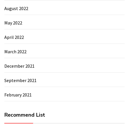
August 2022
May 2022
April 2022
March 2022
December 2021
September 2021
February 2021
Recommend List