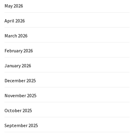
May 2026
April 2026
March 2026
February 2026
January 2026
December 2025
November 2025
October 2025
September 2025