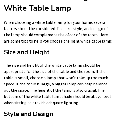
White Table Lamp
When choosing a white table lamp for your home, several
factors should be considered. The size, style, and design of
the lamp should complement the décor of the room. Here
are some tips to help you choose the right white table lamp:
Size and Height
The size and height of the white table lamp should be
appropriate for the size of the table and the room. If the
table is small, choose a lamp that won’t take up too much
space. If the table is large, a bigger lamp can help balance
out the space. The height of the lamp is also crucial. The
bottom of the white table lampshade should be at eye level
when sitting to provide adequate lighting.
Style and Design