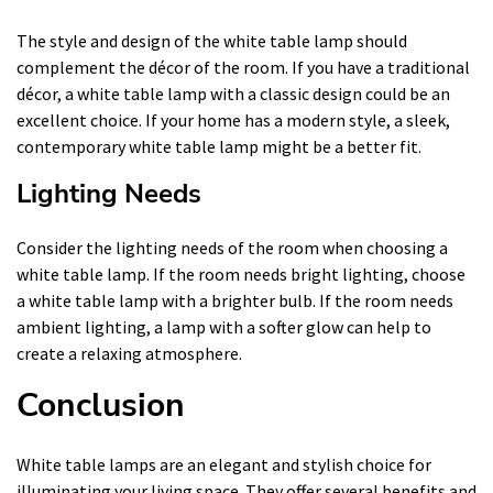
The style and design of the white table lamp should
complement the décor of the room. If you have a traditional
décor, a white table lamp with a classic design could be an
excellent choice. If your home has a modern style, a sleek,
contemporary white table lamp might be a better fit.
Lighting Needs
Consider the lighting needs of the room when choosing a
white table lamp. If the room needs bright lighting, choose
a white table lamp with a brighter bulb. If the room needs
ambient lighting, a lamp with a softer glow can help to
create a relaxing atmosphere.
Conclusion
White table lamps are an elegant and stylish choice for
illuminating your living space. They offer several benefits and