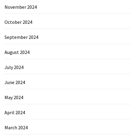
November 2024
October 2024
September 2024
August 2024
July 2024
June 2024
May 2024
April 2024
March 2024