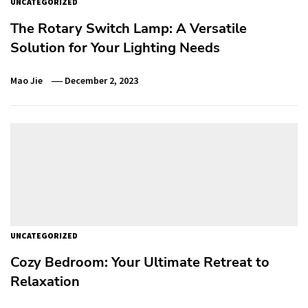
UNCATEGORIZED
The Rotary Switch Lamp: A Versatile
Solution for Your Lighting Needs
Mao Jie
December 2, 2023
UNCATEGORIZED
Cozy Bedroom: Your Ultimate Retreat to
Relaxation