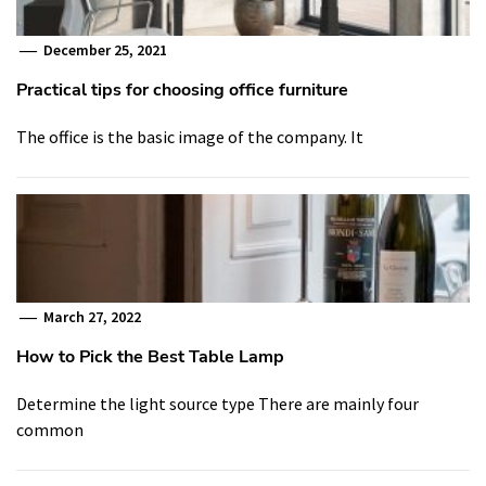
December 25, 2021
Practical tips for choosing office furniture
The office is the basic image of the company. It
March 27, 2022
How to Pick the Best Table Lamp
Determine the light source type There are mainly four
common