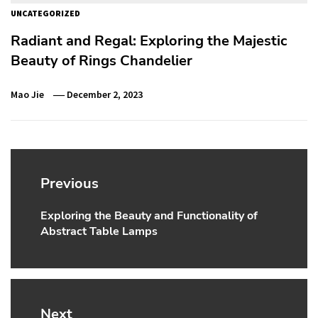
UNCATEGORIZED
Radiant and Regal: Exploring the Majestic
Beauty of Rings Chandelier
Mao Jie
December 2, 2023
Post
navigation
Previous
Exploring the Beauty and Functionality of
Previous
Abstract Table Lamps
post:
Next