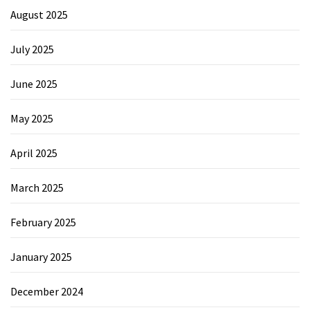
August 2025
July 2025
June 2025
May 2025
April 2025
March 2025
February 2025
January 2025
December 2024