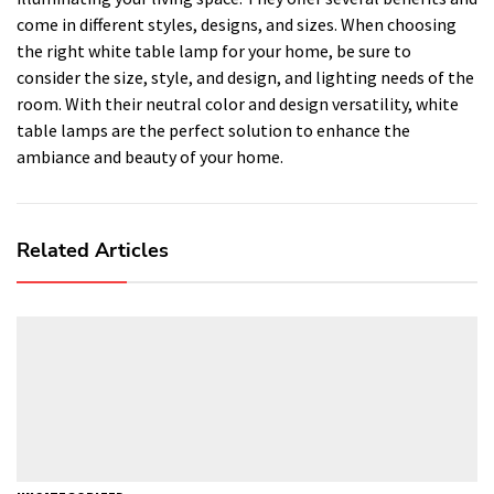
come in different styles, designs, and sizes. When choosing
the right white table lamp for your home, be sure to
consider the size, style, and design, and lighting needs of the
room. With their neutral color and design versatility, white
table lamps are the perfect solution to enhance the
ambiance and beauty of your home.
Related Articles