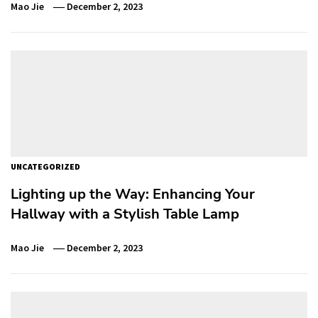
Mao Jie
December 2, 2023
UNCATEGORIZED
Lighting up the Way: Enhancing Your
Hallway with a Stylish Table Lamp
Mao Jie
December 2, 2023