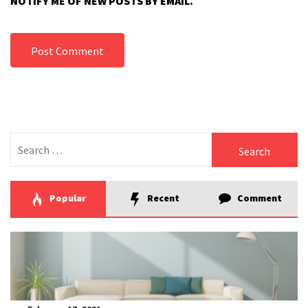
NOTIFY ME OF NEW POSTS BY EMAIL.
Search
for:
Popular
Recent
Comment