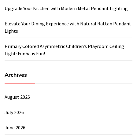
Upgrade Your Kitchen with Modern Metal Pendant Lighting
Elevate Your Dining Experience with Natural Rattan Pendant
Lights
Primary Colored Asymmetric Children’s Playroom Ceiling
Light: Funhaus Fun!
Archives
August 2026
July 2026
June 2026