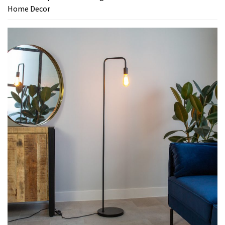
Home Decor