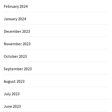
February 2024
January 2024
December 2023
November 2023
October 2023
September 2023
August 2023
July 2023
June 2023