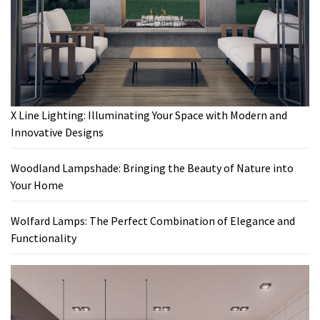
X Line Lighting: Illuminating Your Space with Modern and
Innovative Designs
Woodland Lampshade: Bringing the Beauty of Nature into
Your Home
Wolfard Lamps: The Perfect Combination of Elegance and
Functionality