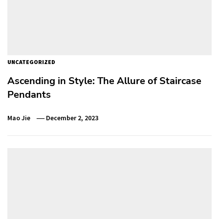
UNCATEGORIZED
Ascending in Style: The Allure of Staircase
Pendants
Mao Jie
December 2, 2023