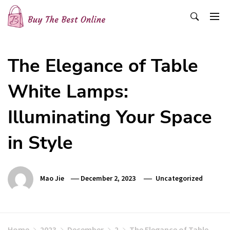
Skip
to
content
Buy The Best Online
Best Buying Ideas for you!
The Elegance of Table
White Lamps:
Illuminating Your Space
in Style
Mao Jie
December 2, 2023
Uncategorized
Home
2023
December
2
The Elegance of Table