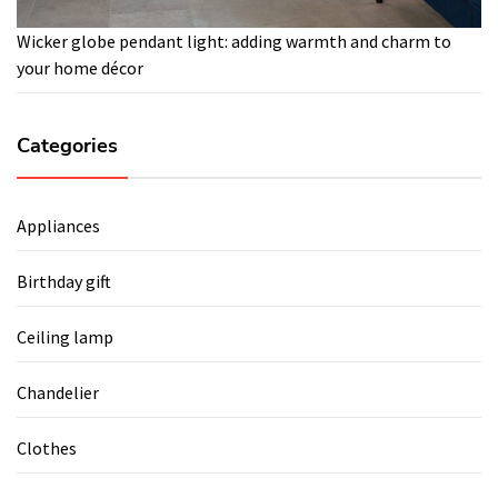
Wicker globe pendant light: adding warmth and charm to
your home décor
Categories
Appliances
Birthday gift
Ceiling lamp
Chandelier
Clothes