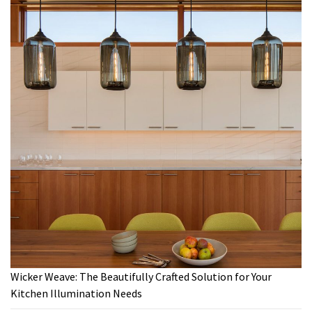
Wicker Weave: The Beautifully Crafted Solution for Your
Kitchen Illumination Needs