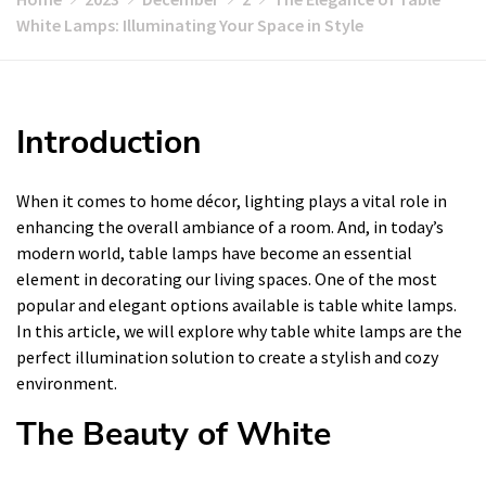
White Lamps: Illuminating Your Space in Style
Introduction
When it comes to home décor, lighting plays a vital role in
enhancing the overall ambiance of a room. And, in today’s
modern world, table lamps have become an essential
element in decorating our living spaces. One of the most
popular and elegant options available is table white lamps.
In this article, we will explore why table white lamps are the
perfect illumination solution to create a stylish and cozy
environment.
The Beauty of White