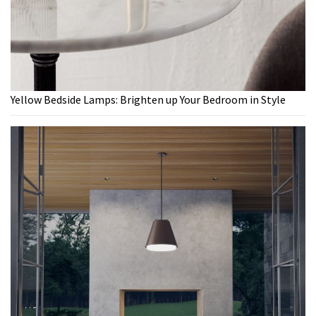
Yellow Bedside Lamps: Brighten up Your Bedroom in Style