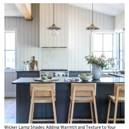
Wicker Lamp Shades: Adding Warmth and Texture to Your