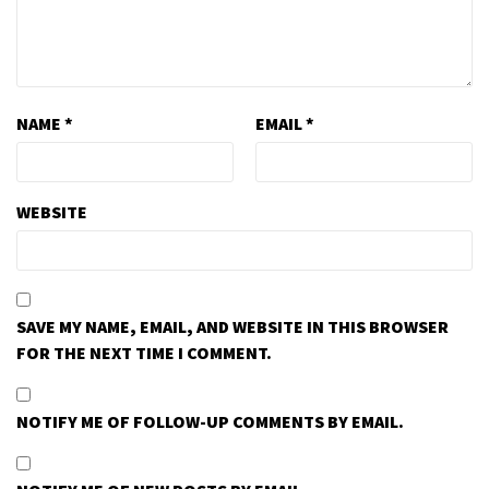
NAME
*
EMAIL
*
WEBSITE
SAVE MY NAME, EMAIL, AND WEBSITE IN THIS BROWSER
FOR THE NEXT TIME I COMMENT.
NOTIFY ME OF FOLLOW-UP COMMENTS BY EMAIL.