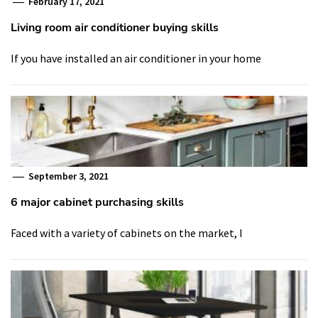
February 17, 2021
Living room air conditioner buying skills
If you have installed an air conditioner in your home
September 3, 2021
6 major cabinet purchasing skills
Faced with a variety of cabinets on the market, I