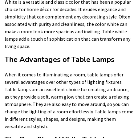
White is a versatile and classic color that has been a popular
choice for home décor for decades. It exudes elegance and
simplicity that can complement any decorating style. Often
associated with purity and cleanliness, the color white can
make a room look more spacious and inviting. Table white
lamps add a touch of sophistication that can transform any
living space.
The Advantages of Table Lamps
When it comes to illuminating a room, table lamps offer
several advantages over other types of lighting fixtures.
Table lamps are an excellent choice for creating ambiance,
as they provide a soft, warm glow that can create a relaxing
atmosphere. They are also easy to move around, so you can
change the lighting of a room effortlessly. Table lamps come
in different styles, shapes, and designs, making them
versatile and stylish.