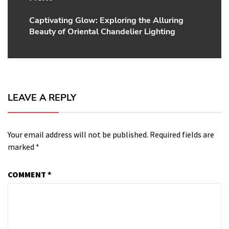
Captivating Glow: Exploring the Alluring
Next
Beauty of Oriental Chandelier Lighting
post:
LEAVE A REPLY
Your email address will not be published.
Required fields are
marked
*
COMMENT
*