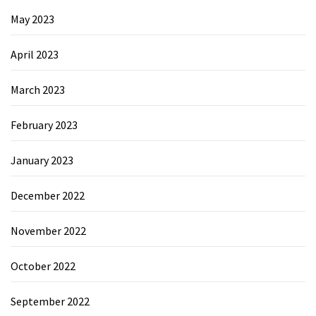
May 2023
April 2023
March 2023
February 2023
January 2023
December 2022
November 2022
October 2022
September 2022