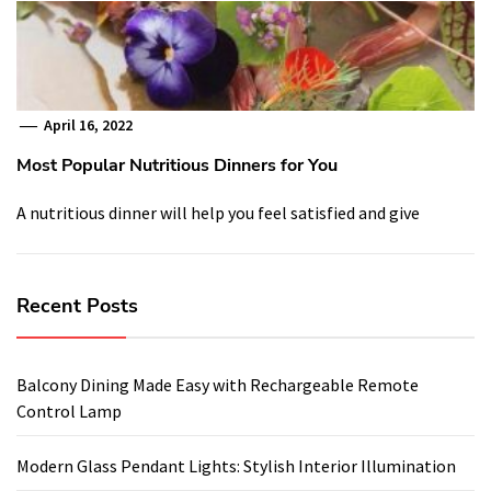
April 16, 2022
Most Popular Nutritious Dinners for You
A nutritious dinner will help you feel satisfied and give
Recent Posts
Balcony Dining Made Easy with Rechargeable Remote
Control Lamp
Modern Glass Pendant Lights: Stylish Interior Illumination