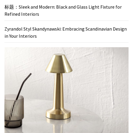
标题：Sleek and Modern: Black and Glass Light Fixture for
Refined Interiors
Zyrandol Styl Skandynawski: Embracing Scandinavian Design
in Your Interiors