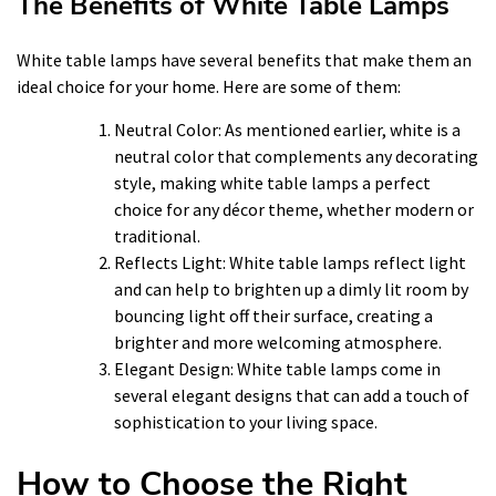
The Benefits of White Table Lamps
White table lamps have several benefits that make them an
ideal choice for your home. Here are some of them:
Neutral Color: As mentioned earlier, white is a
neutral color that complements any decorating
style, making white table lamps a perfect
choice for any décor theme, whether modern or
traditional.
Reflects Light: White table lamps reflect light
and can help to brighten up a dimly lit room by
bouncing light off their surface, creating a
brighter and more welcoming atmosphere.
Elegant Design: White table lamps come in
several elegant designs that can add a touch of
sophistication to your living space.
How to Choose the Right