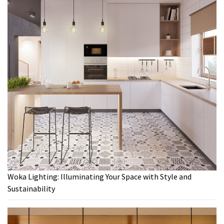
Woka Lighting: Illuminating Your Space with Style and
Sustainability