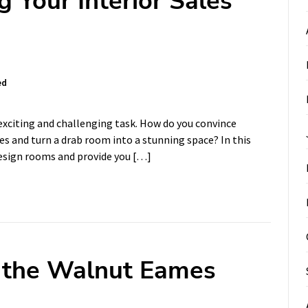
g Your Interior Sales
ed
exciting and challenging task. How do you convince
es and turn a drab room into a stunning space? In this
 design rooms and provide you […]
f the Walnut Eames