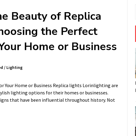
he Beauty of Replica
hoosing the Perfect
r Your Home or Business
ed
/
Lighting
or Your Home or Business Replica lights Lorinlighting are
ylish lighting options for their homes or businesses.
signs that have been influential throughout history. Not