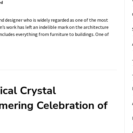
ed
nd designer who is widely regarded as one of the most
n’s work has left an indelible mark on the architecture
includes everything from furniture to buildings. One of
cal Crystal
mering Celebration of