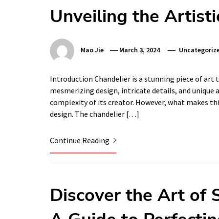
Unveiling the Artist
Mao Jie
March 3, 2024
Uncategoriz
Introduction Chandelier is a stunning piece of art
mesmerizing design, intricate details, and unique a
complexity of its creator. However, what makes th
design. The chandelier […]
Continue Reading
Discover the Art of