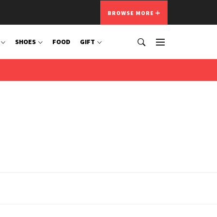
BROWSE MORE
SHOES
FOOD
GIFT