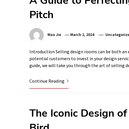
A Guide to Perfectin
Pitch
Mao Jie
March 2, 2024
Uncategoriz
Introduction Selling design rooms can be both an 
potential customers to invest in your design servic
guide, we will take you through the art of selling
Continue Reading
The Iconic Design o
Bird