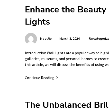
Enhance the Beauty 
Lights
Mao Jie
March 3, 2024
Uncategoriz
Introduction Wall lights are a popular way to hig
galleries, museums, and personal homes to create 
this article, we will discuss the benefits of using w
Continue Reading
The Unbalanced Brill