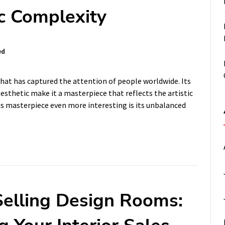
ic Complexity
ed
 that has captured the attention of people worldwide. Its
esthetic make it a masterpiece that reflects the artistic
is masterpiece even more interesting is its unbalanced
 Selling Design Rooms: