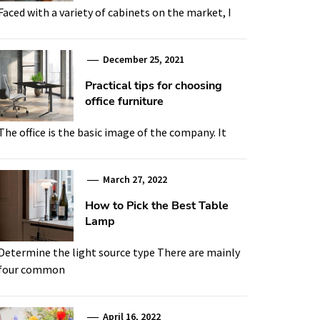
Faced with a variety of cabinets on the market, I
December 25, 2021
Practical tips for choosing
office furniture
The office is the basic image of the company. It
March 27, 2022
How to Pick the Best Table
Lamp
Determine the light source type There are mainly
four common
April 16, 2022