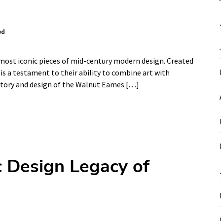
ed
most iconic pieces of mid-century modern design. Created
is a testament to their ability to combine art with
 history and design of the Walnut Eames […]
c Design Legacy of