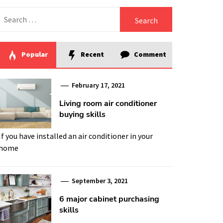
Search
for:
Popular
Recent
Comment
February 17, 2021
Living room air conditioner
buying skills
If you have installed an air conditioner in your
home
September 3, 2021
6 major cabinet purchasing
skills