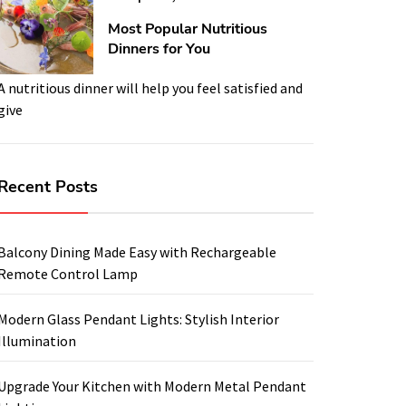
Most Popular Nutritious
Dinners for You
A nutritious dinner will help you feel satisfied and
give
Recent Posts
Balcony Dining Made Easy with Rechargeable
Remote Control Lamp
Modern Glass Pendant Lights: Stylish Interior
Illumination
Upgrade Your Kitchen with Modern Metal Pendant