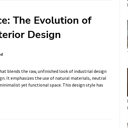
e: The Evolution of
terior Design
ed
that blends the raw, unfinished look of industrial design
n. It emphasizes the use of natural materials, neutral
 minimalist yet functional space. This design style has