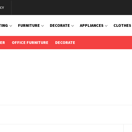
CY
TING
FURNITURE
DECORATE
APPLIANCES
CLOTHES
IER
OFFICE FURNITURE
DECORATE