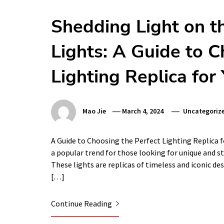
Shedding Light on t
Lights: A Guide to C
Lighting Replica fo
Mao Jie
March 4, 2024
Uncategoriz
A Guide to Choosing the Perfect Lighting Replica f
a popular trend for those looking for unique and st
These lights are replicas of timeless and iconic de
[…]
Continue Reading