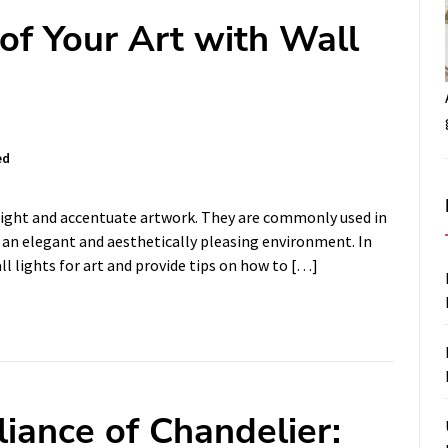
of Your Art with Wall
ed
hlight and accentuate artwork. They are commonly used in
an elegant and aesthetically pleasing environment. In
all lights for art and provide tips on how to […]
iance of Chandelier: