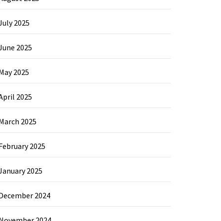
July 2025
June 2025
May 2025
April 2025
March 2025
February 2025
January 2025
December 2024
November 2024