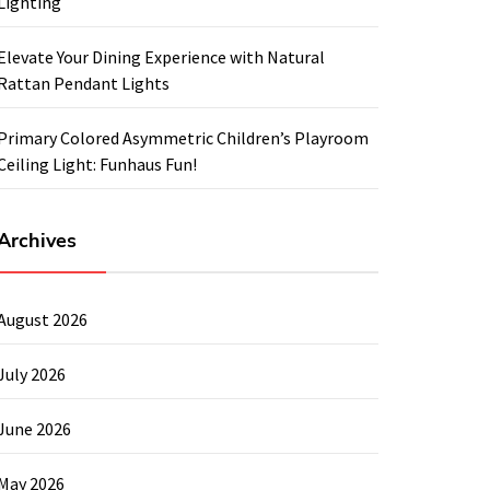
Lighting
Elevate Your Dining Experience with Natural
Rattan Pendant Lights
Primary Colored Asymmetric Children’s Playroom
Ceiling Light: Funhaus Fun!
Archives
August 2026
July 2026
June 2026
May 2026