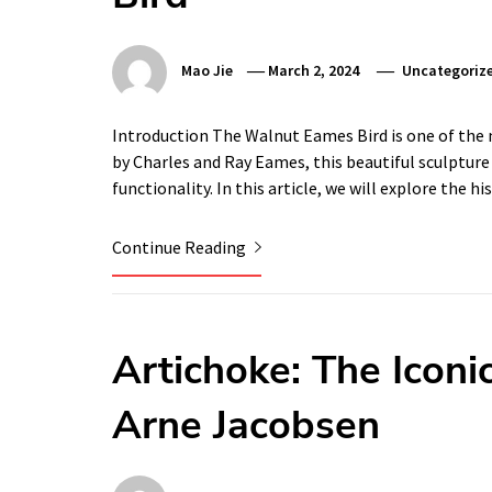
Mao Jie
March 2, 2024
Uncategoriz
Introduction The Walnut Eames Bird is one of the 
by Charles and Ray Eames, this beautiful sculpture 
functionality. In this article, we will explore the
Continue Reading
Artichoke: The Iconi
Arne Jacobsen