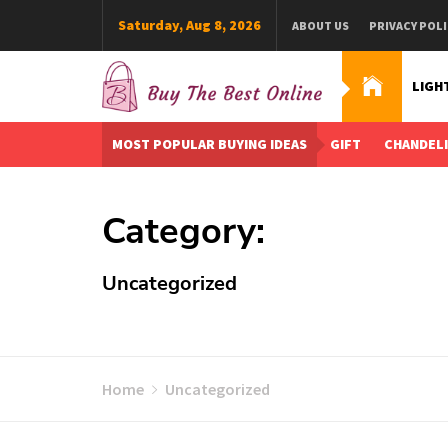
Skip
Saturday, Aug 8, 2026
ABOUT US
PRIVACY POLI
to
content
LIGH
Buy The Best Online
Best Buying Ideas for you!
MOST POPULAR BUYING IDEAS
GIFT
CHANDEL
Category:
Uncategorized
Home
Uncategorized