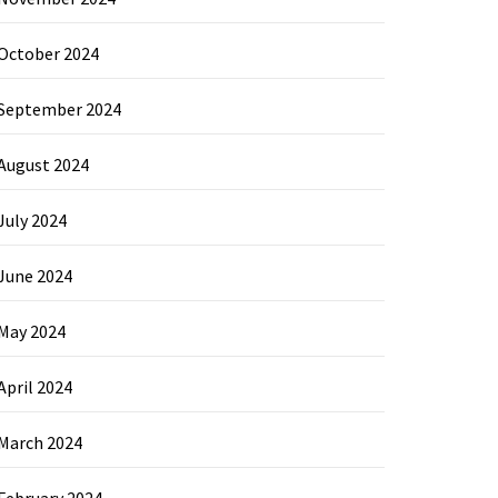
October 2024
September 2024
August 2024
July 2024
June 2024
May 2024
April 2024
March 2024
February 2024