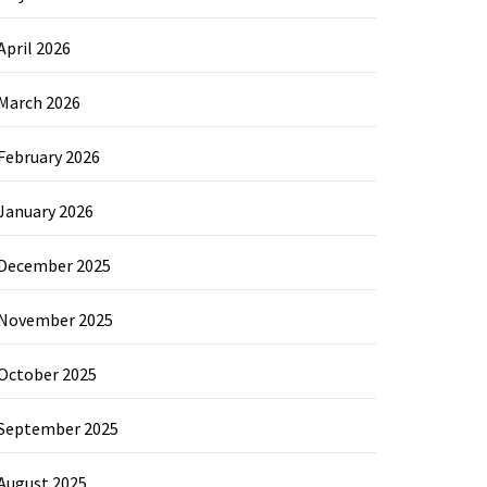
April 2026
March 2026
February 2026
January 2026
December 2025
November 2025
October 2025
September 2025
August 2025