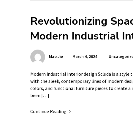
Revolutionizing Spac
Modern Industrial In
Mao Jie
March 4, 2024
Uncategoriz
Modern industrial interior design Scluda is a style 
with the sleek, contemporary lines of modern desig
colors, and functional furniture pieces to create a
been […]
Continue Reading