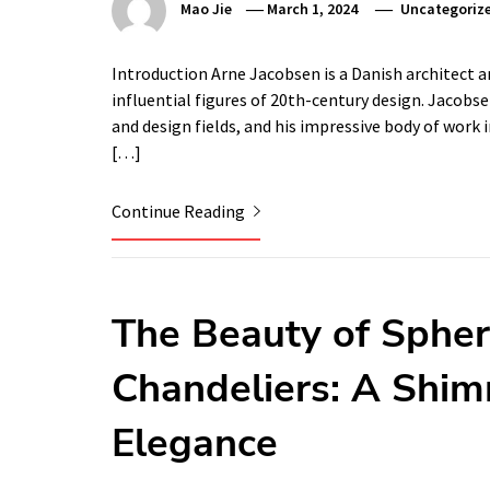
Mao Jie
March 1, 2024
Uncategoriz
Introduction Arne Jacobsen is a Danish architect a
influential figures of 20th-century design. Jacobse
and design fields, and his impressive body of work 
[…]
Continue Reading
The Beauty of Spheri
Chandeliers: A Shim
Elegance