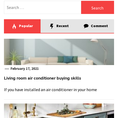
Search
for:
Popular
Recent
Comment
February 17, 2021
Living room air conditioner buying skills
If you have installed an air conditioner in your home