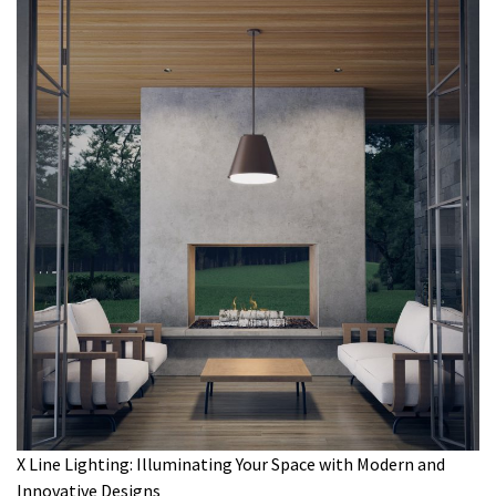
X Line Lighting: Illuminating Your Space with Modern and
Innovative Designs