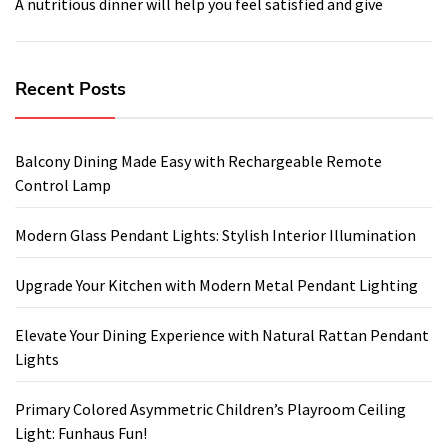
A nutritious dinner will help you feel satisfied and give
Recent Posts
Balcony Dining Made Easy with Rechargeable Remote
Control Lamp
Modern Glass Pendant Lights: Stylish Interior Illumination
Upgrade Your Kitchen with Modern Metal Pendant Lighting
Elevate Your Dining Experience with Natural Rattan Pendant
Lights
Primary Colored Asymmetric Children’s Playroom Ceiling
Light: Funhaus Fun!