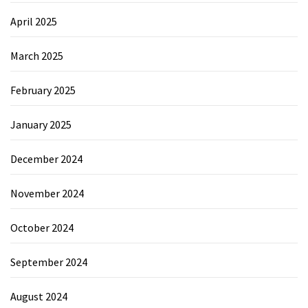
April 2025
March 2025
February 2025
January 2025
December 2024
November 2024
October 2024
September 2024
August 2024