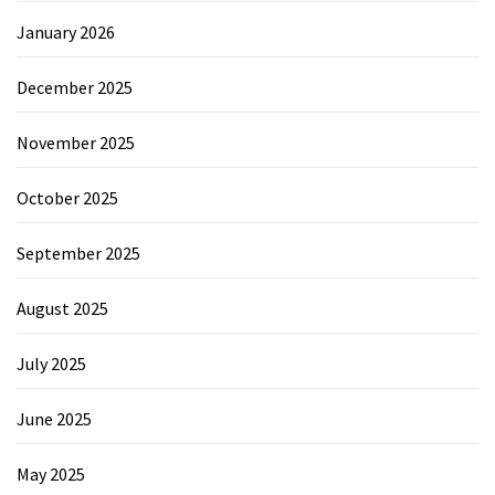
January 2026
December 2025
November 2025
October 2025
September 2025
August 2025
July 2025
June 2025
May 2025