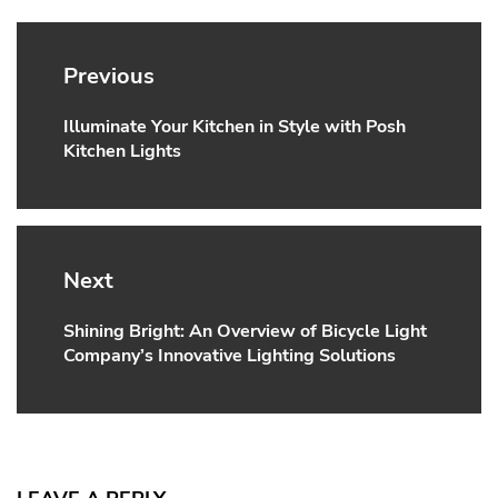
Post
navigation
Previous
Illuminate Your Kitchen in Style with Posh
Previous
Kitchen Lights
post:
Next
Shining Bright: An Overview of Bicycle Light
Next
Company’s Innovative Lighting Solutions
post: