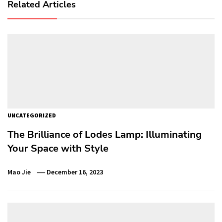
Related Articles
UNCATEGORIZED
The Brilliance of Lodes Lamp: Illuminating
Your Space with Style
Mao Jie
December 16, 2023