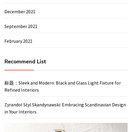
December 2021
September 2021
February 2021
Recommend List
标题：Sleek and Modern: Black and Glass Light Fixture for
Refined Interiors
Zyrandol Styl Skandynawski: Embracing Scandinavian Design
in Your Interiors