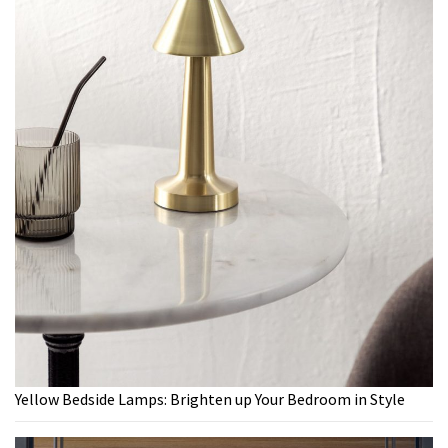
Yellow Bedside Lamps: Brighten up Your Bedroom in Style