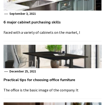
September 3, 2021
6 major cabinet purchasing skills
Faced with a variety of cabinets on the market, I
December 25, 2021
Practical tips for choosing office furniture
The office is the basic image of the company. It