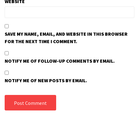
WEBSITE
SAVE MY NAME, EMAIL, AND WEBSITE IN THIS BROWSER
FOR THE NEXT TIME I COMMENT.
NOTIFY ME OF FOLLOW-UP COMMENTS BY EMAIL.
NOTIFY ME OF NEW POSTS BY EMAIL.