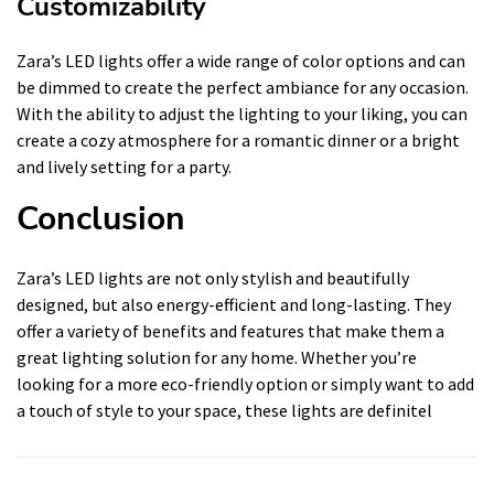
Customizability
Zara’s LED lights offer a wide range of color options and can
be dimmed to create the perfect ambiance for any occasion.
With the ability to adjust the lighting to your liking, you can
create a cozy atmosphere for a romantic dinner or a bright
and lively setting for a party.
Conclusion
Zara’s LED lights are not only stylish and beautifully
designed, but also energy-efficient and long-lasting. They
offer a variety of benefits and features that make them a
great lighting solution for any home. Whether you’re
looking for a more eco-friendly option or simply want to add
a touch of style to your space, these lights are definitel