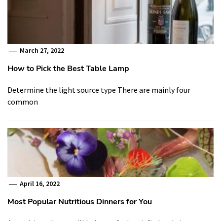
March 27, 2022
How to Pick the Best Table Lamp
Determine the light source type There are mainly four
common
April 16, 2022
Most Popular Nutritious Dinners for You