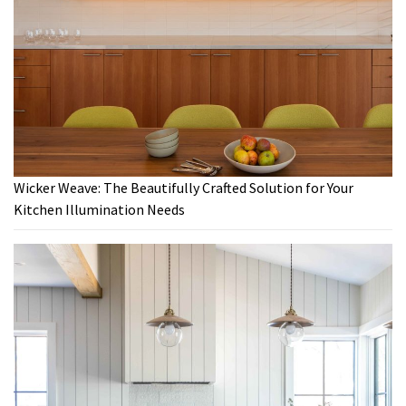
Wicker Weave: The Beautifully Crafted Solution for Your
Kitchen Illumination Needs