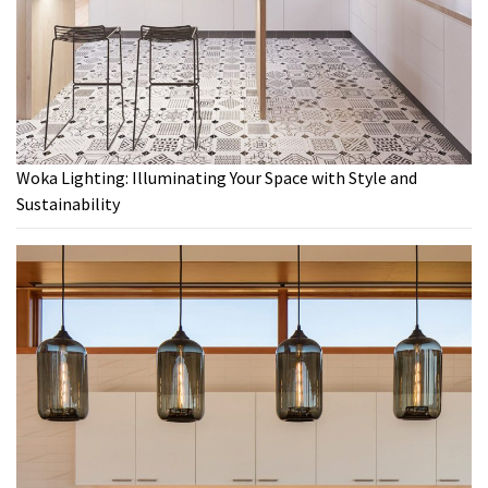
Woka Lighting: Illuminating Your Space with Style and
Sustainability