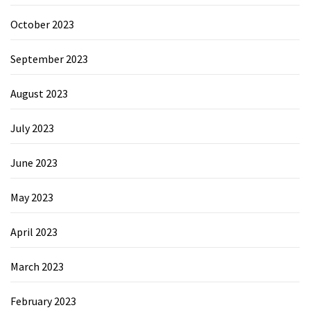
October 2023
September 2023
August 2023
July 2023
June 2023
May 2023
April 2023
March 2023
February 2023