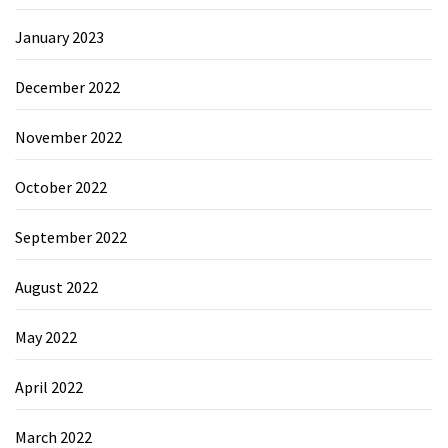
January 2023
December 2022
November 2022
October 2022
September 2022
August 2022
May 2022
April 2022
March 2022