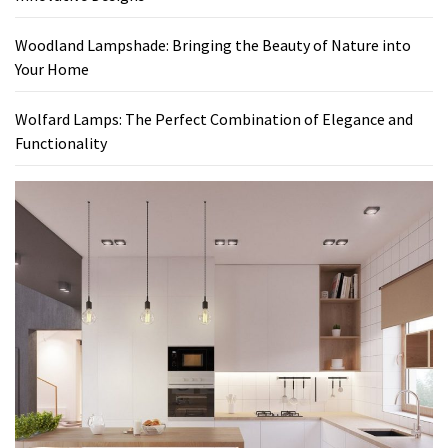
Woodland Lampshade: Bringing the Beauty of Nature into
Your Home
Wolfard Lamps: The Perfect Combination of Elegance and
Functionality