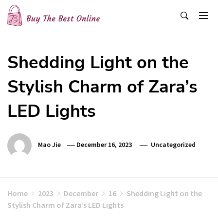
Skip
to
content
Buy The Best Online
Best Buying Ideas for you!
Shedding Light on the
Stylish Charm of Zara’s
LED Lights
Mao Jie
December 16, 2023
Uncategorized
Home
2023
December
16
Shedding Light on the
Stylish Charm of Zara’s LED Lights