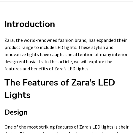
Introduction
Zara, the world-renowned fashion brand, has expanded their
product range to include LED lights. These stylish and
innovative lights have caught the attention of many interior
design enthusiasts. In this article, we will explore the
features and benefits of Zara’s LED lights.
The Features of Zara’s LED
Lights
Design
One of the most striking features of Zara’s LED lights is their