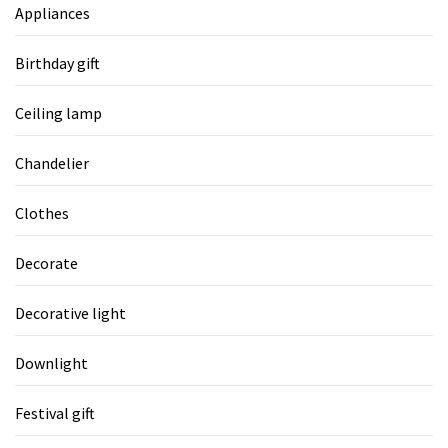
Appliances
Birthday gift
Ceiling lamp
Chandelier
Clothes
Decorate
Decorative light
Downlight
Festival gift