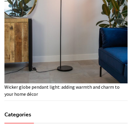
Wicker globe pendant light: adding warmth and charm to
your home décor
Categories