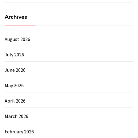
Archives
August 2026
July 2026
June 2026
May 2026
April 2026
March 2026
February 2026