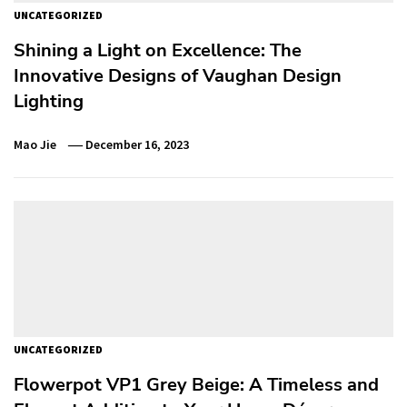
UNCATEGORIZED
Shining a Light on Excellence: The
Innovative Designs of Vaughan Design
Lighting
Mao Jie
December 16, 2023
UNCATEGORIZED
Flowerpot VP1 Grey Beige: A Timeless and