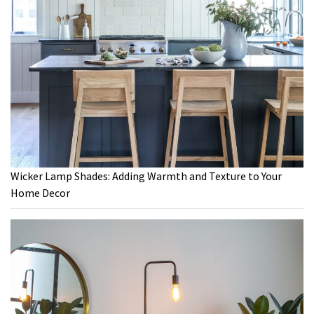
Wicker Lamp Shades: Adding Warmth and Texture to Your
Home Decor