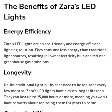
The Benefits of Zara’s LED
Lights
Energy Efficiency
Zara’s LED lights are an eco-friendly and energy-efficient
lighting solution. They consume less energy than traditional
light sources, resulting in lower electricity bills and reduced
greenhouse gas emissions.
Longevity
Unlike traditional light bulbs that need to be replaced every
few months, Zara’s LED lights have a much longer lifespan.
They can last up to 25,000 hours or more, meaning you won’t
have to worry about replacing them for years to come.