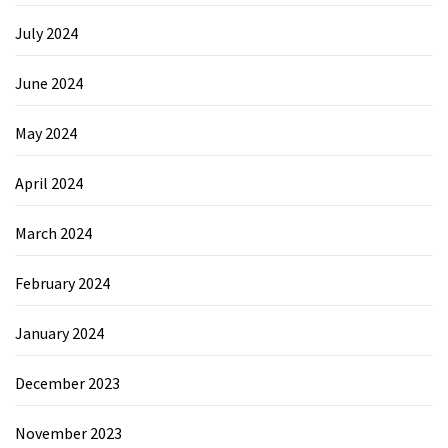
July 2024
June 2024
May 2024
April 2024
March 2024
February 2024
January 2024
December 2023
November 2023