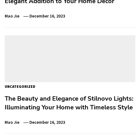
Elegant Addition to Your Home Décor
Mao Jie
December 16, 2023
UNCATEGORIZED
The Beauty and Elegance of Stilnovo Lights:
Illuminating Your Home with Timeless Style
Mao Jie
December 16, 2023