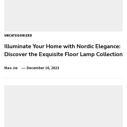
UNCATEGORIZED
Illuminate Your Home with Nordic Elegance:
Discover the Exquisite Floor Lamp Collection
Mao Jie
December 16, 2023