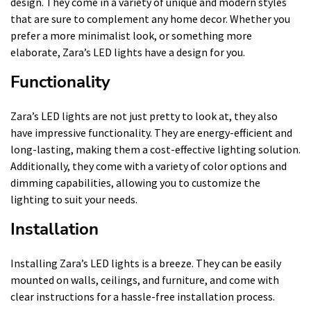
design. They come in a variety of unique and modern styles
that are sure to complement any home decor. Whether you
prefer a more minimalist look, or something more
elaborate, Zara’s LED lights have a design for you.
Functionality
Zara’s LED lights are not just pretty to look at, they also
have impressive functionality. They are energy-efficient and
long-lasting, making them a cost-effective lighting solution.
Additionally, they come with a variety of color options and
dimming capabilities, allowing you to customize the
lighting to suit your needs.
Installation
Installing Zara’s LED lights is a breeze. They can be easily
mounted on walls, ceilings, and furniture, and come with
clear instructions for a hassle-free installation process.