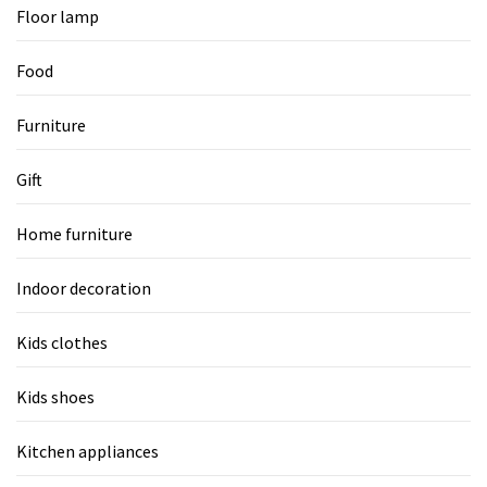
Floor lamp
Food
Furniture
Gift
Home furniture
Indoor decoration
Kids clothes
Kids shoes
Kitchen appliances