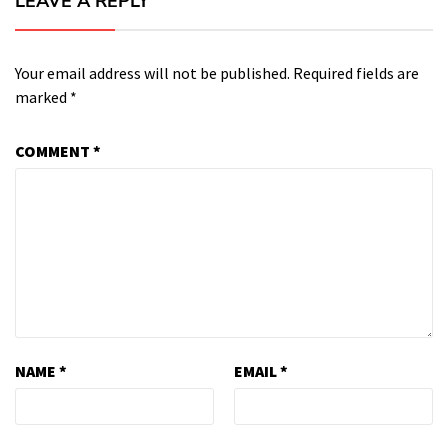
LEAVE A REPLY
Your email address will not be published.
Required fields are
marked
*
COMMENT
*
NAME
*
EMAIL
*