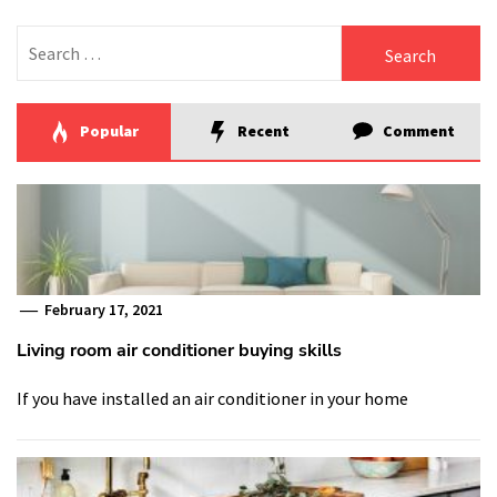
Search
for:
Popular
Recent
Comment
February 17, 2021
Living room air conditioner buying skills
If you have installed an air conditioner in your home