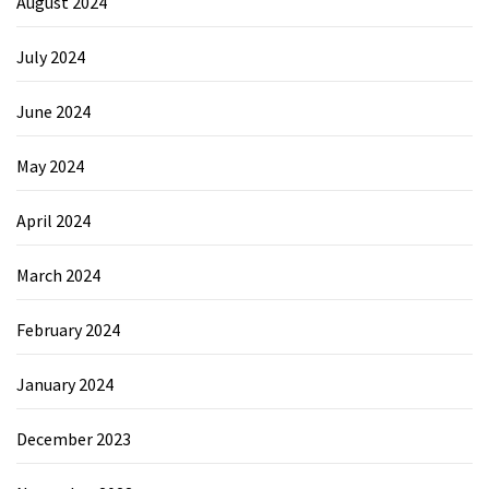
August 2024
July 2024
June 2024
May 2024
April 2024
March 2024
February 2024
January 2024
December 2023