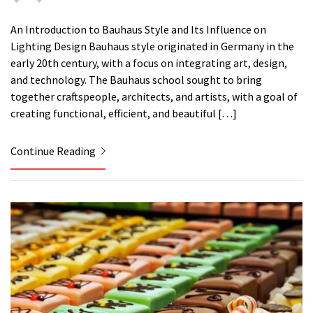
An Introduction to Bauhaus Style and Its Influence on
Lighting Design Bauhaus style originated in Germany in the
early 20th century, with a focus on integrating art, design,
and technology. The Bauhaus school sought to bring
together craftspeople, architects, and artists, with a goal of
creating functional, efficient, and beautiful […]
Continue Reading