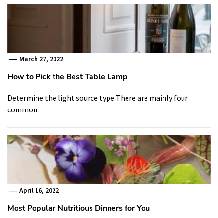
March 27, 2022
How to Pick the Best Table Lamp
Determine the light source type There are mainly four
common
April 16, 2022
Most Popular Nutritious Dinners for You