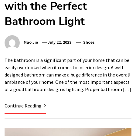
with the Perfect
Bathroom Light
Mao Jie
July 22, 2023
Shoes
The bathroom is a significant part of your home that can be
easily overlooked when it comes to interior design. A well-
designed bathroom can make a huge difference in the overall
ambiance of your home. One of the most important aspects
of a good bathroom design is lighting. Proper bathroom […]
Continue Reading