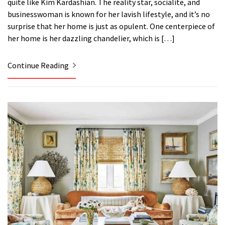
quite like Kim Kardashian. The reality star, socialite, and
businesswoman is known for her lavish lifestyle, and it’s no
surprise that her home is just as opulent. One centerpiece of
her home is her dazzling chandelier, which is […]
Continue Reading