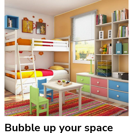
Bubble up your space