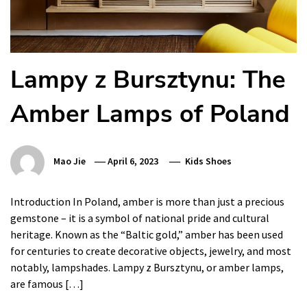
Lampy z Bursztynu: The
Amber Lamps of Poland
Mao Jie
April 6, 2023
Kids Shoes
Introduction In Poland, amber is more than just a precious
gemstone – it is a symbol of national pride and cultural
heritage. Known as the “Baltic gold,” amber has been used
for centuries to create decorative objects, jewelry, and most
notably, lampshades. Lampy z Bursztynu, or amber lamps,
are famous […]