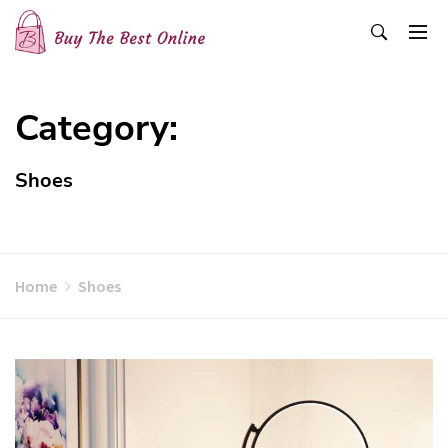
Skip
to
content
Buy The Best Online
Best Buying Ideas for you!
Category:
Shoes
Home
Shoes