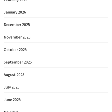
January 2026
December 2025
November 2025
October 2025
September 2025
August 2025
July 2025
June 2025