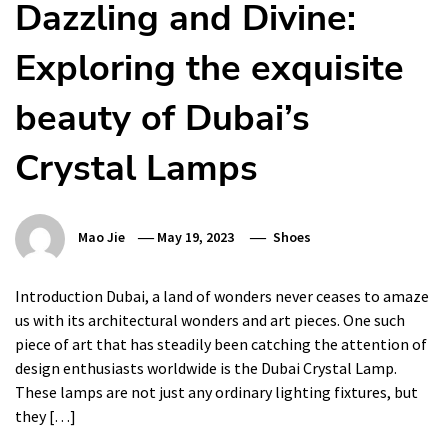
Dazzling and Divine:
Exploring the exquisite
beauty of Dubai’s
Crystal Lamps
Mao Jie
May 19, 2023
Shoes
Introduction Dubai, a land of wonders never ceases to amaze
us with its architectural wonders and art pieces. One such
piece of art that has steadily been catching the attention of
design enthusiasts worldwide is the Dubai Crystal Lamp.
These lamps are not just any ordinary lighting fixtures, but
they […]