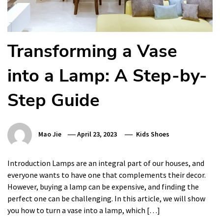
Transforming a Vase
into a Lamp: A Step-by-
Step Guide
Mao Jie
April 23, 2023
Kids Shoes
Introduction Lamps are an integral part of our houses, and
everyone wants to have one that complements their decor.
However, buying a lamp can be expensive, and finding the
perfect one can be challenging. In this article, we will show
you how to turn a vase into a lamp, which […]