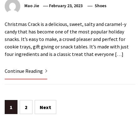
Mao Jie
February 23, 2023
Shoes
Christmas Crack is a delicious, sweet, salty and caramel-y
candy that has become one of the most popular holiday
snacks. It’s easy to make, a crowd pleaser and perfect for
cookie trays, gift giving or snack tables. It’s made with just
four ingredients and is a classic treat that everyone […]
Continue Reading
Posts
1
2
Next
pagination