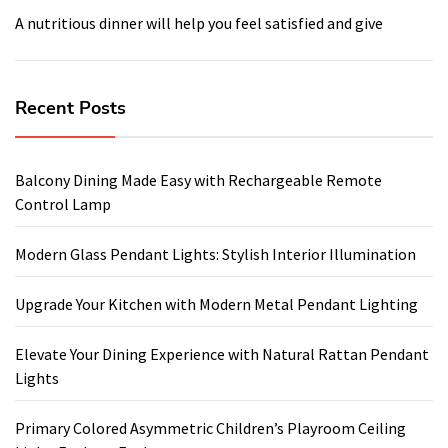
A nutritious dinner will help you feel satisfied and give
Recent Posts
Balcony Dining Made Easy with Rechargeable Remote
Control Lamp
Modern Glass Pendant Lights: Stylish Interior Illumination
Upgrade Your Kitchen with Modern Metal Pendant Lighting
Elevate Your Dining Experience with Natural Rattan Pendant
Lights
Primary Colored Asymmetric Children’s Playroom Ceiling