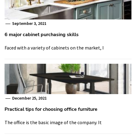
September 3, 2021
6 major cabinet purchasing skills
Faced with a variety of cabinets on the market, I
December 25, 2021
Practical tips for choosing office furniture
The office is the basic image of the company. It