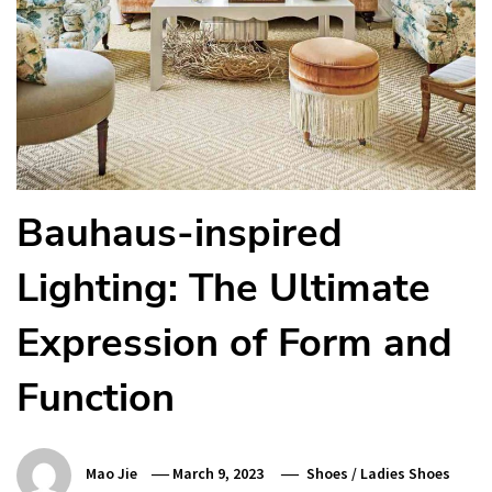
Bauhaus-inspired
Lighting: The Ultimate
Expression of Form and
Function
Mao Jie
March 9, 2023
Shoes
/
Ladies Shoes