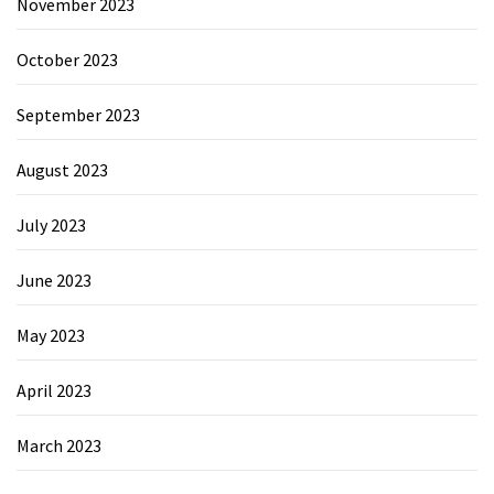
November 2023
October 2023
September 2023
August 2023
July 2023
June 2023
May 2023
April 2023
March 2023