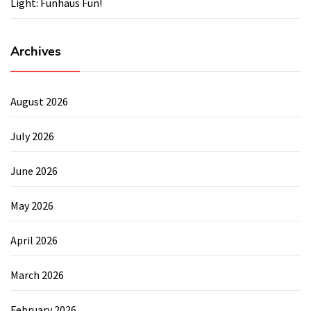
Light: Funhaus Fun!
Archives
August 2026
July 2026
June 2026
May 2026
April 2026
March 2026
February 2026