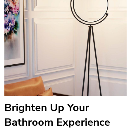
Brighten Up Your
Bathroom Experience