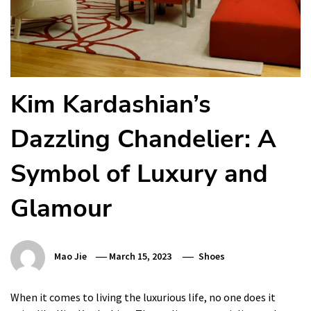
Kim Kardashian’s
Dazzling Chandelier: A
Symbol of Luxury and
Glamour
Mao Jie
March 15, 2023
Shoes
When it comes to living the luxurious life, no one does it