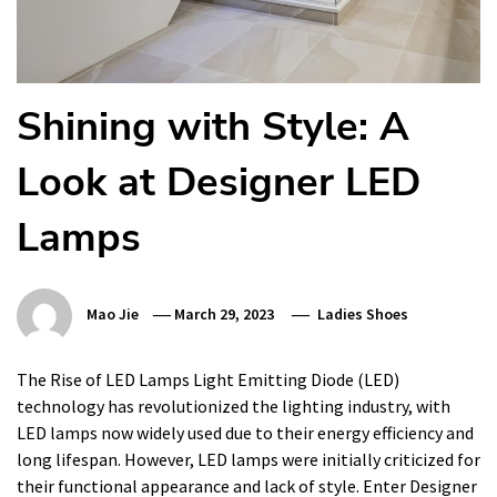
Shining with Style: A
Look at Designer LED
Lamps
Mao Jie
March 29, 2023
Ladies Shoes
The Rise of LED Lamps Light Emitting Diode (LED)
technology has revolutionized the lighting industry, with
LED lamps now widely used due to their energy efficiency and
long lifespan. However, LED lamps were initially criticized for
their functional appearance and lack of style. Enter Designer