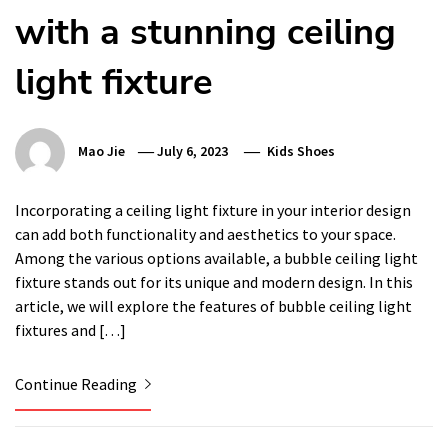
with a stunning ceiling
light fixture
Mao Jie
July 6, 2023
Kids Shoes
Incorporating a ceiling light fixture in your interior design
can add both functionality and aesthetics to your space.
Among the various options available, a bubble ceiling light
fixture stands out for its unique and modern design. In this
article, we will explore the features of bubble ceiling light
fixtures and […]
Continue Reading