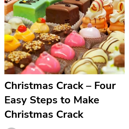
Christmas Crack – Four
Easy Steps to Make
Christmas Crack