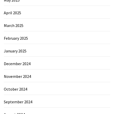
May 2025
April 2025
March 2025
February 2025
January 2025
December 2024
November 2024
October 2024
September 2024