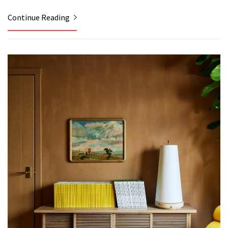
Continue Reading