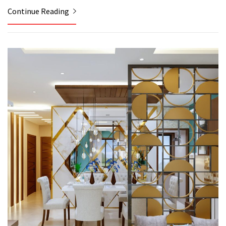
Continue Reading