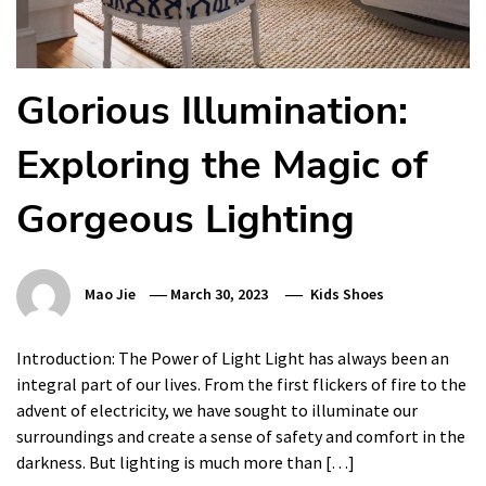
Glorious Illumination:
Exploring the Magic of
Gorgeous Lighting
Mao Jie
March 30, 2023
Kids Shoes
Introduction: The Power of Light Light has always been an
integral part of our lives. From the first flickers of fire to the
advent of electricity, we have sought to illuminate our
surroundings and create a sense of safety and comfort in the
darkness. But lighting is much more than […]