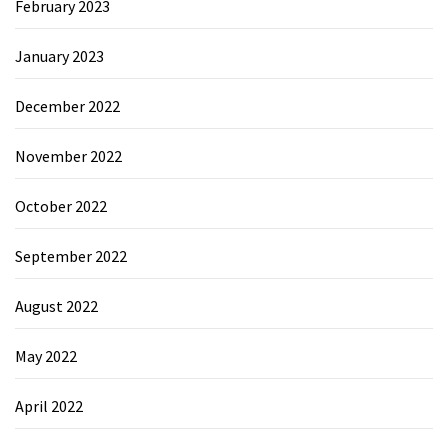
February 2023
January 2023
December 2022
November 2022
October 2022
September 2022
August 2022
May 2022
April 2022