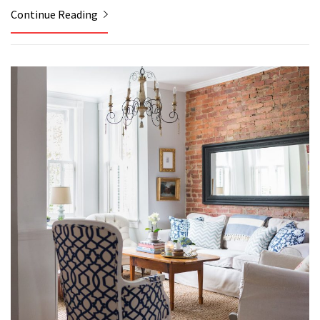
Continue Reading