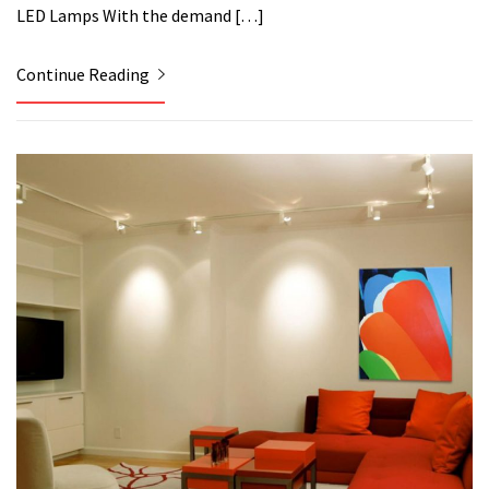
LED Lamps With the demand […]
Continue Reading