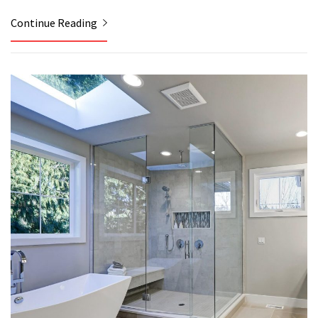
Continue Reading