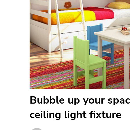
Bubble up your spac
ceiling light fixture