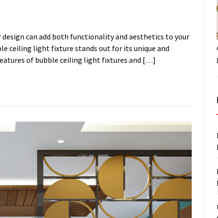
or design can add both functionality and aesthetics to your
e ceiling light fixture stands out for its unique and
features of bubble ceiling light fixtures and […]