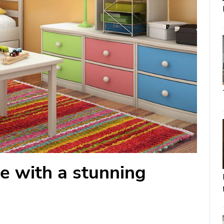
e with a stunning