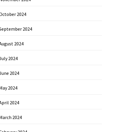
October 2024
September 2024
August 2024
July 2024
June 2024
May 2024
April 2024
March 2024
February 2024