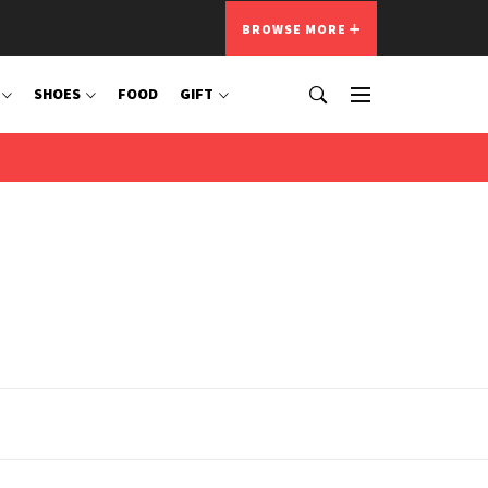
BROWSE MORE
SHOES
FOOD
GIFT