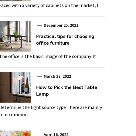
Faced with a variety of cabinets on the market, I
December 25, 2021
Practical tips for choosing
office furniture
The office is the basic image of the company. It
March 27, 2022
How to Pick the Best Table
Lamp
Determine the light source type There are mainly
four common
April 16, 2022