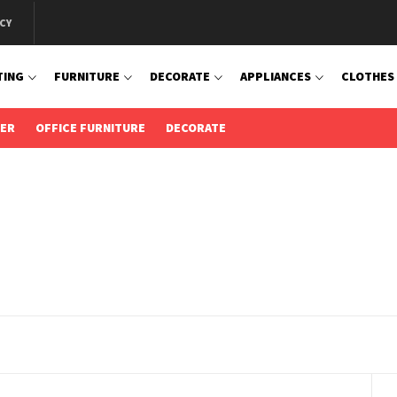
CY
TING
FURNITURE
DECORATE
APPLIANCES
CLOTHES
IER
OFFICE FURNITURE
DECORATE