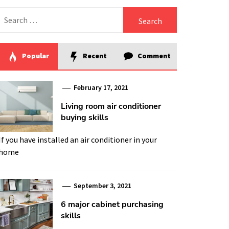
Search
for:
Popular
Recent
Comment
February 17, 2021
Living room air conditioner
buying skills
If you have installed an air conditioner in your
home
September 3, 2021
6 major cabinet purchasing
skills