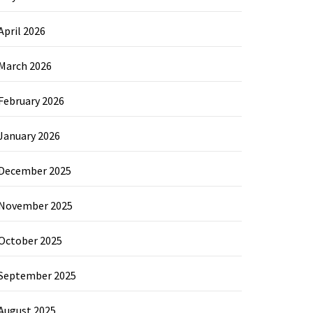
April 2026
March 2026
February 2026
January 2026
December 2025
November 2025
October 2025
September 2025
August 2025