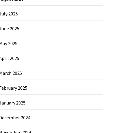
July 2025
June 2025
May 2025
April 2025
March 2025
February 2025
January 2025
December 2024
November 2024