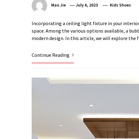
Mao Jie
July 6, 2023
Kids Shoes
Incorporating a ceiling light fixture in your interi
space. Among the various options available, a bubbl
modern design. In this article, we will explore the 
Continue Reading