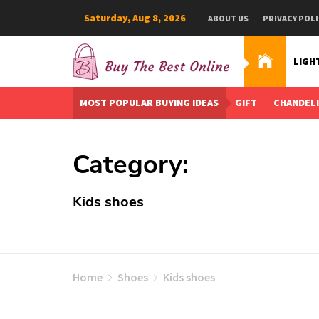
Skip
Saturday, Aug 8, 2026
ABOUT US
PRIVACY POLI
to
content
LIGH
Buy The Best Online
Best Buying Ideas for you!
MOST POPULAR BUYING IDEAS
GIFT
CHANDEL
Category:
Kids shoes
Home
Shoes
Kids shoes