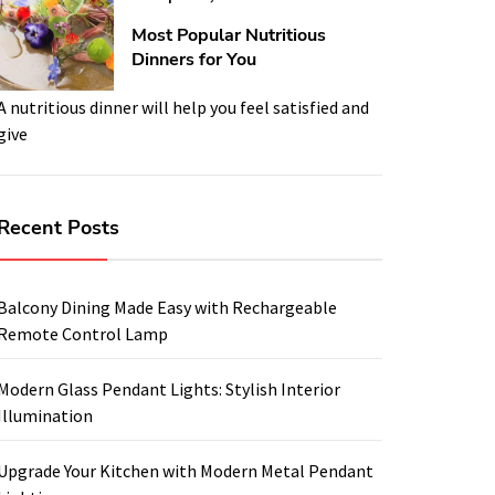
Most Popular Nutritious
Dinners for You
A nutritious dinner will help you feel satisfied and
give
Recent Posts
Balcony Dining Made Easy with Rechargeable
Remote Control Lamp
Modern Glass Pendant Lights: Stylish Interior
Illumination
Upgrade Your Kitchen with Modern Metal Pendant