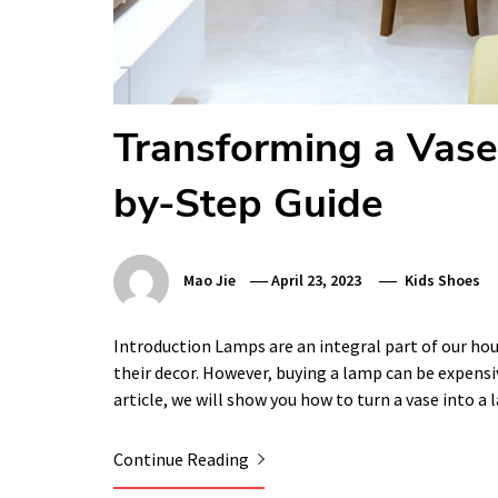
Transforming a Vase
by-Step Guide
Mao Jie
April 23, 2023
Kids Shoes
Introduction Lamps are an integral part of our h
their decor. However, buying a lamp can be expensiv
article, we will show you how to turn a vase into a
Continue Reading