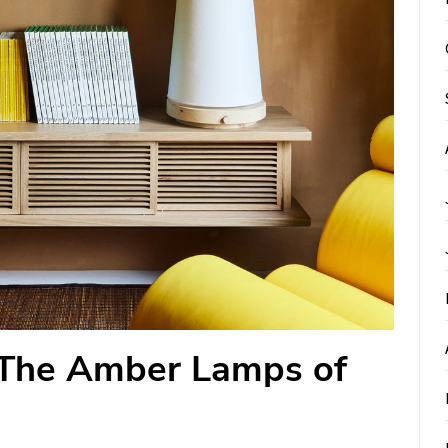
 The Amber Lamps of