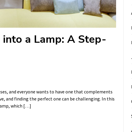
 into a Lamp: A Step-
ouses, and everyone wants to have one that complements
e, and finding the perfect one can be challenging. In this
 lamp, which […]