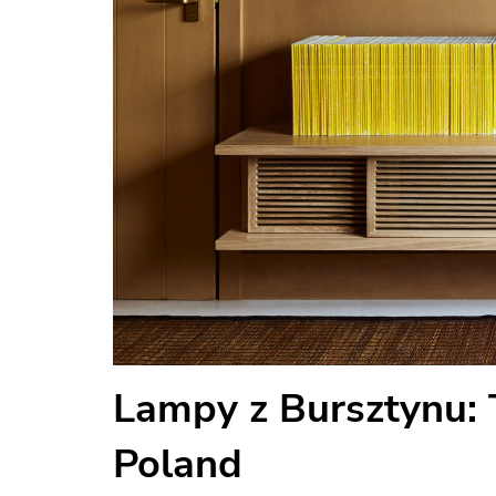
Lampy z Bursztynu:
Poland