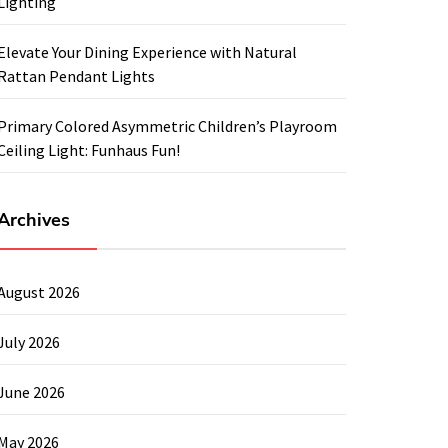
Lighting
Elevate Your Dining Experience with Natural
Rattan Pendant Lights
Primary Colored Asymmetric Children’s Playroom
Ceiling Light: Funhaus Fun!
Archives
August 2026
July 2026
June 2026
May 2026