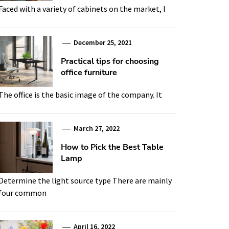
Faced with a variety of cabinets on the market, I
December 25, 2021
Practical tips for choosing
office furniture
The office is the basic image of the company. It
March 27, 2022
How to Pick the Best Table
Lamp
Determine the light source type There are mainly
four common
April 16, 2022