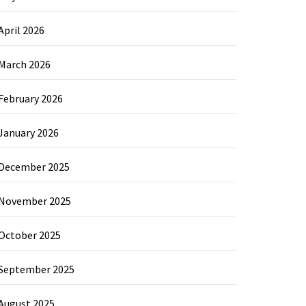
April 2026
March 2026
February 2026
January 2026
December 2025
November 2025
October 2025
September 2025
August 2025