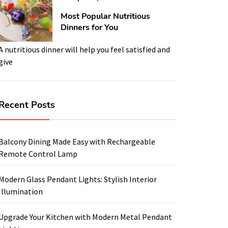
Most Popular Nutritious
Dinners for You
A nutritious dinner will help you feel satisfied and
give
Recent Posts
Balcony Dining Made Easy with Rechargeable
Remote Control Lamp
Modern Glass Pendant Lights: Stylish Interior
Illumination
Upgrade Your Kitchen with Modern Metal Pendant