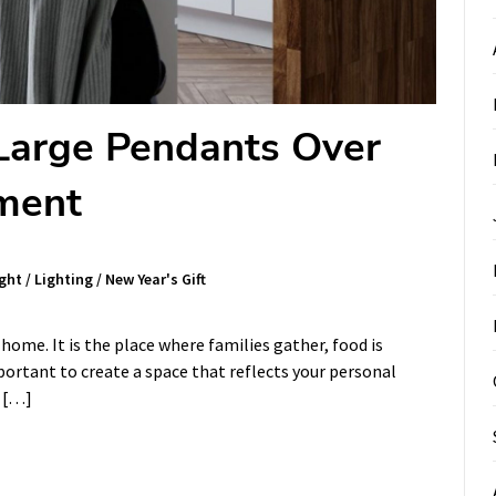
 Large Pendants Over
ement
ght
/
Lighting
/
New Year's Gift
 home. It is the place where families gather, food is
portant to create a space that reflects your personal
s […]