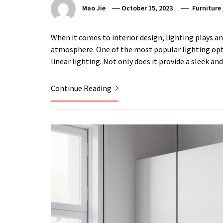
Mao Jie
October 15, 2023
Furniture
When it comes to interior design, lighting plays an
atmosphere. One of the most popular lighting opti
linear lighting. Not only does it provide a sleek a
Continue Reading