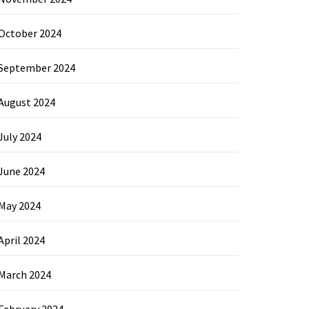
October 2024
September 2024
August 2024
July 2024
June 2024
May 2024
April 2024
March 2024
February 2024