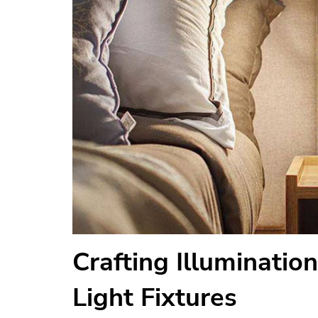
Crafting Illumination
Light Fixtures