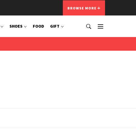
BROWSE MORE
SHOES
FOOD
GIFT