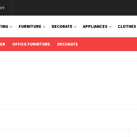
ICY
TING
FURNITURE
DECORATE
APPLIANCES
CLOTHES
IER
OFFICE FURNITURE
DECORATE