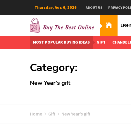
Skip
Thursday, Aug 6, 2026
ABOUT US
PRIVACY POL
to
content
LIGH
Buy The Best Online
Best Buying Ideas for you!
MOST POPULAR BUYING IDEAS
GIFT
CHANDEL
Category:
New Year’s gift
Home
Gift
New Year’s gift