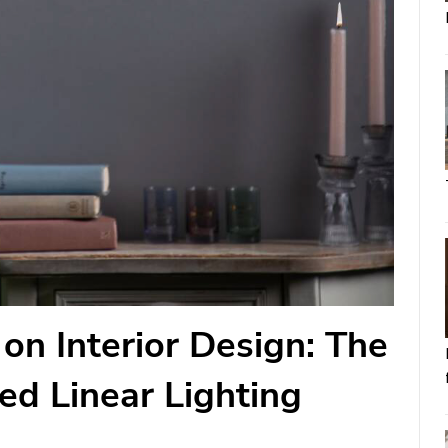
on Interior Design: The
sed Linear Lighting