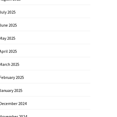
July 2025
June 2025
May 2025
April 2025
March 2025
February 2025
January 2025
December 2024
November 2024