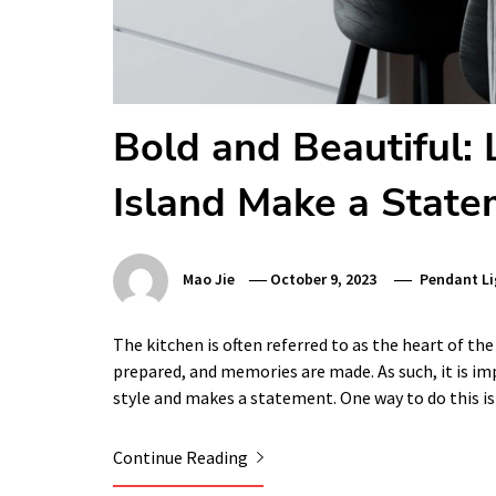
Bold and Beautiful:
Island Make a Stat
Mao Jie
October 9, 2023
Pendant Li
The kitchen is often referred to as the heart of the
prepared, and memories are made. As such, it is im
style and makes a statement. One way to do this i
Continue Reading