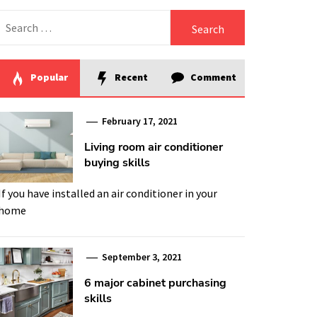
Search
for:
Popular
Recent
Comment
February 17, 2021
Living room air conditioner
buying skills
If you have installed an air conditioner in your
home
September 3, 2021
6 major cabinet purchasing
skills