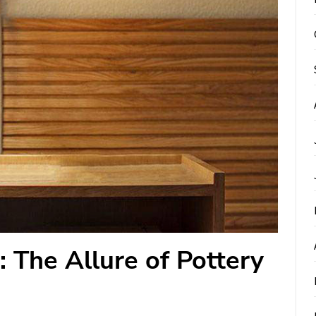
: The Allure of Pottery