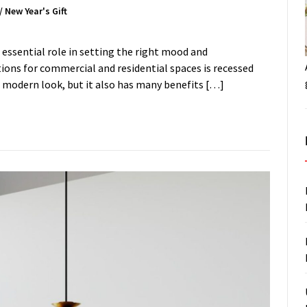
/
New Year's Gift
 essential role in setting the right mood and
ons for commercial and residential spaces is recessed
nd modern look, but it also has many benefits […]