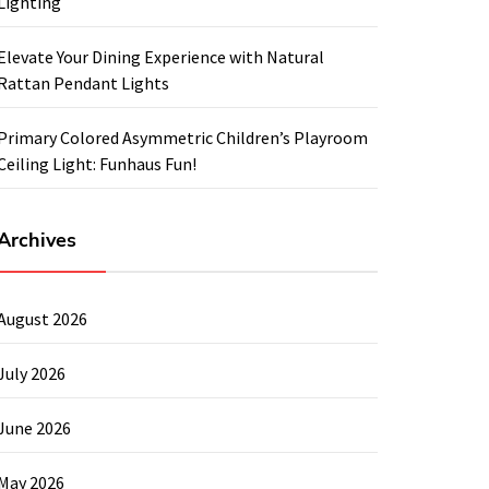
Lighting
Elevate Your Dining Experience with Natural
Rattan Pendant Lights
Primary Colored Asymmetric Children’s Playroom
Ceiling Light: Funhaus Fun!
Archives
August 2026
July 2026
June 2026
May 2026