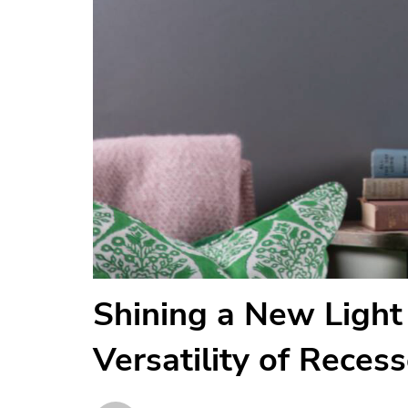
Shining a New Light 
Versatility of Reces