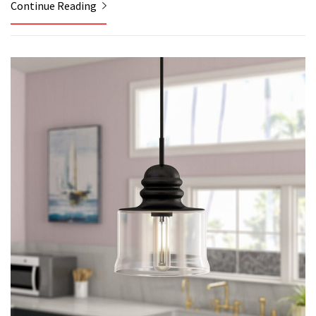
Continue Reading