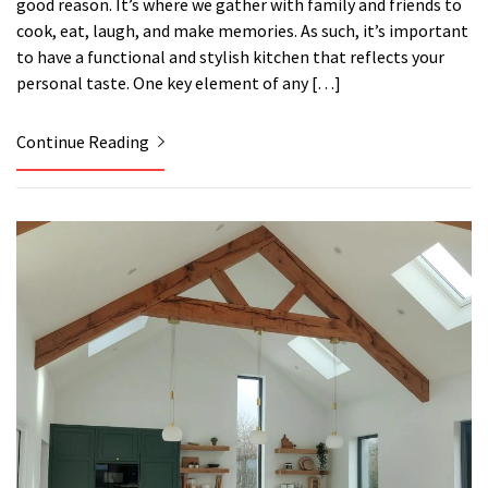
good reason. It’s where we gather with family and friends to
cook, eat, laugh, and make memories. As such, it’s important
to have a functional and stylish kitchen that reflects your
personal taste. One key element of any […]
Continue Reading