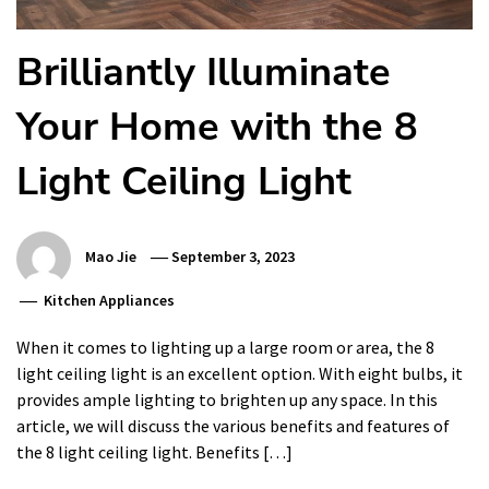
Brilliantly Illuminate
Your Home with the 8
Light Ceiling Light
Mao Jie
September 3, 2023
Kitchen Appliances
When it comes to lighting up a large room or area, the 8
light ceiling light is an excellent option. With eight bulbs, it
provides ample lighting to brighten up any space. In this
article, we will discuss the various benefits and features of
the 8 light ceiling light. Benefits […]