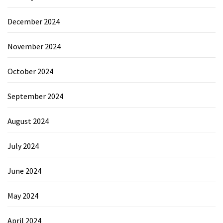
December 2024
November 2024
October 2024
September 2024
August 2024
July 2024
June 2024
May 2024
April 2024