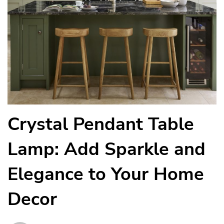
Crystal Pendant Table
Lamp: Add Sparkle and
Elegance to Your Home
Decor