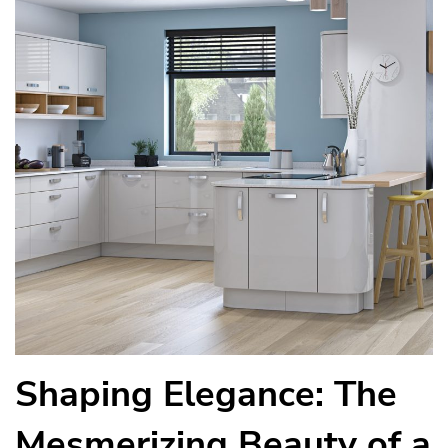
Shaping Elegance: The
Mesmerizing Beauty of a