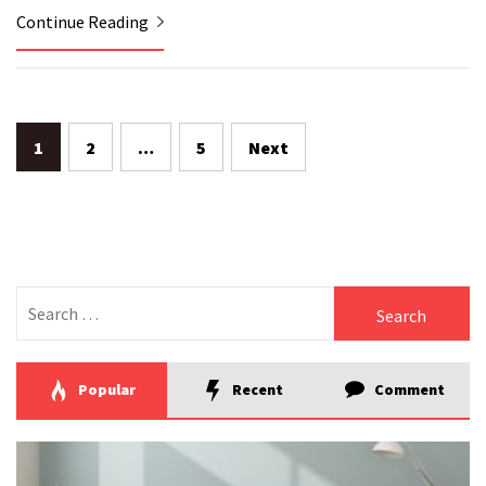
Continue Reading
Posts
1
2
…
5
Next
pagination
Search
for:
Popular
Recent
Comment