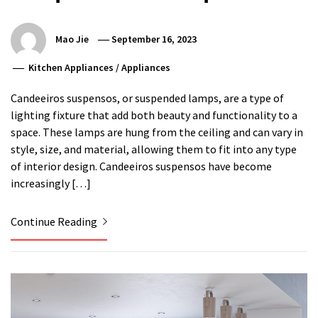
Mao Jie
September 16, 2023
Kitchen Appliances
/
Appliances
Candeeiros suspensos, or suspended lamps, are a type of
lighting fixture that add both beauty and functionality to a
space. These lamps are hung from the ceiling and can vary in
style, size, and material, allowing them to fit into any type
of interior design. Candeeiros suspensos have become
increasingly […]
Continue Reading