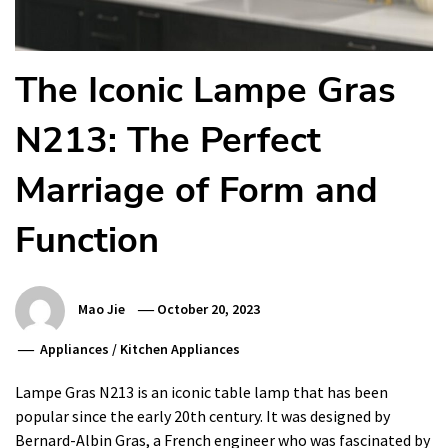
The Iconic Lampe Gras
N213: The Perfect
Marriage of Form and
Function
Mao Jie
October 20, 2023
Appliances
/
Kitchen Appliances
Lampe Gras N213 is an iconic table lamp that has been
popular since the early 20th century. It was designed by
Bernard-Albin Gras, a French engineer who was fascinated by