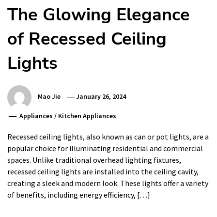
The Glowing Elegance
of Recessed Ceiling
Lights
Mao Jie
January 26, 2024
Appliances
/
Kitchen Appliances
Recessed ceiling lights, also known as can or pot lights, are a
popular choice for illuminating residential and commercial
spaces. Unlike traditional overhead lighting fixtures,
recessed ceiling lights are installed into the ceiling cavity,
creating a sleek and modern look. These lights offer a variety
of benefits, including energy efficiency, […]