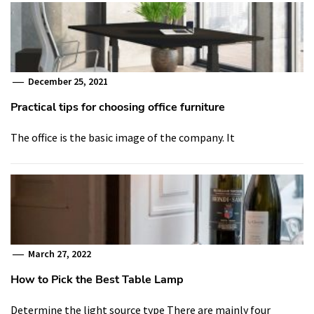
December 25, 2021
Practical tips for choosing office furniture
The office is the basic image of the company. It
March 27, 2022
How to Pick the Best Table Lamp
Determine the light source type There are mainly four