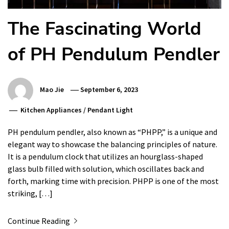
The Fascinating World
of PH Pendulum Pendler
Mao Jie
September 6, 2023
Kitchen Appliances
/
Pendant Light
PH pendulum pendler, also known as “PHPP,” is a unique and
elegant way to showcase the balancing principles of nature.
It is a pendulum clock that utilizes an hourglass-shaped
glass bulb filled with solution, which oscillates back and
forth, marking time with precision. PHPP is one of the most
striking, […]
Continue Reading