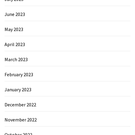
June 2023
May 2023
April 2023
March 2023
February 2023
January 2023
December 2022
November 2022
October 2022