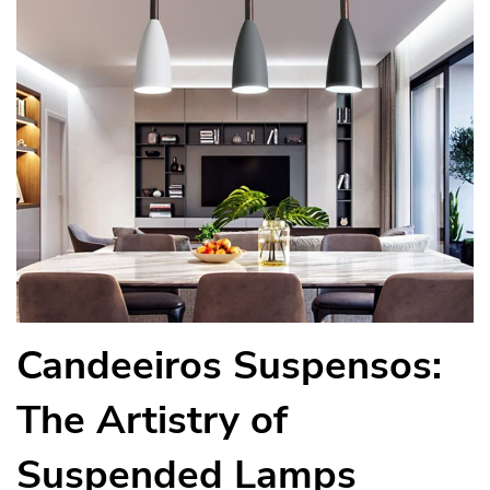
Candeeiros Suspensos:
The Artistry of
Suspended Lamps