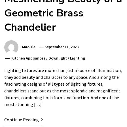
Geometric Brass
Chandelier
Mao Jie
September 11, 2023
Kitchen Appliances
/
Downlight
/
Lighting
Lighting fixtures are more than just a source of illumination;
they add beauty and character to any space. And among the
fascinating designs of all types of lighting fixtures,
chandeliers stand out as the most splendid and magnificent
fixtures, combining both form and function. And one of the
most stunning […]
Continue Reading