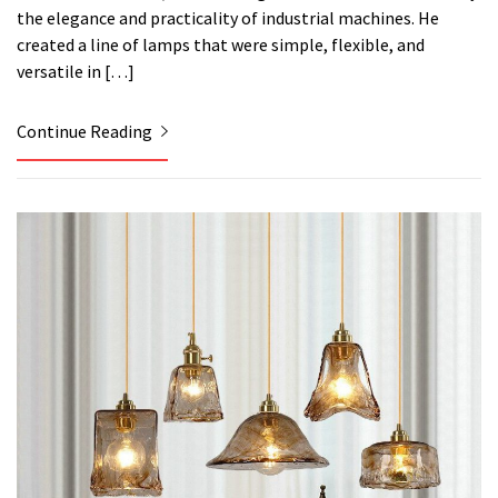
the elegance and practicality of industrial machines. He
created a line of lamps that were simple, flexible, and
versatile in […]
Continue Reading