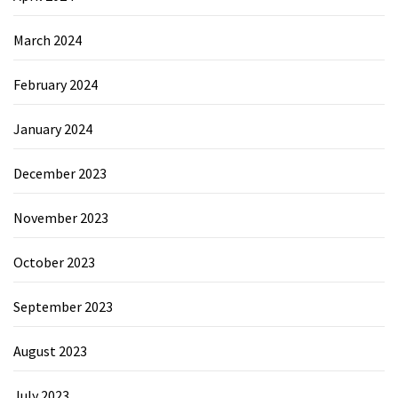
March 2024
February 2024
January 2024
December 2023
November 2023
October 2023
September 2023
August 2023
July 2023