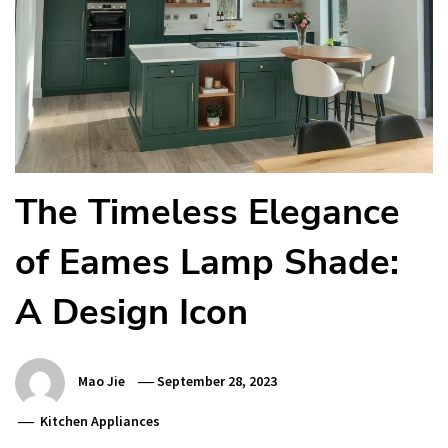
The Timeless Elegance
of Eames Lamp Shade:
A Design Icon
Mao Jie
September 28, 2023
Kitchen Appliances