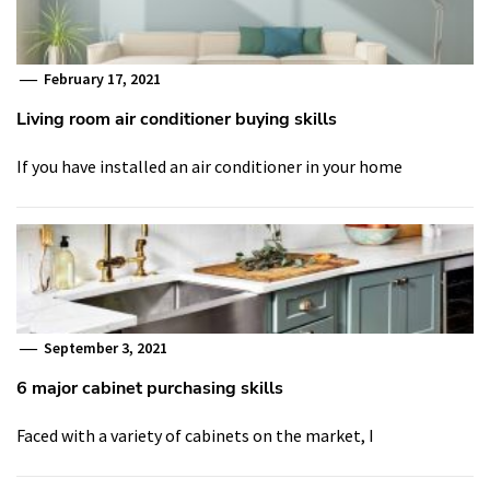
February 17, 2021
Living room air conditioner buying skills
If you have installed an air conditioner in your home
September 3, 2021
6 major cabinet purchasing skills
Faced with a variety of cabinets on the market, I