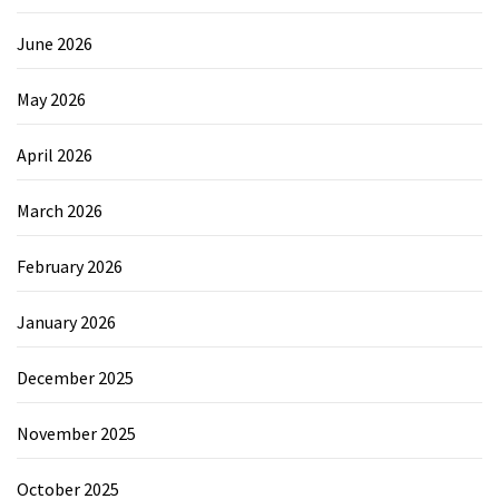
June 2026
May 2026
April 2026
March 2026
February 2026
January 2026
December 2025
November 2025
October 2025