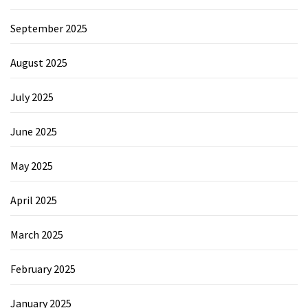
September 2025
August 2025
July 2025
June 2025
May 2025
April 2025
March 2025
February 2025
January 2025