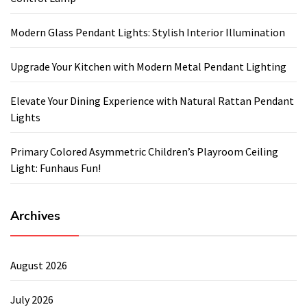
Modern Glass Pendant Lights: Stylish Interior Illumination
Upgrade Your Kitchen with Modern Metal Pendant Lighting
Elevate Your Dining Experience with Natural Rattan Pendant
Lights
Primary Colored Asymmetric Children’s Playroom Ceiling
Light: Funhaus Fun!
Archives
August 2026
July 2026