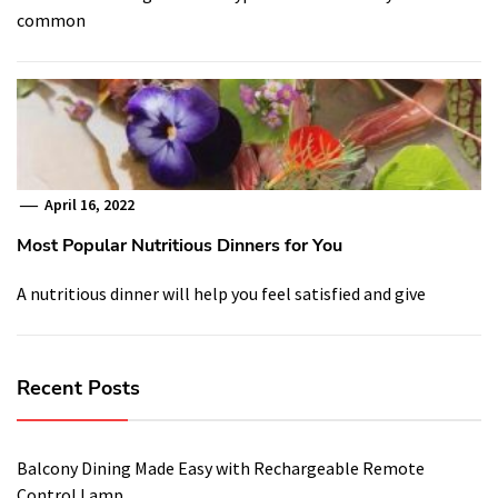
common
April 16, 2022
Most Popular Nutritious Dinners for You
A nutritious dinner will help you feel satisfied and give
Recent Posts
Balcony Dining Made Easy with Rechargeable Remote
Control Lamp