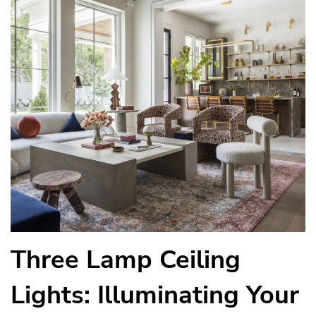
Three Lamp Ceiling
Lights: Illuminating Your