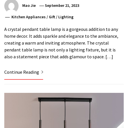
Mao Jie
September 21, 2023
Kitchen Appliances
/
Gift
/
Lighting
A crystal pendant table lamp is a gorgeous addition to any
home decor. It adds sparkle and elegance to the ambiance,
creating a warm and inviting atmosphere. The crystal
pendant table lamp is not only a lighting fixture, but it is
also a statement piece that adds glamour to space. […]
Continue Reading