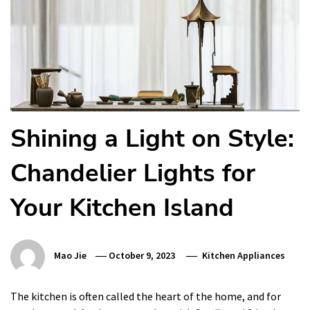
Shining a Light on Style:
Chandelier Lights for
Your Kitchen Island
Mao Jie
October 9, 2023
Kitchen Appliances
The kitchen is often called the heart of the home, and for