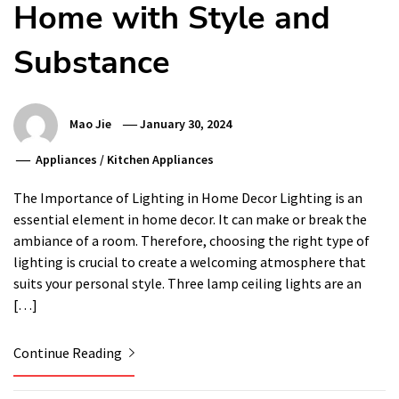
Home with Style and
Substance
Mao Jie
January 30, 2024
Appliances
/
Kitchen Appliances
The Importance of Lighting in Home Decor Lighting is an
essential element in home decor. It can make or break the
ambiance of a room. Therefore, choosing the right type of
lighting is crucial to create a welcoming atmosphere that
suits your personal style. Three lamp ceiling lights are an
[…]
Continue Reading