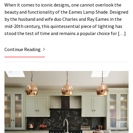
When it comes to iconic designs, one cannot overlook the
beauty and functionality of the Eames Lamp Shade. Designed
by the husband and wife duo Charles and Ray Eames in the
mid-20th century, this quintessential piece of lighting has
stood the test of time and remains a popular choice for […]
Continue Reading