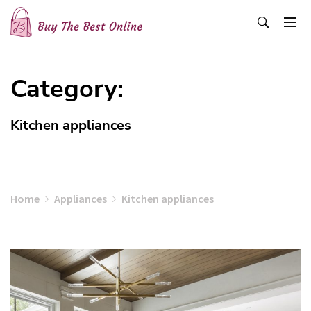
Skip
to
content
Buy The Best Online
Best Buying Ideas for you!
Category:
Kitchen appliances
Home
Appliances
Kitchen appliances