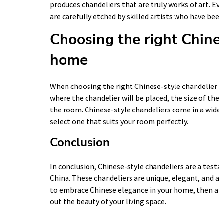
produces chandeliers that are truly works of art. E
are carefully etched by skilled artists who have bee
Choosing the right Chine
home
When choosing the right Chinese-style chandelier 
where the chandelier will be placed, the size of the
the room. Chinese-style chandeliers come in a wide 
select one that suits your room perfectly.
Conclusion
In conclusion, Chinese-style chandeliers are a tes
China. These chandeliers are unique, elegant, and a
to embrace Chinese elegance in your home, then a C
out the beauty of your living space.