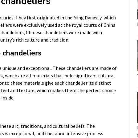
 chandeliers
turies. They first originated in the Ming Dynasty, which
eliers were exclusively used at the royal courts of China
chandeliers, Chinese chandeliers were made with
untry’s rich culture and tradition.
e chandeliers
e unique and exceptional. These chandeliers are made of
, which are all materials that held significant cultural
onto these materials give each chandelier its distinct
l feel and texture, which makes them the perfect choice
 inside.
nese art, traditions, and cultural beliefs. The
rs is exceptional, and the labor-intensive process