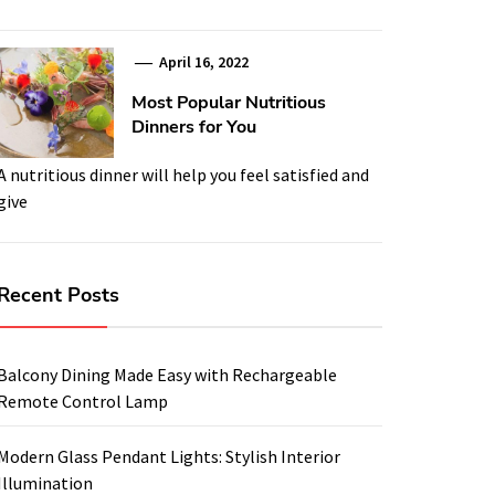
April 16, 2022
Most Popular Nutritious
Dinners for You
A nutritious dinner will help you feel satisfied and
give
Recent Posts
Balcony Dining Made Easy with Rechargeable
Remote Control Lamp
Modern Glass Pendant Lights: Stylish Interior
Illumination