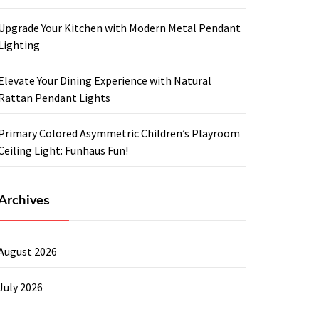
Upgrade Your Kitchen with Modern Metal Pendant
Lighting
Elevate Your Dining Experience with Natural
Rattan Pendant Lights
Primary Colored Asymmetric Children’s Playroom
Ceiling Light: Funhaus Fun!
Archives
August 2026
July 2026