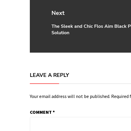
Next
The Sleek and Chic Flos Aim Black P
Next
Solution
post:
LEAVE A REPLY
Your email address will not be published.
Required 
COMMENT
*