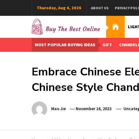
Skip
Thursday, Aug 6, 2026
ABOUT US
PRIVACY POL
to
content
LIGH
Buy The Best Online
Best Buying Ideas for you!
MOST POPULAR BUYING IDEAS
GIFT
CHANDEL
Embrace Chinese Ele
Chinese Style Chand
Mao Jie
November 16, 2023
Uncateg