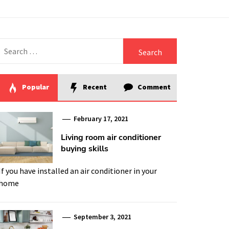
Search
for:
Popular
Recent
Comment
February 17, 2021
Living room air conditioner
buying skills
If you have installed an air conditioner in your
home
September 3, 2021