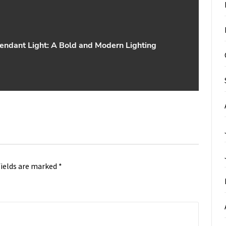
endant Light: A Bold and Modern Lighting
fields are marked
*