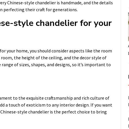
very Chinese-style chandelier is handmade, and the details
n perfecting their craft for generations.
se-style chandelier for your
for your home, you should consider aspects like the room
 room, the height of the ceiling, and the decor style of
range of sizes, shapes, and designs, so it’s important to
tament to the exquisite craftsmanship and rich culture of
dd a touch of exoticism to any interior design. If you want
hinese-style chandelier is the perfect choice to bring