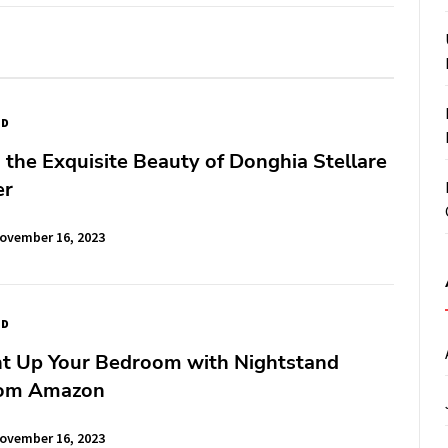
ED
 the Exquisite Beauty of Donghia Stellare
er
ovember 16, 2023
ED
ght Up Your Bedroom with Nightstand
rom Amazon
ovember 16, 2023