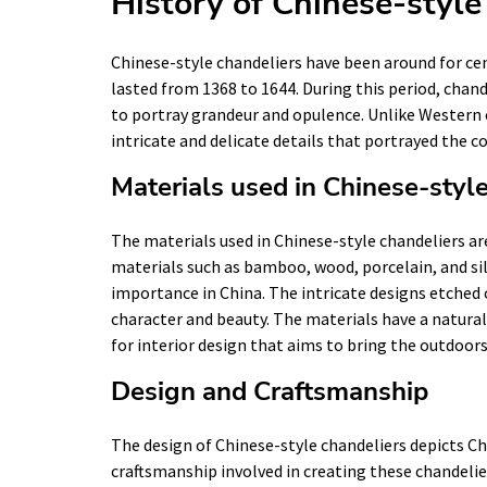
History of Chinese-style
Chinese-style chandeliers have been around for cen
lasted from 1368 to 1644. During this period, chand
to portray grandeur and opulence. Unlike Western 
intricate and delicate details that portrayed the co
Materials used in Chinese-styl
The materials used in Chinese-style chandeliers ar
materials such as bamboo, wood, porcelain, and silk
importance in China. The intricate designs etched 
character and beauty. The materials have a natura
for interior design that aims to bring the outdoors
Design and Craftsmanship
The design of Chinese-style chandeliers depicts Chi
craftsmanship involved in creating these chandelie