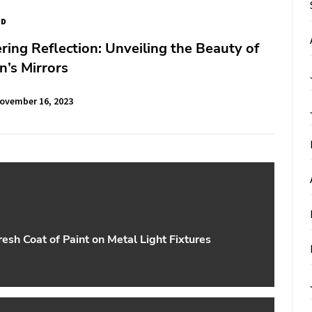
ED
ering Reflection: Unveiling the Beauty of
’s Mirrors
ovember 16, 2023
esh Coat of Paint on Metal Light Fixtures