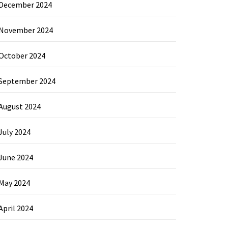
December 2024
November 2024
October 2024
September 2024
August 2024
July 2024
June 2024
May 2024
April 2024