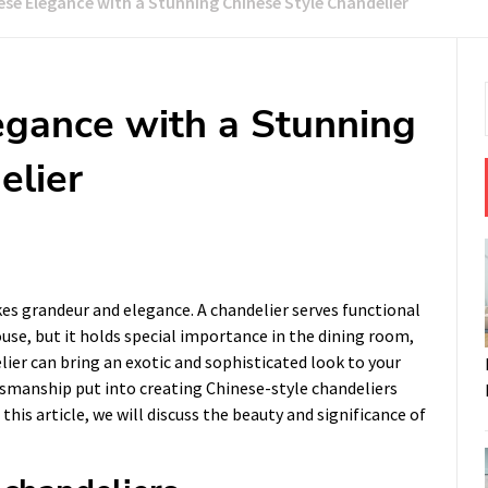
se Elegance with a Stunning Chinese Style Chandelier
gance with a Stunning
elier
kes grandeur and elegance. A chandelier serves functional
ouse, but it holds special importance in the dining room,
lier can bring an exotic and sophisticated look to your
ftsmanship put into creating Chinese-style chandeliers
his article, we will discuss the beauty and significance of