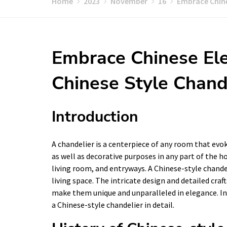
Home
2023
November
16
Embrace Chine
Embrace Chinese Ele
Chinese Style Chand
Introduction
A chandelier is a centerpiece of any room that evo
as well as decorative purposes in any part of the h
living room, and entryways. A Chinese-style chande
living space. The intricate design and detailed cra
make them unique and unparalleled in elegance. In t
a Chinese-style chandelier in detail.