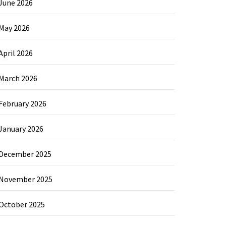
June 2026
May 2026
April 2026
March 2026
February 2026
January 2026
December 2025
November 2025
October 2025