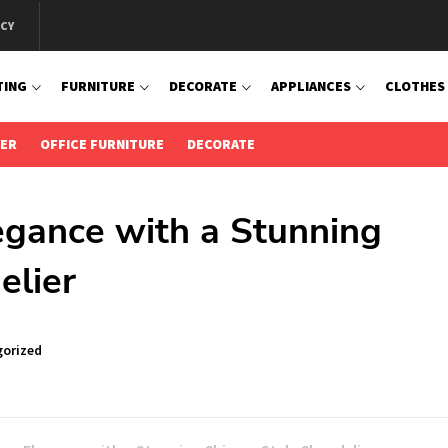
ICY
TING
FURNITURE
DECORATE
APPLIANCES
CLOTHES
IER
OFFICE FURNITURE
DECORATE
gance with a Stunning
elier
orized