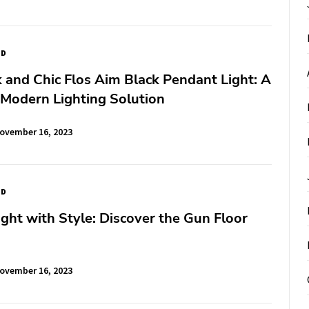
ED
 and Chic Flos Aim Black Pendant Light: A
 Modern Lighting Solution
ovember 16, 2023
ED
ight with Style: Discover the Gun Floor
ovember 16, 2023