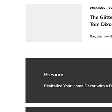
UNCATEGORIZ
The Glitt
Tom Dixon
Mao Jie
N
Post
navigation
Previous
Revitalize Your Home Décor with a Fr
Previous
post: