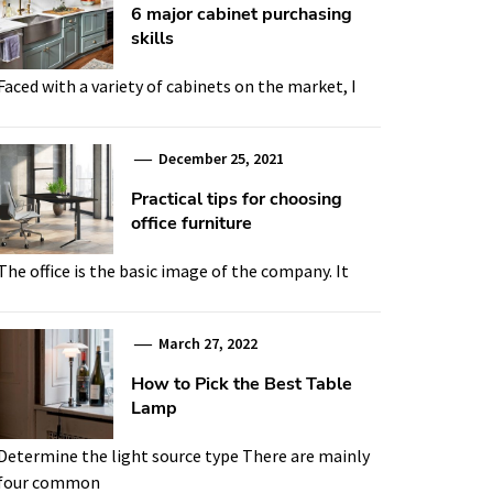
6 major cabinet purchasing
skills
Faced with a variety of cabinets on the market, I
December 25, 2021
Practical tips for choosing
office furniture
The office is the basic image of the company. It
March 27, 2022
How to Pick the Best Table
Lamp
Determine the light source type There are mainly
four common