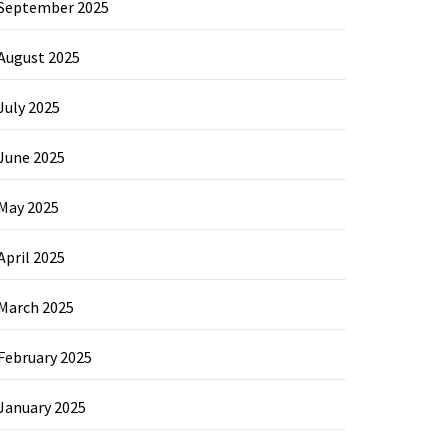
September 2025
August 2025
July 2025
June 2025
May 2025
April 2025
March 2025
February 2025
January 2025