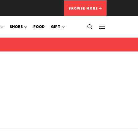
BROWSE MORE
SHOES
FOOD
GIFT