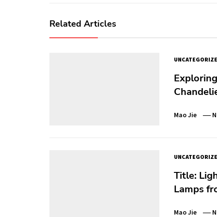
Related Articles
UNCATEGORIZ
Exploring
Chandeli
Mao Jie
N
UNCATEGORIZ
Title: Li
Lamps f
Mao Jie
N