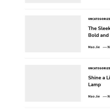
UNCATEGORIZ
The Sleek
Bold and
Mao Jie
N
UNCATEGORIZ
Shine a L
Lamp
Mao Jie
N