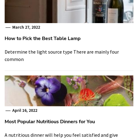
March 27, 2022
How to Pick the Best Table Lamp
Determine the light source type There are mainly four
common
April 16, 2022
Most Popular Nutritious Dinners for You
A nutritious dinner will help you feel satisfied and give