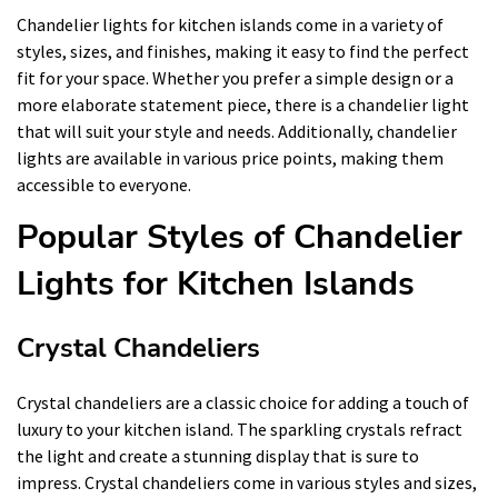
Chandelier lights for kitchen islands come in a variety of
styles, sizes, and finishes, making it easy to find the perfect
fit for your space. Whether you prefer a simple design or a
more elaborate statement piece, there is a chandelier light
that will suit your style and needs. Additionally, chandelier
lights are available in various price points, making them
accessible to everyone.
Popular Styles of Chandelier
Lights for Kitchen Islands
Crystal Chandeliers
Crystal chandeliers are a classic choice for adding a touch of
luxury to your kitchen island. The sparkling crystals refract
the light and create a stunning display that is sure to
impress. Crystal chandeliers come in various styles and sizes,