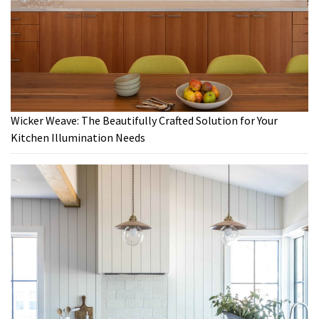
Wicker Weave: The Beautifully Crafted Solution for Your
Kitchen Illumination Needs