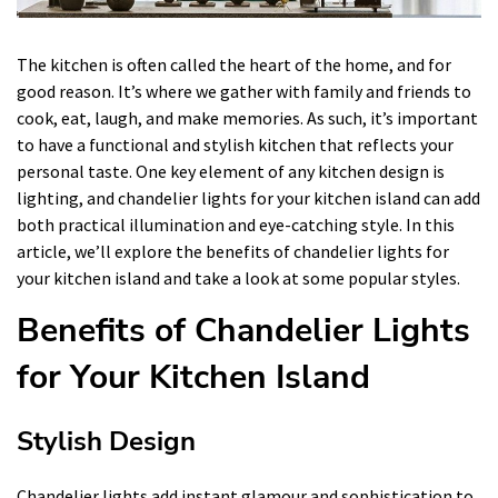
The kitchen is often called the heart of the home, and for
good reason. It’s where we gather with family and friends to
cook, eat, laugh, and make memories. As such, it’s important
to have a functional and stylish kitchen that reflects your
personal taste. One key element of any kitchen design is
lighting, and chandelier lights for your kitchen island can add
both practical illumination and eye-catching style. In this
article, we’ll explore the benefits of chandelier lights for
your kitchen island and take a look at some popular styles.
Benefits of Chandelier Lights
for Your Kitchen Island
Stylish Design
Chandelier lights add instant glamour and sophistication to