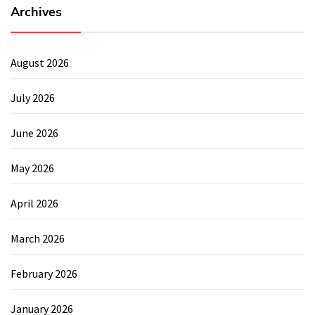
Archives
August 2026
July 2026
June 2026
May 2026
April 2026
March 2026
February 2026
January 2026