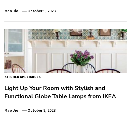
Mao Jie
October 9, 2023
KITCHEN APPLIANCES
Light Up Your Room with Stylish and
Functional Globe Table Lamps from IKEA
Mao Jie
October 9, 2023