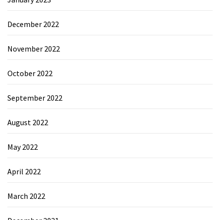
December 2022
November 2022
October 2022
September 2022
August 2022
May 2022
April 2022
March 2022