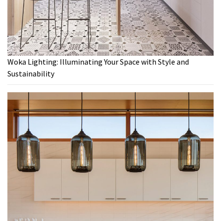
Woka Lighting: Illuminating Your Space with Style and
Sustainability