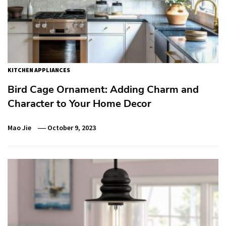
KITCHEN APPLIANCES
Bird Cage Ornament: Adding Charm and
Character to Your Home Decor
Mao Jie
October 9, 2023