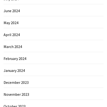
June 2024
May 2024
April 2024
March 2024
February 2024
January 2024
December 2023
November 2023
October 2023