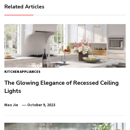
Related Articles
KITCHEN APPLIANCES
The Glowing Elegance of Recessed Ceiling
Lights
Mao Jie
October 9, 2023