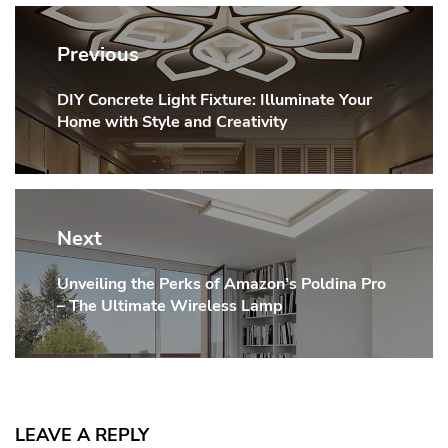
Post
navigation
Previous
DIY Concrete Light Fixture: Illuminate Your
Previous
Home with Style and Creativity
post:
Next
Unveiling the Perks of Amazon’s Poldina Pro
Next
– The Ultimate Wireless Lamp
post:
LEAVE A REPLY