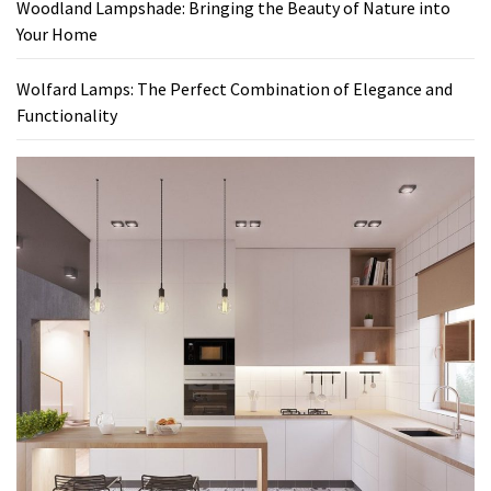
Woodland Lampshade: Bringing the Beauty of Nature into
Your Home
Wolfard Lamps: The Perfect Combination of Elegance and
Functionality