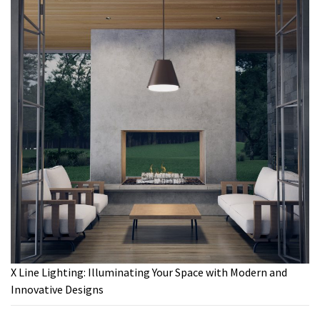
X Line Lighting: Illuminating Your Space with Modern and
Innovative Designs