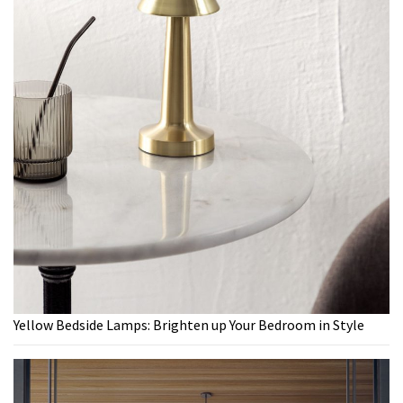
Yellow Bedside Lamps: Brighten up Your Bedroom in Style