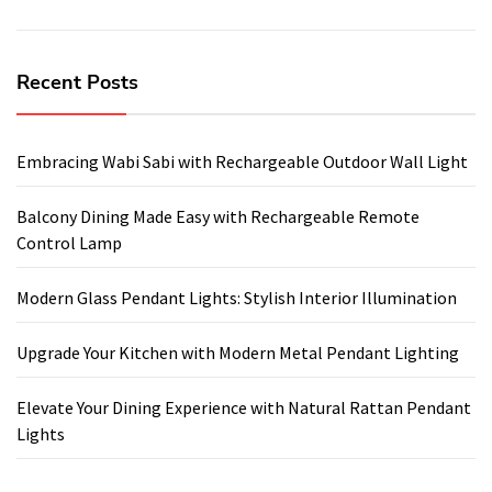
Recent Posts
Embracing Wabi Sabi with Rechargeable Outdoor Wall Light
Balcony Dining Made Easy with Rechargeable Remote
Control Lamp
Modern Glass Pendant Lights: Stylish Interior Illumination
Upgrade Your Kitchen with Modern Metal Pendant Lighting
Elevate Your Dining Experience with Natural Rattan Pendant
Lights