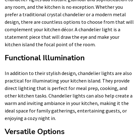
any room, and the kitchen is no exception. Whether you
prefer a traditional crystal chandelier or a modern metal
design, there are countless options to choose from that will
complement your kitchen décor. A chandelier light is a
statement piece that will draw the eye and make your
kitchen island the focal point of the room.
Functional Illumination
In addition to their stylish design, chandelier lights are also
practical for illuminating your kitchen island. They provide
direct lighting that is perfect for meal prep, cooking, and
other kitchen tasks. Chandelier lights can also help create a
warm and inviting ambiance in your kitchen, making it the
ideal space for family gatherings, entertaining guests, or
enjoying a cozy night in.
Versatile Options