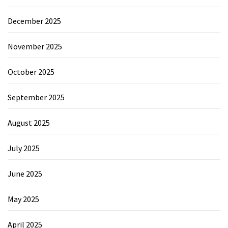
December 2025
November 2025
October 2025
September 2025
August 2025
July 2025
June 2025
May 2025
April 2025