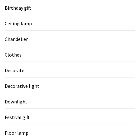
Birthday gift
Ceiling lamp
Chandelier
Clothes
Decorate
Decorative light
Downlight
Festival gift
Floor lamp