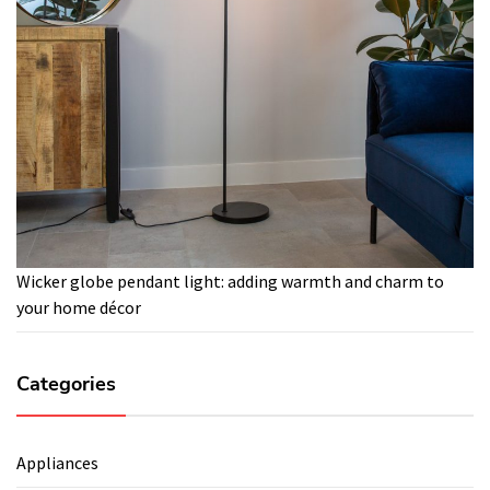
Wicker globe pendant light: adding warmth and charm to
your home décor
Categories
Appliances