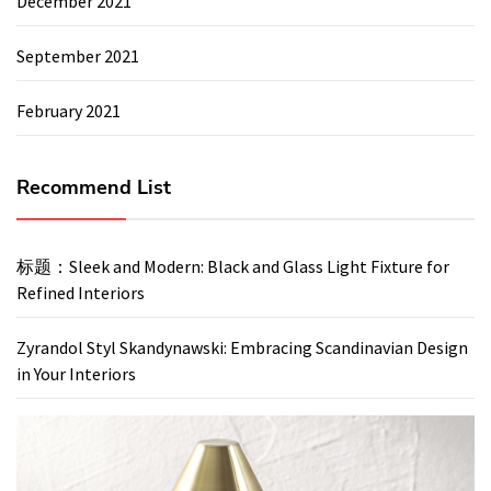
December 2021
September 2021
February 2021
Recommend List
标题：Sleek and Modern: Black and Glass Light Fixture for
Refined Interiors
Zyrandol Styl Skandynawski: Embracing Scandinavian Design
in Your Interiors