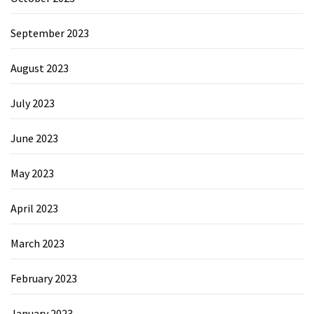
September 2023
August 2023
July 2023
June 2023
May 2023
April 2023
March 2023
February 2023
January 2023