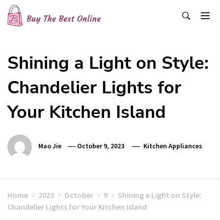
Skip
to
content
Buy The Best Online
Best Buying Ideas for you!
Shining a Light on Style:
Chandelier Lights for
Your Kitchen Island
Mao Jie
October 9, 2023
Kitchen Appliances
Home
2023
October
9
Shining a Light on Style:
Chandelier Lights for Your Kitchen Island