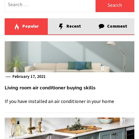
Search
for:
Popular
Recent
Comment
February 17, 2021
Living room air conditioner buying skills
If you have installed an air conditioner in your home