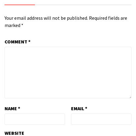
Your email address will not be published.
Required fields are
marked
*
COMMENT
*
NAME
*
EMAIL
*
WEBSITE