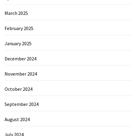
March 2025
February 2025
January 2025
December 2024
November 2024
October 2024
September 2024
August 2024
July 2024