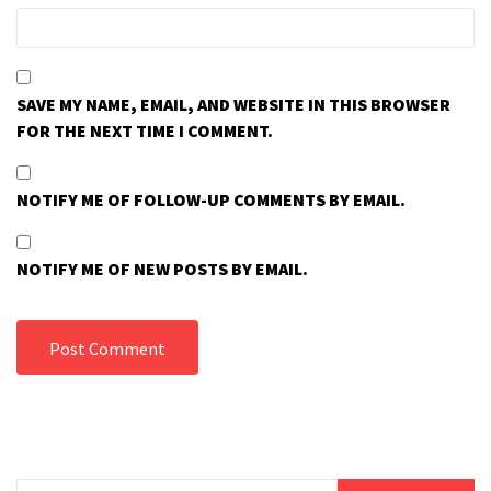
SAVE MY NAME, EMAIL, AND WEBSITE IN THIS BROWSER
FOR THE NEXT TIME I COMMENT.
NOTIFY ME OF FOLLOW-UP COMMENTS BY EMAIL.
NOTIFY ME OF NEW POSTS BY EMAIL.