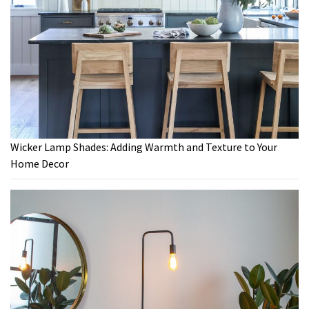
Wicker Lamp Shades: Adding Warmth and Texture to Your
Home Decor