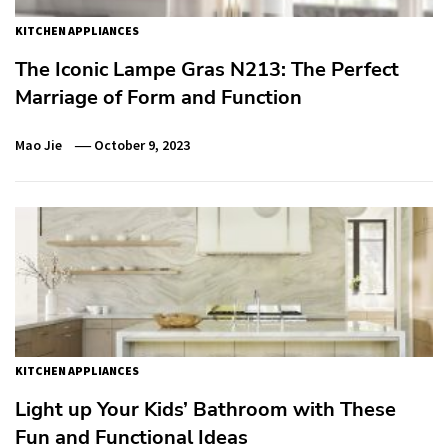
KITCHEN APPLIANCES
The Iconic Lampe Gras N213: The Perfect
Marriage of Form and Function
Mao Jie
October 9, 2023
KITCHEN APPLIANCES
Light up Your Kids’ Bathroom with These
Fun and Functional Ideas