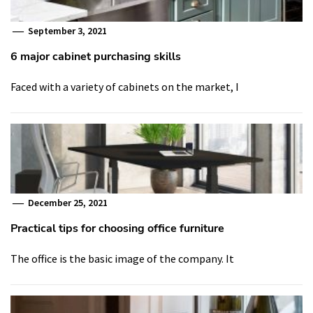
September 3, 2021
6 major cabinet purchasing skills
Faced with a variety of cabinets on the market, I
December 25, 2021
Practical tips for choosing office furniture
The office is the basic image of the company. It