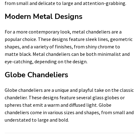
from small and delicate to large and attention-grabbing.
Modern Metal Designs
For a more contemporary look, metal chandeliers are a
popular choice. These designs feature sleek lines, geometric
shapes, and a variety of finishes, from shiny chrome to
matte black. Metal chandeliers can be both minimalist and
eye-catching, depending on the design.
Globe Chandeliers
Globe chandeliers are a unique and playful take on the classic
chandelier. These designs feature several glass globes or
spheres that emit a warm and diffused light. Globe
chandeliers come in various sizes and shapes, from small and
understated to large and bold.