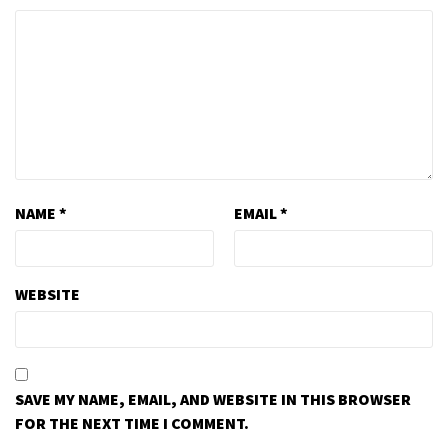
NAME
*
EMAIL
*
WEBSITE
SAVE MY NAME, EMAIL, AND WEBSITE IN THIS BROWSER
FOR THE NEXT TIME I COMMENT.