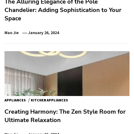
The Alluring Elegance of the Pole
Chandelier: Adding Sophistication to Your
Space
Mao Jie
January 26, 2024
/
APPLIANCES
KITCHEN APPLIANCES
Creating Harmony: The Zen Style Room for
Ultimate Relaxation