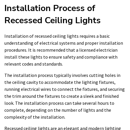
Installation Process of
Recessed Ceiling Lights
Installation of recessed ceiling lights requires a basic
understanding of electrical systems and proper installation
procedures. It is recommended that a licensed electrician
install these lights to ensure safety and compliance with
relevant codes and standards.
The installation process typically involves cutting holes in
the ceiling cavity to accommodate the lighting fixtures,
running electrical wires to connect the fixtures, and securing
the trim around the fixtures to create a sleek and finished
look. The installation process can take several hours to
complete, depending on the number of lights and the
complexity of the installation.
Recessed ceiling lights are an elegant and modern lighting