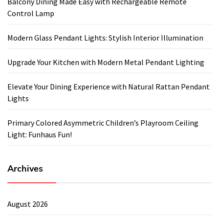
Balcony Dining Made Easy with Rechargeable Remote
Control Lamp
Modern Glass Pendant Lights: Stylish Interior Illumination
Upgrade Your Kitchen with Modern Metal Pendant Lighting
Elevate Your Dining Experience with Natural Rattan Pendant
Lights
Primary Colored Asymmetric Children’s Playroom Ceiling
Light: Funhaus Fun!
Archives
August 2026