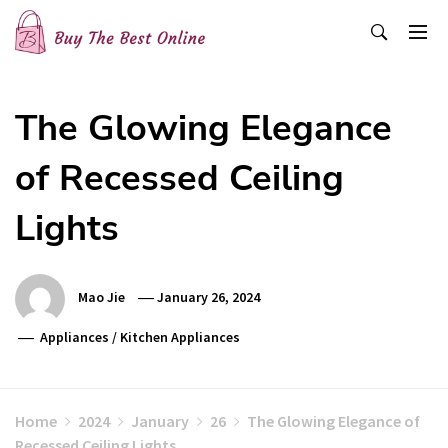
Skip
to
content
Buy The Best Online
Best Buying Ideas for you!
The Glowing Elegance
of Recessed Ceiling
Lights
Mao Jie
January 26, 2024
Appliances
/
Kitchen Appliances
Home
2024
January
26
The Glowing Elegance of
Recessed Ceiling Lights