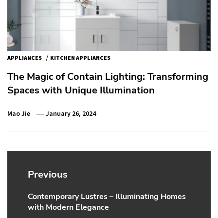
/
APPLIANCES
KITCHEN APPLIANCES
The Magic of Contain Lighting: Transforming
Spaces with Unique Illumination
Mao Jie
January 26, 2024
Post
navigation
Previous
Contemporary Lustres – Illuminating Homes
Previous
with Modern Elegance
post: