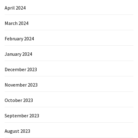
April 2024
March 2024
February 2024
January 2024
December 2023
November 2023
October 2023
September 2023
August 2023