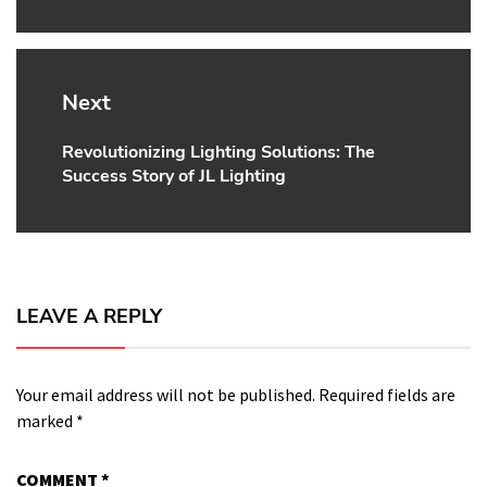
Next
Revolutionizing Lighting Solutions: The
Next
Success Story of JL Lighting
post:
LEAVE A REPLY
Your email address will not be published.
Required fields are
marked
*
COMMENT
*