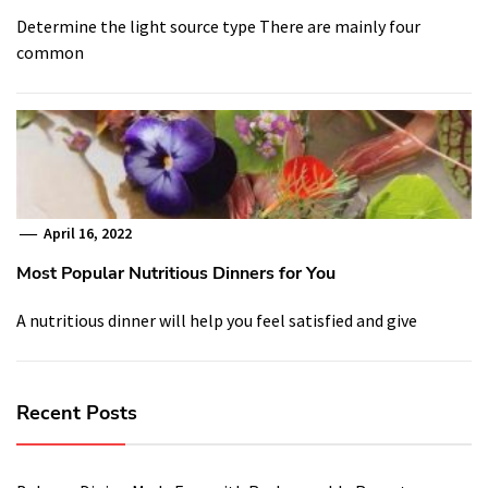
Determine the light source type There are mainly four
common
April 16, 2022
Most Popular Nutritious Dinners for You
A nutritious dinner will help you feel satisfied and give
Recent Posts