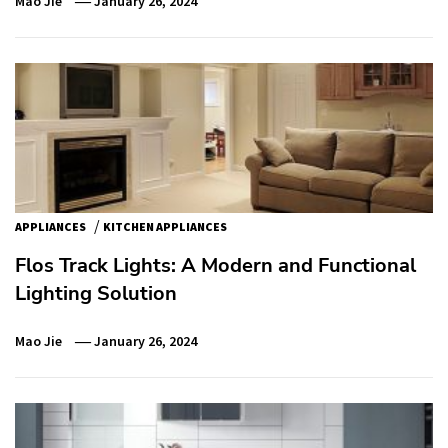
Mao Jie
January 26, 2024
/
APPLIANCES
KITCHEN APPLIANCES
Flos Track Lights: A Modern and Functional
Lighting Solution
Mao Jie
January 26, 2024