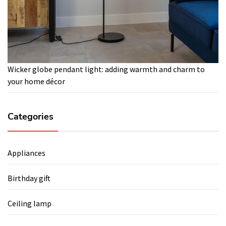
Wicker globe pendant light: adding warmth and charm to
your home décor
Categories
Appliances
Birthday gift
Ceiling lamp