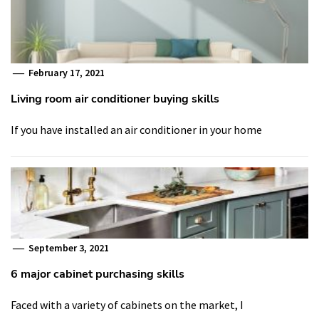
February 17, 2021
Living room air conditioner buying skills
If you have installed an air conditioner in your home
September 3, 2021
6 major cabinet purchasing skills
Faced with a variety of cabinets on the market, I