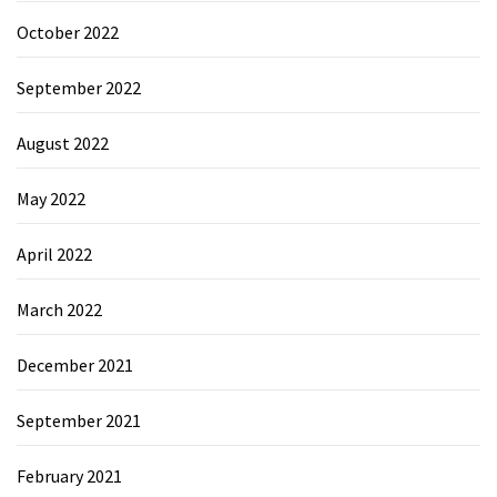
October 2022
September 2022
August 2022
May 2022
April 2022
March 2022
December 2021
September 2021
February 2021