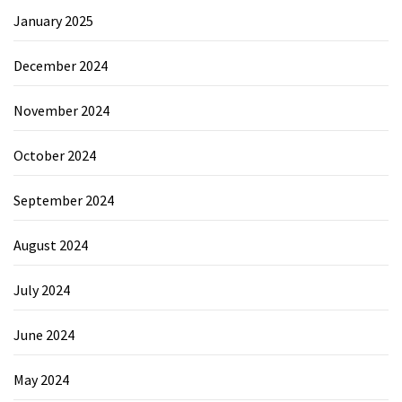
January 2025
December 2024
November 2024
October 2024
September 2024
August 2024
July 2024
June 2024
May 2024