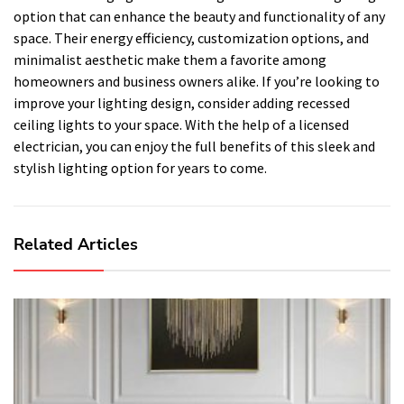
option that can enhance the beauty and functionality of any
space. Their energy efficiency, customization options, and
minimalist aesthetic make them a favorite among
homeowners and business owners alike. If you’re looking to
improve your lighting design, consider adding recessed
ceiling lights to your space. With the help of a licensed
electrician, you can enjoy the full benefits of this sleek and
stylish lighting option for years to come.
Related Articles