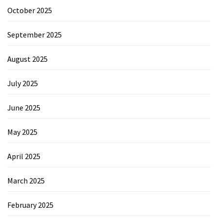
October 2025
September 2025
August 2025
July 2025
June 2025
May 2025
April 2025
March 2025
February 2025