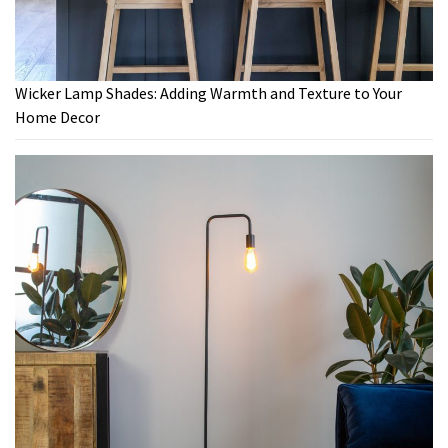
Wicker Lamp Shades: Adding Warmth and Texture to Your
Home Decor