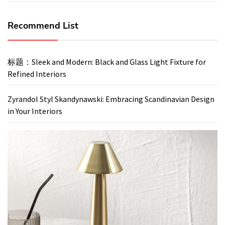
Recommend List
标题：Sleek and Modern: Black and Glass Light Fixture for
Refined Interiors
Zyrandol Styl Skandynawski: Embracing Scandinavian Design
in Your Interiors