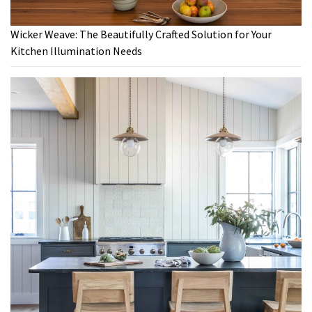
Wicker Weave: The Beautifully Crafted Solution for Your
Kitchen Illumination Needs