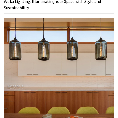
Woka Lighting: Illuminating Your Space with Style and
Sustainability