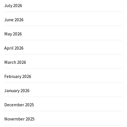
July 2026
June 2026
May 2026
April 2026
March 2026
February 2026
January 2026
December 2025
November 2025