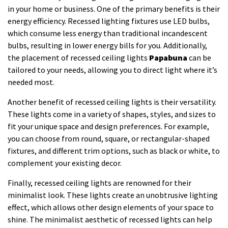
in your home or business. One of the primary benefits is their
energy efficiency. Recessed lighting fixtures use LED bulbs,
which consume less energy than traditional incandescent
bulbs, resulting in lower energy bills for you. Additionally,
the placement of recessed ceiling lights
Papabuna
can be
tailored to your needs, allowing you to direct light where it’s
needed most.
Another benefit of recessed ceiling lights is their versatility.
These lights come in a variety of shapes, styles, and sizes to
fit your unique space and design preferences. For example,
you can choose from round, square, or rectangular-shaped
fixtures, and different trim options, such as black or white, to
complement your existing decor.
Finally, recessed ceiling lights are renowned for their
minimalist look. These lights create an unobtrusive lighting
effect, which allows other design elements of your space to
shine. The minimalist aesthetic of recessed lights can help