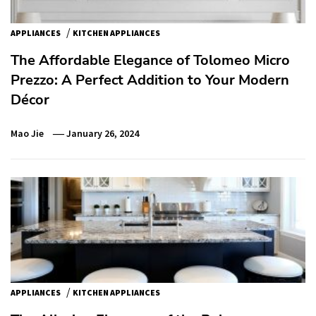
/
APPLIANCES
KITCHEN APPLIANCES
The Affordable Elegance of Tolomeo Micro
Prezzo: A Perfect Addition to Your Modern
Décor
Mao Jie
January 26, 2024
/
APPLIANCES
KITCHEN APPLIANCES