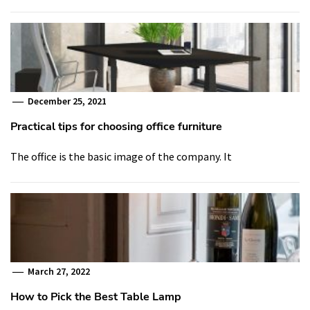
December 25, 2021
Practical tips for choosing office furniture
The office is the basic image of the company. It
March 27, 2022
How to Pick the Best Table Lamp