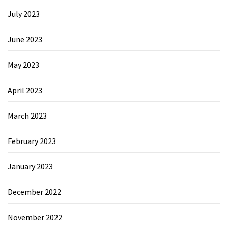
July 2023
June 2023
May 2023
April 2023
March 2023
February 2023
January 2023
December 2022
November 2022