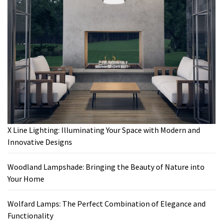
X Line Lighting: Illuminating Your Space with Modern and
Innovative Designs
Woodland Lampshade: Bringing the Beauty of Nature into
Your Home
Wolfard Lamps: The Perfect Combination of Elegance and
Functionality