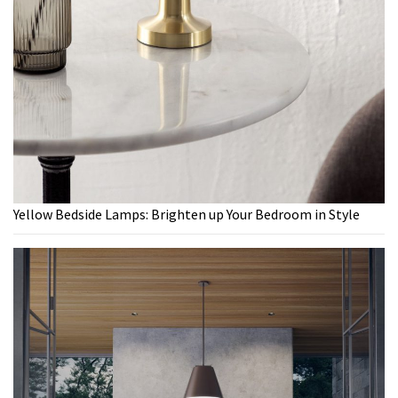
Yellow Bedside Lamps: Brighten up Your Bedroom in Style