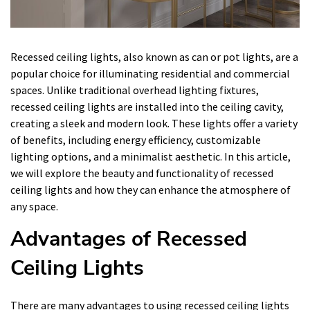
Recessed ceiling lights, also known as can or pot lights, are a
popular choice for illuminating residential and commercial
spaces. Unlike traditional overhead lighting fixtures,
recessed ceiling lights are installed into the ceiling cavity,
creating a sleek and modern look. These lights offer a variety
of benefits, including energy efficiency, customizable
lighting options, and a minimalist aesthetic. In this article,
we will explore the beauty and functionality of recessed
ceiling lights and how they can enhance the atmosphere of
any space.
Advantages of Recessed
Ceiling Lights
There are many advantages to using recessed ceiling lights