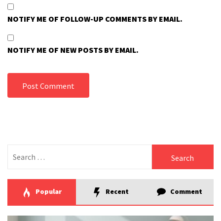
NOTIFY ME OF FOLLOW-UP COMMENTS BY EMAIL.
NOTIFY ME OF NEW POSTS BY EMAIL.
Search
for:
Popular
Recent
Comment