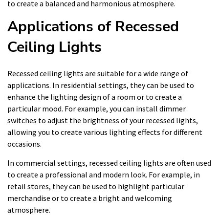
to create a balanced and harmonious atmosphere.
Applications of Recessed
Ceiling Lights
Recessed ceiling lights are suitable for a wide range of
applications. In residential settings, they can be used to
enhance the lighting design of a room or to create a
particular mood. For example, you can install dimmer
switches to adjust the brightness of your recessed lights,
allowing you to create various lighting effects for different
occasions.
In commercial settings, recessed ceiling lights are often used
to create a professional and modern look. For example, in
retail stores, they can be used to highlight particular
merchandise or to create a bright and welcoming
atmosphere.