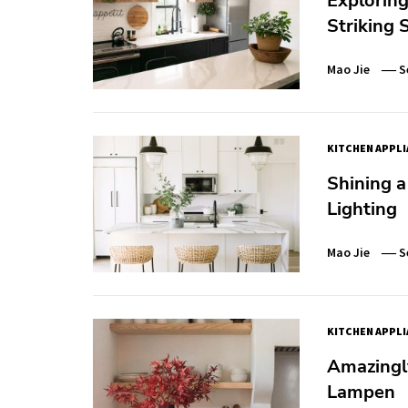
Exploring
Striking 
Mao Jie
S
KITCHEN APPL
Shining a
Lighting
Mao Jie
S
KITCHEN APPL
Amazingly
Lampen