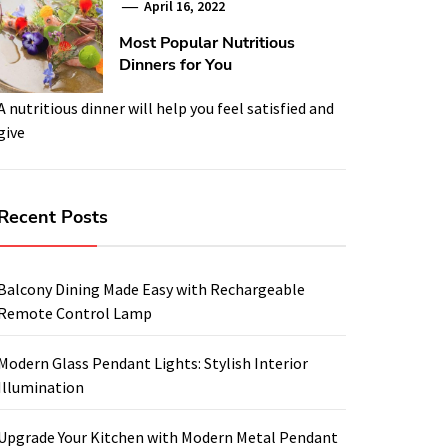
April 16, 2022
Most Popular Nutritious
Dinners for You
A nutritious dinner will help you feel satisfied and
give
Recent Posts
Balcony Dining Made Easy with Rechargeable
Remote Control Lamp
Modern Glass Pendant Lights: Stylish Interior
Illumination
Upgrade Your Kitchen with Modern Metal Pendant