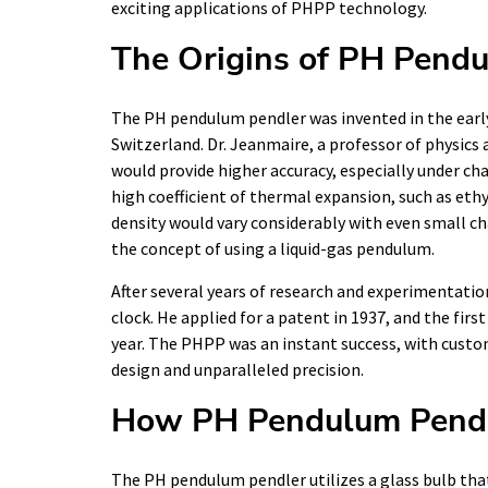
exciting applications of PHPP technology.
The Origins of PH Pend
The PH pendulum pendler was invented in the early 
Switzerland. Dr. Jeanmaire, a professor of physics
would provide higher accuracy, especially under ch
high coefficient of thermal expansion, such as ethy
density would vary considerably with even small ch
the concept of using a liquid-gas pendulum.
After several years of research and experimentatio
clock. He applied for a patent in 1937, and the fi
year. The PHPP was an instant success, with custo
design and unparalleled precision.
How PH Pendulum Pend
The PH pendulum pendler utilizes a glass bulb that