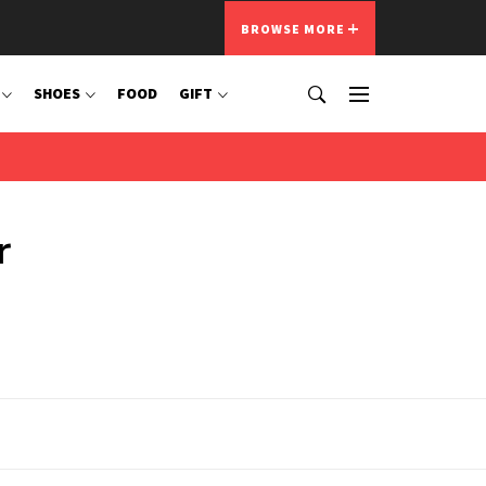
BROWSE MORE
SHOES
FOOD
GIFT
r