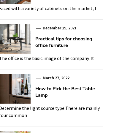
Faced with a variety of cabinets on the market, I
December 25, 2021
Practical tips for choosing
office furniture
The office is the basic image of the company. It
March 27, 2022
How to Pick the Best Table
Lamp
Determine the light source type There are mainly
four common