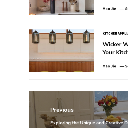
Mao Jie
S
KITCHEN APPL
Wicker We
Your Kitc
Mao Jie
S
Post
navigation
Previous
Exploring the Unique and Creative D
Previous