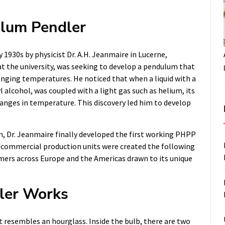
ulum Pendler
1930s by physicist Dr. A.H. Jeanmaire in Lucerne,
 at the university, was seeking to develop a pendulum that
anging temperatures. He noticed that when a liquid with a
l alcohol, was coupled with a light gas such as helium, its
anges in temperature. This discovery led him to develop
n, Dr. Jeanmaire finally developed the first working PHPP
rst commercial production units were created the following
mers across Europe and the Americas drawn to its unique
ler Works
 resembles an hourglass. Inside the bulb, there are two