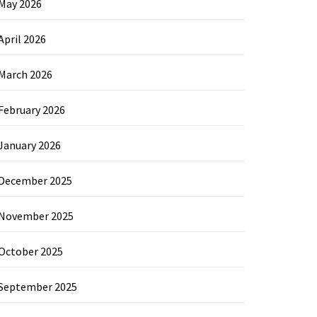
May 2026
April 2026
March 2026
February 2026
January 2026
December 2025
November 2025
October 2025
September 2025