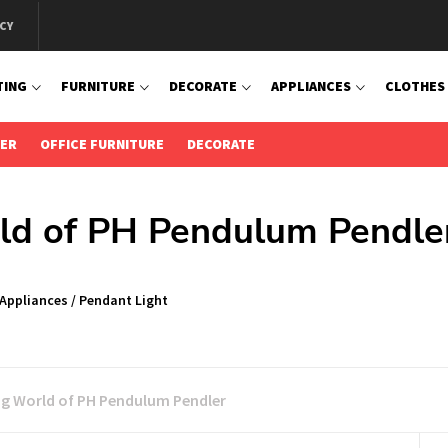
CY
TING
FURNITURE
DECORATE
APPLIANCES
CLOTHES
IER
OFFICE FURNITURE
DECORATE
rld of PH Pendulum Pendle
 Appliances
/
Pendant Light
ng World of PH Pendulum Pendler