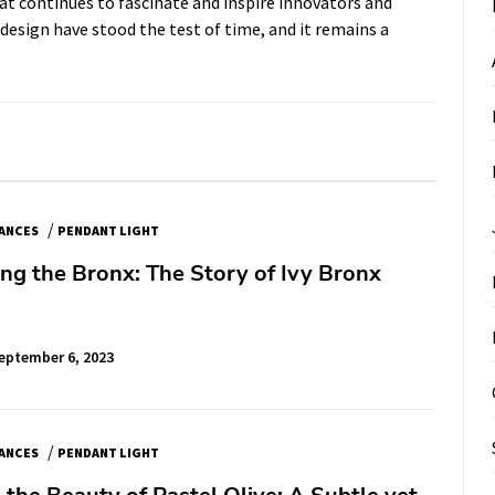
t continues to fascinate and inspire innovators and
 design have stood the test of time, and it remains a
/
IANCES
PENDANT LIGHT
ing the Bronx: The Story of Ivy Bronx
eptember 6, 2023
/
IANCES
PENDANT LIGHT