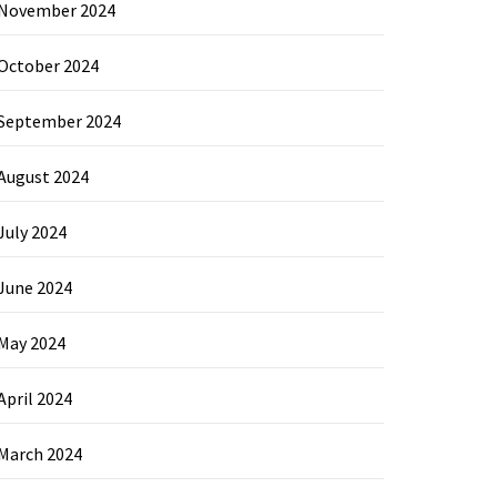
November 2024
October 2024
September 2024
August 2024
July 2024
June 2024
May 2024
April 2024
March 2024