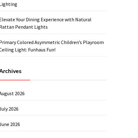
Lighting
Elevate Your Dining Experience with Natural
Rattan Pendant Lights
Primary Colored Asymmetric Children’s Playroom
Ceiling Light: Funhaus Fun!
Archives
August 2026
July 2026
June 2026