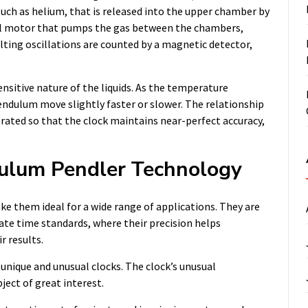
 such as helium, that is released into the upper chamber by
all motor that pumps the gas between the chambers,
ulting oscillations are counted by a magnetic detector,
sitive nature of the liquids. As the temperature
pendulum move slightly faster or slower. The relationship
rated so that the clock maintains near-perfect accuracy,
dulum Pendler Technology
e them ideal for a wide range of applications. They are
urate time standards, where their precision helps
 results.
unique and unusual clocks. The clock’s unusual
ect of great interest.