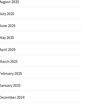
August 2025
July 2025
June 2025
May 2025
April 2025
March 2025
February 2025
January 2025
December 2024