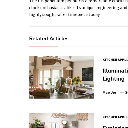
The PH pendulum pendler is a remarkable clock tha
clock enthusiasts alike. Its unique engineering and
highly sought-after timepiece today.
Related Articles
KITCHEN APPL
Illuminat
Lighting
Mao Jie
S
KITCHEN APPL