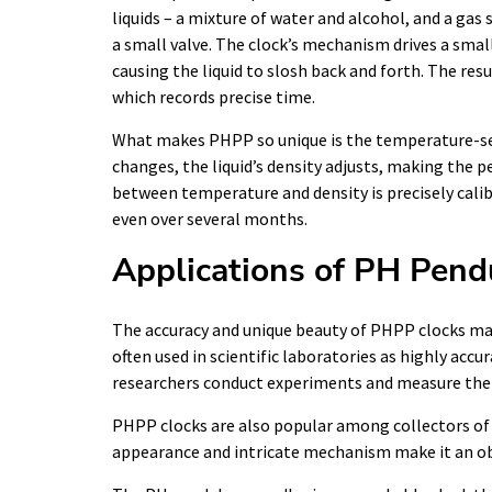
liquids – a mixture of water and alcohol, and a gas
a small valve. The clock’s mechanism drives a sm
causing the liquid to slosh back and forth. The res
which records precise time.
What makes PHPP so unique is the temperature-sen
changes, the liquid’s density adjusts, making the 
between temperature and density is precisely calib
even over several months.
Applications of PH Pen
The accuracy and unique beauty of PHPP clocks mak
often used in scientific laboratories as highly acc
researchers conduct experiments and measure their
PHPP clocks are also popular among collectors of 
appearance and intricate mechanism make it an obj