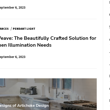
eptember 6, 2023
/
IANCES
PENDANT LIGHT
ave: The Beautifully Crafted Solution for
hen Illumination Needs
eptember 6, 2023
esigns of Artichoke Design