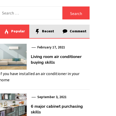
Search
for:
Popular
Recent
Comment
February 17, 2021
Living room air conditioner
buying skills
If you have installed an air conditioner in your
home
September 3, 2021
6 major cabinet purchasing
skills