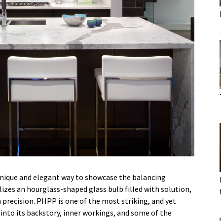
unique and elegant way to showcase the balancing
ilizes an hourglass-shaped glass bulb filled with solution,
 precision. PHPP is one of the most striking, and yet
e into its backstory, inner workings, and some of the