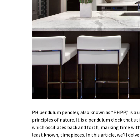
PH pendulum pendler, also known as “PHPP,” is a 
principles of nature. It is a pendulum clock that ut
which oscillates back and forth, marking time with
least known, timepieces. In this article, we’ll delv