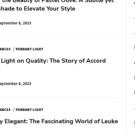
 the Beauty of Pastel Olive: A Subtle yet
Shade to Elevate Your Style
eptember 6, 2023
/
IANCES
PENDANT LIGHT
 Light on Quality: The Story of Accord
eptember 6, 2023
/
IANCES
PENDANT LIGHT
 Elegant: The Fascinating World of Leuke