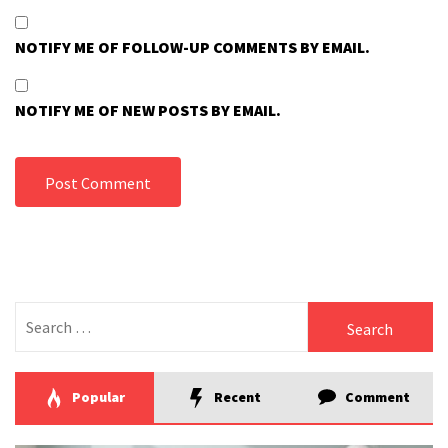
NOTIFY ME OF FOLLOW-UP COMMENTS BY EMAIL.
NOTIFY ME OF NEW POSTS BY EMAIL.
Search
for:
Popular
Recent
Comment