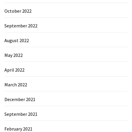
October 2022
September 2022
August 2022
May 2022
April 2022
March 2022
December 2021
September 2021
February 2021