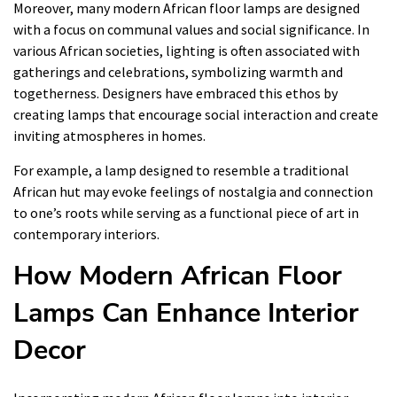
Moreover, many modern African floor lamps are designed
with a focus on communal values and social significance. In
various African societies, lighting is often associated with
gatherings and celebrations, symbolizing warmth and
togetherness. Designers have embraced this ethos by
creating lamps that encourage social interaction and create
inviting atmospheres in homes.
For example, a lamp designed to resemble a traditional
African hut may evoke feelings of nostalgia and connection
to one’s roots while serving as a functional piece of art in
contemporary interiors.
How Modern African Floor
Lamps Can Enhance Interior
Decor