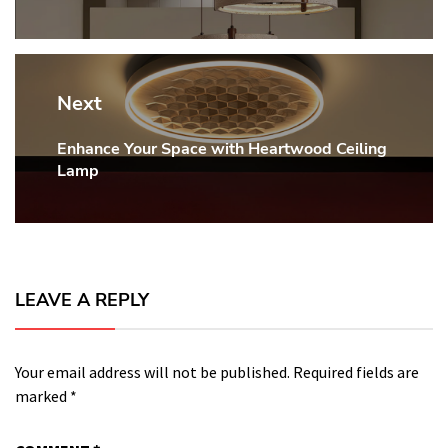
Next
Enhance Your Space with Heartwood Ceiling
Next
Lamp
post:
LEAVE A REPLY
Your email address will not be published.
Required fields are
marked
*