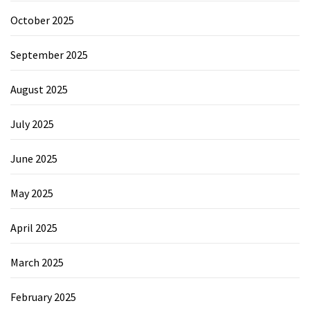
October 2025
September 2025
August 2025
July 2025
June 2025
May 2025
April 2025
March 2025
February 2025