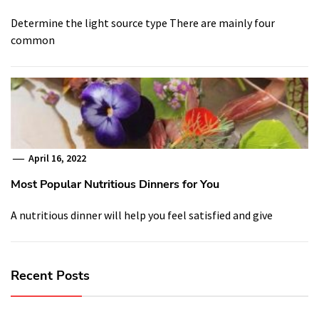
Determine the light source type There are mainly four
common
April 16, 2022
Most Popular Nutritious Dinners for You
A nutritious dinner will help you feel satisfied and give
Recent Posts