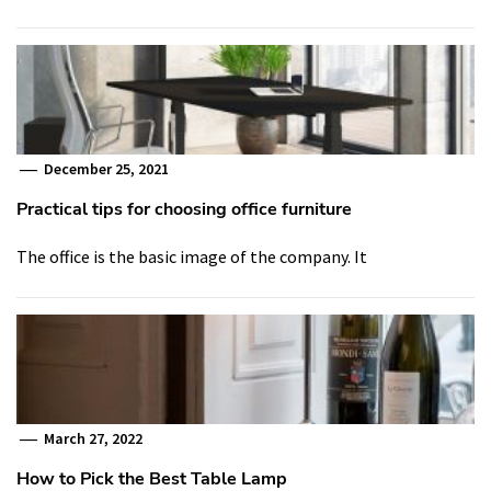
December 25, 2021
Practical tips for choosing office furniture
The office is the basic image of the company. It
March 27, 2022
How to Pick the Best Table Lamp