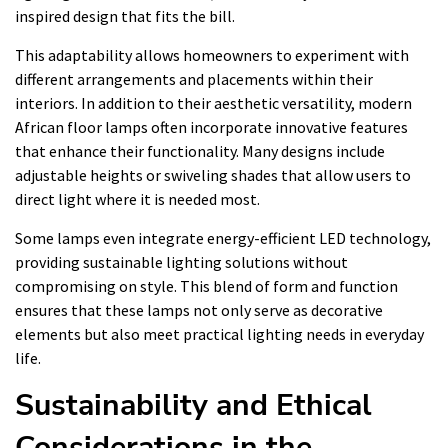
inspired design that fits the bill.
This adaptability allows homeowners to experiment with
different arrangements and placements within their
interiors. In addition to their aesthetic versatility, modern
African floor lamps often incorporate innovative features
that enhance their functionality. Many designs include
adjustable heights or swiveling shades that allow users to
direct light where it is needed most.
Some lamps even integrate energy-efficient LED technology,
providing sustainable lighting solutions without
compromising on style. This blend of form and function
ensures that these lamps not only serve as decorative
elements but also meet practical lighting needs in everyday
life.
Sustainability and Ethical
Considerations in the