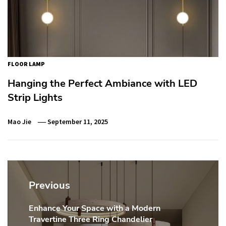
FLOOR LAMP
Hanging the Perfect Ambiance with LED
Strip Lights
Mao Jie
September 11, 2025
Post
navigation
Previous
Enhance Your Space with a Modern
Previous
Travertine Three Ring Chandelier
post: