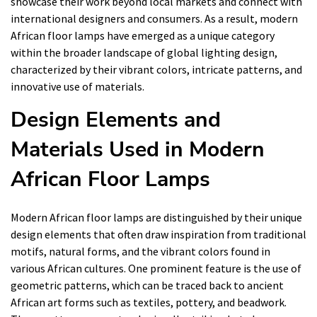
showcase their work beyond local markets and connect with
international designers and consumers. As a result, modern
African floor lamps have emerged as a unique category
within the broader landscape of global lighting design,
characterized by their vibrant colors, intricate patterns, and
innovative use of materials.
Design Elements and
Materials Used in Modern
African Floor Lamps
Modern African floor lamps are distinguished by their unique
design elements that often draw inspiration from traditional
motifs, natural forms, and the vibrant colors found in
various African cultures. One prominent feature is the use of
geometric patterns, which can be traced back to ancient
African art forms such as textiles, pottery, and beadwork.