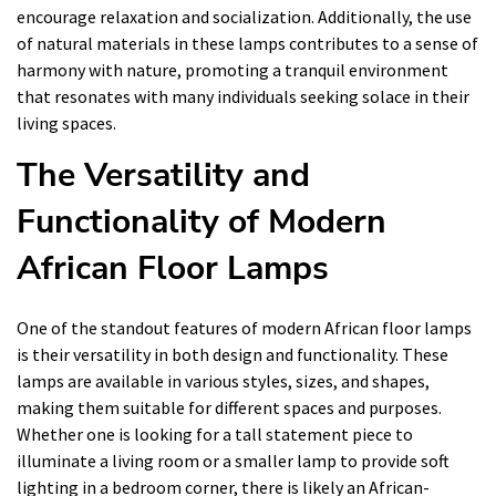
encourage relaxation and socialization. Additionally, the use
of natural materials in these lamps contributes to a sense of
harmony with nature, promoting a tranquil environment
that resonates with many individuals seeking solace in their
living spaces.
The Versatility and
Functionality of Modern
African Floor Lamps
One of the standout features of modern African floor lamps
is their versatility in both design and functionality. These
lamps are available in various styles, sizes, and shapes,
making them suitable for different spaces and purposes.
Whether one is looking for a tall statement piece to
illuminate a living room or a smaller lamp to provide soft
lighting in a bedroom corner, there is likely an African-