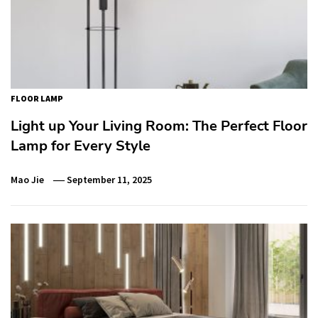
FLOOR LAMP
Light up Your Living Room: The Perfect Floor
Lamp for Every Style
Mao Jie
September 11, 2025