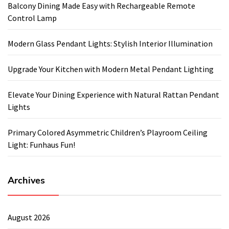
Balcony Dining Made Easy with Rechargeable Remote
Control Lamp
Modern Glass Pendant Lights: Stylish Interior Illumination
Upgrade Your Kitchen with Modern Metal Pendant Lighting
Elevate Your Dining Experience with Natural Rattan Pendant
Lights
Primary Colored Asymmetric Children’s Playroom Ceiling
Light: Funhaus Fun!
Archives
August 2026