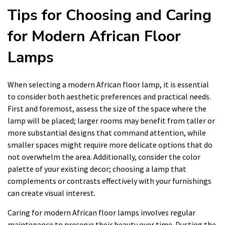
Tips for Choosing and Caring
for Modern African Floor
Lamps
When selecting a modern African floor lamp, it is essential
to consider both aesthetic preferences and practical needs.
First and foremost, assess the size of the space where the
lamp will be placed; larger rooms may benefit from taller or
more substantial designs that command attention, while
smaller spaces might require more delicate options that do
not overwhelm the area. Additionally, consider the color
palette of your existing decor; choosing a lamp that
complements or contrasts effectively with your furnishings
can create visual interest.
Caring for modern African floor lamps involves regular
maintenance to preserve their beauty over time. Dusting the