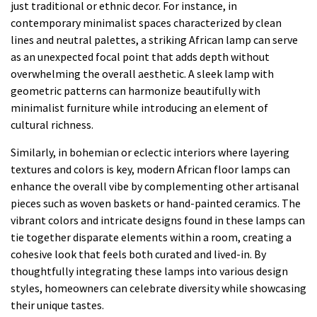
just traditional or ethnic decor. For instance, in
contemporary minimalist spaces characterized by clean
lines and neutral palettes, a striking African lamp can serve
as an unexpected focal point that adds depth without
overwhelming the overall aesthetic. A sleek lamp with
geometric patterns can harmonize beautifully with
minimalist furniture while introducing an element of
cultural richness.
Similarly, in bohemian or eclectic interiors where layering
textures and colors is key, modern African floor lamps can
enhance the overall vibe by complementing other artisanal
pieces such as woven baskets or hand-painted ceramics. The
vibrant colors and intricate designs found in these lamps can
tie together disparate elements within a room, creating a
cohesive look that feels both curated and lived-in. By
thoughtfully integrating these lamps into various design
styles, homeowners can celebrate diversity while showcasing
their unique tastes.