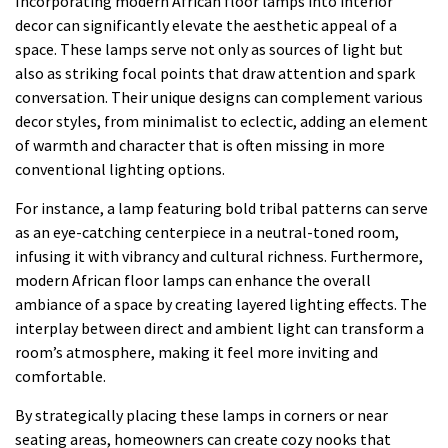
Incorporating modern African floor lamps into interior
decor can significantly elevate the aesthetic appeal of a
space. These lamps serve not only as sources of light but
also as striking focal points that draw attention and spark
conversation. Their unique designs can complement various
decor styles, from minimalist to eclectic, adding an element
of warmth and character that is often missing in more
conventional lighting options.
For instance, a lamp featuring bold tribal patterns can serve
as an eye-catching centerpiece in a neutral-toned room,
infusing it with vibrancy and cultural richness. Furthermore,
modern African floor lamps can enhance the overall
ambiance of a space by creating layered lighting effects. The
interplay between direct and ambient light can transform a
room’s atmosphere, making it feel more inviting and
comfortable.
By strategically placing these lamps in corners or near
seating areas, homeowners can create cozy nooks that