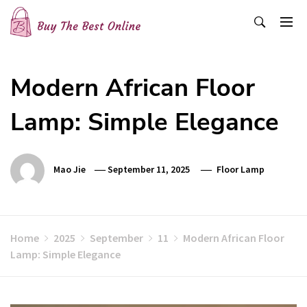
Skip
to
content
Buy The Best Online
Best Buying Ideas for you!
Modern African Floor
Lamp: Simple Elegance
Mao Jie
September 11, 2025
Floor Lamp
Home
2025
September
11
Modern African Floor
Lamp: Simple Elegance