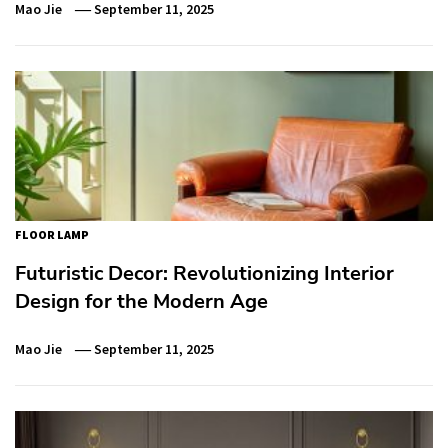
Mao Jie
September 11, 2025
FLOOR LAMP
Futuristic Decor: Revolutionizing Interior
Design for the Modern Age
Mao Jie
September 11, 2025