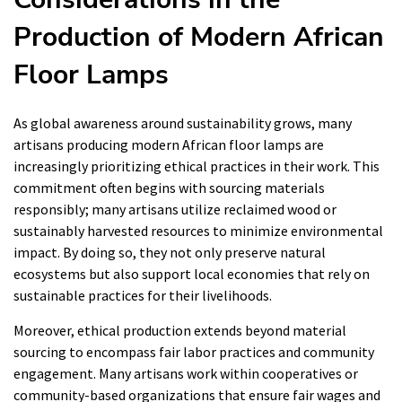
Production of Modern African
Floor Lamps
As global awareness around sustainability grows, many
artisans producing modern African floor lamps are
increasingly prioritizing ethical practices in their work. This
commitment often begins with sourcing materials
responsibly; many artisans utilize reclaimed wood or
sustainably harvested resources to minimize environmental
impact. By doing so, they not only preserve natural
ecosystems but also support local economies that rely on
sustainable practices for their livelihoods.
Moreover, ethical production extends beyond material
sourcing to encompass fair labor practices and community
engagement. Many artisans work within cooperatives or
community-based organizations that ensure fair wages and