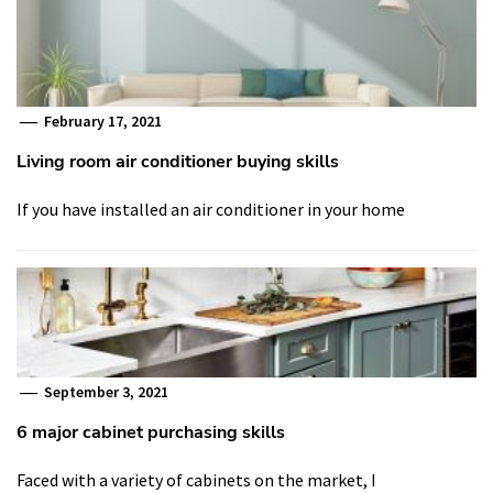
February 17, 2021
Living room air conditioner buying skills
If you have installed an air conditioner in your home
September 3, 2021
6 major cabinet purchasing skills
Faced with a variety of cabinets on the market, I