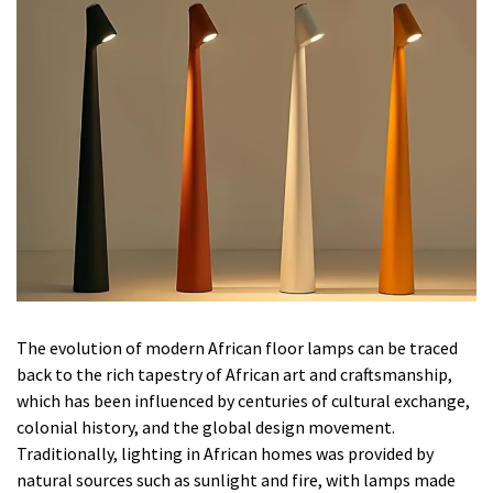
The evolution of modern African floor lamps can be traced
back to the rich tapestry of African art and craftsmanship,
which has been influenced by centuries of cultural exchange,
colonial history, and the global design movement.
Traditionally, lighting in African homes was provided by
natural sources such as sunlight and fire, with lamps made