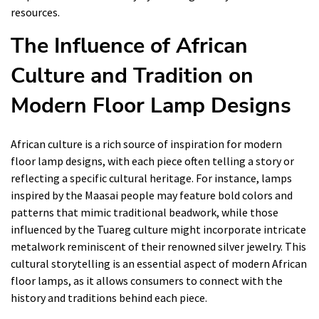
resources.
The Influence of African
Culture and Tradition on
Modern Floor Lamp Designs
African culture is a rich source of inspiration for modern
floor lamp designs, with each piece often telling a story or
reflecting a specific cultural heritage. For instance, lamps
inspired by the Maasai people may feature bold colors and
patterns that mimic traditional beadwork, while those
influenced by the Tuareg culture might incorporate intricate
metalwork reminiscent of their renowned silver jewelry. This
cultural storytelling is an essential aspect of modern African
floor lamps, as it allows consumers to connect with the
history and traditions behind each piece.