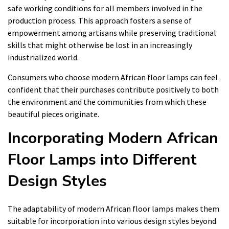
safe working conditions for all members involved in the
production process. This approach fosters a sense of
empowerment among artisans while preserving traditional
skills that might otherwise be lost in an increasingly
industrialized world.
Consumers who choose modern African floor lamps can feel
confident that their purchases contribute positively to both
the environment and the communities from which these
beautiful pieces originate.
Incorporating Modern African
Floor Lamps into Different
Design Styles
The adaptability of modern African floor lamps makes them
suitable for incorporation into various design styles beyond