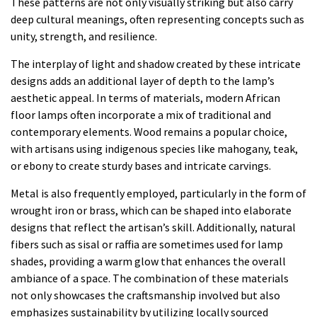
These patterns are not only visually striking but also carry
deep cultural meanings, often representing concepts such as
unity, strength, and resilience.
The interplay of light and shadow created by these intricate
designs adds an additional layer of depth to the lamp’s
aesthetic appeal. In terms of materials, modern African
floor lamps often incorporate a mix of traditional and
contemporary elements. Wood remains a popular choice,
with artisans using indigenous species like mahogany, teak,
or ebony to create sturdy bases and intricate carvings.
Metal is also frequently employed, particularly in the form of
wrought iron or brass, which can be shaped into elaborate
designs that reflect the artisan’s skill. Additionally, natural
fibers such as sisal or raffia are sometimes used for lamp
shades, providing a warm glow that enhances the overall
ambiance of a space. The combination of these materials
not only showcases the craftsmanship involved but also
emphasizes sustainability by utilizing locally sourced