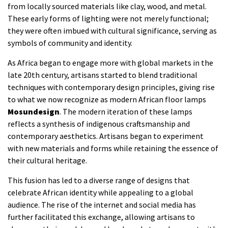
from locally sourced materials like clay, wood, and metal.
These early forms of lighting were not merely functional;
they were often imbued with cultural significance, serving as
symbols of community and identity.
As Africa began to engage more with global markets in the
late 20th century, artisans started to blend traditional
techniques with contemporary design principles, giving rise
to what we now recognize as modern African floor lamps
Mosundesign
. The modern iteration of these lamps
reflects a synthesis of indigenous craftsmanship and
contemporary aesthetics. Artisans began to experiment
with new materials and forms while retaining the essence of
their cultural heritage.
This fusion has led to a diverse range of designs that
celebrate African identity while appealing to a global
audience. The rise of the internet and social media has
further facilitated this exchange, allowing artisans to