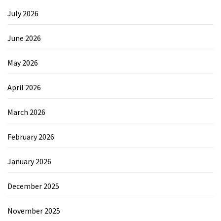
July 2026
June 2026
May 2026
April 2026
March 2026
February 2026
January 2026
December 2025
November 2025