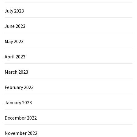
July 2023
June 2023
May 2023
April 2023
March 2023
February 2023
January 2023
December 2022
November 2022