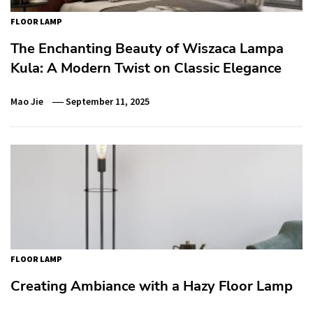
FLOOR LAMP
The Enchanting Beauty of Wiszaca Lampa
Kula: A Modern Twist on Classic Elegance
Mao Jie
September 11, 2025
FLOOR LAMP
Creating Ambiance with a Hazy Floor Lamp