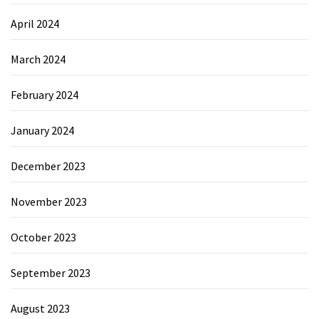
April 2024
March 2024
February 2024
January 2024
December 2023
November 2023
October 2023
September 2023
August 2023