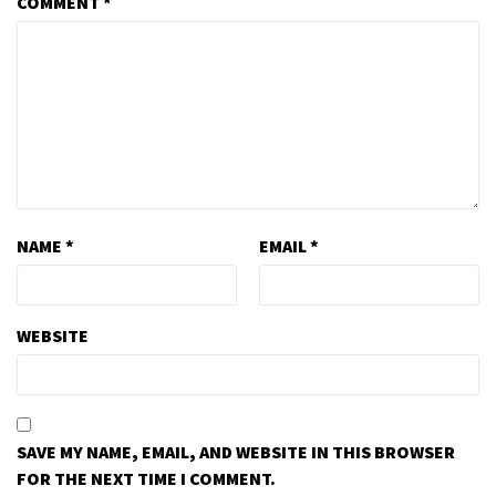
COMMENT
*
NAME
*
EMAIL
*
WEBSITE
SAVE MY NAME, EMAIL, AND WEBSITE IN THIS BROWSER
FOR THE NEXT TIME I COMMENT.