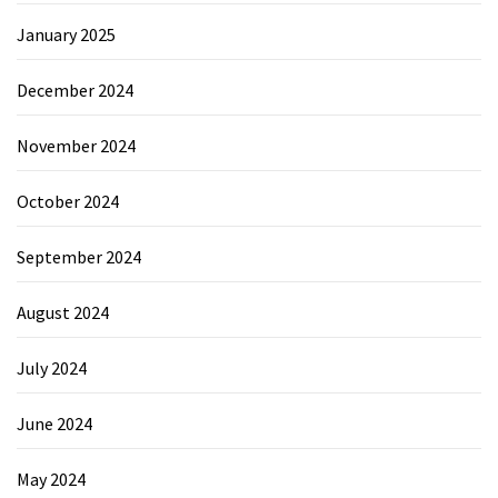
January 2025
December 2024
November 2024
October 2024
September 2024
August 2024
July 2024
June 2024
May 2024