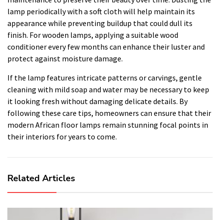
lamp periodically with a soft cloth will help maintain its
appearance while preventing buildup that could dull its
finish. For wooden lamps, applying a suitable wood
conditioner every few months can enhance their luster and
protect against moisture damage.
If the lamp features intricate patterns or carvings, gentle
cleaning with mild soap and water may be necessary to keep
it looking fresh without damaging delicate details. By
following these care tips, homeowners can ensure that their
modern African floor lamps remain stunning focal points in
their interiors for years to come.
Related Articles