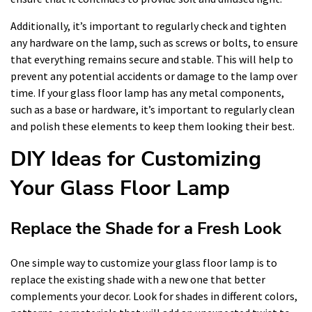
Additionally, it’s important to regularly check and tighten
any hardware on the lamp, such as screws or bolts, to ensure
that everything remains secure and stable. This will help to
prevent any potential accidents or damage to the lamp over
time. If your glass floor lamp has any metal components,
such as a base or hardware, it’s important to regularly clean
and polish these elements to keep them looking their best.
DIY Ideas for Customizing
Your Glass Floor Lamp
Replace the Shade for a Fresh Look
One simple way to customize your glass floor lamp is to
replace the existing shade with a new one that better
complements your decor. Look for shades in different colors,