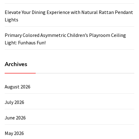
Elevate Your Dining Experience with Natural Rattan Pendant
Lights
Primary Colored Asymmetric Children’s Playroom Ceiling
Light: Funhaus Fun!
Archives
August 2026
July 2026
June 2026
May 2026