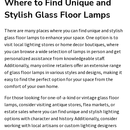
Where to Find Unique and
Stylish Glass Floor Lamps
There are many places where you can find unique and stylish
glass floor lamps to enhance your space. One option is to
visit local lighting stores or home decor boutiques, where
you can browse a wide selection of lamps in person and get
personalized assistance from knowledgeable staff.
Additionally, many online retailers offer an extensive range
of glass floor lamps in various styles and designs, making it
easy to find the perfect option for your space from the
comfort of your own home.
For those looking for one-of-a-kind or vintage glass floor
lamps, consider visiting antique stores, flea markets, or
estate sales where you can find unique and stylish lighting
options with character and history. Additionally, consider
working with local artisans or custom lighting designers