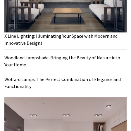
X Line Lighting: Illuminating Your Space with Modern and
Innovative Designs
Woodland Lampshade: Bringing the Beauty of Nature into
Your Home
Wolfard Lamps: The Perfect Combination of Elegance and
Functionality