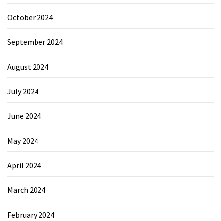
October 2024
September 2024
August 2024
July 2024
June 2024
May 2024
April 2024
March 2024
February 2024