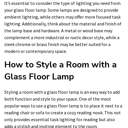
It’s essential to consider the type of lighting you need from
your glass floor lamp. Some lamps are designed to provide
ambient lighting, while others may offer more focused task
lighting. Additionally, think about the material and finish of
the lamp base and hardware. A metal or wood base may
complement a more industrial or rustic decor style, while a
sleek chrome or brass finish may be better suited for a
modern or contemporary space.
How to Style a Room with a
Glass Floor Lamp
Styling a room with a glass floor lamp is an easy way to add
both function and style to your space. One of the most
popular ways to use a glass floor lamp is to place it next to a
reading chair or sofa to create a cozy reading nook. This not
only provides essential task lighting for reading but also
adds a stylish and inviting element to the room.