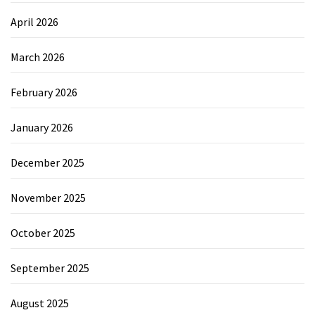
April 2026
March 2026
February 2026
January 2026
December 2025
November 2025
October 2025
September 2025
August 2025