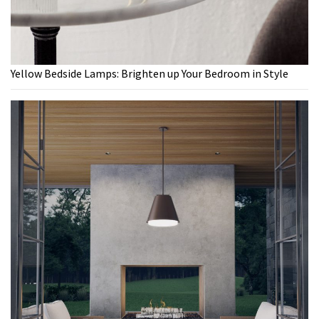
Yellow Bedside Lamps: Brighten up Your Bedroom in Style