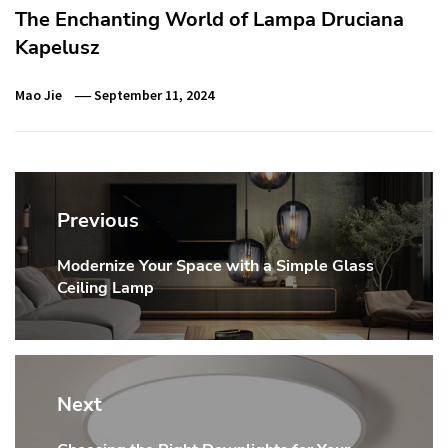
The Enchanting World of Lampa Druciana
Kapelusz
Mao Jie
September 11, 2024
Post
navigation
Previous
Modernize Your Space with a Simple Glass
Previous
Ceiling Lamp
post:
Next