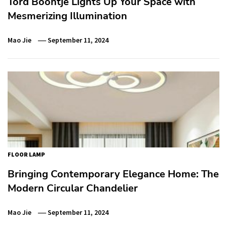
Tord Boontje Lights Up Your Space with
Mesmerizing Illumination
Mao Jie
September 11, 2024
FLOOR LAMP
Bringing Contemporary Elegance Home: The
Modern Circular Chandelier
Mao Jie
September 11, 2024