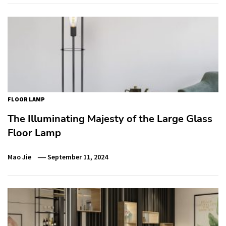
FLOOR LAMP
The Illuminating Majesty of the Large Glass
Floor Lamp
Mao Jie
September 11, 2024