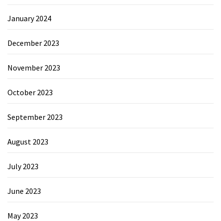
January 2024
December 2023
November 2023
October 2023
September 2023
August 2023
July 2023
June 2023
May 2023