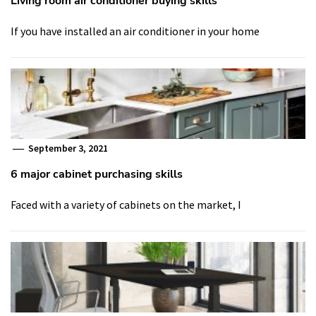
Living room air conditioner buying skills
If you have installed an air conditioner in your home
September 3, 2021
6 major cabinet purchasing skills
Faced with a variety of cabinets on the market, I