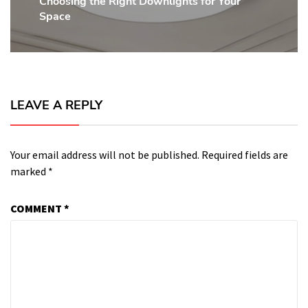
Choosing the Right Downlights for Your
Next
Space
post:
LEAVE A REPLY
Your email address will not be published.
Required fields are
marked
*
COMMENT
*