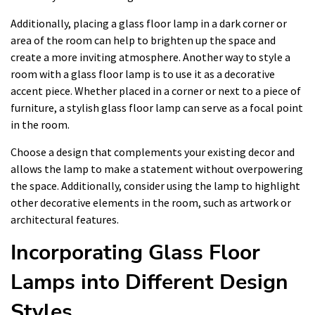
Additionally, placing a glass floor lamp in a dark corner or
area of the room can help to brighten up the space and
create a more inviting atmosphere. Another way to style a
room with a glass floor lamp is to use it as a decorative
accent piece. Whether placed in a corner or next to a piece of
furniture, a stylish glass floor lamp can serve as a focal point
in the room.
Choose a design that complements your existing decor and
allows the lamp to make a statement without overpowering
the space. Additionally, consider using the lamp to highlight
other decorative elements in the room, such as artwork or
architectural features.
Incorporating Glass Floor
Lamps into Different Design
Styles