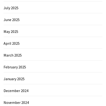
July 2025
June 2025
May 2025
April 2025
March 2025
February 2025
January 2025
December 2024
November 2024