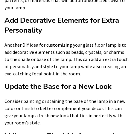
patterns, or materials that will add an unexpected twist to
your lamp.
Add Decorative Elements for Extra
Personality
Another DIY idea for customizing your glass floor lamp is to
add decorative elements such as beads, crystals, or charms
to the shade or base of the lamp. This can add an extra touch
of personality and style to your lamp while also creating an
eye-catching focal point in the room.
Update the Base for a New Look
Consider painting or staining the base of the lamp in a new
color or finish to better complement your decor. This can
give your lamp a fresh new look that ties in perfectly with
your room’s style.