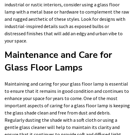
industrial or rustic interiors, consider using a glass floor
lamp with a metal base or hardware to complement the raw
and rugged aesthetic of these styles. Look for designs with
industrial-inspired details such as exposed bulbs or
distressed finishes that will add an edgy and urban vibe to
your space.
Maintenance and Care for
Glass Floor Lamps
Maintaining and caring for your glass floor lamp is essential
to ensure that it remains in good condition and continues to
enhance your space for years to come. One of the most
important aspects of caring for a glass floor lamp is keeping
the glass shade clean and free from dust and debris.
Regularly dusting the shade with a soft cloth or using a
gentle glass cleaner will help to maintain its clarity and
ensure that it continues to provide soft and diffused light.