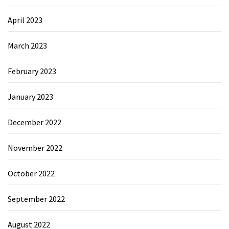
April 2023
March 2023
February 2023
January 2023
December 2022
November 2022
October 2022
September 2022
August 2022