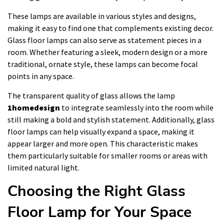
These lamps are available in various styles and designs,
making it easy to find one that complements existing decor.
Glass floor lamps can also serve as statement pieces in a
room. Whether featuring a sleek, modern design or a more
traditional, ornate style, these lamps can become focal
points in any space.
The transparent quality of glass allows the lamp
1homedesign
to integrate seamlessly into the room while
still making a bold and stylish statement. Additionally, glass
floor lamps can help visually expand a space, making it
appear larger and more open. This characteristic makes
them particularly suitable for smaller rooms or areas with
limited natural light.
Choosing the Right Glass
Floor Lamp for Your Space