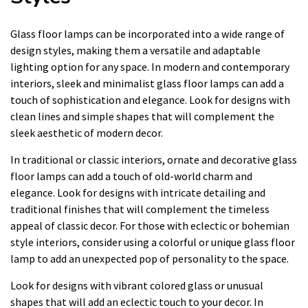
Glass floor lamps can be incorporated into a wide range of
design styles, making them a versatile and adaptable
lighting option for any space. In modern and contemporary
interiors, sleek and minimalist glass floor lamps can add a
touch of sophistication and elegance. Look for designs with
clean lines and simple shapes that will complement the
sleek aesthetic of modern decor.
In traditional or classic interiors, ornate and decorative glass
floor lamps can add a touch of old-world charm and
elegance. Look for designs with intricate detailing and
traditional finishes that will complement the timeless
appeal of classic decor. For those with eclectic or bohemian
style interiors, consider using a colorful or unique glass floor
lamp to add an unexpected pop of personality to the space.
Look for designs with vibrant colored glass or unusual
shapes that will add an eclectic touch to your decor. In