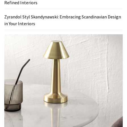
Refined Interiors
Zyrandol Styl Skandynawski: Embracing Scandinavian Design
in Your Interiors