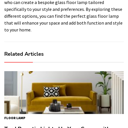
who can create a bespoke glass floor lamp tailored
specifically to your style and preferences. By exploring these
different options, you can find the perfect glass floor lamp
that will enhance your space and add both function and style
to your home.
Related Articles
FLOOR LAMP