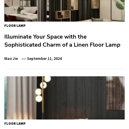
FLOOR LAMP
Illuminate Your Space with the
Sophisticated Charm of a Linen Floor Lamp
Mao Jie
September 11, 2024
FLOOR LAMP