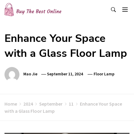
Skip
to
content
Buy The Best Online
Best Buying Ideas for you!
Enhance Your Space
with a Glass Floor Lamp
Mao Jie
September 11, 2024
Floor Lamp
Home
2024
September
11
Enhance Your Space
with a Glass Floor Lamp