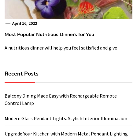
April 16, 2022
Most Popular Nutritious Dinners for You
A nutritious dinner will help you feel satisfied and give
Recent Posts
Balcony Dining Made Easy with Rechargeable Remote
Control Lamp
Modern Glass Pendant Lights: Stylish Interior Illumination
Upgrade Your Kitchen with Modern Metal Pendant Lighting