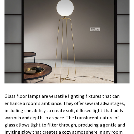
Glass floor lamps are versatile lighting fixtures that can
enhance a room’s ambiance. They offer several advantages,
including the ability to create soft, diffused light that adds
warmth and depth to a space. The translucent nature of
glass allows light to filter through, producing a gentle and
inviting glow that creates a cozy atmosphere in any room.