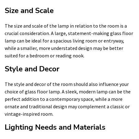
Size and Scale
The size and scale of the lamp in relation to the room is a
crucial consideration. A large, statement-making glass floor
lamp can be ideal for a spacious living room or entryway,
while a smaller, more understated design may be better
suited for a bedroom or reading nook.
Style and Decor
The style and decor of the room should also influence your
choice of glass floor lamp. A sleek, modern lamp can be the
perfect addition to a contemporary space, while a more
ornate and traditional design may complement a classic or
vintage-inspired room.
Lighting Needs and Materials