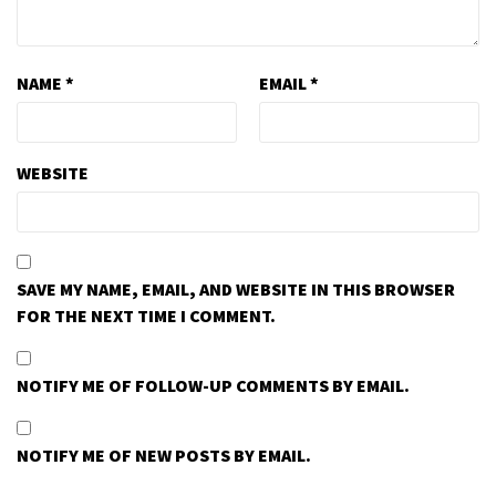
NAME
*
EMAIL
*
WEBSITE
SAVE MY NAME, EMAIL, AND WEBSITE IN THIS BROWSER
FOR THE NEXT TIME I COMMENT.
NOTIFY ME OF FOLLOW-UP COMMENTS BY EMAIL.
NOTIFY ME OF NEW POSTS BY EMAIL.