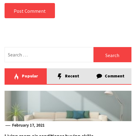
Search
for:
Popular
Recent
Comment
February 17, 2021