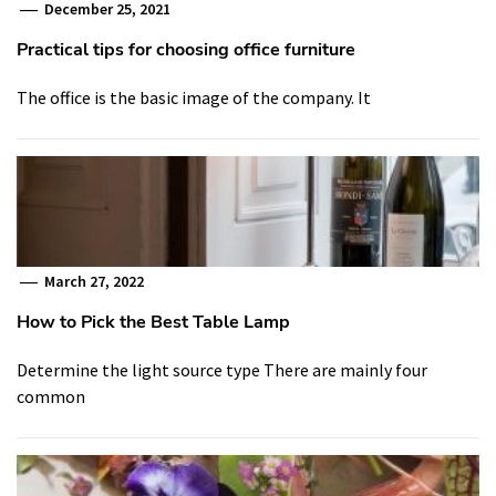
December 25, 2021
Practical tips for choosing office furniture
The office is the basic image of the company. It
March 27, 2022
How to Pick the Best Table Lamp
Determine the light source type There are mainly four
common