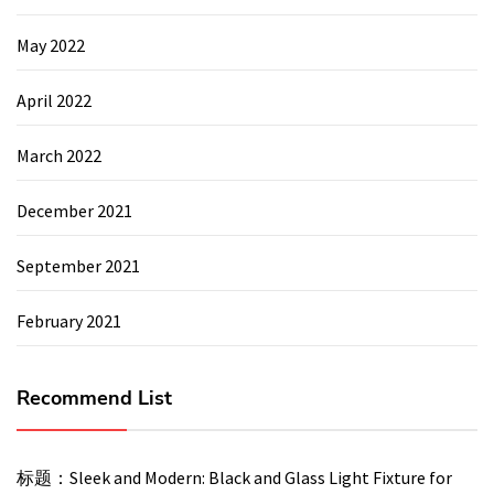
May 2022
April 2022
March 2022
December 2021
September 2021
February 2021
Recommend List
标题：Sleek and Modern: Black and Glass Light Fixture for