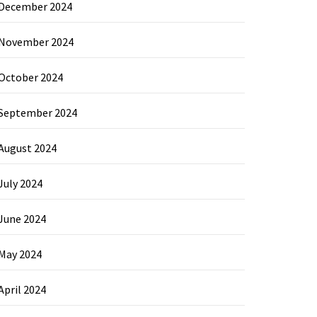
December 2024
November 2024
October 2024
September 2024
August 2024
July 2024
June 2024
May 2024
April 2024