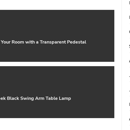
o Your Room with a Transparent Pedestal
leek Black Swing Arm Table Lamp