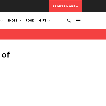
BROWSE MORE
SHOES
FOOD
GIFT
 of