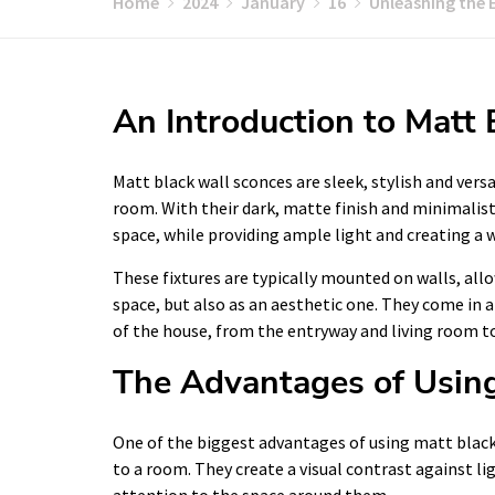
Home
2024
January
16
Unleashing the 
An Introduction to Matt
Matt black wall sconces are sleek, stylish and vers
room. With their dark, matte finish and minimalist
space, while providing ample light and creating a
These fixtures are typically mounted on walls, all
space, but also as an aesthetic one. They come in a
of the house, from the entryway and living room
The Advantages of Using
One of the biggest advantages of using matt black w
to a room. They create a visual contrast against l