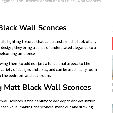
Elegance: The Timeless Appeal of Matt Black Wall Sconces
 Black Wall Sconces
atile lighting fixtures that can transform the look of any
 design, they bring a sense of understated elegance to a
 welcoming ambience.
owing them to add not just a functional aspect to the
 variety of designs and sizes, and can be used in any room
 to the bedroom and bathroom.
 Matt Black Wall Sconces
all sconces is their ability to add depth and definition
ighter walls, making the sconces stand out and drawing