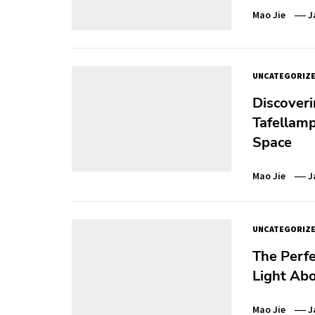
Mao Jie
J
UNCATEGORIZ
Discoveri
Tafellamp
Space
Mao Jie
J
UNCATEGORIZ
The Perfe
Light Abo
Mao Jie
J