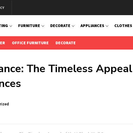
ICY
TING
FURNITURE
DECORATE
APPLIANCES
CLOTHES
IER
OFFICE FURNITURE
DECORATE
ance: The Timeless Appeal
nces
rized