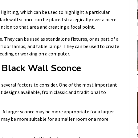
lighting, which can be used to highlight a particular
ack wall sconce can be placed strategically over a piece
ntion to that area and creating a focal point.
e. They can be used as standalone fixtures, or as part of a
, floor lamps, and table lamps. They can be used to create
 reading or working on a computer.
 Black Wall Sconce
 several factors to consider. One of the most important
nt designs available, from classic and traditional to
re. A larger sconce may be more appropriate for a larger
re may be more suitable for a smaller room or a more