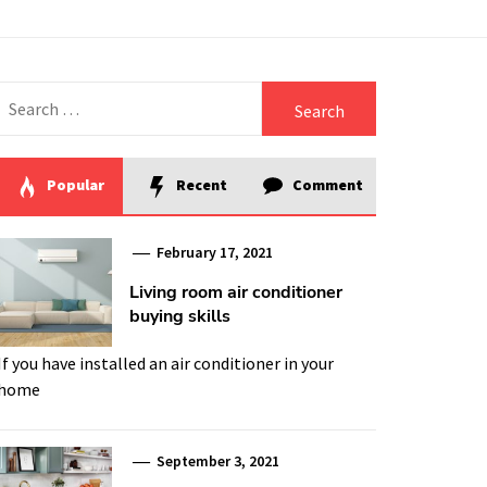
Search
for:
Popular
Recent
Comment
February 17, 2021
Living room air conditioner
buying skills
If you have installed an air conditioner in your
home
September 3, 2021