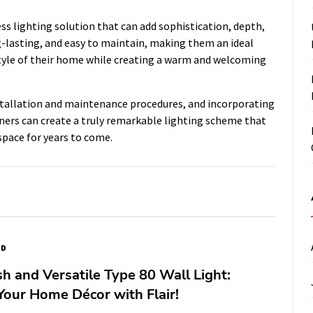
ss lighting solution that can add sophistication, depth,
g-lasting, and easy to maintain, making them an ideal
yle of their home while creating a warm and welcoming
nstallation and maintenance procedures, and incorporating
ners can create a truly remarkable lighting scheme that
space for years to come.
ED
sh and Versatile Type 80 Wall Light:
our Home Décor with Flair!