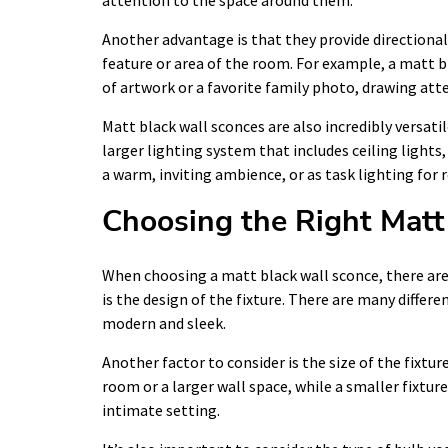
attention to the space around them.
Another advantage is that they provide directional 
feature or area of the room. For example, a matt bl
of artwork or a favorite family photo, drawing atte
Matt black wall sconces are also incredibly versatil
larger lighting system that includes ceiling lights
a warm, inviting ambience, or as task lighting for
Choosing the Right Matt
When choosing a matt black wall sconce, there are
is the design of the fixture. There are many differe
modern and sleek.
Another factor to consider is the size of the fixtu
room or a larger wall space, while a smaller fixtu
intimate setting.