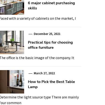
6 major cabinet purchasing
skills
Faced with a variety of cabinets on the market, I
December 25, 2021
Practical tips for choosing
office furniture
The office is the basic image of the company. It
March 27, 2022
How to Pick the Best Table
Lamp
Determine the light source type There are mainly
four common