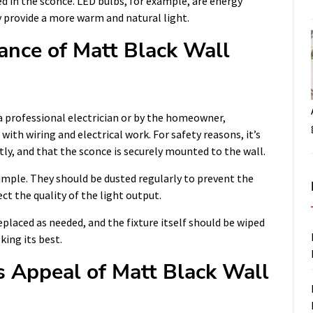
ed in the sconce. LED bulbs, for example, are energy
y provide a more warm and natural light.
ance of Matt Black Wall
a professional electrician or by the homeowner,
with wiring and electrical work. For safety reasons, it’s
tly, and that the sconce is securely mounted to the wall.
simple. They should be dusted regularly to prevent the
ct the quality of the light output.
replaced as needed, and the fixture itself should be wiped
king its best.
s Appeal of Matt Black Wall