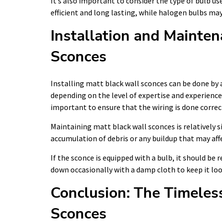
It’s also important to consider the type of bulb us
efficient and long lasting, while halogen bulbs ma
Installation and Mainten
Sconces
Installing matt black wall sconces can be done by 
depending on the level of expertise and experience 
important to ensure that the wiring is done correc
Maintaining matt black wall sconces is relatively 
accumulation of debris or any buildup that may affe
If the sconce is equipped with a bulb, it should be 
down occasionally with a damp cloth to keep it loo
Conclusion: The Timeles
Sconces