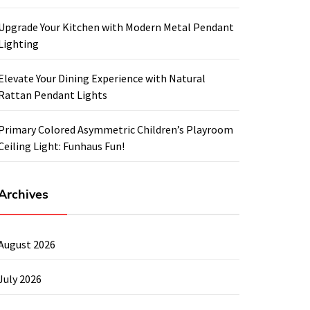
Upgrade Your Kitchen with Modern Metal Pendant
Lighting
Elevate Your Dining Experience with Natural
Rattan Pendant Lights
Primary Colored Asymmetric Children’s Playroom
Ceiling Light: Funhaus Fun!
Archives
August 2026
July 2026