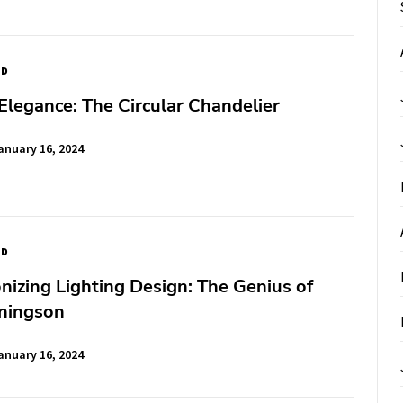
ED
Elegance: The Circular Chandelier
anuary 16, 2024
ED
nizing Lighting Design: The Genius of
ningson
anuary 16, 2024