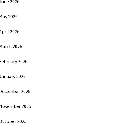
June 2026
May 2026
April 2026
March 2026
February 2026
January 2026
December 2025
November 2025
October 2025