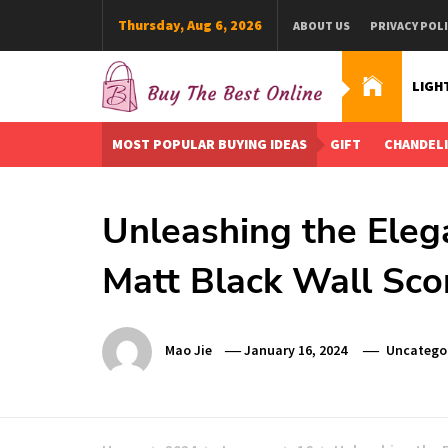
Skip
Thursday, Aug 6, 2026
ABOUT US
PRIVACY POL
to
content
LIGH
Buy The Best Online
Best Buying Ideas for you!
MOST POPULAR BUYING IDEAS
GIFT
CHANDEL
Unleashing the Eleg
Matt Black Wall Sco
Mao Jie
January 16, 2024
Uncatego