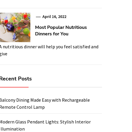
April 16, 2022
Most Popular Nutritious
Dinners for You
A nutritious dinner will help you feel satisfied and
give
Recent Posts
Balcony Dining Made Easy with Rechargeable
Remote Control Lamp
Modern Glass Pendant Lights: Stylish Interior
Illumination