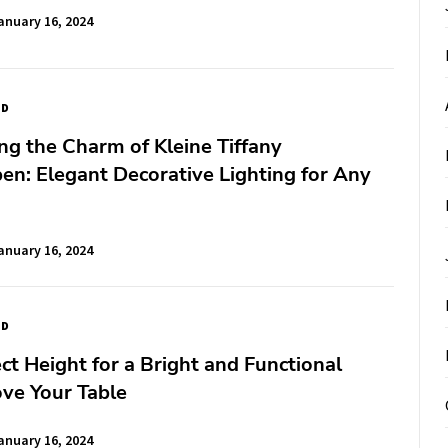
anuary 16, 2024
ED
ng the Charm of Kleine Tiffany
en: Elegant Decorative Lighting for Any
anuary 16, 2024
ED
ct Height for a Bright and Functional
ve Your Table
anuary 16, 2024