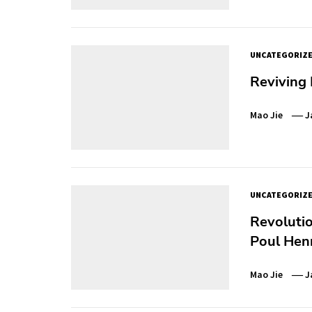
UNCATEGORIZ
Reviving 
Mao Jie
J
UNCATEGORIZ
Revolutio
Poul Hen
Mao Jie
J