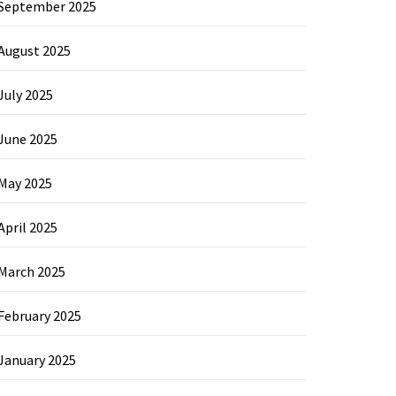
September 2025
August 2025
July 2025
June 2025
May 2025
April 2025
March 2025
February 2025
January 2025