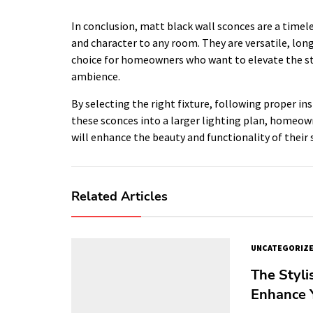
In conclusion, matt black wall sconces are a timele
and character to any room. They are versatile, lon
choice for homeowners who want to elevate the st
ambience.
By selecting the right fixture, following proper i
these sconces into a larger lighting plan, homeow
will enhance the beauty and functionality of their 
Related Articles
UNCATEGORIZ
The Styli
Enhance Y