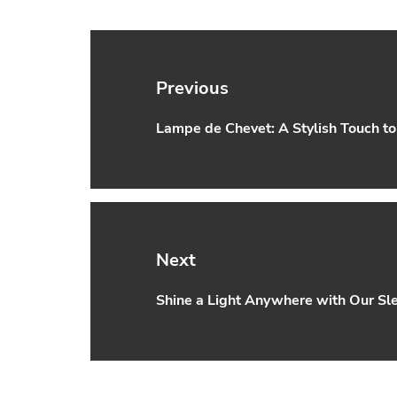
Post
navigation
Previous
Lampe de Chevet: A Stylish Touch t
Previous
post:
Next
Shine a Light Anywhere with Our S
Next
post: