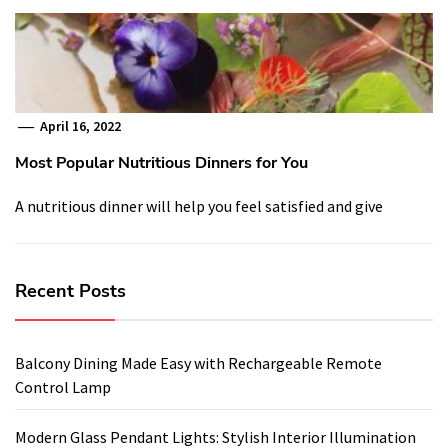
April 16, 2022
Most Popular Nutritious Dinners for You
A nutritious dinner will help you feel satisfied and give
Recent Posts
Balcony Dining Made Easy with Rechargeable Remote
Control Lamp
Modern Glass Pendant Lights: Stylish Interior Illumination