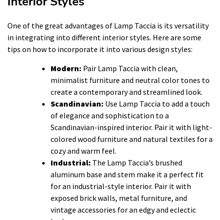
Interior Styles
One of the great advantages of Lamp Taccia is its versatility
in integrating into different interior styles. Here are some
tips on how to incorporate it into various design styles:
Modern:
Pair Lamp Taccia with clean,
minimalist furniture and neutral color tones to
create a contemporary and streamlined look.
Scandinavian:
Use Lamp Taccia to add a touch
of elegance and sophistication to a
Scandinavian-inspired interior. Pair it with light-
colored wood furniture and natural textiles for a
cozy and warm feel.
Industrial:
The Lamp Taccia’s brushed
aluminum base and stem make it a perfect fit
for an industrial-style interior. Pair it with
exposed brick walls, metal furniture, and
vintage accessories for an edgy and eclectic