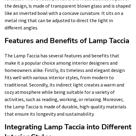
the design, is made of transparent blown glass and is shaped
like an inverted bowl with a concave curvature. It sits on a
metal ring that can be adjusted to direct the light in
different angles.
Features and Benefits of Lamp Taccia
The Lamp Taccia has several features and benefits that
make it a popular choice among interior designers and
homeowners alike. Firstly, its timeless and elegant design
fits well with various interior styles, from modern to
traditional. Secondly, its indirect light creates a warm and
cozy atmosphere while being suitable for a variety of
activities, such as reading, working, or relaxing. Moreover,
the Lamp Taccia is made of durable, high-quality materials
that ensure its longevity and sustainability.
Integrating Lamp Taccia into Different