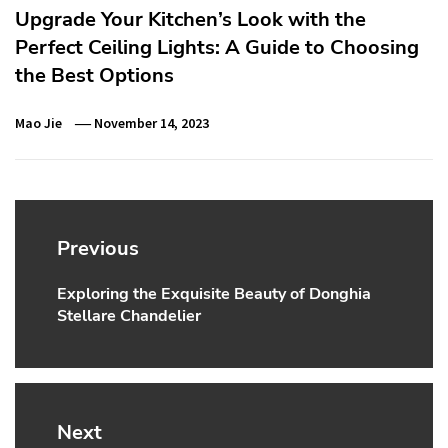
Upgrade Your Kitchen’s Look with the
Perfect Ceiling Lights: A Guide to Choosing
the Best Options
Mao Jie
November 14, 2023
Post
navigation
Previous
Exploring the Exquisite Beauty of Donghia
Previous
Stellare Chandelier
post:
Next