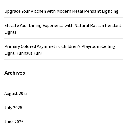
Upgrade Your Kitchen with Modern Metal Pendant Lighting
Elevate Your Dining Experience with Natural Rattan Pendant
Lights
Primary Colored Asymmetric Children’s Playroom Ceiling
Light: Funhaus Fun!
Archives
August 2026
July 2026
June 2026