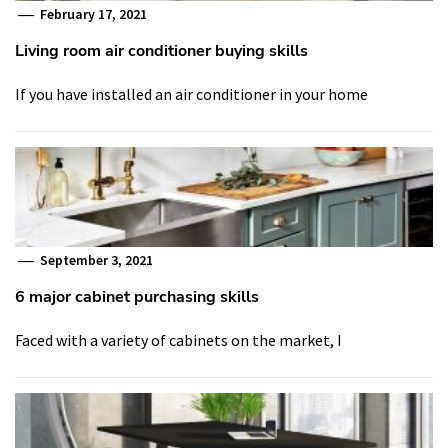
February 17, 2021
Living room air conditioner buying skills
If you have installed an air conditioner in your home
September 3, 2021
6 major cabinet purchasing skills
Faced with a variety of cabinets on the market, I