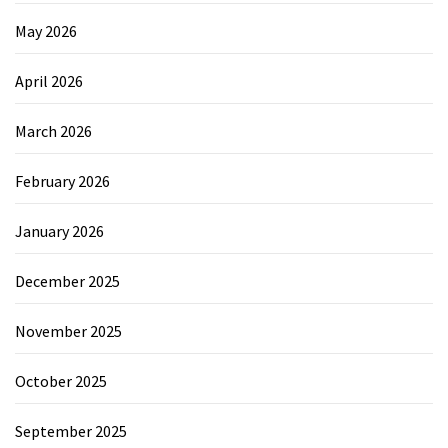
May 2026
April 2026
March 2026
February 2026
January 2026
December 2025
November 2025
October 2025
September 2025