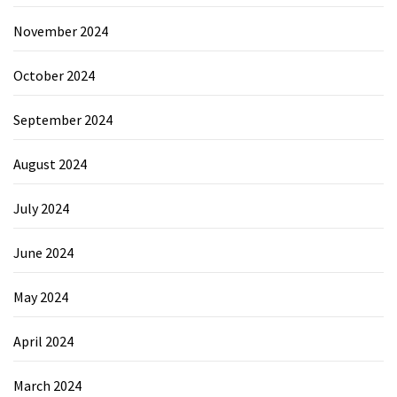
November 2024
October 2024
September 2024
August 2024
July 2024
June 2024
May 2024
April 2024
March 2024