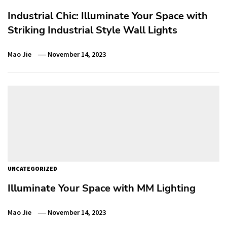
Industrial Chic: Illuminate Your Space with
Striking Industrial Style Wall Lights
Mao Jie
November 14, 2023
UNCATEGORIZED
Illuminate Your Space with MM Lighting
Mao Jie
November 14, 2023