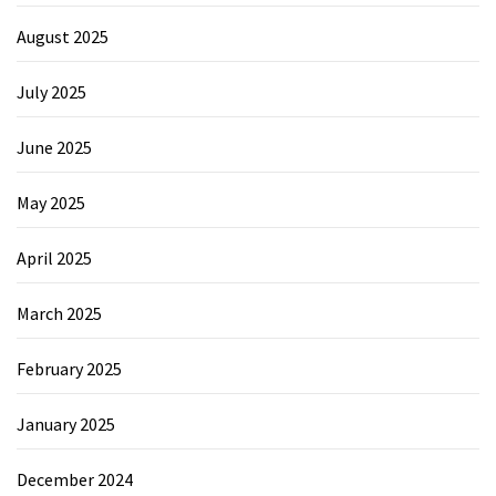
August 2025
July 2025
June 2025
May 2025
April 2025
March 2025
February 2025
January 2025
December 2024