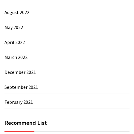
August 2022
May 2022
April 2022
March 2022
December 2021
September 2021
February 2021
Recommend List