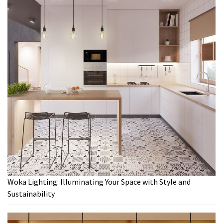
Woka Lighting: Illuminating Your Space with Style and
Sustainability