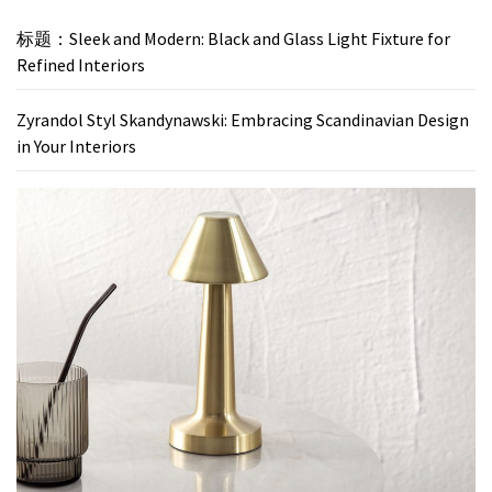
标题：Sleek and Modern: Black and Glass Light Fixture for
Refined Interiors
Zyrandol Styl Skandynawski: Embracing Scandinavian Design
in Your Interiors