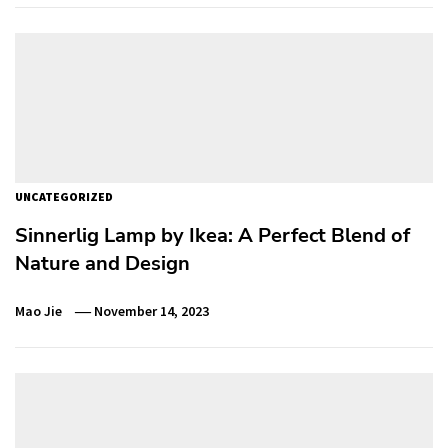
UNCATEGORIZED
Sinnerlig Lamp by Ikea: A Perfect Blend of
Nature and Design
Mao Jie
November 14, 2023