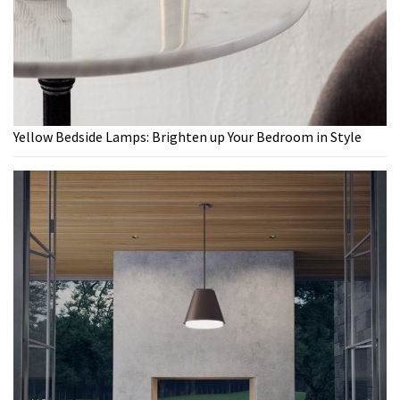
Yellow Bedside Lamps: Brighten up Your Bedroom in Style