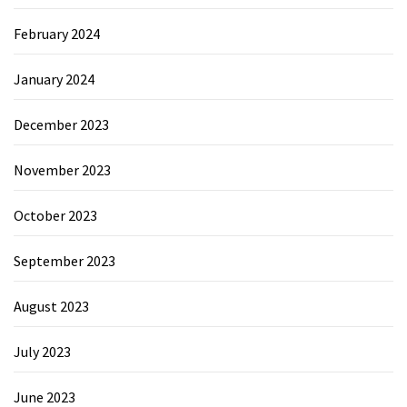
February 2024
January 2024
December 2023
November 2023
October 2023
September 2023
August 2023
July 2023
June 2023