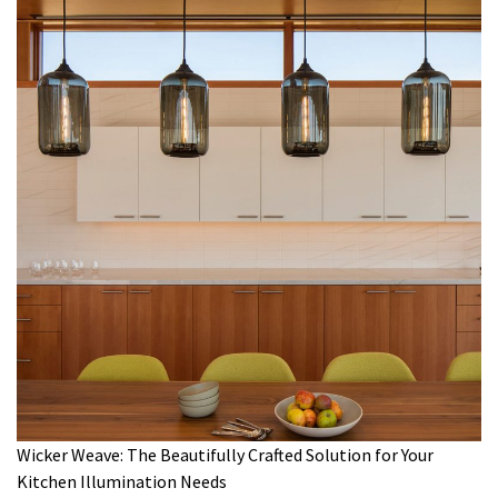
Wicker Weave: The Beautifully Crafted Solution for Your
Kitchen Illumination Needs