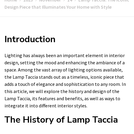
Design Piece that Illuminates Your Home with Style
Introduction
Lighting has always been an important element in interior
design, setting the mood and enhancing the ambiance of a
space. Among the vast array of lighting options available,
the Lamp Taccia stands out as a timeless, iconic piece that
adds a touch of elegance and sophistication to any room. In
this article, we will explore the history and design of the
Lamp Taccia, its features and benefits, as well as ways to
integrate it into different interior styles.
The History of Lamp Taccia