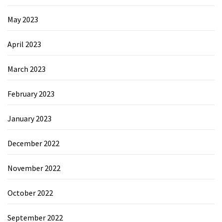
May 2023
April 2023
March 2023
February 2023
January 2023
December 2022
November 2022
October 2022
September 2022