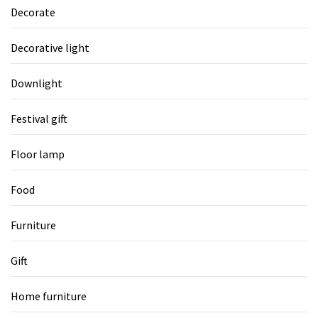
Decorate
Decorative light
Downlight
Festival gift
Floor lamp
Food
Furniture
Gift
Home furniture