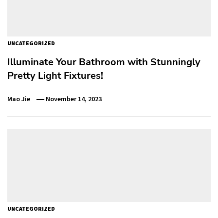
UNCATEGORIZED
Illuminate Your Bathroom with Stunningly
Pretty Light Fixtures!
Mao Jie
November 14, 2023
UNCATEGORIZED