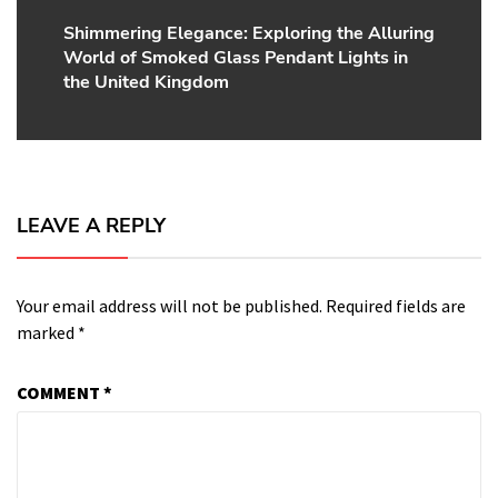
Shimmering Elegance: Exploring the Alluring
Next
World of Smoked Glass Pendant Lights in
post:
the United Kingdom
LEAVE A REPLY
Your email address will not be published.
Required fields are
marked
*
COMMENT
*