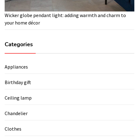
Wicker globe pendant light: adding warmth and charm to
your home décor
Categories
Appliances
Birthday gift
Ceiling lamp
Chandelier
Clothes