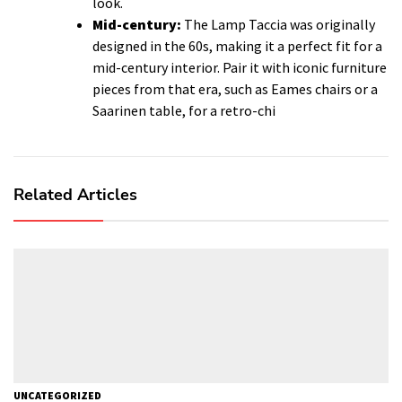
look.
Mid-century:
The Lamp Taccia was originally
designed in the 60s, making it a perfect fit for a
mid-century interior. Pair it with iconic furniture
pieces from that era, such as Eames chairs or a
Saarinen table, for a retro-chi
Related Articles
UNCATEGORIZED