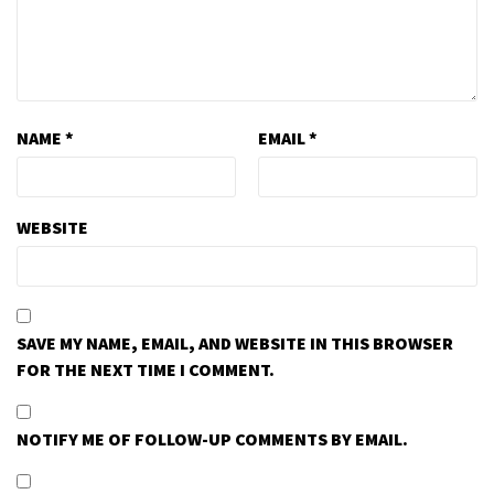
NAME
*
EMAIL
*
WEBSITE
SAVE MY NAME, EMAIL, AND WEBSITE IN THIS BROWSER
FOR THE NEXT TIME I COMMENT.
NOTIFY ME OF FOLLOW-UP COMMENTS BY EMAIL.