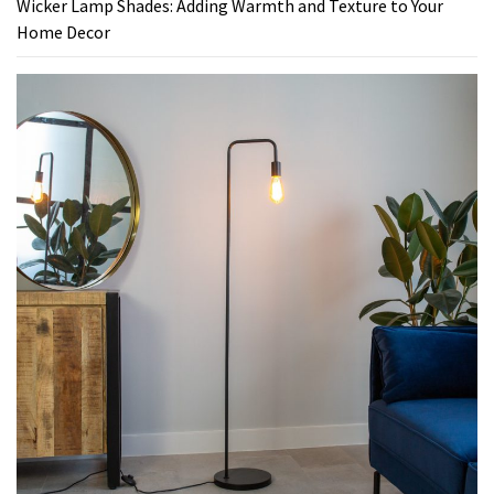
Wicker Lamp Shades: Adding Warmth and Texture to Your
Home Decor