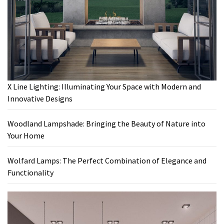
X Line Lighting: Illuminating Your Space with Modern and
Innovative Designs
Woodland Lampshade: Bringing the Beauty of Nature into
Your Home
Wolfard Lamps: The Perfect Combination of Elegance and
Functionality