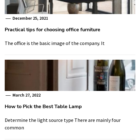
December 25, 2021
Practical tips for choosing office furniture
The office is the basic image of the company. It
March 27, 2022
How to Pick the Best Table Lamp
Determine the light source type There are mainly four
common