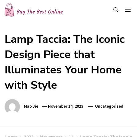
Skip
to
content
Buy The Best Online
Best Buying Ideas for you!
Lamp Taccia: The Iconic
Design Piece that
Illuminates Your Home
with Style
Mao Jie
November 14, 2023
Uncategorized
Home
2023
November
14
Lamp Taccia: The Iconic