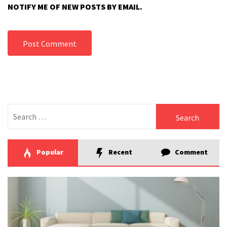
NOTIFY ME OF NEW POSTS BY EMAIL.
Search
for:
Popular
Recent
Comment