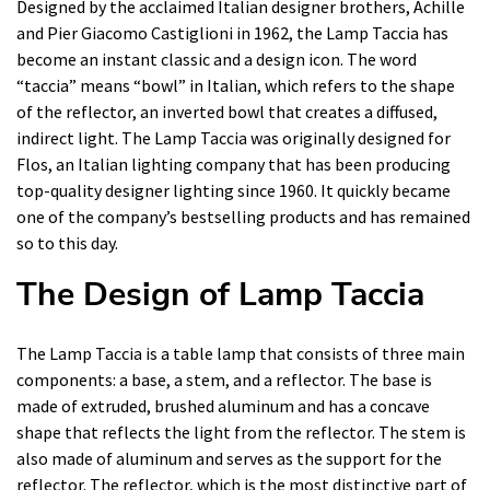
Designed by the acclaimed Italian designer brothers, Achille
and Pier Giacomo Castiglioni in 1962, the Lamp Taccia has
become an instant classic and a design icon. The word
“taccia” means “bowl” in Italian, which refers to the shape
of the reflector, an inverted bowl that creates a diffused,
indirect light. The Lamp Taccia was originally designed for
Flos, an Italian lighting company that has been producing
top-quality designer lighting since 1960. It quickly became
one of the company’s bestselling products and has remained
so to this day.
The Design of Lamp Taccia
The Lamp Taccia is a table lamp that consists of three main
components: a base, a stem, and a reflector. The base is
made of extruded, brushed aluminum and has a concave
shape that reflects the light from the reflector. The stem is
also made of aluminum and serves as the support for the
reflector. The reflector, which is the most distinctive part of