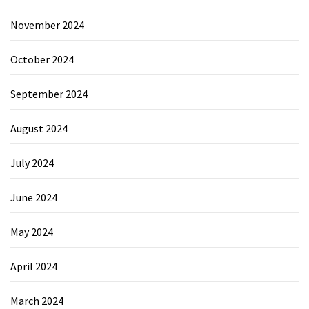
November 2024
October 2024
September 2024
August 2024
July 2024
June 2024
May 2024
April 2024
March 2024