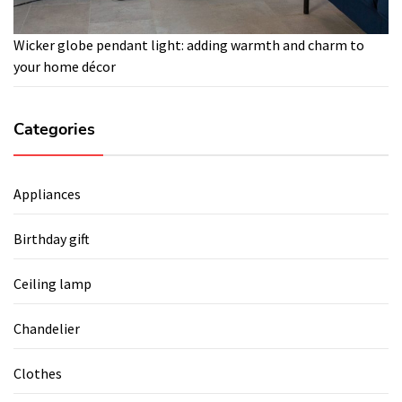
Wicker globe pendant light: adding warmth and charm to
your home décor
Categories
Appliances
Birthday gift
Ceiling lamp
Chandelier
Clothes