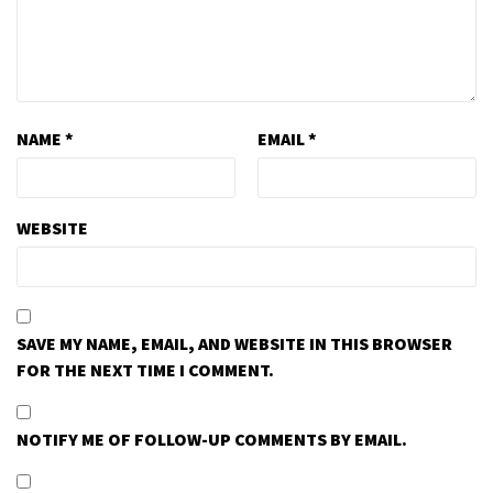
NAME
*
EMAIL
*
WEBSITE
SAVE MY NAME, EMAIL, AND WEBSITE IN THIS BROWSER
FOR THE NEXT TIME I COMMENT.
NOTIFY ME OF FOLLOW-UP COMMENTS BY EMAIL.