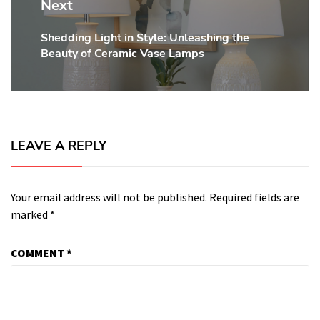
Next
Shedding Light in Style: Unleashing the
Next
Beauty of Ceramic Vase Lamps
post:
LEAVE A REPLY
Your email address will not be published.
Required fields are
marked
*
COMMENT
*