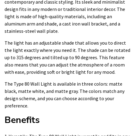
contemporary and classic styling. Its sleek and minimalist
design fits in any modern or traditional interior decor. The
light is made of high-quality materials, including an
aluminum arm and shade, a cast iron wall bracket, and a
stainless-steel wall plate.
The light has an adjustable shade that allows you to direct
the light exactly where you need it. The shade can be rotated
up to 315 degrees and tilted up to 90 degrees. This feature
also means that you can adjust the atmosphere of a room
with ease, providing soft or bright light for any mood.
The Type 80 Wall Light is available in three colors: matte
black, matte white, and matte gray. The colors match any
design scheme, and you can choose according to your
preference.
Benefits