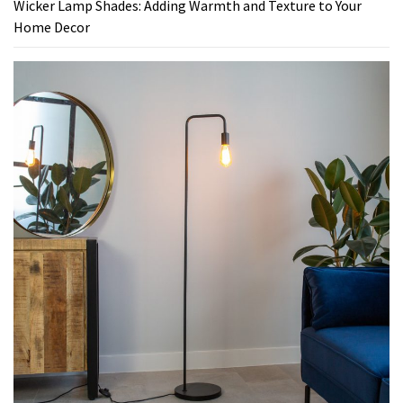
Wicker Lamp Shades: Adding Warmth and Texture to Your
Home Decor