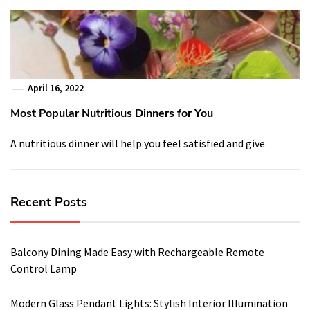
April 16, 2022
Most Popular Nutritious Dinners for You
A nutritious dinner will help you feel satisfied and give
Recent Posts
Balcony Dining Made Easy with Rechargeable Remote
Control Lamp
Modern Glass Pendant Lights: Stylish Interior Illumination