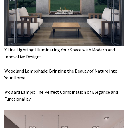
X Line Lighting: Illuminating Your Space with Modern and
Innovative Designs
Woodland Lampshade: Bringing the Beauty of Nature into
Your Home
Wolfard Lamps: The Perfect Combination of Elegance and
Functionality