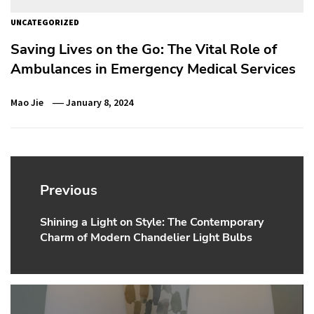
UNCATEGORIZED
Saving Lives on the Go: The Vital Role of
Ambulances in Emergency Medical Services
Mao Jie
January 8, 2024
Post
navigation
Previous
Shining a Light on Style: The Contemporary
Previous
Charm of Modern Chandelier Light Bulbs
post: