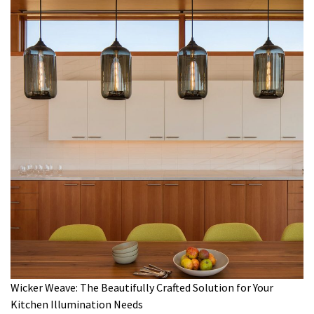
Wicker Weave: The Beautifully Crafted Solution for Your
Kitchen Illumination Needs