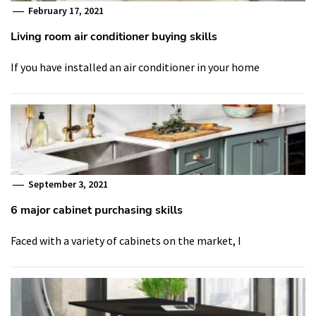
February 17, 2021
Living room air conditioner buying skills
If you have installed an air conditioner in your home
September 3, 2021
6 major cabinet purchasing skills
Faced with a variety of cabinets on the market, I