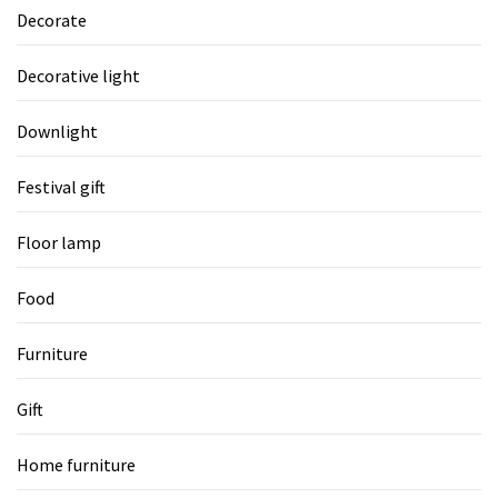
Decorate
Decorative light
Downlight
Festival gift
Floor lamp
Food
Furniture
Gift
Home furniture