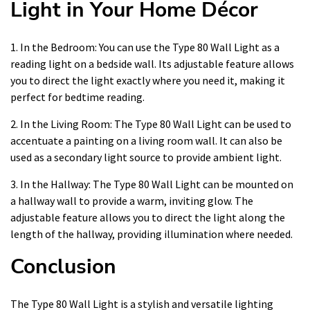
Light in Your Home Décor
1. In the Bedroom: You can use the Type 80 Wall Light as a
reading light on a bedside wall. Its adjustable feature allows
you to direct the light exactly where you need it, making it
perfect for bedtime reading.
2. In the Living Room: The Type 80 Wall Light can be used to
accentuate a painting on a living room wall. It can also be
used as a secondary light source to provide ambient light.
3. In the Hallway: The Type 80 Wall Light can be mounted on
a hallway wall to provide a warm, inviting glow. The
adjustable feature allows you to direct the light along the
length of the hallway, providing illumination where needed.
Conclusion
The Type 80 Wall Light is a stylish and versatile lighting