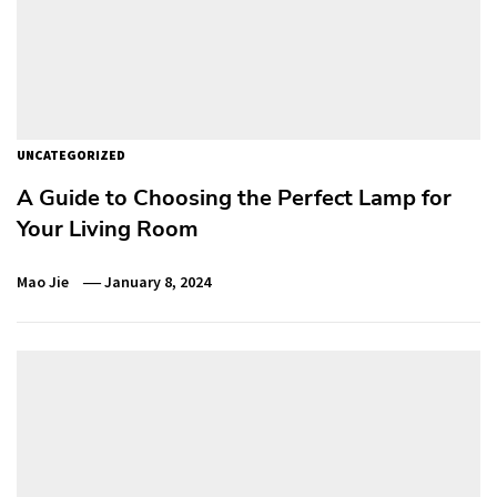
UNCATEGORIZED
A Guide to Choosing the Perfect Lamp for
Your Living Room
Mao Jie
January 8, 2024