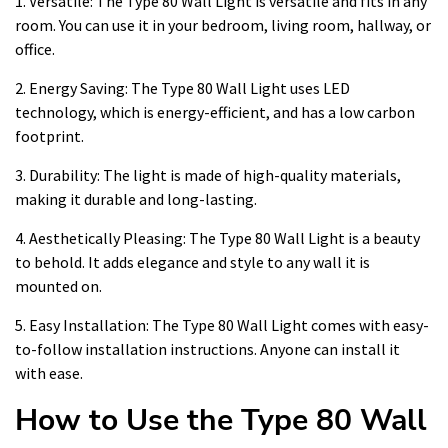
1. Versatile: The Type 80 Wall Light is versatile and fits in any
room. You can use it in your bedroom, living room, hallway, or
office.
2. Energy Saving: The Type 80 Wall Light uses LED
technology, which is energy-efficient, and has a low carbon
footprint.
3. Durability: The light is made of high-quality materials,
making it durable and long-lasting.
4. Aesthetically Pleasing: The Type 80 Wall Light is a beauty
to behold. It adds elegance and style to any wall it is
mounted on.
5. Easy Installation: The Type 80 Wall Light comes with easy-
to-follow installation instructions. Anyone can install it
with ease.
How to Use the Type 80 Wall