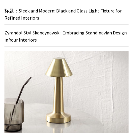
标题：Sleek and Modern: Black and Glass Light Fixture for
Refined Interiors
Zyrandol Styl Skandynawski: Embracing Scandinavian Design
in Your Interiors