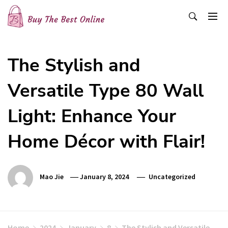
Skip
to
content
Buy The Best Online
Best Buying Ideas for you!
The Stylish and
Versatile Type 80 Wall
Light: Enhance Your
Home Décor with Flair!
Mao Jie
January 8, 2024
Uncategorized
Home
2024
January
8
The Stylish and Versatile