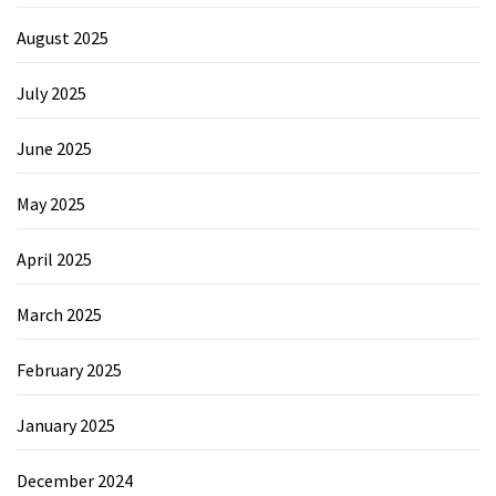
August 2025
July 2025
June 2025
May 2025
April 2025
March 2025
February 2025
January 2025
December 2024