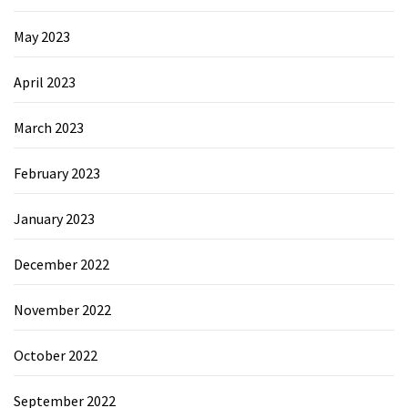
May 2023
April 2023
March 2023
February 2023
January 2023
December 2022
November 2022
October 2022
September 2022