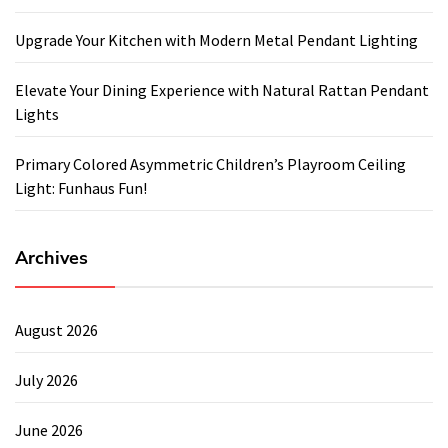
Upgrade Your Kitchen with Modern Metal Pendant Lighting
Elevate Your Dining Experience with Natural Rattan Pendant
Lights
Primary Colored Asymmetric Children’s Playroom Ceiling
Light: Funhaus Fun!
Archives
August 2026
July 2026
June 2026