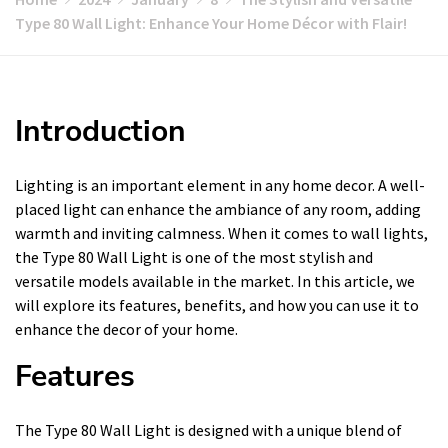
Type 80 Wall Light: Enhance Your Home Décor with Flair!
Introduction
Lighting is an important element in any home decor. A well-
placed light can enhance the ambiance of any room, adding
warmth and inviting calmness. When it comes to wall lights,
the Type 80 Wall Light is one of the most stylish and
versatile models available in the market. In this article, we
will explore its features, benefits, and how you can use it to
enhance the decor of your home.
Features
The Type 80 Wall Light is designed with a unique blend of