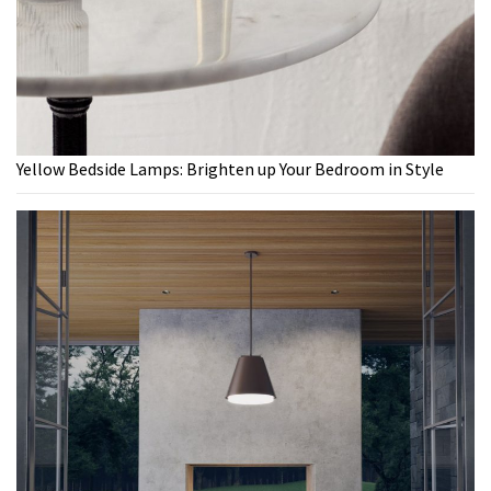
Yellow Bedside Lamps: Brighten up Your Bedroom in Style