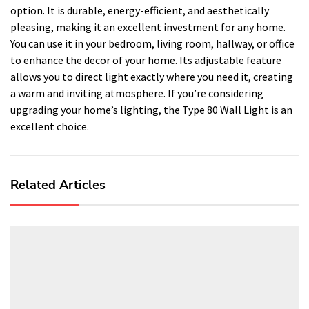
option. It is durable, energy-efficient, and aesthetically
pleasing, making it an excellent investment for any home.
You can use it in your bedroom, living room, hallway, or office
to enhance the decor of your home. Its adjustable feature
allows you to direct light exactly where you need it, creating
a warm and inviting atmosphere. If you’re considering
upgrading your home’s lighting, the Type 80 Wall Light is an
excellent choice.
Related Articles