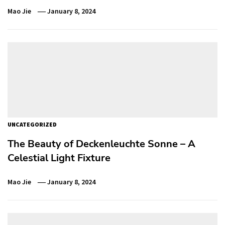
Mao Jie
January 8, 2024
UNCATEGORIZED
The Beauty of Deckenleuchte Sonne – A
Celestial Light Fixture
Mao Jie
January 8, 2024