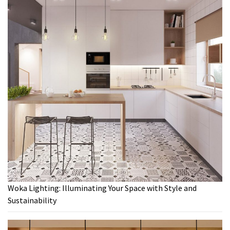
Woka Lighting: Illuminating Your Space with Style and
Sustainability