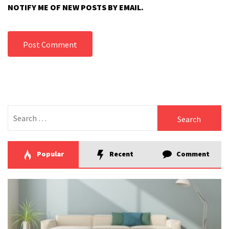
NOTIFY ME OF NEW POSTS BY EMAIL.
Search
for:
Popular
Recent
Comment