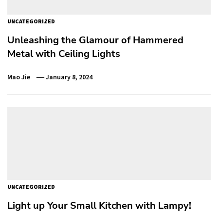
UNCATEGORIZED
Unleashing the Glamour of Hammered
Metal with Ceiling Lights
Mao Jie
January 8, 2024
UNCATEGORIZED
Light up Your Small Kitchen with Lampy!