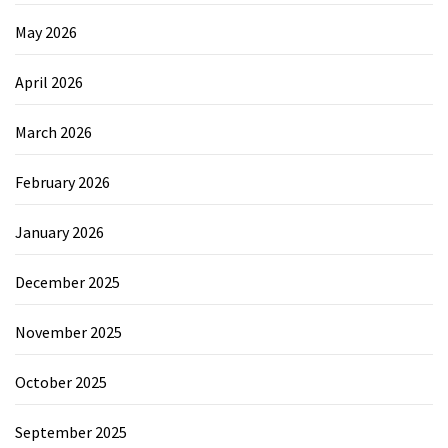
May 2026
April 2026
March 2026
February 2026
January 2026
December 2025
November 2025
October 2025
September 2025