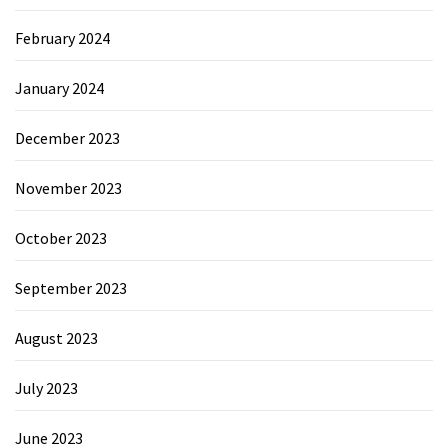
February 2024
January 2024
December 2023
November 2023
October 2023
September 2023
August 2023
July 2023
June 2023