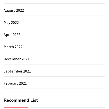
August 2022
May 2022
April 2022
March 2022
December 2021
September 2021
February 2021
Recommend List