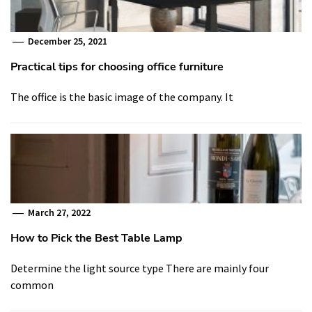
December 25, 2021
Practical tips for choosing office furniture
The office is the basic image of the company. It
March 27, 2022
How to Pick the Best Table Lamp
Determine the light source type There are mainly four
common