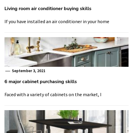
Living room air conditioner buying skills
If you have installed an air conditioner in your home
September 3, 2021
6 major cabinet purchasing skills
Faced with a variety of cabinets on the market, I