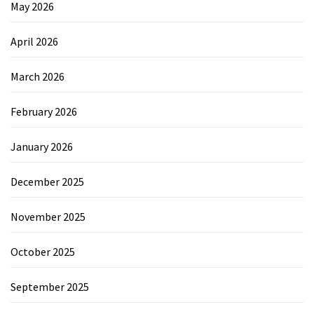
May 2026
April 2026
March 2026
February 2026
January 2026
December 2025
November 2025
October 2025
September 2025