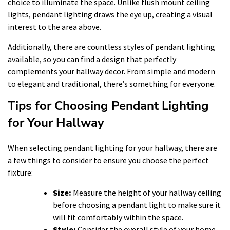
choice to illuminate the space. Unlike flush mount ceiling
lights, pendant lighting draws the eye up, creating a visual
interest to the area above.
Additionally, there are countless styles of pendant lighting
available, so you can find a design that perfectly
complements your hallway decor. From simple and modern
to elegant and traditional, there’s something for everyone.
Tips for Choosing Pendant Lighting
for Your Hallway
When selecting pendant lighting for your hallway, there are
a few things to consider to ensure you choose the perfect
fixture:
Size:
Measure the height of your hallway ceiling
before choosing a pendant light to make sure it
will fit comfortably within the space.
Style:
Consider the overall style of your home