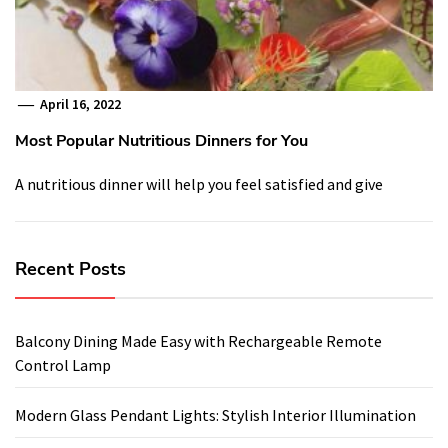
April 16, 2022
Most Popular Nutritious Dinners for You
A nutritious dinner will help you feel satisfied and give
Recent Posts
Balcony Dining Made Easy with Rechargeable Remote
Control Lamp
Modern Glass Pendant Lights: Stylish Interior Illumination