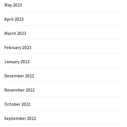
May 2023
April 2023
March 2023
February 2023
January 2023
December 2022
November 2022
October 2022
September 2022