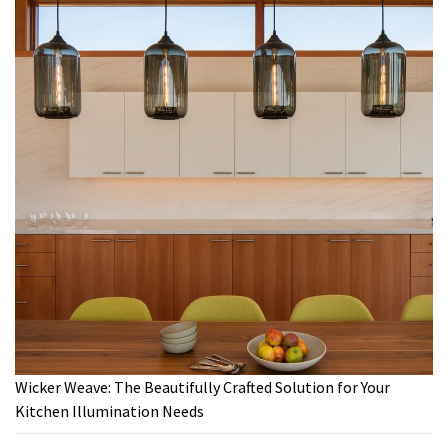
Wicker Weave: The Beautifully Crafted Solution for Your
Kitchen Illumination Needs