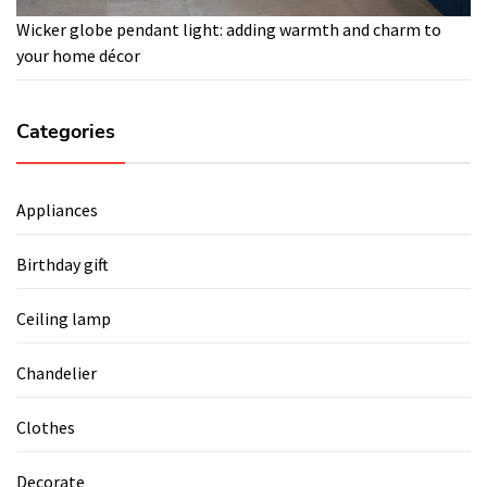
Wicker globe pendant light: adding warmth and charm to
your home décor
Categories
Appliances
Birthday gift
Ceiling lamp
Chandelier
Clothes
Decorate