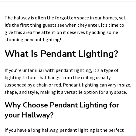
The hallway is often the forgotten space in our homes, yet
it’s the first thing guests see when they enter. It’s time to
give this area the attention it deserves by adding some
stunning pendant lighting!
What is Pendant Lighting?
If you’re unfamiliar with pendant lighting, it’s a type of
lighting fixture that hangs from the ceiling usually
suspended by a chain or rod. Pendant lighting can vary in size,
shape, and style, making it a versatile option for any space.
Why Choose Pendant Lighting for
your Hallway?
If you have a long hallway, pendant lighting is the perfect