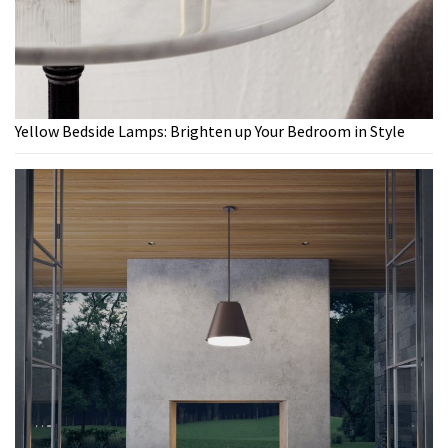
Yellow Bedside Lamps: Brighten up Your Bedroom in Style