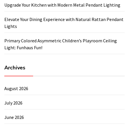
Upgrade Your Kitchen with Modern Metal Pendant Lighting
Elevate Your Dining Experience with Natural Rattan Pendant
Lights
Primary Colored Asymmetric Children’s Playroom Ceiling
Light: Funhaus Fun!
Archives
August 2026
July 2026
June 2026