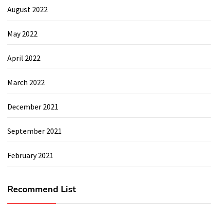
August 2022
May 2022
April 2022
March 2022
December 2021
September 2021
February 2021
Recommend List