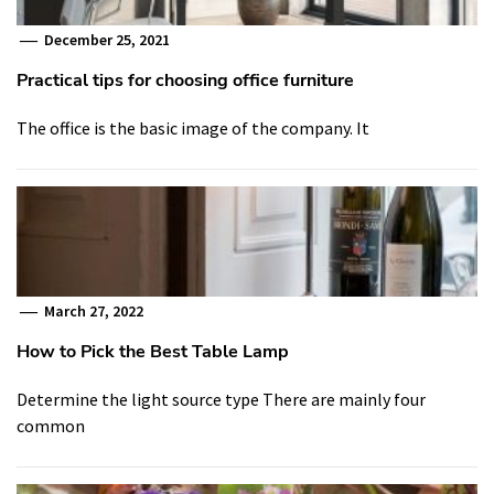
December 25, 2021
Practical tips for choosing office furniture
The office is the basic image of the company. It
March 27, 2022
How to Pick the Best Table Lamp
Determine the light source type There are mainly four
common