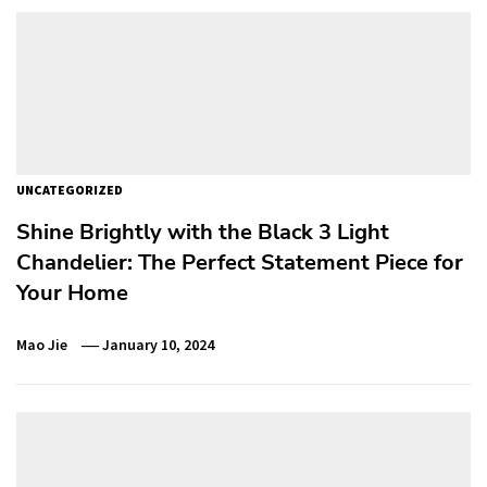
UNCATEGORIZED
Shine Brightly with the Black 3 Light
Chandelier: The Perfect Statement Piece for
Your Home
Mao Jie
January 10, 2024