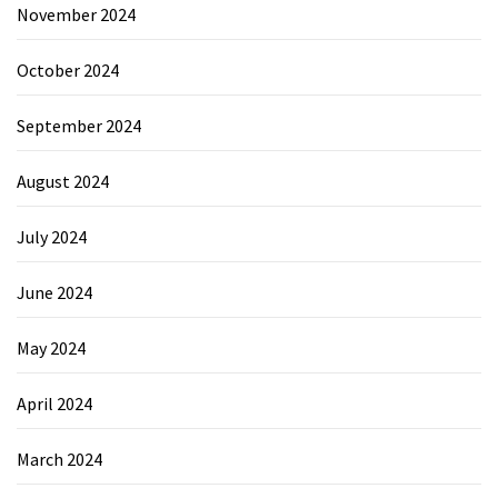
November 2024
October 2024
September 2024
August 2024
July 2024
June 2024
May 2024
April 2024
March 2024