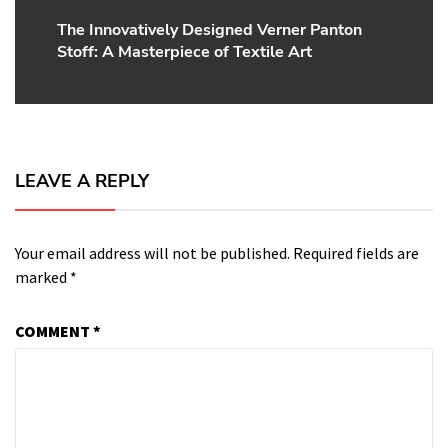
The Innovatively Designed Verner Panton
Next
Stoff: A Masterpiece of Textile Art
post:
LEAVE A REPLY
Your email address will not be published.
Required fields are
marked
*
COMMENT
*