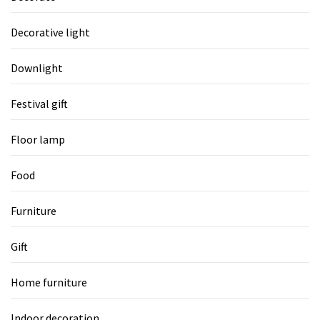
Decorative light
Downlight
Festival gift
Floor lamp
Food
Furniture
Gift
Home furniture
Indoor decoration