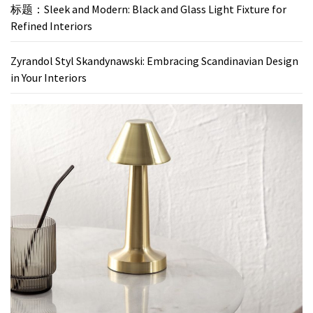
标题：Sleek and Modern: Black and Glass Light Fixture for
Refined Interiors
Zyrandol Styl Skandynawski: Embracing Scandinavian Design
in Your Interiors