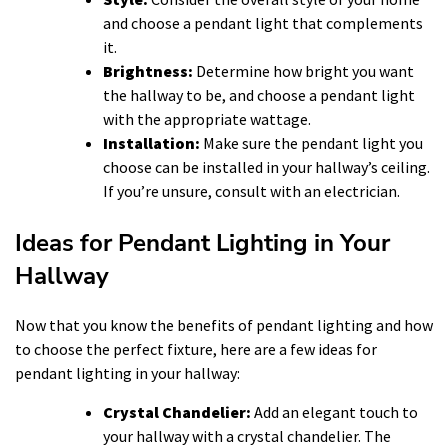
and choose a pendant light that complements
it.
Brightness:
Determine how bright you want
the hallway to be, and choose a pendant light
with the appropriate wattage.
Installation:
Make sure the pendant light you
choose can be installed in your hallway’s ceiling.
If you’re unsure, consult with an electrician.
Ideas for Pendant Lighting in Your
Hallway
Now that you know the benefits of pendant lighting and how
to choose the perfect fixture, here are a few ideas for
pendant lighting in your hallway:
Crystal Chandelier:
Add an elegant touch to
your hallway with a crystal chandelier. The