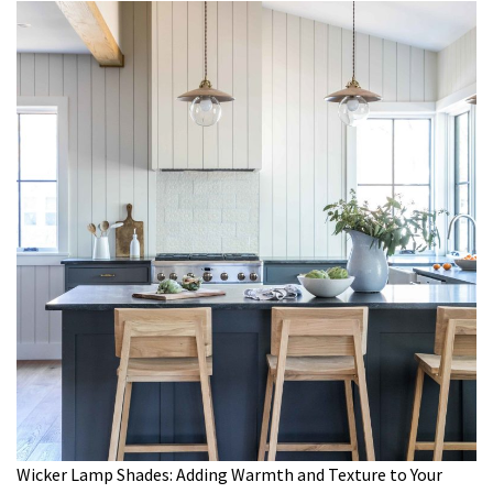
Wicker Lamp Shades: Adding Warmth and Texture to Your