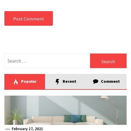
Search
for:
Popular
Recent
Comment
February 17, 2021