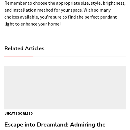
Remember to choose the appropriate size, style, brightness,
and installation method for your space. With so many
choices available, you’re sure to find the perfect pendant
light to enhance your home!
Related Articles
UNCATEGORIZED
Escape into Dreamland: Admiring the