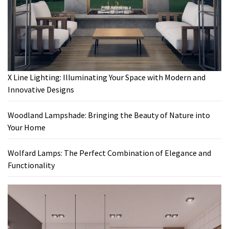
X Line Lighting: Illuminating Your Space with Modern and
Innovative Designs
Woodland Lampshade: Bringing the Beauty of Nature into
Your Home
Wolfard Lamps: The Perfect Combination of Elegance and
Functionality