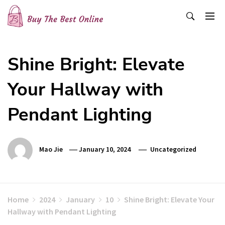
Skip
to
content
Buy The Best Online
Best Buying Ideas for you!
Shine Bright: Elevate
Your Hallway with
Pendant Lighting
Mao Jie
January 10, 2024
Uncategorized
Home
2024
January
10
Shine Bright: Elevate Your
Hallway with Pendant Lighting