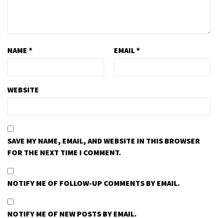
NAME
*
EMAIL
*
WEBSITE
SAVE MY NAME, EMAIL, AND WEBSITE IN THIS BROWSER
FOR THE NEXT TIME I COMMENT.
NOTIFY ME OF FOLLOW-UP COMMENTS BY EMAIL.
NOTIFY ME OF NEW POSTS BY EMAIL.