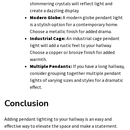
shimmering crystals will reflect light and
create a dazzling display.
Modern Globe:
A modern globe pendant light
is a stylish option for a contemporary home.
Choose a metallic finish for added drama.
Industrial Cage:
An industrial cage pendant
light will add a rustic feel to your hallway.
Choose a copper or bronze finish for added
warmth.
Multiple Pendants:
If you have a long hallway,
consider grouping together multiple pendant
lights of varying sizes and styles for a dramatic
effect.
Conclusion
Adding pendant lighting to your hallway is an easy and
effective way to elevate the space and make a statement.