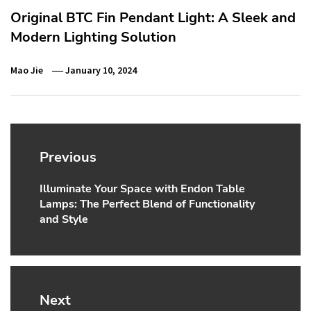
Original BTC Fin Pendant Light: A Sleek and
Modern Lighting Solution
Mao Jie
January 10, 2024
Post
navigation
Previous
Illuminate Your Space with Endon Table
Previous
Lamps: The Perfect Blend of Functionality
post:
and Style
Next