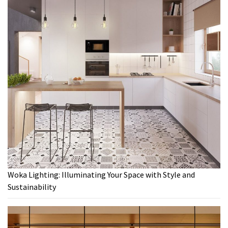
Woka Lighting: Illuminating Your Space with Style and
Sustainability