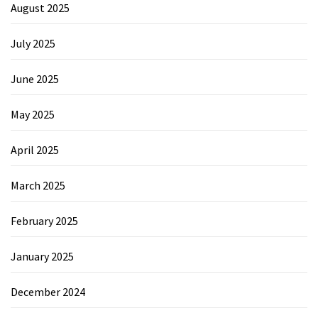
August 2025
July 2025
June 2025
May 2025
April 2025
March 2025
February 2025
January 2025
December 2024