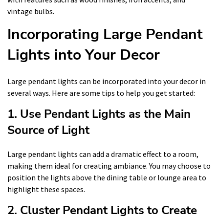
vintage bulbs.
Incorporating Large Pendant
Lights into Your Decor
Large pendant lights can be incorporated into your decor in
several ways. Here are some tips to help you get started:
1. Use Pendant Lights as the Main
Source of Light
Large pendant lights can add a dramatic effect to a room,
making them ideal for creating ambiance. You may choose to
position the lights above the dining table or lounge area to
highlight these spaces.
2. Cluster Pendant Lights to Create