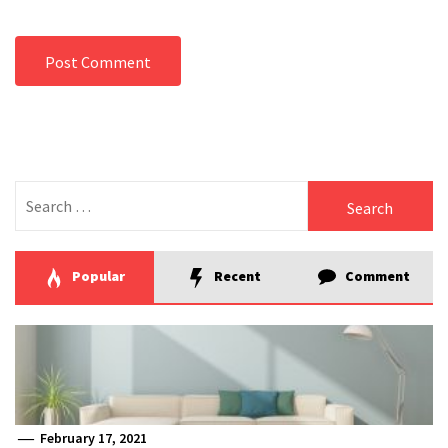
Search
for:
Popular
Recent
Comment
February 17, 2021