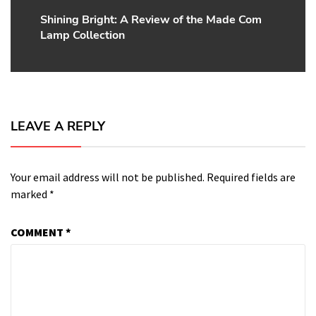
Shining Bright: A Review of the Made Com
Next
Lamp Collection
post:
LEAVE A REPLY
Your email address will not be published.
Required fields are
marked
*
COMMENT
*