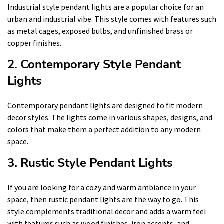
Industrial style pendant lights are a popular choice for an
urban and industrial vibe. This style comes with features such
as metal cages, exposed bulbs, and unfinished brass or
copper finishes.
2. Contemporary Style Pendant
Lights
Contemporary pendant lights are designed to fit modern
decor styles. The lights come in various shapes, designs, and
colors that make them a perfect addition to any modern
space.
3. Rustic Style Pendant Lights
If you are looking for a cozy and warm ambiance in your
space, then rustic pendant lights are the way to go. This
style complements traditional decor and adds a warm feel
with features such as wood finishes, iron accents, and