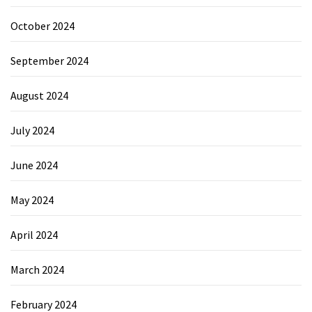
October 2024
September 2024
August 2024
July 2024
June 2024
May 2024
April 2024
March 2024
February 2024