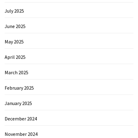
July 2025
June 2025
May 2025
April 2025
March 2025
February 2025
January 2025
December 2024
November 2024