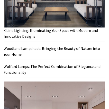
X Line Lighting: Illuminating Your Space with Modern and
Innovative Designs
Woodland Lampshade: Bringing the Beauty of Nature into
Your Home
Wolfard Lamps: The Perfect Combination of Elegance and
Functionality