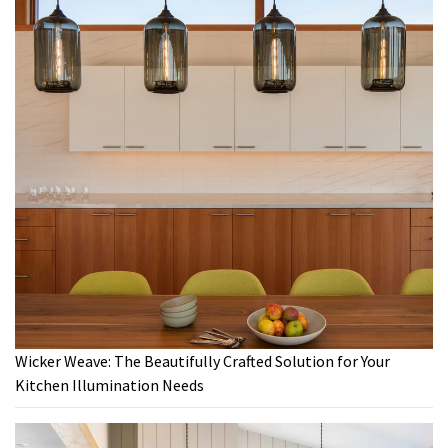
Wicker Weave: The Beautifully Crafted Solution for Your
Kitchen Illumination Needs