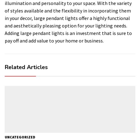
illumination and personality to your space. With the variety
of styles available and the flexibility in incorporating them
in your decor, large pendant lights offer a highly functional
and aesthetically pleasing option for your lighting needs.
Adding large pendant lights is an investment that is sure to
pay off and add value to your home or business.
Related Articles
UNCATEGORIZED