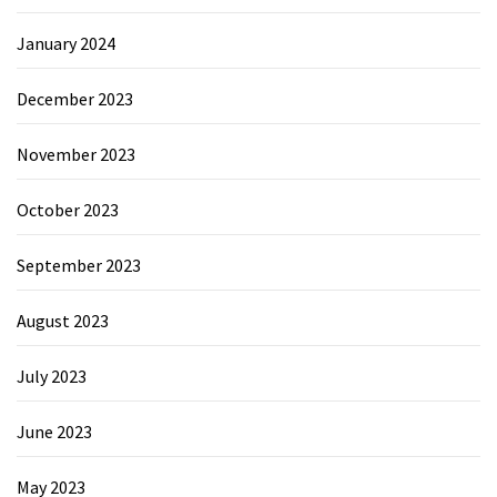
January 2024
December 2023
November 2023
October 2023
September 2023
August 2023
July 2023
June 2023
May 2023