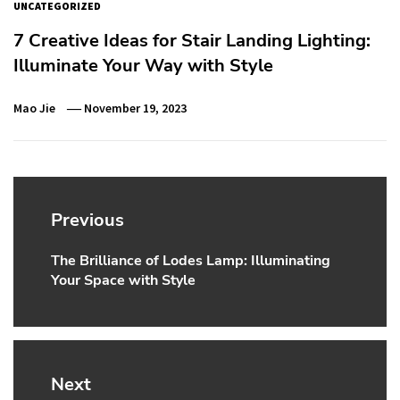
UNCATEGORIZED
7 Creative Ideas for Stair Landing Lighting:
Illuminate Your Way with Style
Mao Jie
November 19, 2023
Post
navigation
Previous
The Brilliance of Lodes Lamp: Illuminating
Previous
Your Space with Style
post:
Next