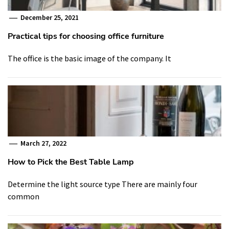
December 25, 2021
Practical tips for choosing office furniture
The office is the basic image of the company. It
March 27, 2022
How to Pick the Best Table Lamp
Determine the light source type There are mainly four
common