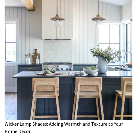
Wicker Lamp Shades: Adding Warmth and Texture to Your
Home Decor