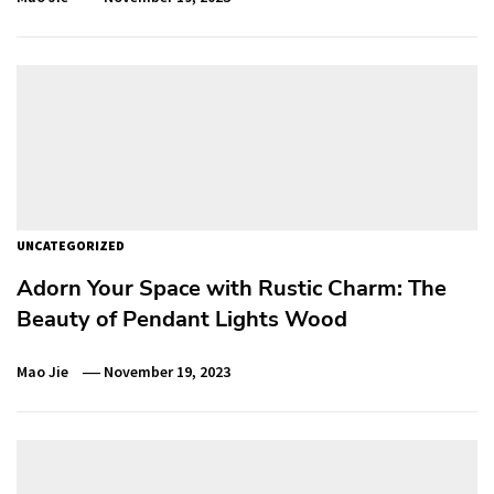
UNCATEGORIZED
Adorn Your Space with Rustic Charm: The
Beauty of Pendant Lights Wood
Mao Jie
November 19, 2023