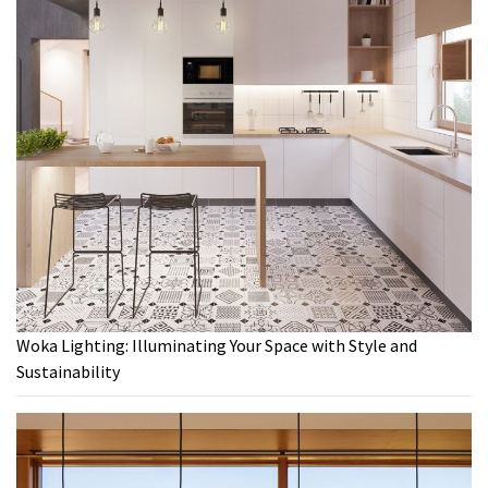
Woka Lighting: Illuminating Your Space with Style and
Sustainability