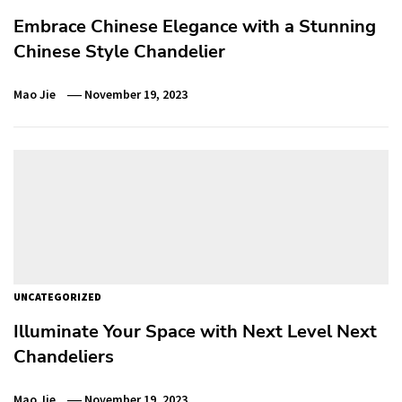
Embrace Chinese Elegance with a Stunning
Chinese Style Chandelier
Mao Jie
November 19, 2023
UNCATEGORIZED
Illuminate Your Space with Next Level Next
Chandeliers
Mao Jie
November 19, 2023