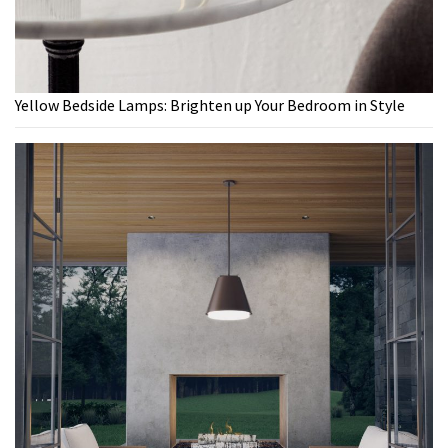
Yellow Bedside Lamps: Brighten up Your Bedroom in Style