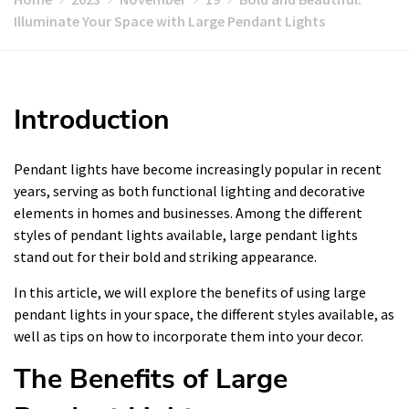
Illuminate Your Space with Large Pendant Lights
Introduction
Pendant lights have become increasingly popular in recent
years, serving as both functional lighting and decorative
elements in homes and businesses. Among the different
styles of pendant lights available, large pendant lights
stand out for their bold and striking appearance.
In this article, we will explore the benefits of using large
pendant lights in your space, the different styles available, as
well as tips on how to incorporate them into your decor.
The Benefits of Large