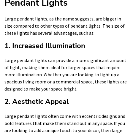
Pendant Lights
Large pendant lights, as the name suggests, are bigger in
size compared to other types of pendant lights. The size of
these lights has several advantages, such as:
1. Increased Illumination
Large pendant lights can provide a more significant amount
of light, making them ideal for larger spaces that require
more illumination. Whether you are looking to light up a
spacious living room or a commercial space, these lights are
designed to make your space bright.
2. Aesthetic Appeal
Large pendant lights often come with eccentric designs and
bold features that make them stand out in any space. If you
are looking to add a unique touch to your decor, then large