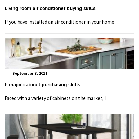
Living room air conditioner buying skills
If you have installed an air conditioner in your home
September 3, 2021
6 major cabinet purchasing skills
Faced with a variety of cabinets on the market, I