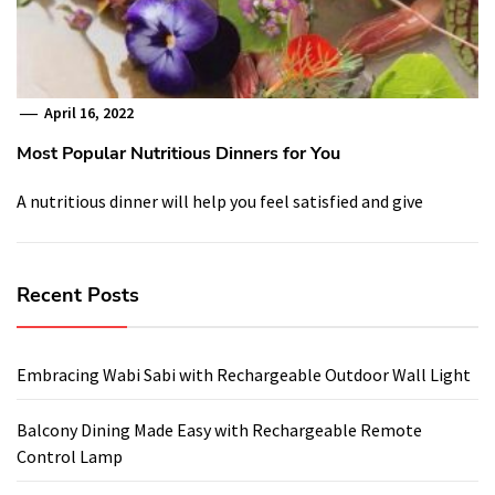
April 16, 2022
Most Popular Nutritious Dinners for You
A nutritious dinner will help you feel satisfied and give
Recent Posts
Embracing Wabi Sabi with Rechargeable Outdoor Wall Light
Balcony Dining Made Easy with Rechargeable Remote
Control Lamp