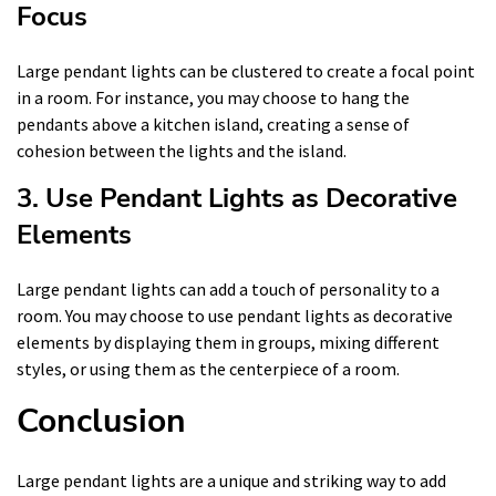
Focus
Large pendant lights can be clustered to create a focal point
in a room. For instance, you may choose to hang the
pendants above a kitchen island, creating a sense of
cohesion between the lights and the island.
3. Use Pendant Lights as Decorative
Elements
Large pendant lights can add a touch of personality to a
room. You may choose to use pendant lights as decorative
elements by displaying them in groups, mixing different
styles, or using them as the centerpiece of a room.
Conclusion
Large pendant lights are a unique and striking way to add