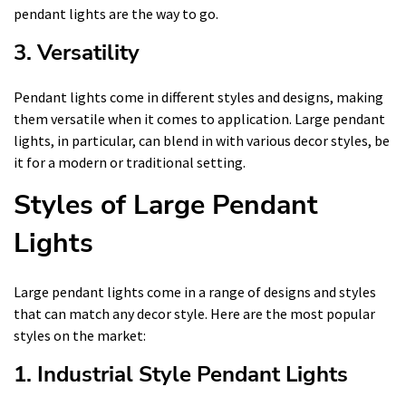
pendant lights are the way to go.
3. Versatility
Pendant lights come in different styles and designs, making
them versatile when it comes to application. Large pendant
lights, in particular, can blend in with various decor styles, be
it for a modern or traditional setting.
Styles of Large Pendant
Lights
Large pendant lights come in a range of designs and styles
that can match any decor style. Here are the most popular
styles on the market:
1. Industrial Style Pendant Lights