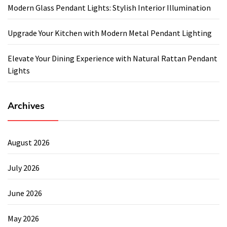
Modern Glass Pendant Lights: Stylish Interior Illumination
Upgrade Your Kitchen with Modern Metal Pendant Lighting
Elevate Your Dining Experience with Natural Rattan Pendant
Lights
Archives
August 2026
July 2026
June 2026
May 2026