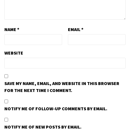
NAME
*
EMAIL
*
WEBSITE
SAVE MY NAME, EMAIL, AND WEBSITE IN THIS BROWSER
FOR THE NEXT TIME I COMMENT.
NOTIFY ME OF FOLLOW-UP COMMENTS BY EMAIL.
NOTIFY ME OF NEW POSTS BY EMAIL.