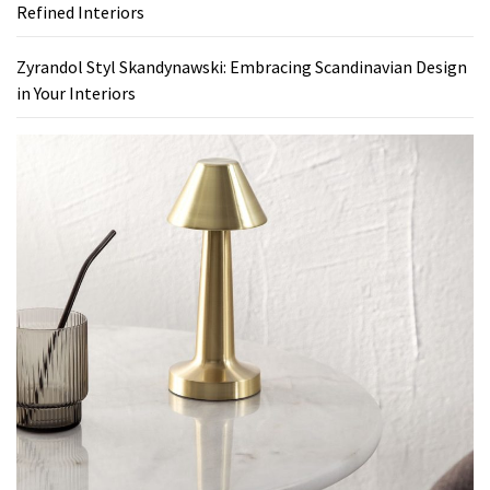
Refined Interiors
Zyrandol Styl Skandynawski: Embracing Scandinavian Design
in Your Interiors