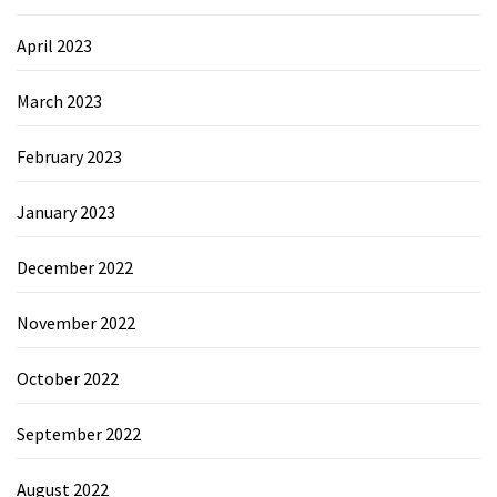
April 2023
March 2023
February 2023
January 2023
December 2022
November 2022
October 2022
September 2022
August 2022