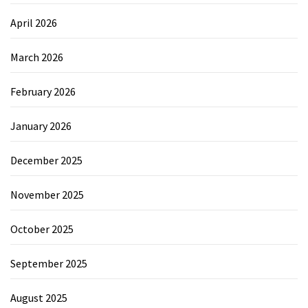
April 2026
March 2026
February 2026
January 2026
December 2025
November 2025
October 2025
September 2025
August 2025