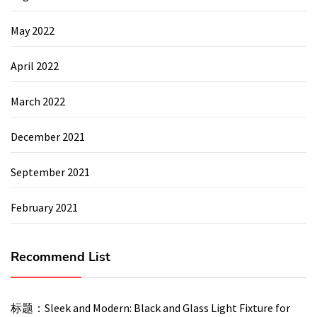
May 2022
April 2022
March 2022
December 2021
September 2021
February 2021
Recommend List
标题：Sleek and Modern: Black and Glass Light Fixture for