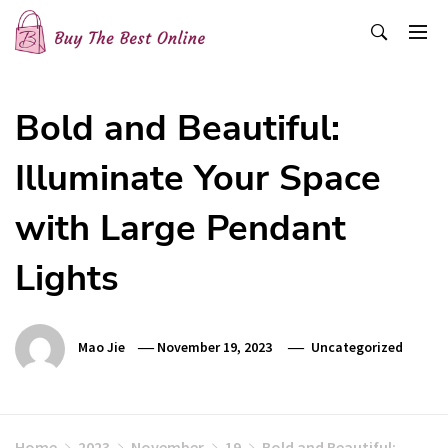
Skip
to
content
Buy The Best Online
Best Buying Ideas for you!
Bold and Beautiful:
Illuminate Your Space
with Large Pendant
Lights
Mao Jie
November 19, 2023
Uncategorized
Home
2023
November
19
Bold and Beautiful: