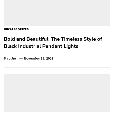
UNCATEGORIZED
Bold and Beautiful: The Timeless Style of
Black Industrial Pendant Lights
Mao Jie
November 19, 2023