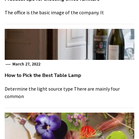
The office is the basic image of the company. It
March 27, 2022
How to Pick the Best Table Lamp
Determine the light source type There are mainly four
common