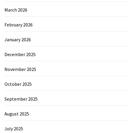
March 2026
February 2026
January 2026
December 2025
November 2025
October 2025
September 2025
August 2025
July 2025