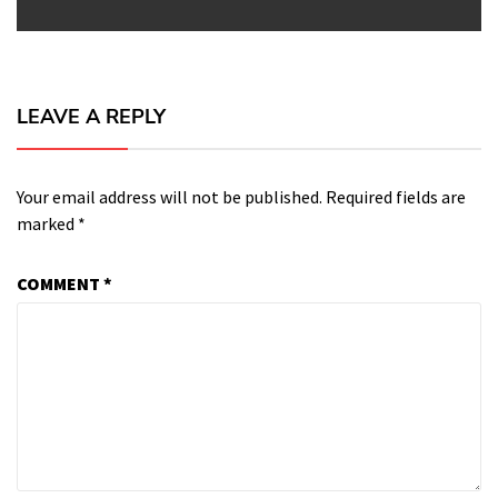
LEAVE A REPLY
Your email address will not be published.
Required fields are
marked
*
COMMENT
*