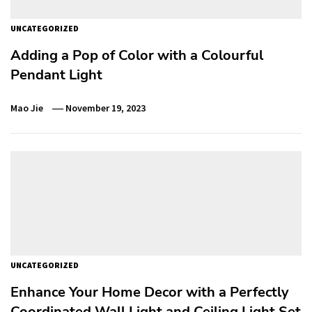
UNCATEGORIZED
Adding a Pop of Color with a Colourful
Pendant Light
Mao Jie
November 19, 2023
UNCATEGORIZED
Enhance Your Home Decor with a Perfectly
Coordinated Wall Light and Ceiling Light Set