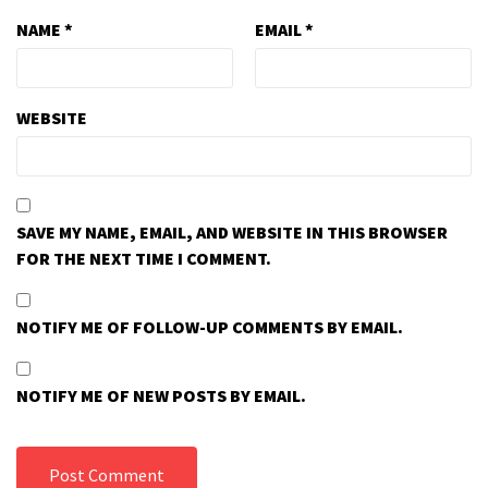
NAME
*
EMAIL
*
WEBSITE
SAVE MY NAME, EMAIL, AND WEBSITE IN THIS BROWSER
FOR THE NEXT TIME I COMMENT.
NOTIFY ME OF FOLLOW-UP COMMENTS BY EMAIL.
NOTIFY ME OF NEW POSTS BY EMAIL.