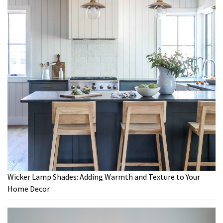
Wicker Lamp Shades: Adding Warmth and Texture to Your
Home Decor