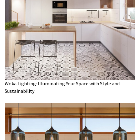
Woka Lighting: Illuminating Your Space with Style and
Sustainability