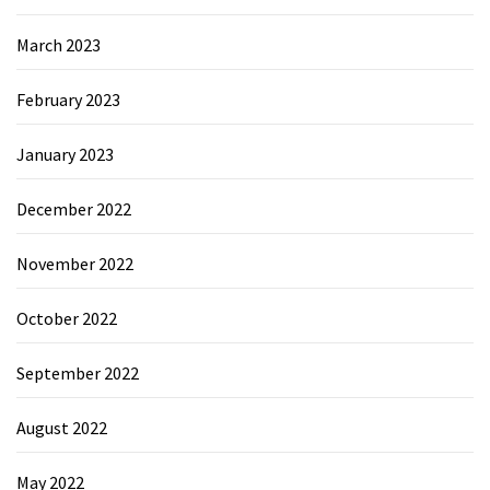
March 2023
February 2023
January 2023
December 2022
November 2022
October 2022
September 2022
August 2022
May 2022