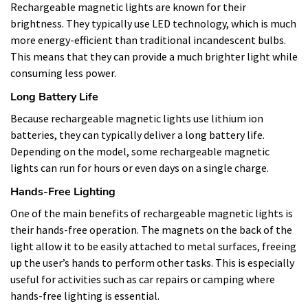
Rechargeable magnetic lights are known for their
brightness. They typically use LED technology, which is much
more energy-efficient than traditional incandescent bulbs.
This means that they can provide a much brighter light while
consuming less power.
Long Battery Life
Because rechargeable magnetic lights use lithium ion
batteries, they can typically deliver a long battery life.
Depending on the model, some rechargeable magnetic
lights can run for hours or even days on a single charge.
Hands-Free Lighting
One of the main benefits of rechargeable magnetic lights is
their hands-free operation. The magnets on the back of the
light allow it to be easily attached to metal surfaces, freeing
up the user’s hands to perform other tasks. This is especially
useful for activities such as car repairs or camping where
hands-free lighting is essential.