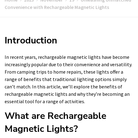
Convenience with Rechargeable Magnetic Lights
Introduction
In recent years, rechargeable magnetic lights have become
increasingly popular due to their convenience and versatility.
From camping trips to home repairs, these lights offer a
range of benefits that traditional lighting options simply
can’t match. In this article, we’ll explore the benefits of
rechargeable magnetic lights and why they’re becoming an
essential tool for a range of activities.
What are Rechargeable
Magnetic Lights?