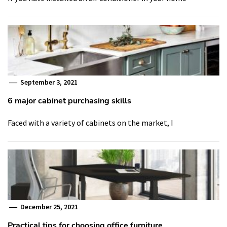
September 3, 2021
6 major cabinet purchasing skills
Faced with a variety of cabinets on the market, I
December 25, 2021
Practical tips for choosing office furniture