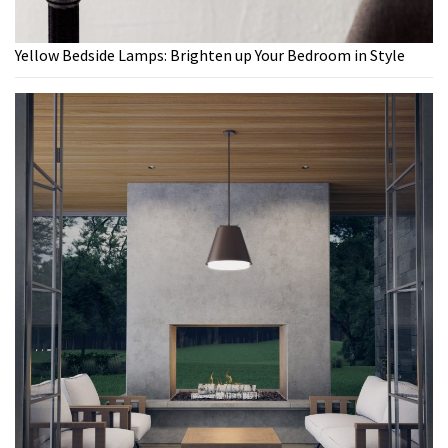
Yellow Bedside Lamps: Brighten up Your Bedroom in Style