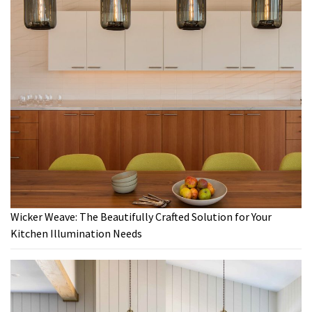
Wicker Weave: The Beautifully Crafted Solution for Your
Kitchen Illumination Needs