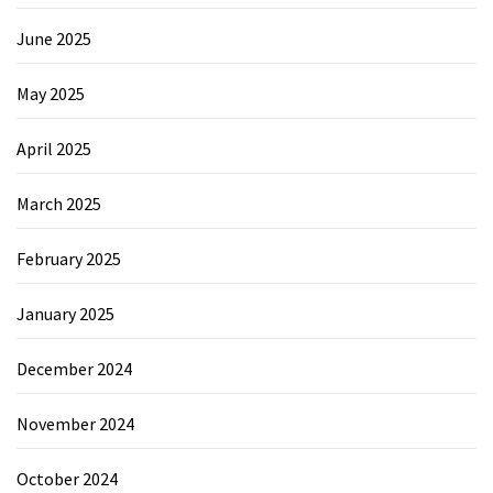
June 2025
May 2025
April 2025
March 2025
February 2025
January 2025
December 2024
November 2024
October 2024