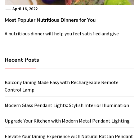
April 16, 2022
Most Popular Nutritious Dinners for You
A nutritious dinner will help you feel satisfied and give
Recent Posts
Balcony Dining Made Easy with Rechargeable Remote
Control Lamp
Modern Glass Pendant Lights: Stylish Interior Illumination
Upgrade Your Kitchen with Modern Metal Pendant Lighting
Elevate Your Dining Experience with Natural Rattan Pendant