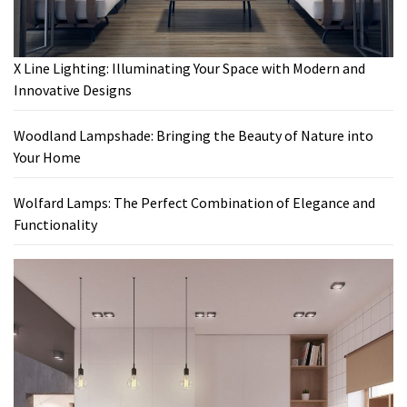
X Line Lighting: Illuminating Your Space with Modern and
Innovative Designs
Woodland Lampshade: Bringing the Beauty of Nature into
Your Home
Wolfard Lamps: The Perfect Combination of Elegance and
Functionality