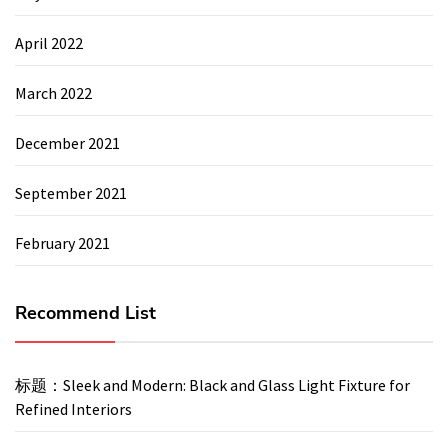
April 2022
March 2022
December 2021
September 2021
February 2021
Recommend List
标题：Sleek and Modern: Black and Glass Light Fixture for
Refined Interiors