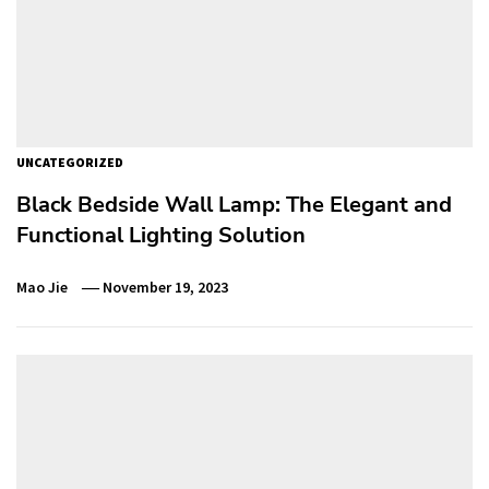
UNCATEGORIZED
Black Bedside Wall Lamp: The Elegant and
Functional Lighting Solution
Mao Jie
November 19, 2023