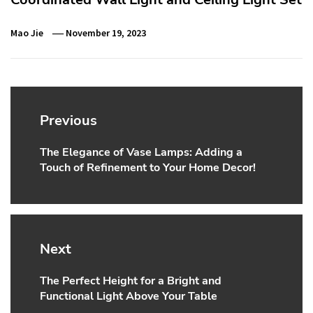
Mao Jie
November 19, 2023
Post
navigation
Previous
The Elegance of Vase Lamps: Adding a
Previous
Touch of Refinement to Your Home Decor!
post:
Next
The Perfect Height for a Bright and
Next
Functional Light Above Your Table
post: