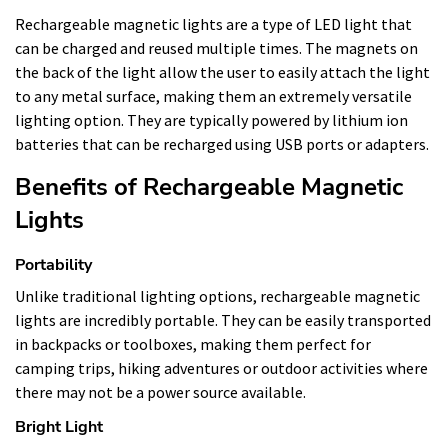
Rechargeable magnetic lights are a type of LED light that
can be charged and reused multiple times. The magnets on
the back of the light allow the user to easily attach the light
to any metal surface, making them an extremely versatile
lighting option. They are typically powered by lithium ion
batteries that can be recharged using USB ports or adapters.
Benefits of Rechargeable Magnetic
Lights
Portability
Unlike traditional lighting options, rechargeable magnetic
lights are incredibly portable. They can be easily transported
in backpacks or toolboxes, making them perfect for
camping trips, hiking adventures or outdoor activities where
there may not be a power source available.
Bright Light