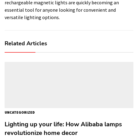
rechargeable magnetic lights are quickly becoming an
essential tool for anyone looking for convenient and
versatile lighting options.
Related Articles
UNCATEGORIZED
Lighting up your life: How Alibaba lamps
revolutionize home decor