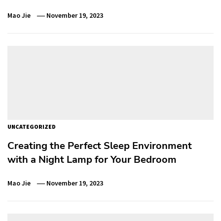
Mao Jie
November 19, 2023
UNCATEGORIZED
Creating the Perfect Sleep Environment
with a Night Lamp for Your Bedroom
Mao Jie
November 19, 2023