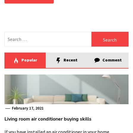
Search
for:
Popular
Recent
Comment
February 17, 2021
Living room air conditioner buying skills
If you have installed an air conditioner in your home