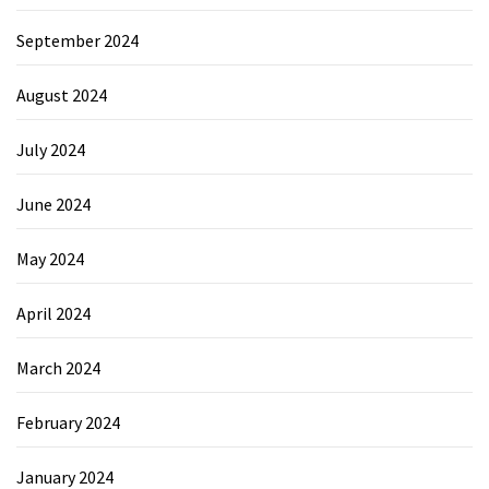
September 2024
August 2024
July 2024
June 2024
May 2024
April 2024
March 2024
February 2024
January 2024