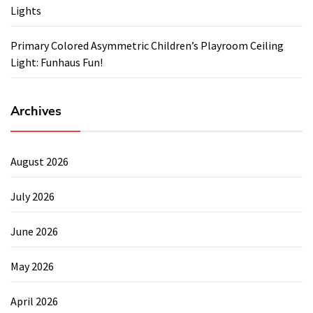
Lights
Primary Colored Asymmetric Children’s Playroom Ceiling
Light: Funhaus Fun!
Archives
August 2026
July 2026
June 2026
May 2026
April 2026