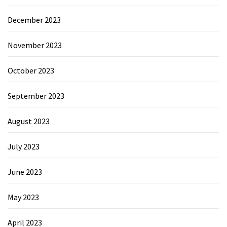
December 2023
November 2023
October 2023
September 2023
August 2023
July 2023
June 2023
May 2023
April 2023