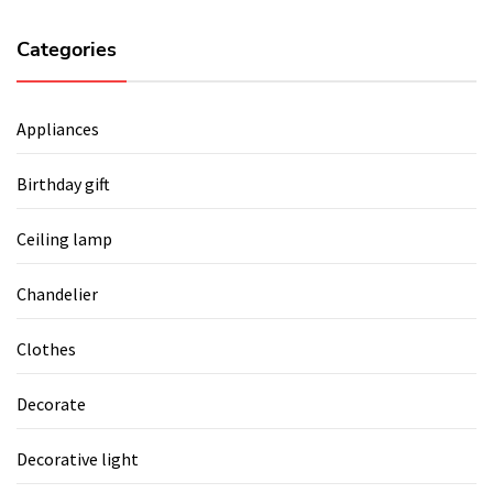
Categories
Appliances
Birthday gift
Ceiling lamp
Chandelier
Clothes
Decorate
Decorative light