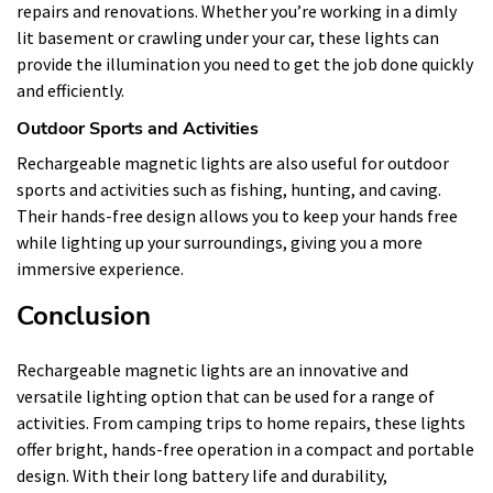
repairs and renovations. Whether you’re working in a dimly
lit basement or crawling under your car, these lights can
provide the illumination you need to get the job done quickly
and efficiently.
Outdoor Sports and Activities
Rechargeable magnetic lights are also useful for outdoor
sports and activities such as fishing, hunting, and caving.
Their hands-free design allows you to keep your hands free
while lighting up your surroundings, giving you a more
immersive experience.
Conclusion
Rechargeable magnetic lights are an innovative and
versatile lighting option that can be used for a range of
activities. From camping trips to home repairs, these lights
offer bright, hands-free operation in a compact and portable
design. With their long battery life and durability,