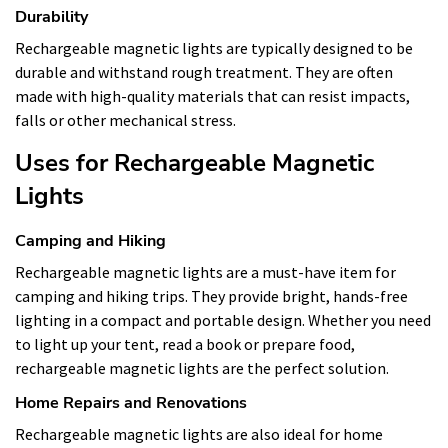
Durability
Rechargeable magnetic lights are typically designed to be
durable and withstand rough treatment. They are often
made with high-quality materials that can resist impacts,
falls or other mechanical stress.
Uses for Rechargeable Magnetic
Lights
Camping and Hiking
Rechargeable magnetic lights are a must-have item for
camping and hiking trips. They provide bright, hands-free
lighting in a compact and portable design. Whether you need
to light up your tent, read a book or prepare food,
rechargeable magnetic lights are the perfect solution.
Home Repairs and Renovations
Rechargeable magnetic lights are also ideal for home