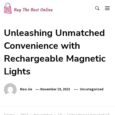
Skip
to
content
Buy The Best Online
Best Buying Ideas for you!
Unleashing Unmatched
Convenience with
Rechargeable Magnetic
Lights
Mao Jie
November 19, 2023
Uncategorized
Home
2023
November
19
Unleashing Unmatched