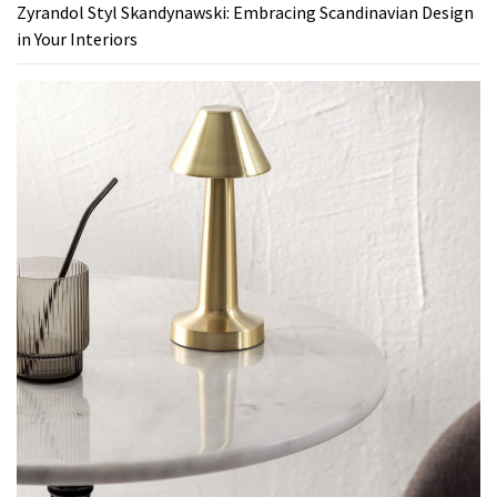
Zyrandol Styl Skandynawski: Embracing Scandinavian Design
in Your Interiors