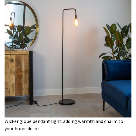
Wicker globe pendant light: adding warmth and charm to
your home décor