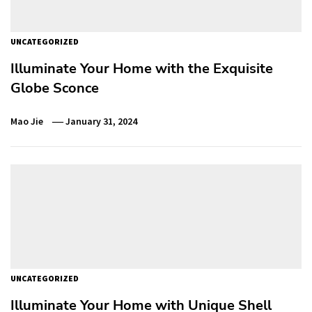
UNCATEGORIZED
Illuminate Your Home with the Exquisite
Globe Sconce
Mao Jie
January 31, 2024
UNCATEGORIZED
Illuminate Your Home with Unique Shell