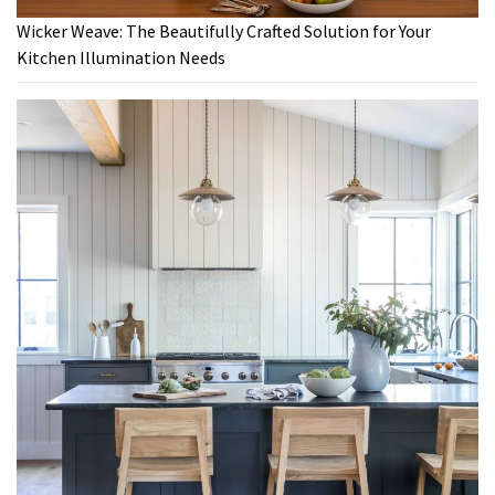
Wicker Weave: The Beautifully Crafted Solution for Your
Kitchen Illumination Needs