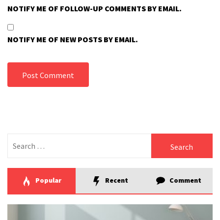
NOTIFY ME OF FOLLOW-UP COMMENTS BY EMAIL.
NOTIFY ME OF NEW POSTS BY EMAIL.
Search
for:
Popular
Recent
Comment