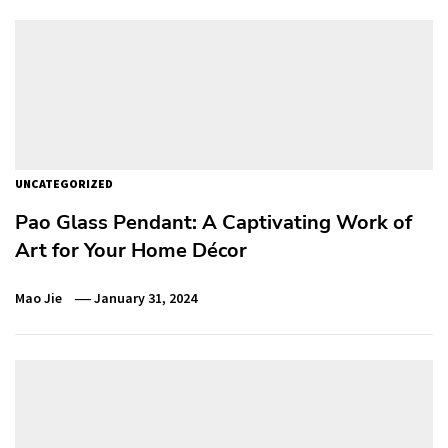
UNCATEGORIZED
Pao Glass Pendant: A Captivating Work of
Art for Your Home Décor
Mao Jie
January 31, 2024