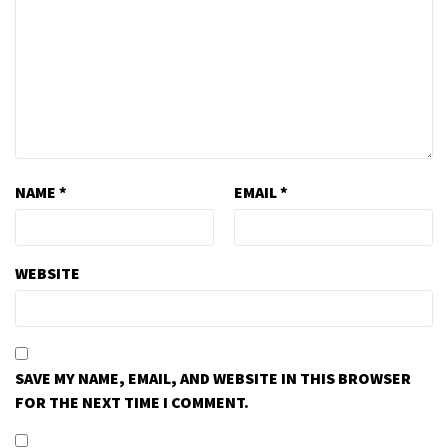
NAME
*
EMAIL
*
WEBSITE
SAVE MY NAME, EMAIL, AND WEBSITE IN THIS BROWSER
FOR THE NEXT TIME I COMMENT.