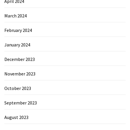
April 2024
March 2024
February 2024
January 2024
December 2023
November 2023
October 2023
September 2023
August 2023