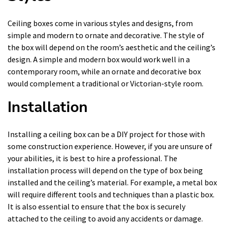
Ceiling boxes come in various styles and designs, from
simple and modern to ornate and decorative. The style of
the box will depend on the room’s aesthetic and the ceiling’s
design. A simple and modern box would work well in a
contemporary room, while an ornate and decorative box
would complement a traditional or Victorian-style room.
Installation
Installing a ceiling box can be a DIY project for those with
some construction experience. However, if you are unsure of
your abilities, it is best to hire a professional. The
installation process will depend on the type of box being
installed and the ceiling’s material. For example, a metal box
will require different tools and techniques than a plastic box.
It is also essential to ensure that the box is securely
attached to the ceiling to avoid any accidents or damage.