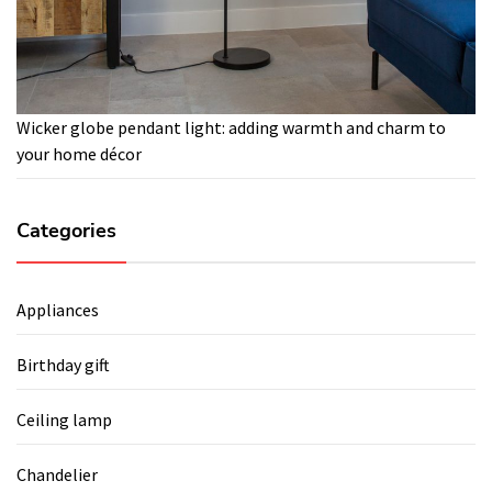
Wicker globe pendant light: adding warmth and charm to
your home décor
Categories
Appliances
Birthday gift
Ceiling lamp
Chandelier