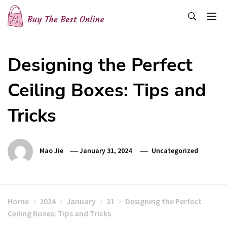
Skip
to
content
Buy The Best Online
Best Buying Ideas for you!
Designing the Perfect
Ceiling Boxes: Tips and
Tricks
Mao Jie
January 31, 2024
Uncategorized
Home
2024
January
31
Designing the Perfect
Ceiling Boxes: Tips and Tricks