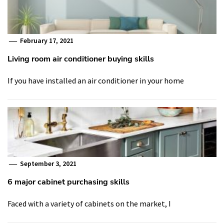
February 17, 2021
Living room air conditioner buying skills
If you have installed an air conditioner in your home
September 3, 2021
6 major cabinet purchasing skills
Faced with a variety of cabinets on the market, I