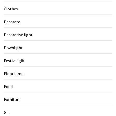
Clothes
Decorate
Decorative light
Downlight
Festival gift
Floor lamp
Food
Furniture
Gift