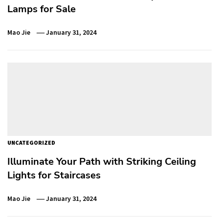
Lamps for Sale
Mao Jie
January 31, 2024
UNCATEGORIZED
Illuminate Your Path with Striking Ceiling
Lights for Staircases
Mao Jie
January 31, 2024