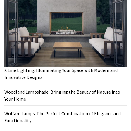
X Line Lighting: Illuminating Your Space with Modern and
Innovative Designs
Woodland Lampshade: Bringing the Beauty of Nature into
Your Home
Wolfard Lamps: The Perfect Combination of Elegance and
Functionality