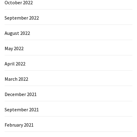
October 2022
September 2022
August 2022
May 2022
April 2022
March 2022
December 2021
September 2021
February 2021