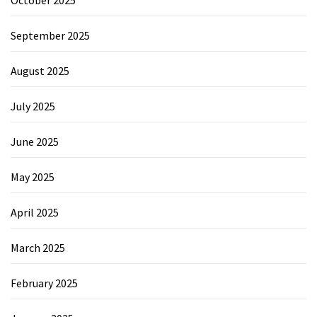
September 2025
August 2025
July 2025
June 2025
May 2025
April 2025
March 2025
February 2025