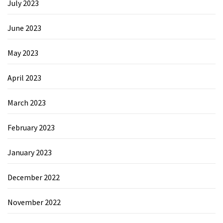
July 2023
June 2023
May 2023
April 2023
March 2023
February 2023
January 2023
December 2022
November 2022