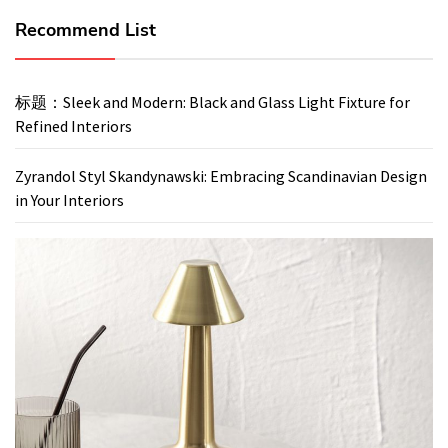
Recommend List
标题：Sleek and Modern: Black and Glass Light Fixture for
Refined Interiors
Zyrandol Styl Skandynawski: Embracing Scandinavian Design
in Your Interiors