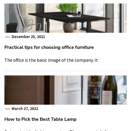
December 25, 2021
Practical tips for choosing office furniture
The office is the basic image of the company. It
March 27, 2022
How to Pick the Best Table Lamp