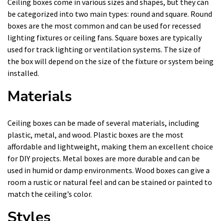
Ceiling boxes come in various sizes and shapes, but they can
be categorized into two main types: round and square. Round
boxes are the most common and can be used for recessed
lighting fixtures or ceiling fans. Square boxes are typically
used for track lighting or ventilation systems. The size of
the box will depend on the size of the fixture or system being
installed.
Materials
Ceiling boxes can be made of several materials, including
plastic, metal, and wood. Plastic boxes are the most
affordable and lightweight, making them an excellent choice
for DIY projects. Metal boxes are more durable and can be
used in humid or damp environments. Wood boxes can give a
room a rustic or natural feel and can be stained or painted to
match the ceiling’s color.
Styles