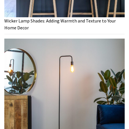
Wicker Lamp Shades: Adding Warmth and Texture to Your
Home Decor