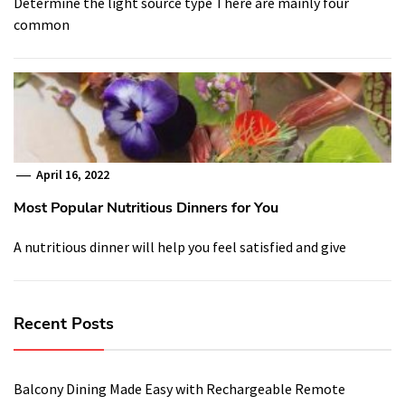
Determine the light source type There are mainly four
common
April 16, 2022
Most Popular Nutritious Dinners for You
A nutritious dinner will help you feel satisfied and give
Recent Posts
Balcony Dining Made Easy with Rechargeable Remote