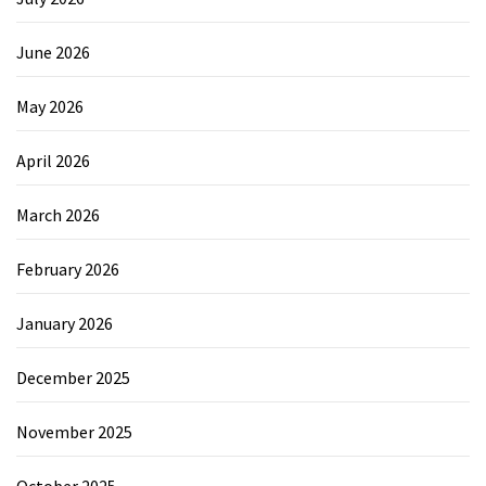
June 2026
May 2026
April 2026
March 2026
February 2026
January 2026
December 2025
November 2025
October 2025