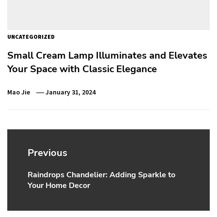
UNCATEGORIZED
Small Cream Lamp Illuminates and Elevates
Your Space with Classic Elegance
Mao Jie
January 31, 2024
Post
navigation
Previous
Raindrops Chandelier: Adding Sparkle to
Previous
Your Home Decor
post: