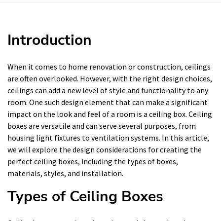
Introduction
When it comes to home renovation or construction, ceilings
are often overlooked. However, with the right design choices,
ceilings can add a new level of style and functionality to any
room. One such design element that can make a significant
impact on the look and feel of a room is a ceiling box. Ceiling
boxes are versatile and can serve several purposes, from
housing light fixtures to ventilation systems. In this article,
we will explore the design considerations for creating the
perfect ceiling boxes, including the types of boxes,
materials, styles, and installation.
Types of Ceiling Boxes