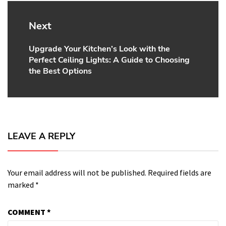
Next
Upgrade Your Kitchen’s Look with the
Next
Perfect Ceiling Lights: A Guide to Choosing
post:
the Best Options
LEAVE A REPLY
Your email address will not be published.
Required fields are
marked
*
COMMENT
*