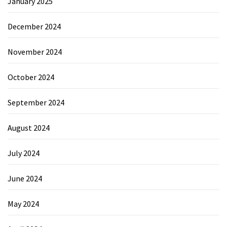
January 2025
December 2024
November 2024
October 2024
September 2024
August 2024
July 2024
June 2024
May 2024