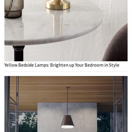
Yellow Bedside Lamps: Brighten up Your Bedroom in Style