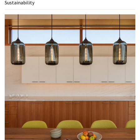
Sustainability