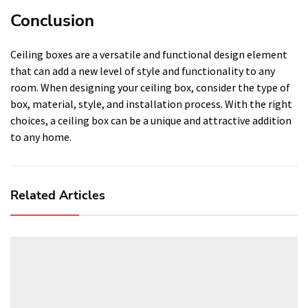
Conclusion
Ceiling boxes are a versatile and functional design element
that can add a new level of style and functionality to any
room. When designing your ceiling box, consider the type of
box, material, style, and installation process. With the right
choices, a ceiling box can be a unique and attractive addition
to any home.
Related Articles