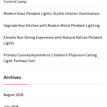
Control Lamp
Modern Glass Pendant Lights: Stylish Interior Illumination
Upgrade Your Kitchen with Modern Metal Pendant Lighting
Elevate Your Dining Experience with Natural Rattan Pendant
Lights
Primary Colored Asymmetric Children’s Playroom Ceiling
Light: Funhaus Fun!
Archives
August 2026
July 2026