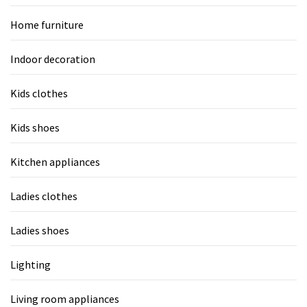
Home furniture
Indoor decoration
Kids clothes
Kids shoes
Kitchen appliances
Ladies clothes
Ladies shoes
Lighting
Living room appliances