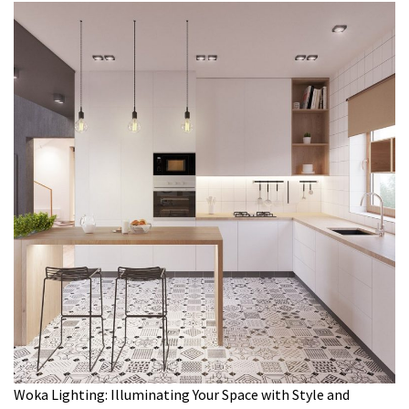
Woka Lighting: Illuminating Your Space with Style and