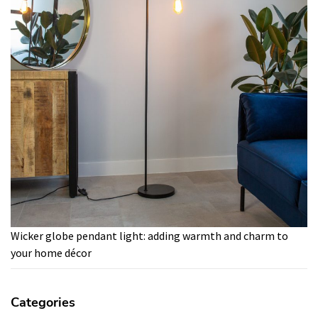
Wicker globe pendant light: adding warmth and charm to
your home décor
Categories