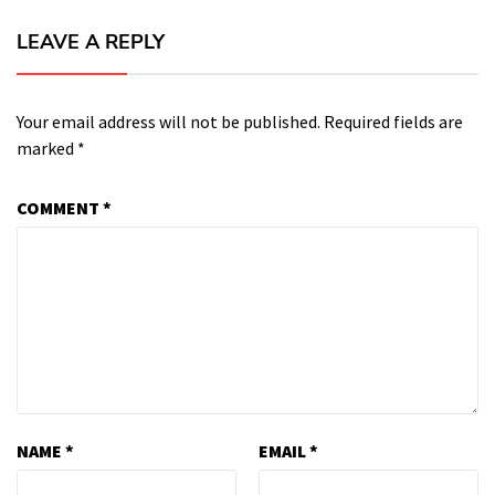
LEAVE A REPLY
Your email address will not be published.
Required fields are
marked
*
COMMENT
*
NAME
*
EMAIL
*