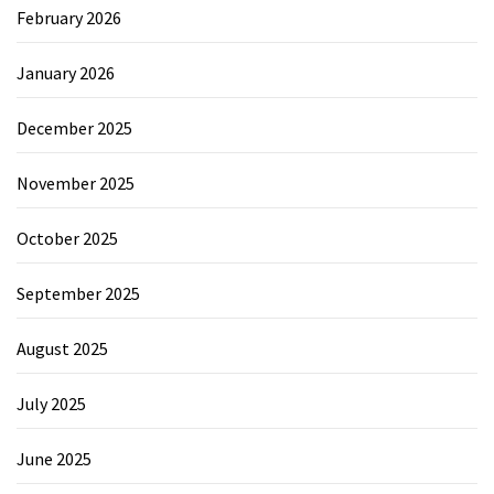
February 2026
January 2026
December 2025
November 2025
October 2025
September 2025
August 2025
July 2025
June 2025