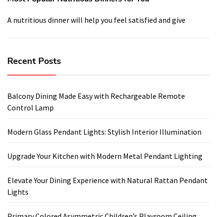
A nutritious dinner will help you feel satisfied and give
Recent Posts
Balcony Dining Made Easy with Rechargeable Remote
Control Lamp
Modern Glass Pendant Lights: Stylish Interior Illumination
Upgrade Your Kitchen with Modern Metal Pendant Lighting
Elevate Your Dining Experience with Natural Rattan Pendant
Lights
Primary Colored Asymmetric Children’s Playroom Ceiling