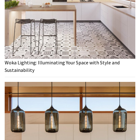
Woka Lighting: Illuminating Your Space with Style and
Sustainability