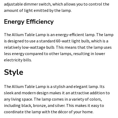
adjustable dimmer switch, which allows you to control the
amount of light emitted by the lamp.
Energy Efficiency
The Allium Table Lamp is an energy-efficient lamp. The lamp
is designed to use a standard 60-watt light bulb, which is a
relatively low-wattage bulb. This means that the lamp uses
less energy compared to other lamps, resulting in lower
electricity bills.
Style
The Allium Table Lamp is a stylish and elegant lamp. Its
sleek and modern design makes it an attractive addition to
any living space. The lamp comes in a variety of colors,
including black, bronze, and silver. This makes it easy to
coordinate the lamp with the décor of your home.