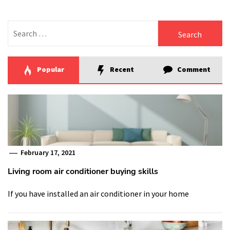
Search
for:
Popular
Recent
Comment
February 17, 2021
Living room air conditioner buying skills
If you have installed an air conditioner in your home