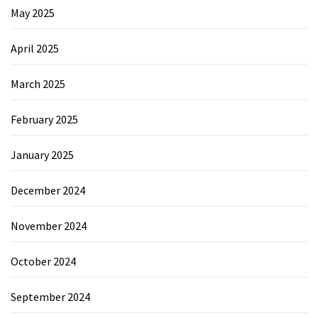
May 2025
April 2025
March 2025
February 2025
January 2025
December 2024
November 2024
October 2024
September 2024