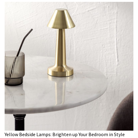
Yellow Bedside Lamps: Brighten up Your Bedroom in Style