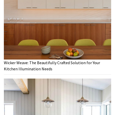
Wicker Weave: The Beautifully Crafted Solution for Your
Kitchen Illumination Needs