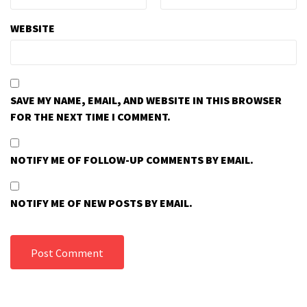
WEBSITE
SAVE MY NAME, EMAIL, AND WEBSITE IN THIS BROWSER
FOR THE NEXT TIME I COMMENT.
NOTIFY ME OF FOLLOW-UP COMMENTS BY EMAIL.
NOTIFY ME OF NEW POSTS BY EMAIL.