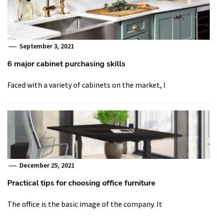
September 3, 2021
6 major cabinet purchasing skills
Faced with a variety of cabinets on the market, I
December 25, 2021
Practical tips for choosing office furniture
The office is the basic image of the company. It