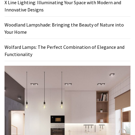
X Line Lighting: Illuminating Your Space with Modern and
Innovative Designs
Woodland Lampshade: Bringing the Beauty of Nature into
Your Home
Wolfard Lamps: The Perfect Combination of Elegance and
Functionality