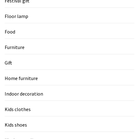
Festival gift
Floor lamp
Food
Furniture
Gift
Home furniture
Indoor decoration
Kids clothes
Kids shoes