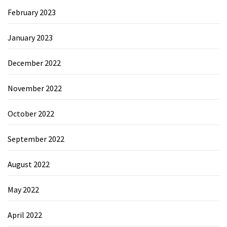
February 2023
January 2023
December 2022
November 2022
October 2022
September 2022
August 2022
May 2022
April 2022