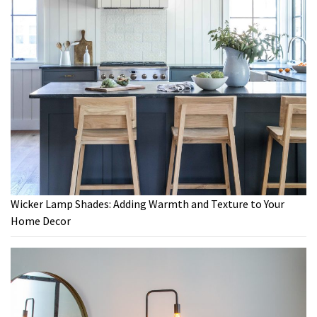
Wicker Lamp Shades: Adding Warmth and Texture to Your
Home Decor