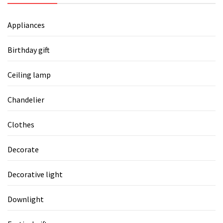
Appliances
Birthday gift
Ceiling lamp
Chandelier
Clothes
Decorate
Decorative light
Downlight