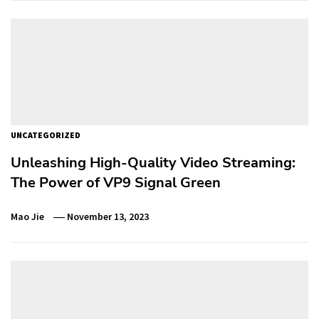
UNCATEGORIZED
Unleashing High-Quality Video Streaming:
The Power of VP9 Signal Green
Mao Jie
November 13, 2023