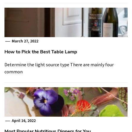
March 27, 2022
How to Pick the Best Table Lamp
Determine the light source type There are mainly four
common
April 16, 2022
Most Popular Nutritious Dinners for You