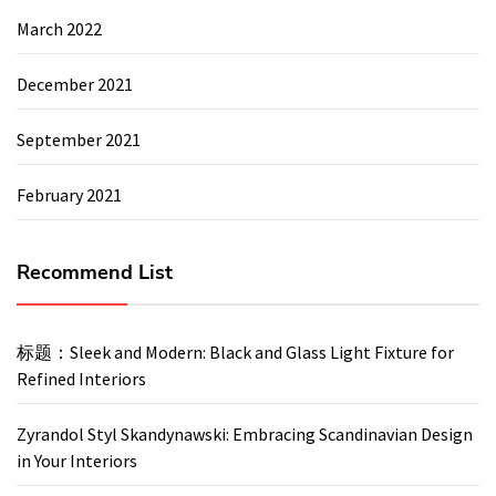
March 2022
December 2021
September 2021
February 2021
Recommend List
标题：Sleek and Modern: Black and Glass Light Fixture for
Refined Interiors
Zyrandol Styl Skandynawski: Embracing Scandinavian Design
in Your Interiors