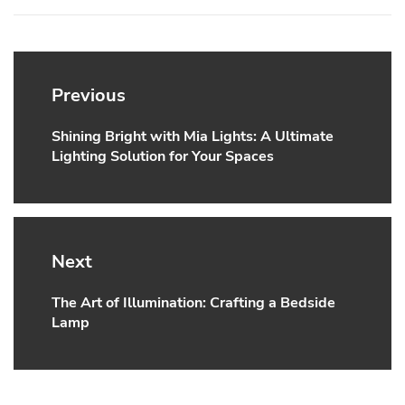
Post
navigation
Previous
Shining Bright with Mia Lights: A Ultimate
Previous
Lighting Solution for Your Spaces
post:
Next
The Art of Illumination: Crafting a Bedside
Next
Lamp
post: