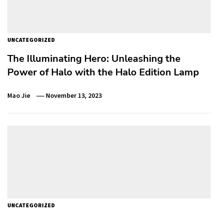
UNCATEGORIZED
The Illuminating Hero: Unleashing the
Power of Halo with the Halo Edition Lamp
Mao Jie
November 13, 2023
UNCATEGORIZED