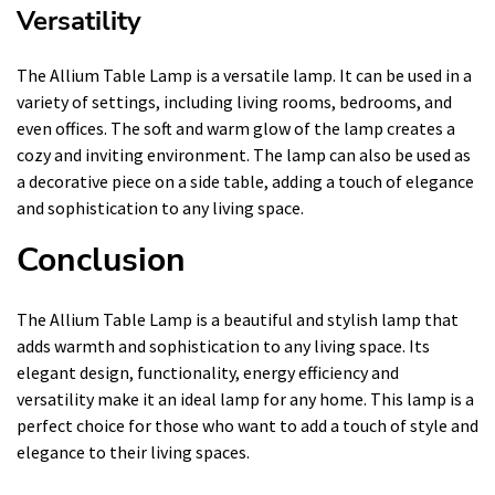
Versatility
The Allium Table Lamp is a versatile lamp. It can be used in a
variety of settings, including living rooms, bedrooms, and
even offices. The soft and warm glow of the lamp creates a
cozy and inviting environment. The lamp can also be used as
a decorative piece on a side table, adding a touch of elegance
and sophistication to any living space.
Conclusion
The Allium Table Lamp is a beautiful and stylish lamp that
adds warmth and sophistication to any living space. Its
elegant design, functionality, energy efficiency and
versatility make it an ideal lamp for any home. This lamp is a
perfect choice for those who want to add a touch of style and
elegance to their living spaces.