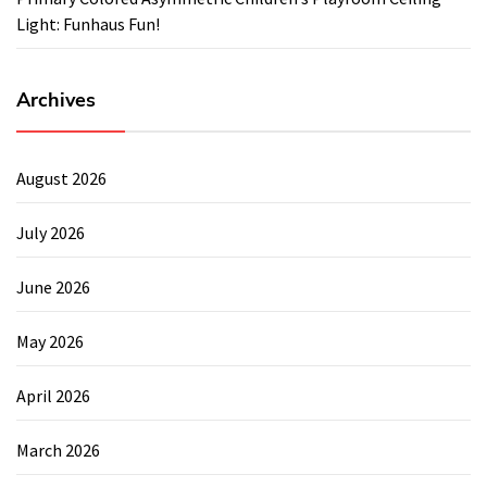
Light: Funhaus Fun!
Archives
August 2026
July 2026
June 2026
May 2026
April 2026
March 2026