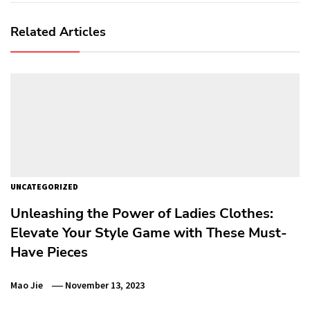
Related Articles
UNCATEGORIZED
Unleashing the Power of Ladies Clothes:
Elevate Your Style Game with These Must-
Have Pieces
Mao Jie
November 13, 2023