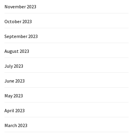
November 2023
October 2023
September 2023
August 2023
July 2023
June 2023
May 2023
April 2023
March 2023