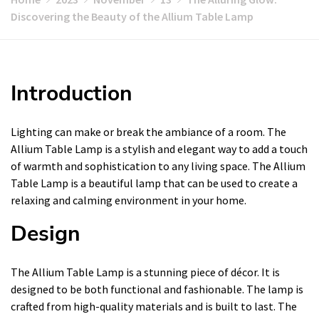
Discovering the Beauty of the Allium Table Lamp
Introduction
Lighting can make or break the ambiance of a room. The
Allium Table Lamp is a stylish and elegant way to add a touch
of warmth and sophistication to any living space. The Allium
Table Lamp is a beautiful lamp that can be used to create a
relaxing and calming environment in your home.
Design
The Allium Table Lamp is a stunning piece of décor. It is
designed to be both functional and fashionable. The lamp is
crafted from high-quality materials and is built to last. The