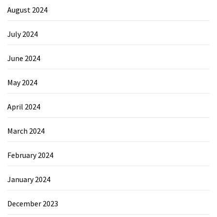
August 2024
July 2024
June 2024
May 2024
April 2024
March 2024
February 2024
January 2024
December 2023