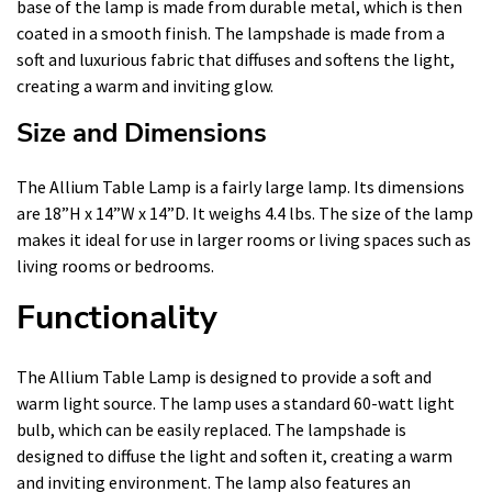
base of the lamp is made from durable metal, which is then
coated in a smooth finish. The lampshade is made from a
soft and luxurious fabric that diffuses and softens the light,
creating a warm and inviting glow.
Size and Dimensions
The Allium Table Lamp is a fairly large lamp. Its dimensions
are 18”H x 14”W x 14”D. It weighs 4.4 lbs. The size of the lamp
makes it ideal for use in larger rooms or living spaces such as
living rooms or bedrooms.
Functionality
The Allium Table Lamp is designed to provide a soft and
warm light source. The lamp uses a standard 60-watt light
bulb, which can be easily replaced. The lampshade is
designed to diffuse the light and soften it, creating a warm
and inviting environment. The lamp also features an