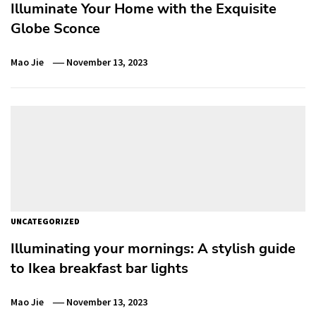
Illuminate Your Home with the Exquisite
Globe Sconce
Mao Jie
November 13, 2023
UNCATEGORIZED
Illuminating your mornings: A stylish guide
to Ikea breakfast bar lights
Mao Jie
November 13, 2023