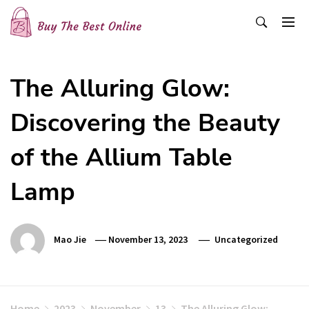
Skip
to
content
Buy The Best Online
Best Buying Ideas for you!
The Alluring Glow:
Discovering the Beauty
of the Allium Table
Lamp
Mao Jie
November 13, 2023
Uncategorized
Home
2023
November
13
The Alluring Glow: