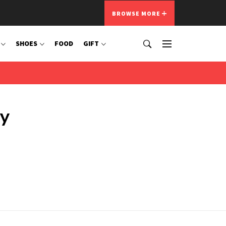
BROWSE MORE
SHOES
FOOD
GIFT
ty