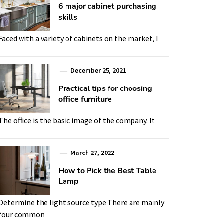
6 major cabinet purchasing
skills
Faced with a variety of cabinets on the market, I
December 25, 2021
Practical tips for choosing
office furniture
The office is the basic image of the company. It
March 27, 2022
How to Pick the Best Table
Lamp
Determine the light source type There are mainly
four common