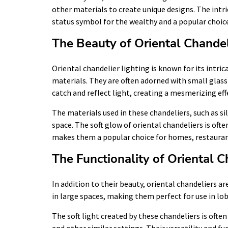
other materials to create unique designs. The int
status symbol for the wealthy and a popular choice
The Beauty of Oriental Chandel
Oriental chandelier lighting is known for its intric
materials. They are often adorned with small glass
catch and reflect light, creating a mesmerizing eff
The materials used in these chandeliers, such as si
space. The soft glow of oriental chandeliers is of
makes them a popular choice for homes, restauran
The Functionality of Oriental C
In addition to their beauty, oriental chandeliers a
in large spaces, making them perfect for use in lo
The soft light created by these chandeliers is oft