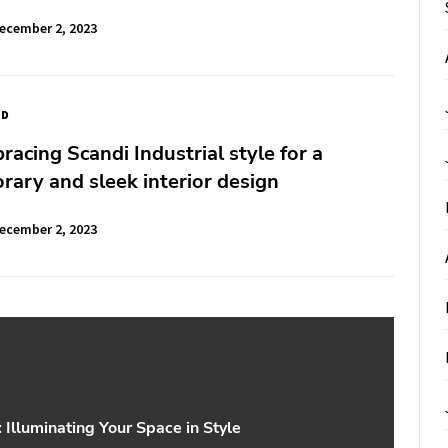
ecember 2, 2023
ED
bracing Scandi Industrial style for a
ary and sleek interior design
ecember 2, 2023
Illuminating Your Space in Style