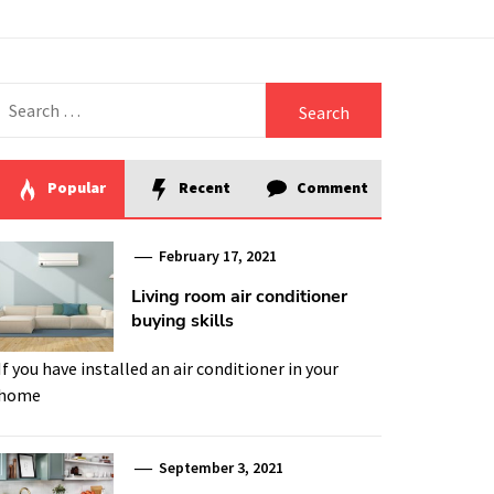
Search
for:
Popular
Recent
Comment
February 17, 2021
Living room air conditioner
buying skills
If you have installed an air conditioner in your
home
September 3, 2021