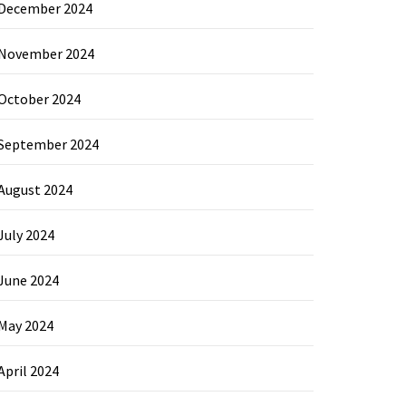
December 2024
November 2024
October 2024
September 2024
August 2024
July 2024
June 2024
May 2024
April 2024