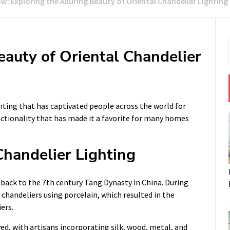
w: Exploring the Alluring Beauty of Oriental Chandelier Lighting
eauty of Oriental Chandelier
ghting that has captivated people across the world for
functionality that has made it a favorite for many homes
Chandelier Lighting
d back to the 7th century Tang Dynasty in China. During
 chandeliers using porcelain, which resulted in the
ers.
ed, with artisans incorporating silk, wood, metal, and