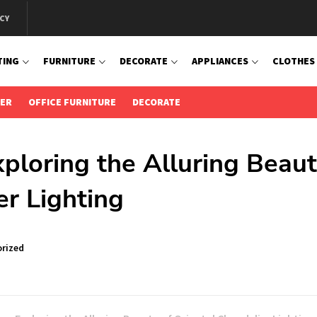
CY
TING
FURNITURE
DECORATE
APPLIANCES
CLOTHES
IER
OFFICE FURNITURE
DECORATE
ploring the Alluring Beau
er Lighting
rized