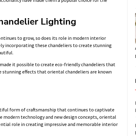
functionality have made them a popular choice for the
handelier Lighting
ontinues to grow, so does its role in modern interior
vely incorporating these chandeliers to create stunning
utiful.
 made it possible to create eco-friendly chandeliers that
e stunning effects that oriental chandeliers are known
utiful form of craftsmanship that continues to captivate
ce modern technology and new design concepts, oriental
ential role in creating impressive and memorable interior