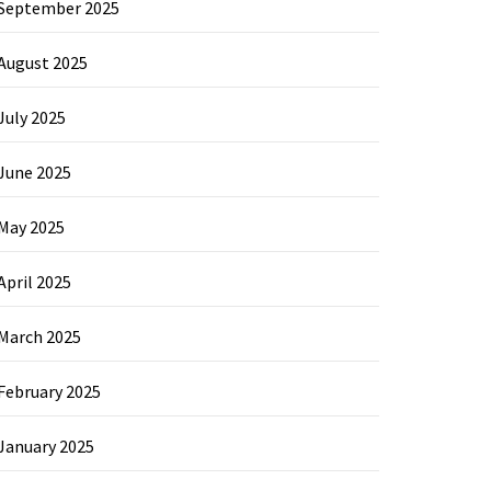
September 2025
August 2025
July 2025
June 2025
May 2025
April 2025
March 2025
February 2025
January 2025