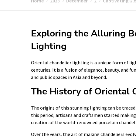
Home
2023
December
2
Captivating Glo
Exploring the Alluring B
Lighting
Oriental chandelier lighting is a unique form of li
centuries. It is a fusion of elegance, beauty, and 
and public spaces in Asia and beyond.
The History of Oriental 
The origins of this stunning lighting can be trace
this period, artisans and craftsmen started making
creation of the world-renowned porcelain chandeli
Over the years, the art of making chandeliers evolv