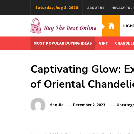
Skip
Saturday, Aug 8, 2026
ABOUT US
PRIVACY POLI
to
content
LIGH
Buy The Best Online
Best Buying Ideas for you!
MOST POPULAR BUYING IDEAS
GIFT
CHANDEL
Captivating Glow: Ex
of Oriental Chandeli
Mao Jie
December 2, 2023
Uncatego