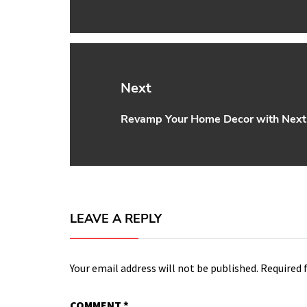
post:
Next
Revamp Your Home Decor with Nex
Next
post:
LEAVE A REPLY
Your email address will not be published.
Required 
COMMENT
*