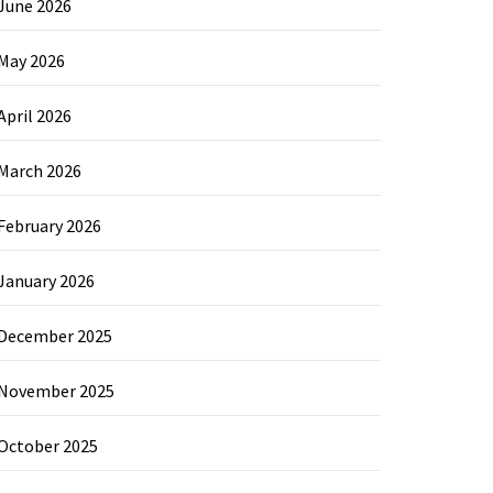
June 2026
May 2026
April 2026
March 2026
February 2026
January 2026
December 2025
November 2025
October 2025