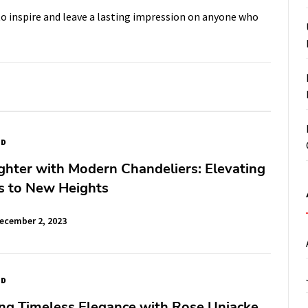
 to inspire and leave a lasting impression on anyone who
ED
ghter with Modern Chandeliers: Elevating
s to New Heights
ecember 2, 2023
ED
ng Timeless Elegance with Rose Uniacke