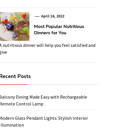
April 16, 2022
Most Popular Nutritious
Dinners for You
A nutritious dinner will help you feel satisfied and
give
Recent Posts
Balcony Dining Made Easy with Rechargeable
Remote Control Lamp
Modern Glass Pendant Lights: Stylish Interior
Illumination