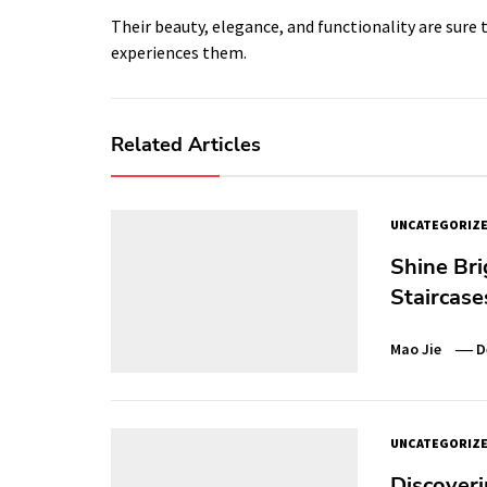
Their beauty, elegance, and functionality are sure
experiences them.
Related Articles
UNCATEGORIZ
Shine Bri
Staircase
Mao Jie
D
UNCATEGORIZ
Discoveri