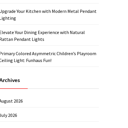
Upgrade Your Kitchen with Modern Metal Pendant
Lighting
Elevate Your Dining Experience with Natural
Rattan Pendant Lights
Primary Colored Asymmetric Children’s Playroom
Ceiling Light: Funhaus Fun!
Archives
August 2026
July 2026