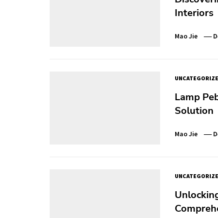
Interiors
Mao Jie
D
UNCATEGORIZ
Lamp Pebb
Solution
Mao Jie
D
UNCATEGORIZ
Unlocking 
Comprehe