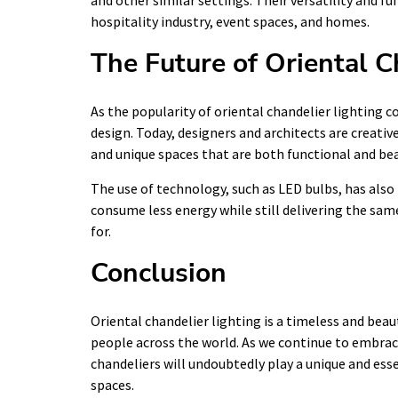
and other similar settings. Their versatility and 
hospitality industry, event spaces, and homes.
The Future of Oriental C
As the popularity of oriental chandelier lighting c
design. Today, designers and architects are creati
and unique spaces that are both functional and bea
The use of technology, such as LED bulbs, has also
consume less energy while still delivering the sam
for.
Conclusion
Oriental chandelier lighting is a timeless and bea
people across the world. As we continue to embra
chandeliers will undoubtedly play a unique and ess
spaces.