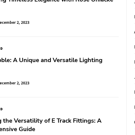
ecember 2, 2023
ED
le: A Unique and Versatile Lighting
ecember 2, 2023
ED
the Versatility of E Track Fittings: A
nsive Guide