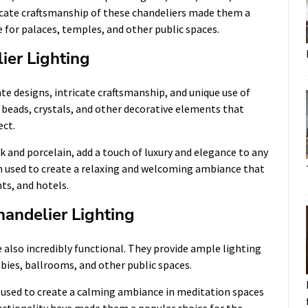
ricate craftsmanship of these chandeliers made them a
 for palaces, temples, and other public spaces.
ier Lighting
ate designs, intricate craftsmanship, and unique use of
 beads, crystals, and other decorative elements that
ect.
lk and porcelain, add a touch of luxury and elegance to any
ten used to create a relaxing and welcoming ambiance that
ts, and hotels.
handelier Lighting
re also incredibly functional. They provide ample lighting
bbies, ballrooms, and other public spaces.
en used to create a calming ambiance in meditation spaces