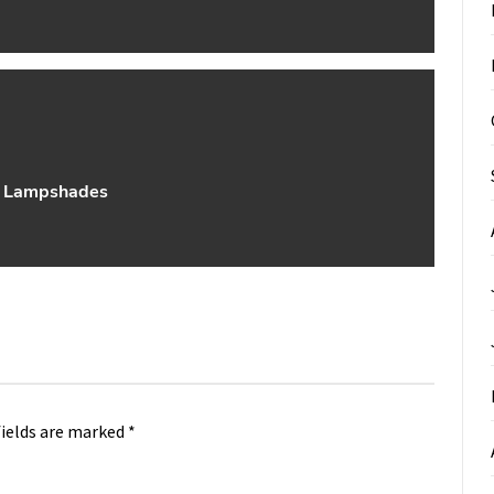
t Lampshades
fields are marked
*