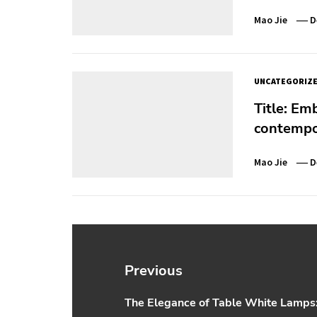
Mao Jie
D
UNCATEGORIZ
Title: Em
contempor
Mao Jie
D
Post
navigation
Previous
The Elegance of Table White Lamps: 
Previous