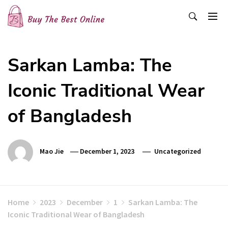
Skip
to
content
Buy The Best Online
Best Buying Ideas for you!
Sarkan Lamba: The
Iconic Traditional Wear
of Bangladesh
Mao Jie
December 1, 2023
Uncategorized
Home
2023
December
1
Sarkan Lamba: The
Iconic Traditional Wear of Bangladesh