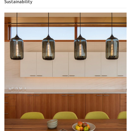
Sustainability