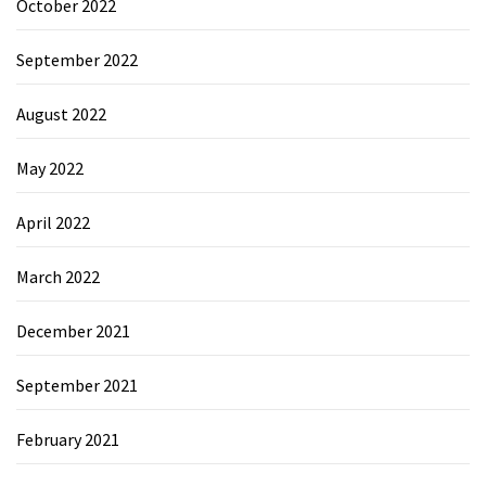
October 2022
September 2022
August 2022
May 2022
April 2022
March 2022
December 2021
September 2021
February 2021