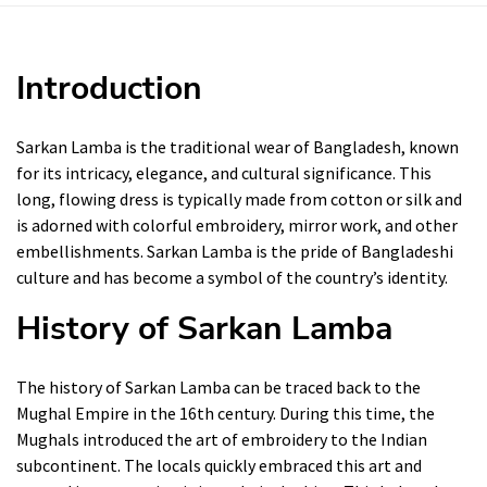
Introduction
Sarkan Lamba is the traditional wear of Bangladesh, known
for its intricacy, elegance, and cultural significance. This
long, flowing dress is typically made from cotton or silk and
is adorned with colorful embroidery, mirror work, and other
embellishments. Sarkan Lamba is the pride of Bangladeshi
culture and has become a symbol of the country’s identity.
History of Sarkan Lamba
The history of Sarkan Lamba can be traced back to the
Mughal Empire in the 16th century. During this time, the
Mughals introduced the art of embroidery to the Indian
subcontinent. The locals quickly embraced this art and