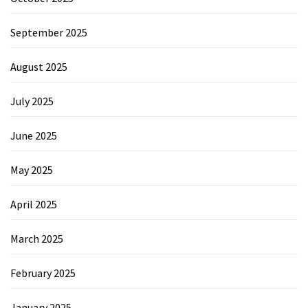
September 2025
August 2025
July 2025
June 2025
May 2025
April 2025
March 2025
February 2025
January 2025