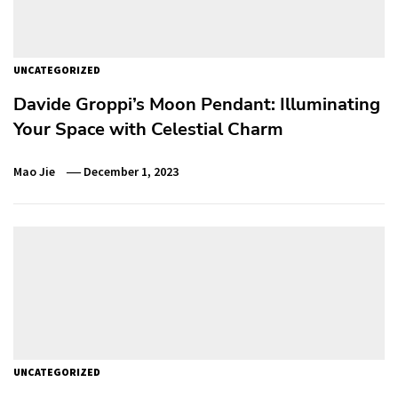
UNCATEGORIZED
Davide Groppi’s Moon Pendant: Illuminating
Your Space with Celestial Charm
Mao Jie
December 1, 2023
UNCATEGORIZED