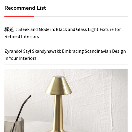
Recommend List
标题：Sleek and Modern: Black and Glass Light Fixture for
Refined Interiors
Zyrandol Styl Skandynawski: Embracing Scandinavian Design
in Your Interiors