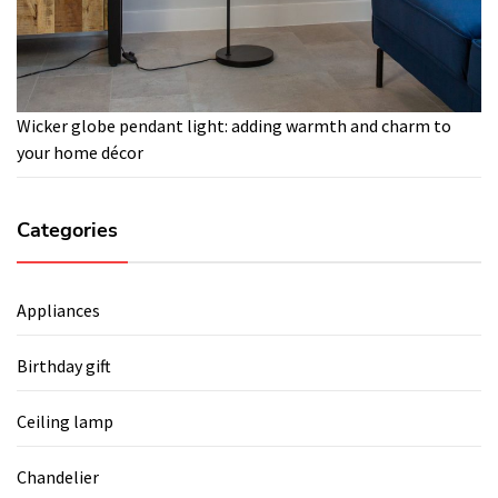
Wicker globe pendant light: adding warmth and charm to
your home décor
Categories
Appliances
Birthday gift
Ceiling lamp
Chandelier