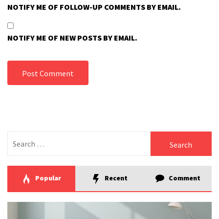
NOTIFY ME OF FOLLOW-UP COMMENTS BY EMAIL.
NOTIFY ME OF NEW POSTS BY EMAIL.
Search
for:
Popular
Recent
Comment