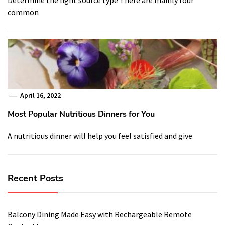
common
April 16, 2022
Most Popular Nutritious Dinners for You
A nutritious dinner will help you feel satisfied and give
Recent Posts
Balcony Dining Made Easy with Rechargeable Remote