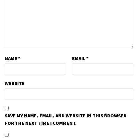
NAME
*
EMAIL
*
WEBSITE
SAVE MY NAME, EMAIL, AND WEBSITE IN THIS BROWSER
FOR THE NEXT TIME I COMMENT.