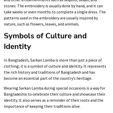
stones. The embroidery is usually done by hand, and it can
take weeks or even months to complete a single dress. The
patterns used in the embroidery are usually inspired by
nature, such as flowers, leaves, and animals.
Symbols of Culture and
Identity
In Bangladesh, Sarkan Lamba is more than just a piece of
clothing; it is a symbol of culture and identity. It represents
the rich history and traditions of Bangladesh and has
become an essential part of the country’s heritage.
Wearing Sarkan Lamba during special occasions is a way for
Bangladeshis to celebrate their culture and showcase their
identity. It also serves as a reminder of their roots and the
importance of keeping their traditions alive.