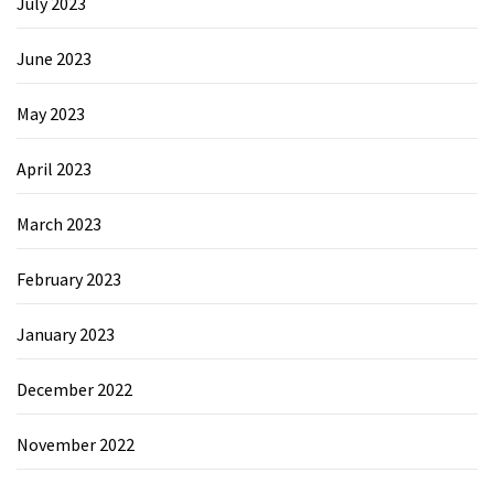
July 2023
June 2023
May 2023
April 2023
March 2023
February 2023
January 2023
December 2022
November 2022