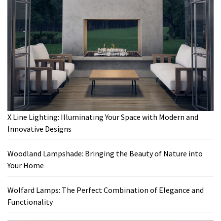
X Line Lighting: Illuminating Your Space with Modern and
Innovative Designs
Woodland Lampshade: Bringing the Beauty of Nature into
Your Home
Wolfard Lamps: The Perfect Combination of Elegance and
Functionality