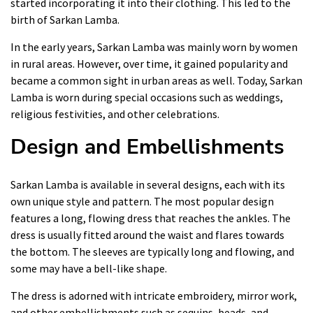
started incorporating it into their clothing. This led to the
birth of Sarkan Lamba.
In the early years, Sarkan Lamba was mainly worn by women
in rural areas. However, over time, it gained popularity and
became a common sight in urban areas as well. Today, Sarkan
Lamba is worn during special occasions such as weddings,
religious festivities, and other celebrations.
Design and Embellishments
Sarkan Lamba is available in several designs, each with its
own unique style and pattern. The most popular design
features a long, flowing dress that reaches the ankles. The
dress is usually fitted around the waist and flares towards
the bottom. The sleeves are typically long and flowing, and
some may have a bell-like shape.
The dress is adorned with intricate embroidery, mirror work,
and other embellishments such as sequins, beads, and