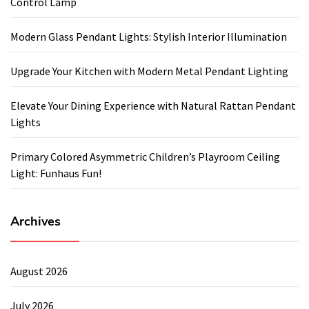
Control Lamp
Modern Glass Pendant Lights: Stylish Interior Illumination
Upgrade Your Kitchen with Modern Metal Pendant Lighting
Elevate Your Dining Experience with Natural Rattan Pendant
Lights
Primary Colored Asymmetric Children’s Playroom Ceiling
Light: Funhaus Fun!
Archives
August 2026
July 2026