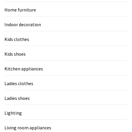
Home furniture
Indoor decoration
Kids clothes
Kids shoes
Kitchen appliances
Ladies clothes
Ladies shoes
Lighting
Living room appliances