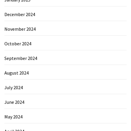
December 2024
November 2024
October 2024
September 2024
August 2024
July 2024
June 2024
May 2024