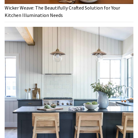
Wicker Weave: The Beautifully Crafted Solution for Your
Kitchen Illumination Needs