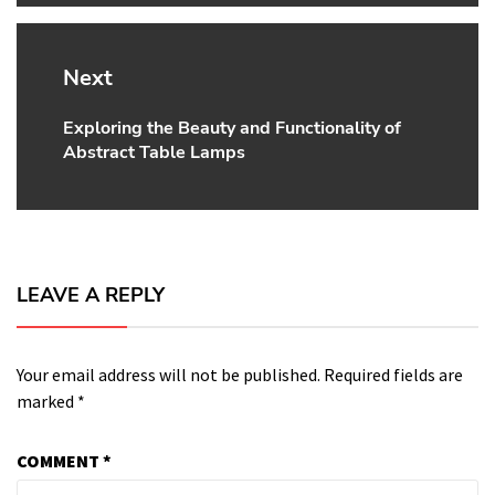
Next
Exploring the Beauty and Functionality of
Next
Abstract Table Lamps
post:
LEAVE A REPLY
Your email address will not be published.
Required fields are
marked
*
COMMENT
*