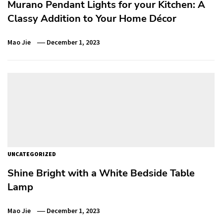
Murano Pendant Lights for your Kitchen: A
Classy Addition to Your Home Décor
Mao Jie
December 1, 2023
UNCATEGORIZED
Shine Bright with a White Bedside Table
Lamp
Mao Jie
December 1, 2023