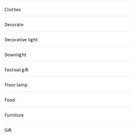
Clothes
Decorate
Decorative light
Downlight
Festival gift
Floor lamp
Food
Furniture
Gift