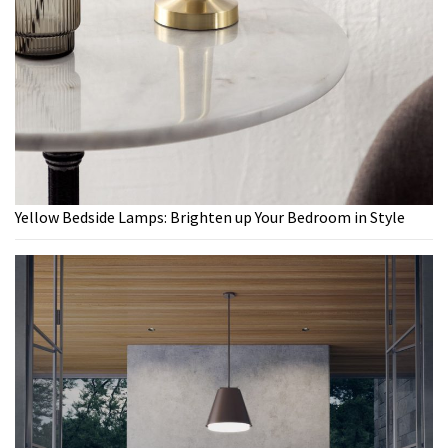
Yellow Bedside Lamps: Brighten up Your Bedroom in Style