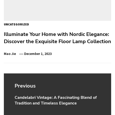
UNCATEGORIZED
Illuminate Your Home with Nordic Elegance:
Discover the Exquisite Floor Lamp Collection
Mao Jie
December 1, 2023
Post
navigation
Previous
Candelabri Vintage: A Fascinating Blend of
Previous
Tradition and Timeless Elegance
post: