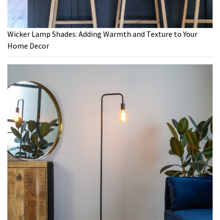
Wicker Lamp Shades: Adding Warmth and Texture to Your
Home Decor