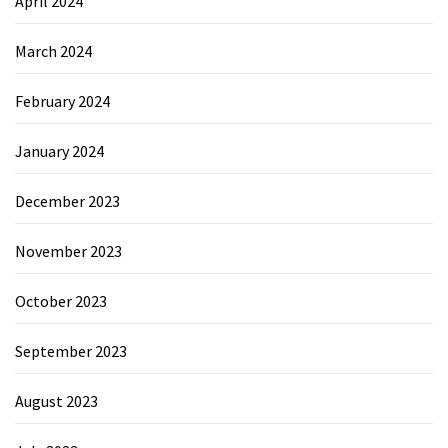
April 2024
March 2024
February 2024
January 2024
December 2023
November 2023
October 2023
September 2023
August 2023