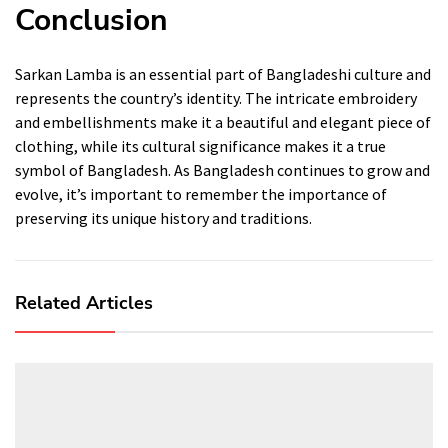
Conclusion
Sarkan Lamba is an essential part of Bangladeshi culture and
represents the country’s identity. The intricate embroidery
and embellishments make it a beautiful and elegant piece of
clothing, while its cultural significance makes it a true
symbol of Bangladesh. As Bangladesh continues to grow and
evolve, it’s important to remember the importance of
preserving its unique history and traditions.
Related Articles