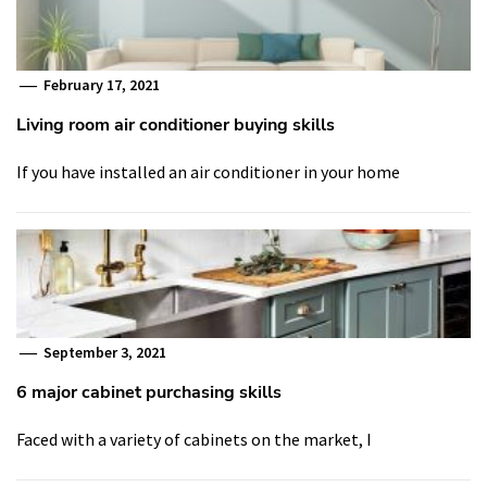
February 17, 2021
Living room air conditioner buying skills
If you have installed an air conditioner in your home
September 3, 2021
6 major cabinet purchasing skills
Faced with a variety of cabinets on the market, I