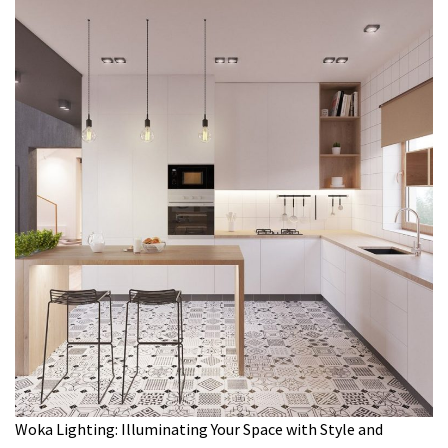
Woka Lighting: Illuminating Your Space with Style and