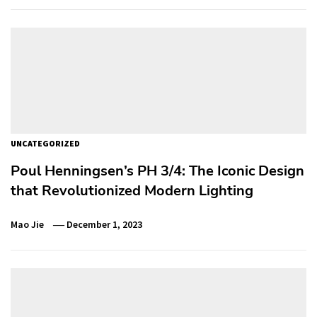
UNCATEGORIZED
Poul Henningsen’s PH 3/4: The Iconic Design
that Revolutionized Modern Lighting
Mao Jie
December 1, 2023