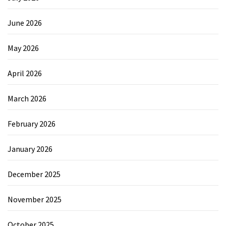
June 2026
May 2026
April 2026
March 2026
February 2026
January 2026
December 2025
November 2025
October 2025