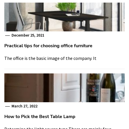
December 25, 2021
Practical tips for choosing office furniture
The office is the basic image of the company. It
March 27, 2022
How to Pick the Best Table Lamp
Determine the light source type There are mainly four