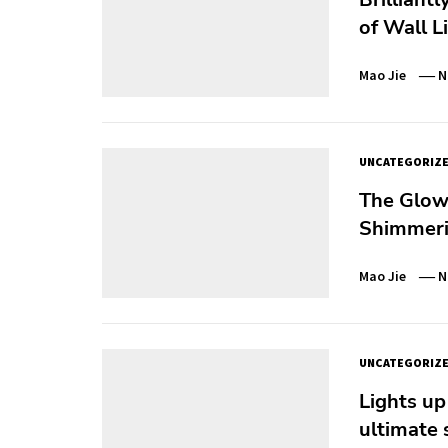
of Wall L
Mao Jie
N
UNCATEGORIZ
The Glowi
Shimmerin
Mao Jie
N
UNCATEGORIZ
Lights up
ultimate 