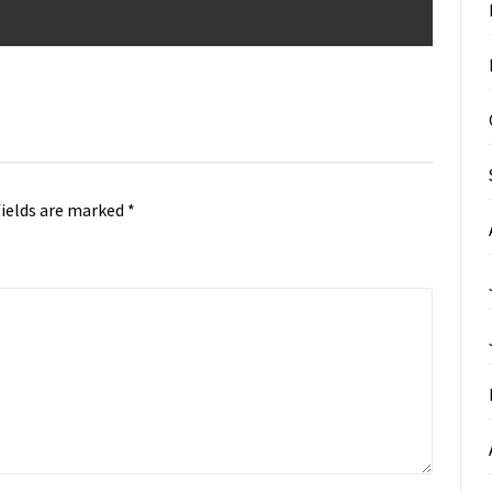
fields are marked
*