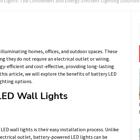
l Lights: The Convenient and Energy-Efficient Lighting Solution
r illuminating homes, offices, and outdoor spaces. These
g they do not require an electrical outlet or wiring.
-efficient and cost-effective, providing long-lasting
his article, we will explore the benefits of battery LED
ighting options.
 LED Wall Lights
ED wall lights is their easy installation process. Unlike
electrical outlet, battery-powered LED lights can be