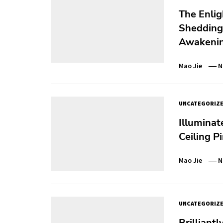
The Enlig
Shedding 
Awakeni
Mao Jie
N
UNCATEGORIZ
Illuminat
Ceiling P
Mao Jie
N
UNCATEGORIZ
Brilliantl