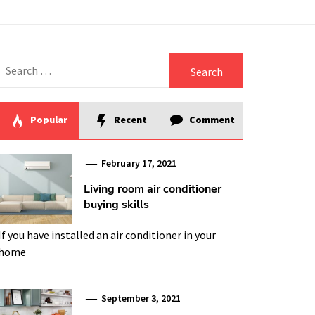
Search
for:
Popular
Recent
Comment
February 17, 2021
Living room air conditioner
buying skills
If you have installed an air conditioner in your
home
September 3, 2021