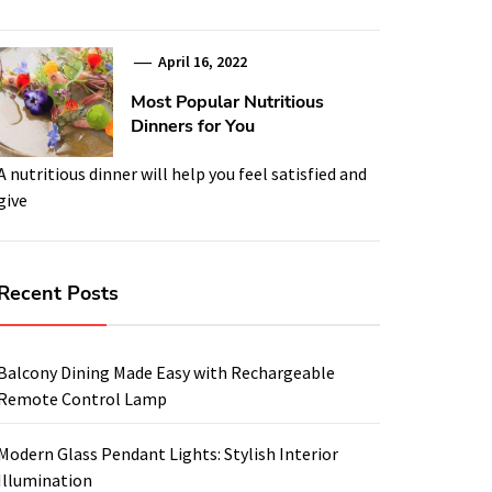
April 16, 2022
Most Popular Nutritious
Dinners for You
A nutritious dinner will help you feel satisfied and
give
Recent Posts
Balcony Dining Made Easy with Rechargeable
Remote Control Lamp
Modern Glass Pendant Lights: Stylish Interior
Illumination