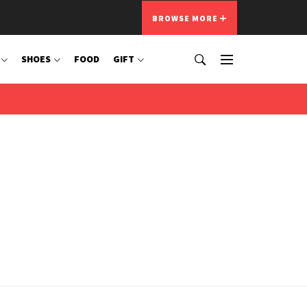
BROWSE MORE
SHOES
FOOD
GIFT