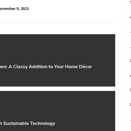
ovember 9, 2023
hen: A Classy Addition to Your Home Décor
th Sustainable Technology