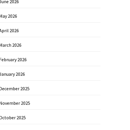
June 2026
May 2026
April 2026
March 2026
February 2026
January 2026
December 2025
November 2025
October 2025