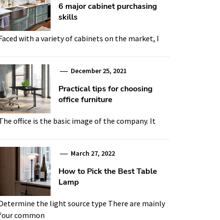
6 major cabinet purchasing
skills
Faced with a variety of cabinets on the market, I
December 25, 2021
Practical tips for choosing
office furniture
The office is the basic image of the company. It
March 27, 2022
How to Pick the Best Table
Lamp
Determine the light source type There are mainly
four common