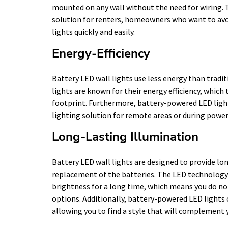
mounted on any wall without the need for wiring. T
solution for renters, homeowners who want to avoi
lights quickly and easily.
Energy-Efficiency
Battery LED wall lights use less energy than tradit
lights are known for their energy efficiency, which
footprint. Furthermore, battery-powered LED light
lighting solution for remote areas or during powe
Long-Lasting Illumination
Battery LED wall lights are designed to provide lo
replacement of the batteries. The LED technology u
brightness for a long time, which means you do not
options. Additionally, battery-powered LED lights 
allowing you to find a style that will complement 