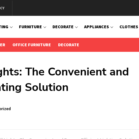
ICY
TING
FURNITURE
DECORATE
APPLIANCES
CLOTHES
IER
OFFICE FURNITURE
DECORATE
ghts: The Convenient and
hting Solution
rized