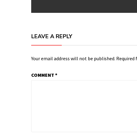
LEAVE A REPLY
Your email address will not be published.
Required 
COMMENT
*