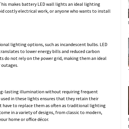
his makes battery LED wall lights an ideal lighting
d costly electrical work, or anyone who wants to install
ional lighting options, such as incandescent bulbs. LED
 translates to lower energy bills and reduced carbon
s do not rely on the power grid, making them an ideal
r outages.
ng-lasting illumination without requiring frequent
sed in these lights ensures that they retain their
 have to replace them as often as traditional lighting
come in a variety of designs, from classic to modern,
your home or office décor.