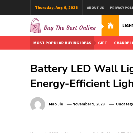
Skip
Thursday, Aug 6, 2026
ABOUT US
PRIVACY POL
to
content
LIGH
Buy The Best Online
Best Buying Ideas for you!
MOST POPULAR BUYING IDEAS
GIFT
CHANDEL
Battery LED Wall Li
Energy-Efficient Lig
Mao Jie
November 9, 2023
Uncatego