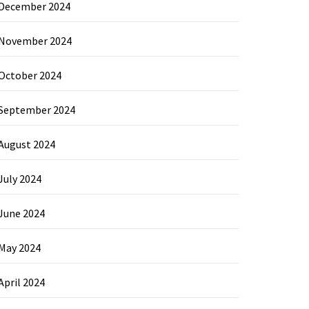
December 2024
November 2024
October 2024
September 2024
August 2024
July 2024
June 2024
May 2024
April 2024