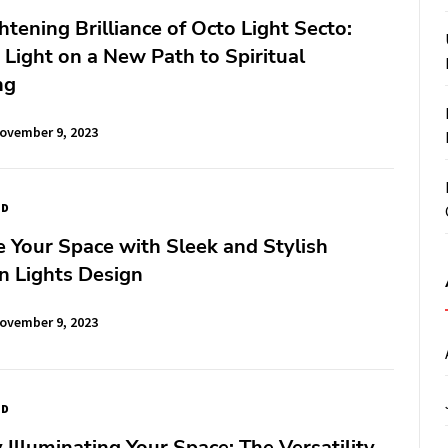
htening Brilliance of Octo Light Secto:
Light on a New Path to Spiritual
ng
ovember 9, 2023
ED
e Your Space with Sleek and Stylish
in Lights Design
ovember 9, 2023
ED
y Illuminating Your Space: The Versatility