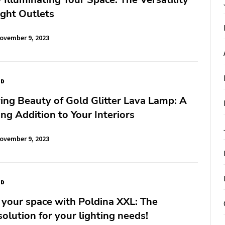
ight Outlets
ovember 9, 2023
ED
ng Beauty of Gold Glitter Lava Lamp: A
g Addition to Your Interiors
ovember 9, 2023
ED
 your space with Poldina XXL: The
solution for your lighting needs!