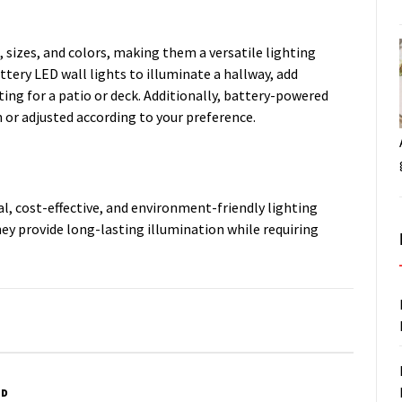
, sizes, and colors, making them a versatile lighting
ttery LED wall lights to illuminate a hallway, add
ing for a patio or deck. Additionally, battery-powered
 or adjusted according to your preference.
cal, cost-effective, and environment-friendly lighting
hey provide long-lasting illumination while requiring
ED