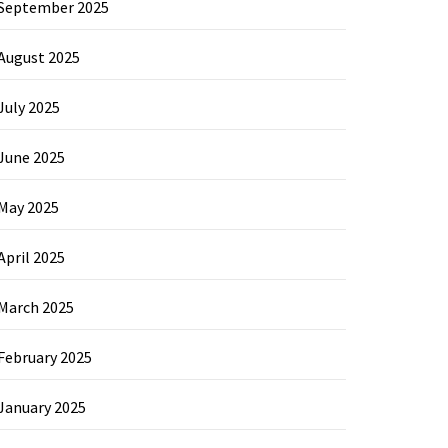
September 2025
August 2025
July 2025
June 2025
May 2025
April 2025
March 2025
February 2025
January 2025