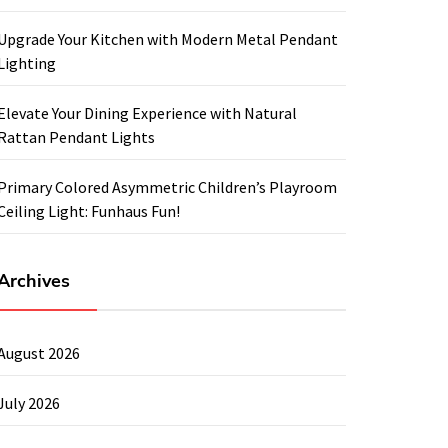
Upgrade Your Kitchen with Modern Metal Pendant
Lighting
Elevate Your Dining Experience with Natural
Rattan Pendant Lights
Primary Colored Asymmetric Children’s Playroom
Ceiling Light: Funhaus Fun!
Archives
August 2026
July 2026