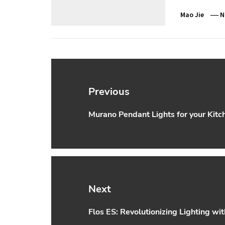
Mao Jie
N
Post
navigation
Previous
Murano Pendant Lights for your Kitc
Previous
post:
Next
Flos ES: Revolutionizing Lighting wi
Next
post: