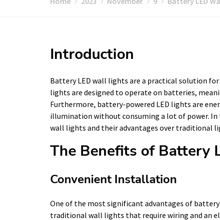
Home
2023
November
9
Battery LED Wal
Introduction
Battery LED wall lights are a practical solution fo
lights are designed to operate on batteries, meanin
Furthermore, battery-powered LED lights are energy
illumination without consuming a lot of power. In t
wall lights and their advantages over traditional l
The Benefits of Battery
Convenient Installation
One of the most significant advantages of battery L
traditional wall lights that require wiring and an 