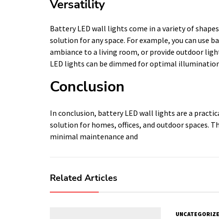
Versatility
Battery LED wall lights come in a variety of shapes
solution for any space. For example, you can use ba
ambiance to a living room, or provide outdoor light
LED lights can be dimmed for optimal illumination
Conclusion
In conclusion, battery LED wall lights are a practi
solution for homes, offices, and outdoor spaces. T
minimal maintenance and
Related Articles
UNCATEGORIZ