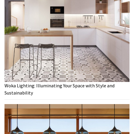
Woka Lighting: Illuminating Your Space with Style and
Sustainability