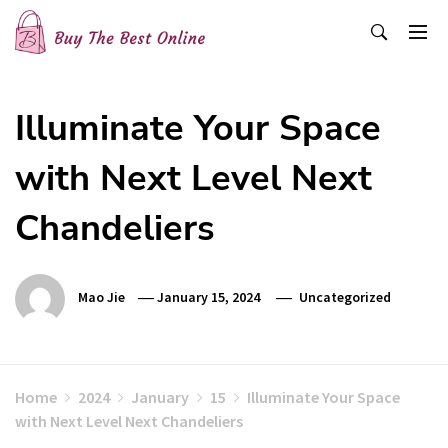
Skip
to
content
Buy The Best Online
Best Buying Ideas for you!
Illuminate Your Space
with Next Level Next
Chandeliers
Mao Jie
January 15, 2024
Uncategorized
Home
2024
January
15
Illuminate Your Space
with Next Level Next Chandeliers