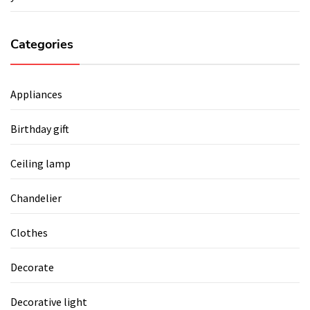
Categories
Appliances
Birthday gift
Ceiling lamp
Chandelier
Clothes
Decorate
Decorative light