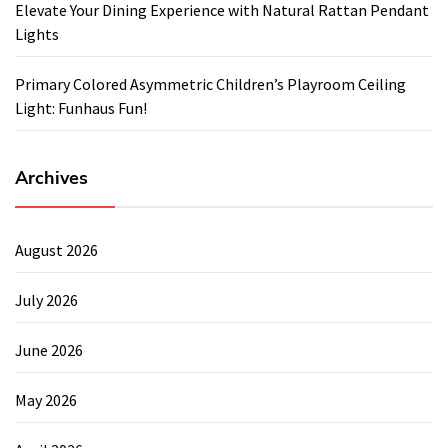
Elevate Your Dining Experience with Natural Rattan Pendant
Lights
Primary Colored Asymmetric Children’s Playroom Ceiling
Light: Funhaus Fun!
Archives
August 2026
July 2026
June 2026
May 2026