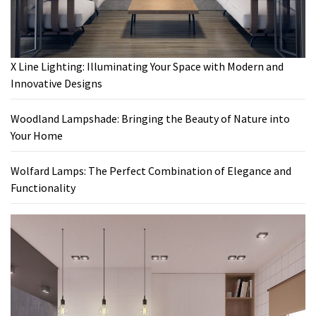
X Line Lighting: Illuminating Your Space with Modern and
Innovative Designs
Woodland Lampshade: Bringing the Beauty of Nature into
Your Home
Wolfard Lamps: The Perfect Combination of Elegance and
Functionality