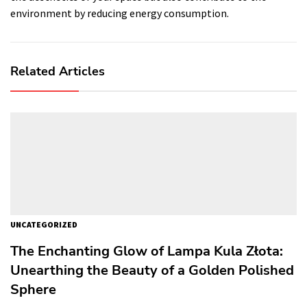
environment by reducing energy consumption.
Related Articles
UNCATEGORIZED
The Enchanting Glow of Lampa Kula Złota:
Unearthing the Beauty of a Golden Polished
Sphere