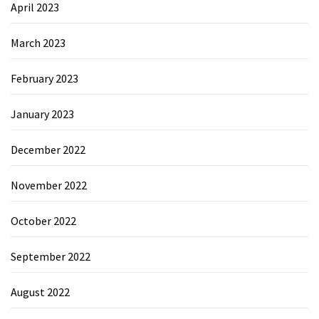
April 2023
March 2023
February 2023
January 2023
December 2022
November 2022
October 2022
September 2022
August 2022