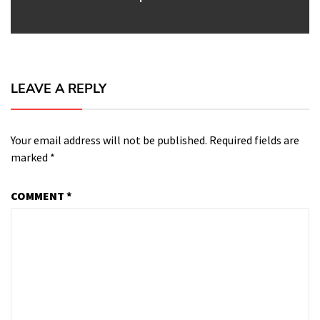
LEAVE A REPLY
Your email address will not be published.
Required fields are
marked
*
COMMENT
*