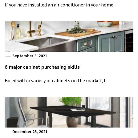
If you have installed an air conditioner in your home
September 3, 2021
6 major cabinet purchasing skills
Faced with a variety of cabinets on the market, I
December 25, 2021