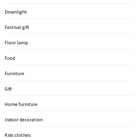
Downlight
Festival gift
Floor lamp
Food
Furniture
Gift
Home furniture
Indoor decoration
Kids clothes