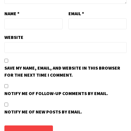
NAME
*
EMAIL
*
WEBSITE
SAVE MY NAME, EMAIL, AND WEBSITE IN THIS BROWSER
FOR THE NEXT TIME I COMMENT.
NOTIFY ME OF FOLLOW-UP COMMENTS BY EMAIL.
NOTIFY ME OF NEW POSTS BY EMAIL.