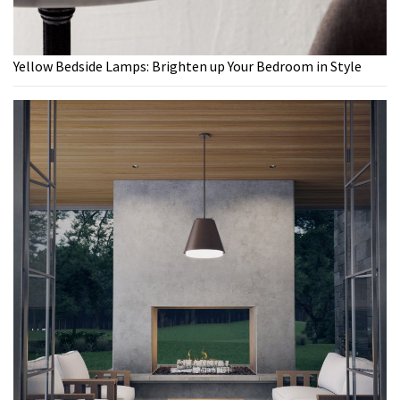
Yellow Bedside Lamps: Brighten up Your Bedroom in Style