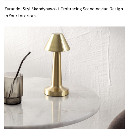
Zyrandol Styl Skandynawski: Embracing Scandinavian Design
in Your Interiors