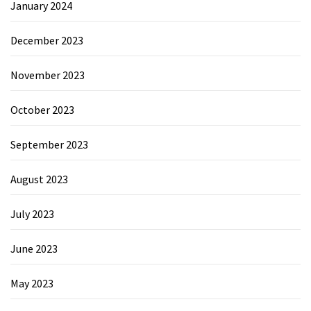
January 2024
December 2023
November 2023
October 2023
September 2023
August 2023
July 2023
June 2023
May 2023