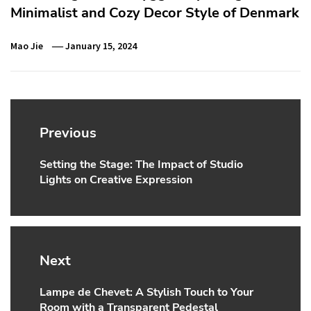
Minimalist and Cozy Decor Style of Denmark
Mao Jie
January 15, 2024
Post
navigation
Previous
Setting the Stage: The Impact of Studio
Previous
Lights on Creative Expression
post:
Next
Lampe de Chevet: A Stylish Touch to Your
Next
Room with a Transparent Pedestal
post: