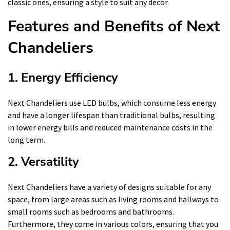
classic ones, ensuring a style to suit any décor.
Features and Benefits of Next
Chandeliers
1. Energy Efficiency
Next Chandeliers use LED bulbs, which consume less energy
and have a longer lifespan than traditional bulbs, resulting
in lower energy bills and reduced maintenance costs in the
long term.
2. Versatility
Next Chandeliers have a variety of designs suitable for any
space, from large areas such as living rooms and hallways to
small rooms such as bedrooms and bathrooms.
Furthermore, they come in various colors, ensuring that you