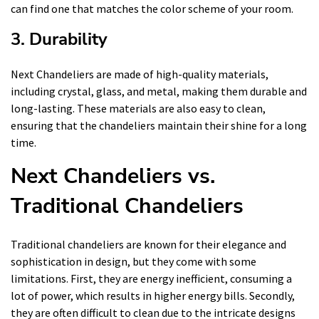
can find one that matches the color scheme of your room.
3. Durability
Next Chandeliers are made of high-quality materials,
including crystal, glass, and metal, making them durable and
long-lasting. These materials are also easy to clean,
ensuring that the chandeliers maintain their shine for a long
time.
Next Chandeliers vs.
Traditional Chandeliers
Traditional chandeliers are known for their elegance and
sophistication in design, but they come with some
limitations. First, they are energy inefficient, consuming a
lot of power, which results in higher energy bills. Secondly,
they are often difficult to clean due to the intricate designs