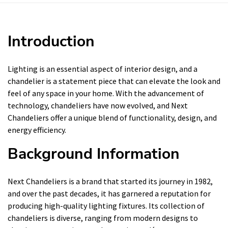
Introduction
Lighting is an essential aspect of interior design, and a
chandelier is a statement piece that can elevate the look and
feel of any space in your home. With the advancement of
technology, chandeliers have now evolved, and Next
Chandeliers offer a unique blend of functionality, design, and
energy efficiency.
Background Information
Next Chandeliers is a brand that started its journey in 1982,
and over the past decades, it has garnered a reputation for
producing high-quality lighting fixtures. Its collection of
chandeliers is diverse, ranging from modern designs to