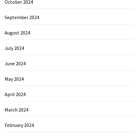
October 2024
September 2024
August 2024
July 2024
June 2024
May 2024
April 2024
March 2024
February 2024