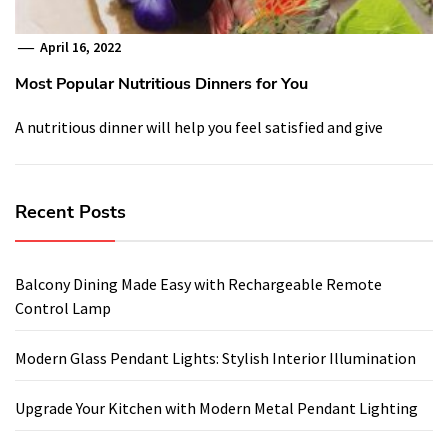
April 16, 2022
Most Popular Nutritious Dinners for You
A nutritious dinner will help you feel satisfied and give
Recent Posts
Balcony Dining Made Easy with Rechargeable Remote
Control Lamp
Modern Glass Pendant Lights: Stylish Interior Illumination
Upgrade Your Kitchen with Modern Metal Pendant Lighting