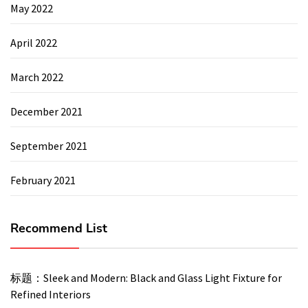
May 2022
April 2022
March 2022
December 2021
September 2021
February 2021
Recommend List
标题：Sleek and Modern: Black and Glass Light Fixture for
Refined Interiors