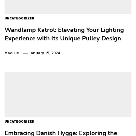
UNCATEGORIZED
Wandlamp Katrol: Elevating Your Lighting
Experience with Its Unique Pulley Design
Mao Jie
January 15, 2024
UNCATEGORIZED
Embracing Danish Hygge: Exploring the