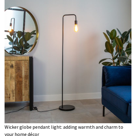
Wicker globe pendant light: adding warmth and charm to
your home décor