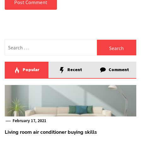
Search
for:
Popular
Recent
Comment
February 17, 2021
Living room air conditioner buying skills