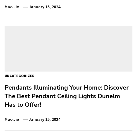
Mao Jie
January 15, 2024
UNCATEGORIZED
Pendants Illuminating Your Home: Discover
The Best Pendant Ceiling Lights Dunelm
Has to Offer!
Mao Jie
January 15, 2024