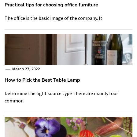
Practical tips for choosing office furniture
The office is the basic image of the company. It
March 27, 2022
How to Pick the Best Table Lamp
Determine the light source type There are mainly four
common