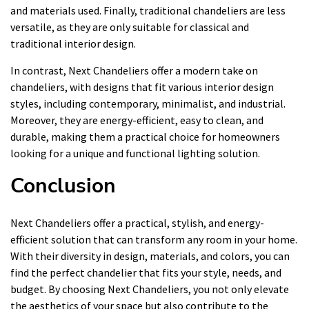
and materials used. Finally, traditional chandeliers are less
versatile, as they are only suitable for classical and
traditional interior design.
In contrast, Next Chandeliers offer a modern take on
chandeliers, with designs that fit various interior design
styles, including contemporary, minimalist, and industrial.
Moreover, they are energy-efficient, easy to clean, and
durable, making them a practical choice for homeowners
looking for a unique and functional lighting solution.
Conclusion
Next Chandeliers offer a practical, stylish, and energy-
efficient solution that can transform any room in your home.
With their diversity in design, materials, and colors, you can
find the perfect chandelier that fits your style, needs, and
budget. By choosing Next Chandeliers, you not only elevate
the aesthetics of your space but also contribute to the