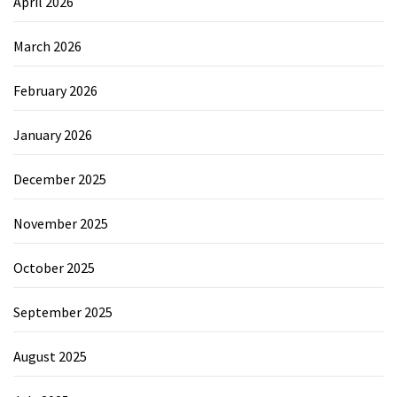
April 2026
March 2026
February 2026
January 2026
December 2025
November 2025
October 2025
September 2025
August 2025