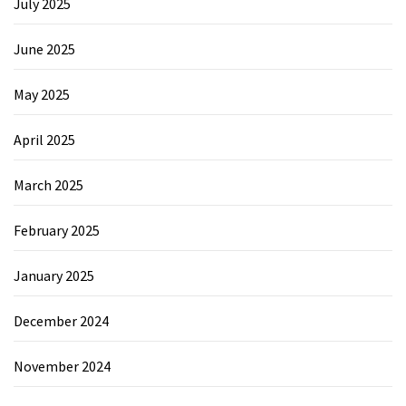
July 2025
June 2025
May 2025
April 2025
March 2025
February 2025
January 2025
December 2024
November 2024