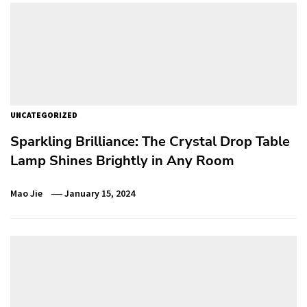
UNCATEGORIZED
Sparkling Brilliance: The Crystal Drop Table
Lamp Shines Brightly in Any Room
Mao Jie
January 15, 2024