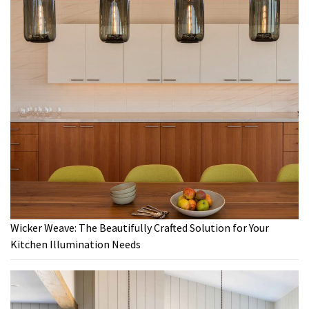
Wicker Weave: The Beautifully Crafted Solution for Your
Kitchen Illumination Needs