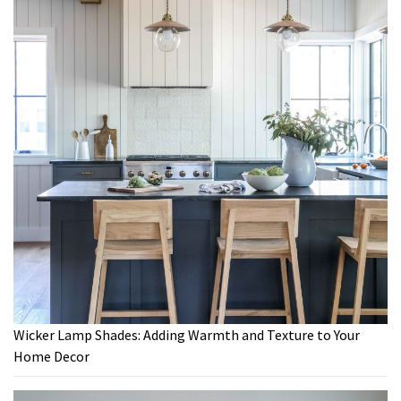
Wicker Lamp Shades: Adding Warmth and Texture to Your
Home Decor