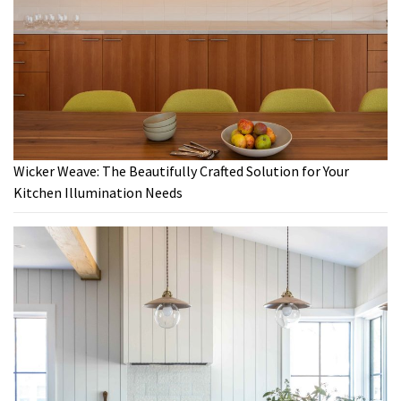
Wicker Weave: The Beautifully Crafted Solution for Your
Kitchen Illumination Needs