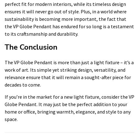
perfect fit for modern interiors, while its timeless design
ensures it will never go out of style. Plus, in a world where
sustainability is becoming more important, the fact that
the VP Globe Pendant has endured for so long is a testament
to its craftsmanship and durability.
The Conclusion
The VP Globe Pendant is more than just a light fixture – it’s a
work of art. Its simple yet striking design, versatility, and
relevance ensure that it will remain a sought-after piece for
decades to come.
If you’re in the market for a new light fixture, consider the VP
Globe Pendant. It may just be the perfect addition to your
home or office, bringing warmth, elegance, and style to any
space.