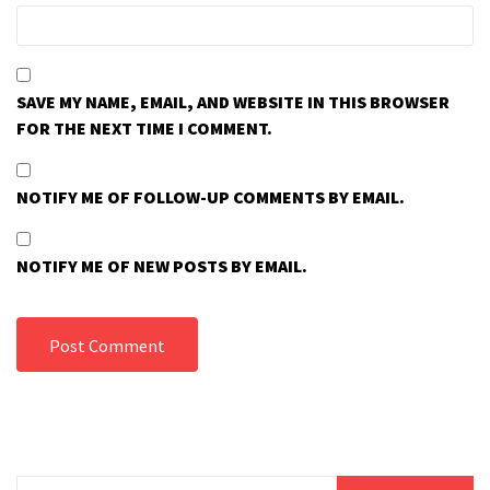
SAVE MY NAME, EMAIL, AND WEBSITE IN THIS BROWSER
FOR THE NEXT TIME I COMMENT.
NOTIFY ME OF FOLLOW-UP COMMENTS BY EMAIL.
NOTIFY ME OF NEW POSTS BY EMAIL.
Search