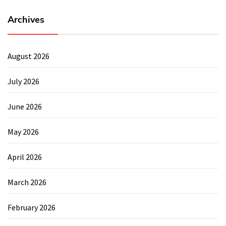
Archives
August 2026
July 2026
June 2026
May 2026
April 2026
March 2026
February 2026