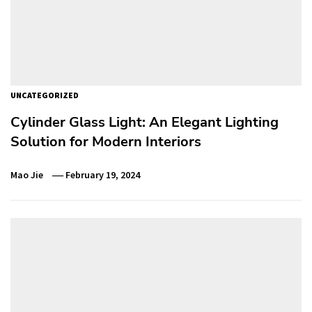
UNCATEGORIZED
Cylinder Glass Light: An Elegant Lighting
Solution for Modern Interiors
Mao Jie
February 19, 2024