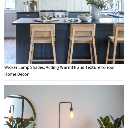
Wicker Lamp Shades: Adding Warmth and Texture to Your
Home Decor