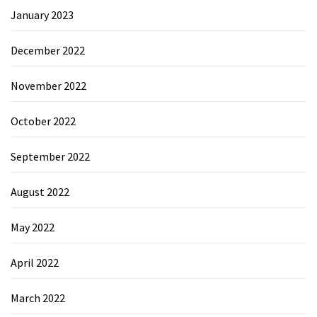
January 2023
December 2022
November 2022
October 2022
September 2022
August 2022
May 2022
April 2022
March 2022