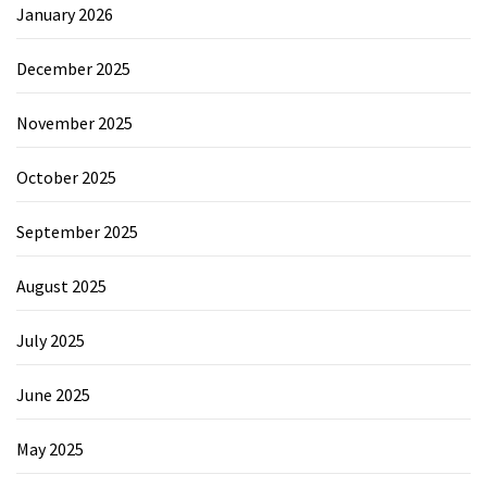
January 2026
December 2025
November 2025
October 2025
September 2025
August 2025
July 2025
June 2025
May 2025