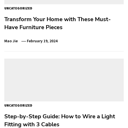
UNCATEGORIZED
Transform Your Home with These Must-
Have Furniture Pieces
Mao Jie
February 19, 2024
UNCATEGORIZED
Step-by-Step Guide: How to Wire a Light
Fitting with 3 Cables