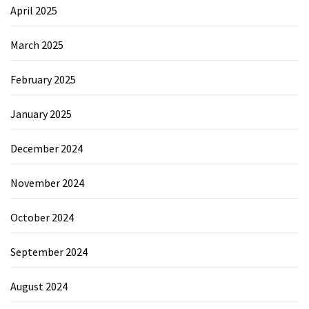
April 2025
March 2025
February 2025
January 2025
December 2024
November 2024
October 2024
September 2024
August 2024