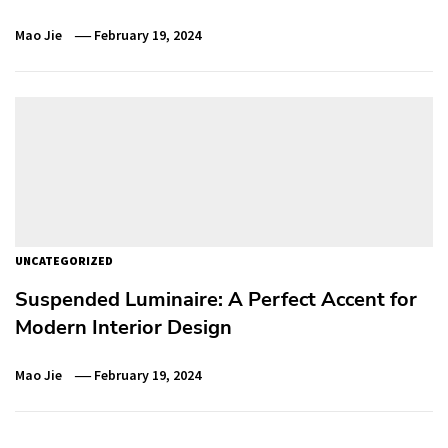
Mao Jie
February 19, 2024
UNCATEGORIZED
Suspended Luminaire: A Perfect Accent for
Modern Interior Design
Mao Jie
February 19, 2024