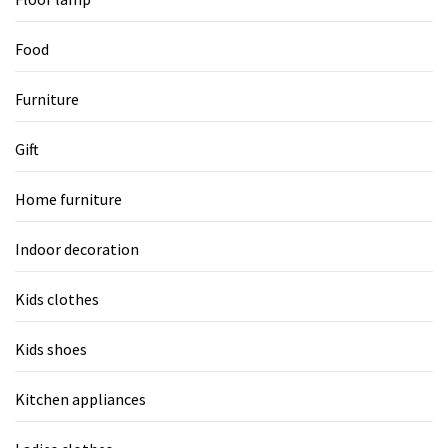
Food
Furniture
Gift
Home furniture
Indoor decoration
Kids clothes
Kids shoes
Kitchen appliances