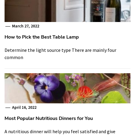
March 27, 2022
How to Pick the Best Table Lamp
Determine the light source type There are mainly four
common
April 16, 2022
Most Popular Nutritious Dinners for You
A nutritious dinner will help you feel satisfied and give