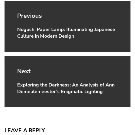
Post
navigation
Previous
Noguchi Paper Lamp: Illuminating Japanese
Previous
Culture in Modern Design
post:
Next
Exploring the Darkness: An Analysis of Ann
Next
Demeulemeester’s Enigmatic Lighting
post:
LEAVE A REPLY