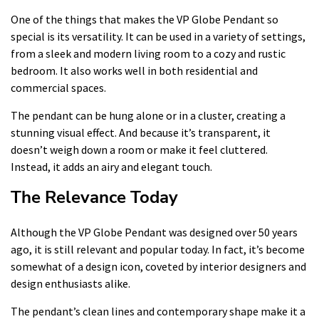
One of the things that makes the VP Globe Pendant so
special is its versatility. It can be used in a variety of settings,
from a sleek and modern living room to a cozy and rustic
bedroom. It also works well in both residential and
commercial spaces.
The pendant can be hung alone or in a cluster, creating a
stunning visual effect. And because it’s transparent, it
doesn’t weigh down a room or make it feel cluttered.
Instead, it adds an airy and elegant touch.
The Relevance Today
Although the VP Globe Pendant was designed over 50 years
ago, it is still relevant and popular today. In fact, it’s become
somewhat of a design icon, coveted by interior designers and
design enthusiasts alike.
The pendant’s clean lines and contemporary shape make it a