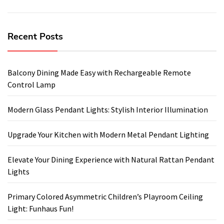
Recent Posts
Balcony Dining Made Easy with Rechargeable Remote
Control Lamp
Modern Glass Pendant Lights: Stylish Interior Illumination
Upgrade Your Kitchen with Modern Metal Pendant Lighting
Elevate Your Dining Experience with Natural Rattan Pendant
Lights
Primary Colored Asymmetric Children’s Playroom Ceiling
Light: Funhaus Fun!