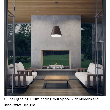
X Line Lighting: Illuminating Your Space with Modern and
Innovative Designs