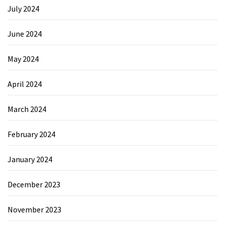
July 2024
June 2024
May 2024
April 2024
March 2024
February 2024
January 2024
December 2023
November 2023