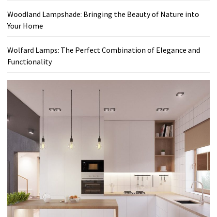
Woodland Lampshade: Bringing the Beauty of Nature into
Your Home
Wolfard Lamps: The Perfect Combination of Elegance and
Functionality