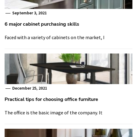
September 3, 2021
6 major cabinet purchasing skills
Faced with a variety of cabinets on the market, I
December 25, 2021
Practical tips for choosing office furniture
The office is the basic image of the company. It