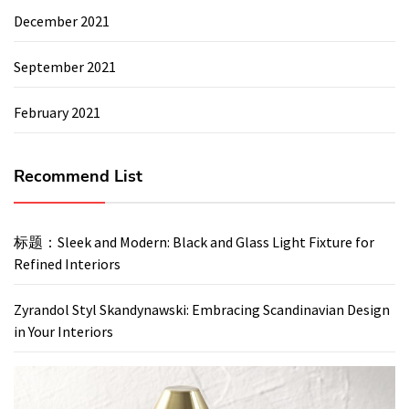
December 2021
September 2021
February 2021
Recommend List
标题：Sleek and Modern: Black and Glass Light Fixture for
Refined Interiors
Zyrandol Styl Skandynawski: Embracing Scandinavian Design
in Your Interiors