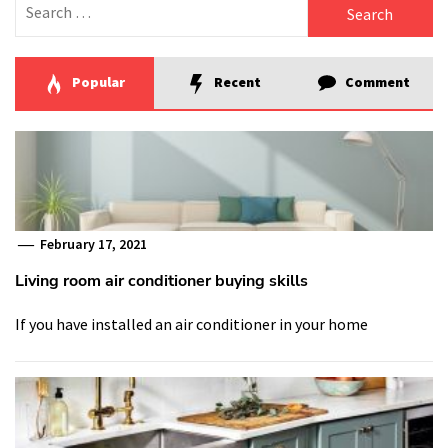
for:
Popular
Recent
Comment
February 17, 2021
Living room air conditioner buying skills
If you have installed an air conditioner in your home