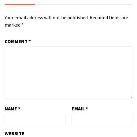
Your email address will not be published.
Required fields are
marked
*
COMMENT
*
NAME
*
EMAIL
*
WEBSITE