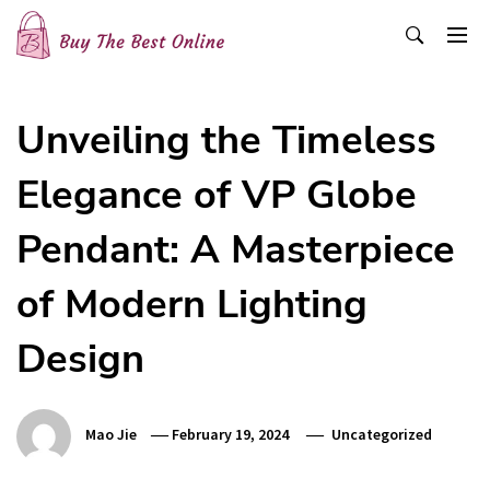
Skip
to
content
Buy The Best Online
Best Buying Ideas for you!
Unveiling the Timeless
Elegance of VP Globe
Pendant: A Masterpiece
of Modern Lighting
Design
Mao Jie
February 19, 2024
Uncategorized