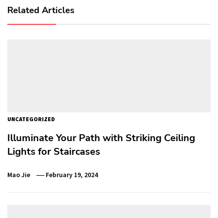
Related Articles
UNCATEGORIZED
Illuminate Your Path with Striking Ceiling
Lights for Staircases
Mao Jie
February 19, 2024