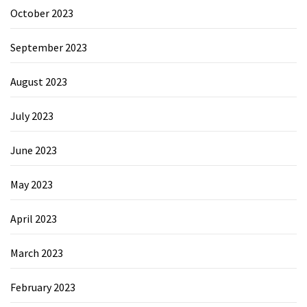
October 2023
September 2023
August 2023
July 2023
June 2023
May 2023
April 2023
March 2023
February 2023