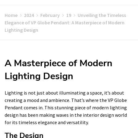
Home
2024
February
19
Unveiling the Timeless
Elegance of VP Globe Pendant: A Masterpiece of Modern
Lighting Design
A Masterpiece of Modern
Lighting Design
Lighting is not just about illuminating a space, it’s about
creating a mood and ambience. That’s where the VP Globe
Pendant comes in. This stunning piece of modern lighting
design has been making waves in the interior design world
for its timeless elegance and versatility.
The Design