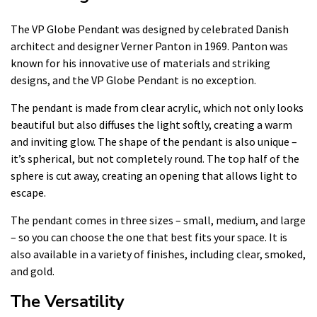
The VP Globe Pendant was designed by celebrated Danish
architect and designer Verner Panton in 1969. Panton was
known for his innovative use of materials and striking
designs, and the VP Globe Pendant is no exception.
The pendant is made from clear acrylic, which not only looks
beautiful but also diffuses the light softly, creating a warm
and inviting glow. The shape of the pendant is also unique –
it’s spherical, but not completely round. The top half of the
sphere is cut away, creating an opening that allows light to
escape.
The pendant comes in three sizes – small, medium, and large
– so you can choose the one that best fits your space. It is
also available in a variety of finishes, including clear, smoked,
and gold.
The Versatility