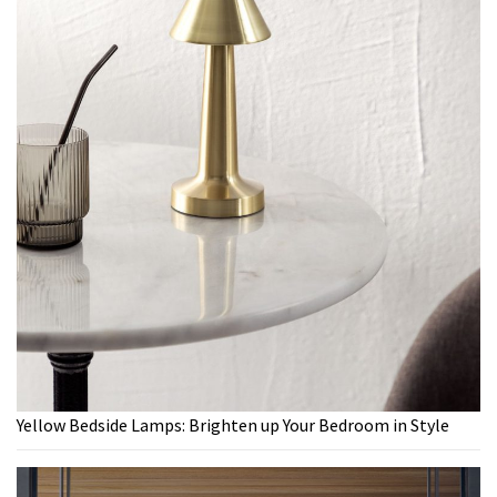
Yellow Bedside Lamps: Brighten up Your Bedroom in Style