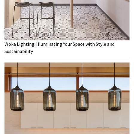
Woka Lighting: Illuminating Your Space with Style and
Sustainability