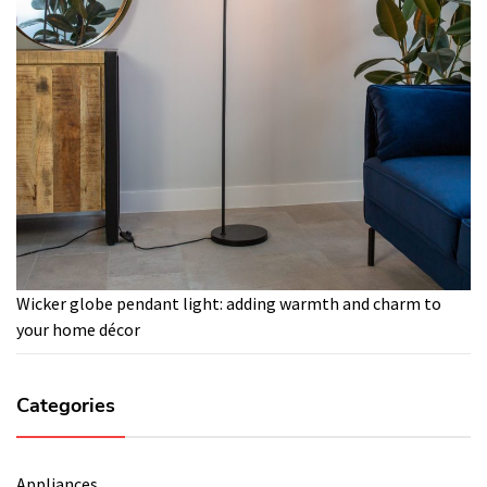
Wicker globe pendant light: adding warmth and charm to
your home décor
Categories
Appliances