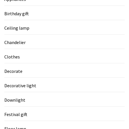
Birthday gift
Ceiling lamp
Chandelier
Clothes
Decorate
Decorative light
Downlight
Festival gift
Floor lamp