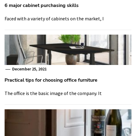
6 major cabinet purchasing skills
Faced with a variety of cabinets on the market, I
December 25, 2021
Practical tips for choosing office furniture
The office is the basic image of the company. It