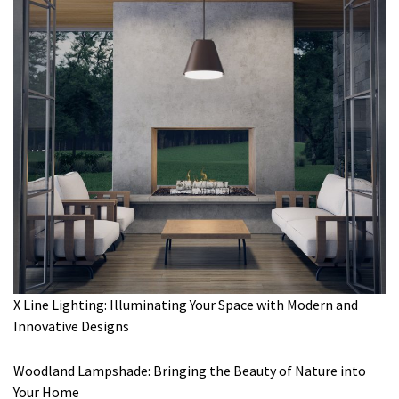
X Line Lighting: Illuminating Your Space with Modern and
Innovative Designs
Woodland Lampshade: Bringing the Beauty of Nature into
Your Home