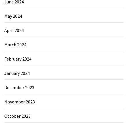
June 2024
May 2024
April 2024
March 2024
February 2024
January 2024
December 2023
November 2023
October 2023