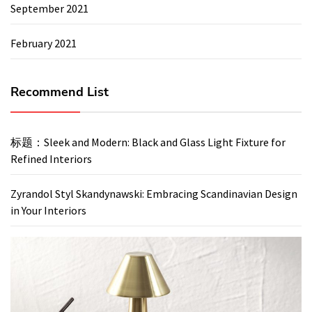
September 2021
February 2021
Recommend List
标题：Sleek and Modern: Black and Glass Light Fixture for
Refined Interiors
Zyrandol Styl Skandynawski: Embracing Scandinavian Design
in Your Interiors