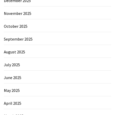
December 2025
November 2025
October 2025
September 2025
August 2025
July 2025
June 2025
May 2025
April 2025