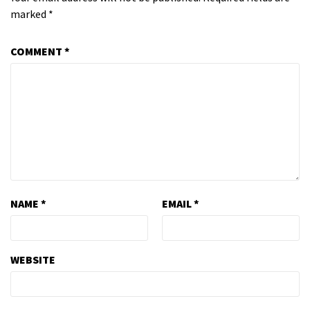
marked
*
COMMENT
*
NAME
*
EMAIL
*
WEBSITE