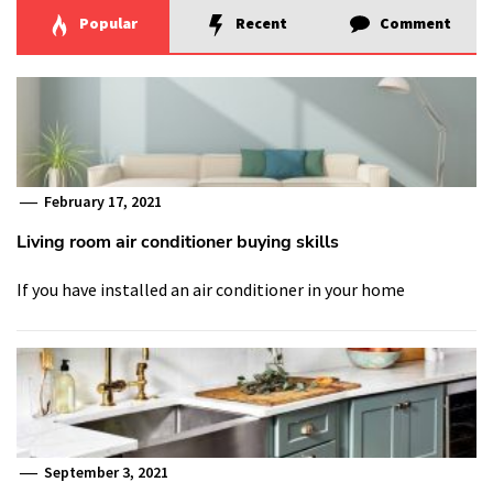
Popular
Recent
Comment
February 17, 2021
Living room air conditioner buying skills
If you have installed an air conditioner in your home
September 3, 2021