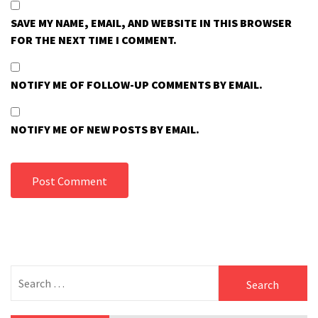
SAVE MY NAME, EMAIL, AND WEBSITE IN THIS BROWSER
FOR THE NEXT TIME I COMMENT.
NOTIFY ME OF FOLLOW-UP COMMENTS BY EMAIL.
NOTIFY ME OF NEW POSTS BY EMAIL.
Search
for: