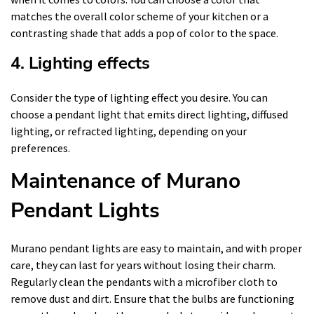
matches the overall color scheme of your kitchen or a
contrasting shade that adds a pop of color to the space.
4. Lighting effects
Consider the type of lighting effect you desire. You can
choose a pendant light that emits direct lighting, diffused
lighting, or refracted lighting, depending on your
preferences.
Maintenance of Murano
Pendant Lights
Murano pendant lights are easy to maintain, and with proper
care, they can last for years without losing their charm.
Regularly clean the pendants with a microfiber cloth to
remove dust and dirt. Ensure that the bulbs are functioning