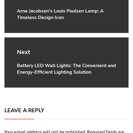
Arne Jacobsen’s Louis Poulsen Lamp: A
Previous
Timeless Design Icon
post:
Next
Battery LED Wall Lights: The Convenient and
Next
Energy-Efficient Lighting Solution
post:
LEAVE A REPLY
Your email address will not be published.
Required fields are