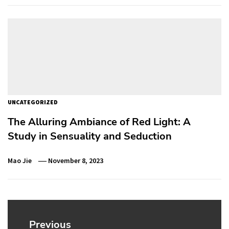
UNCATEGORIZED
The Alluring Ambiance of Red Light: A
Study in Sensuality and Seduction
Mao Jie
November 8, 2023
Post
navigation
Previous