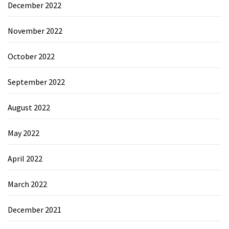
December 2022
November 2022
October 2022
September 2022
August 2022
May 2022
April 2022
March 2022
December 2021