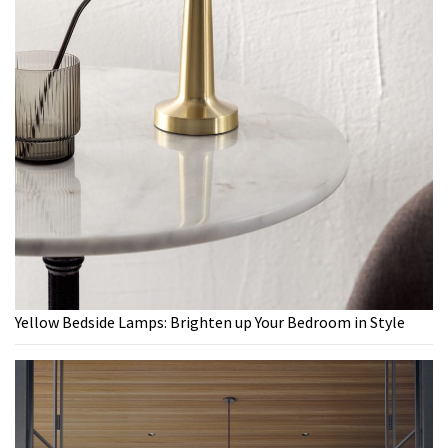
Yellow Bedside Lamps: Brighten up Your Bedroom in Style