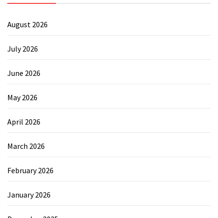
August 2026
July 2026
June 2026
May 2026
April 2026
March 2026
February 2026
January 2026