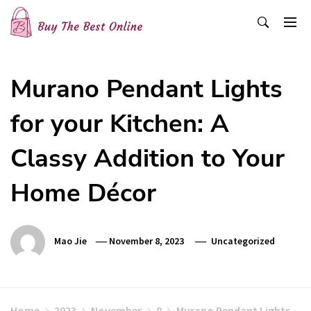
Skip
to
content
Buy The Best Online
Best Buying Ideas for you!
Murano Pendant Lights
for your Kitchen: A
Classy Addition to Your
Home Décor
Mao Jie
November 8, 2023
Uncategorized
Home
2023
November
8
Murano Pendant Lights