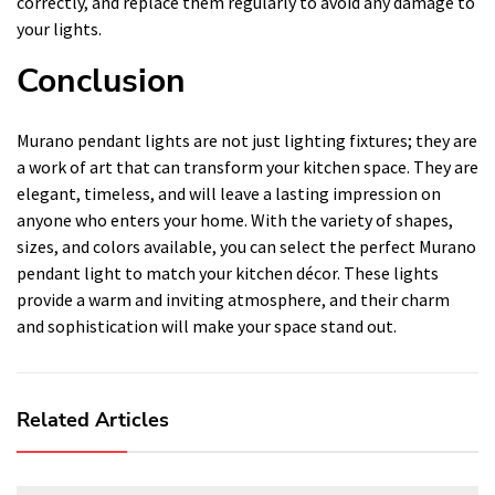
correctly, and replace them regularly to avoid any damage to
your lights.
Conclusion
Murano pendant lights are not just lighting fixtures; they are
a work of art that can transform your kitchen space. They are
elegant, timeless, and will leave a lasting impression on
anyone who enters your home. With the variety of shapes,
sizes, and colors available, you can select the perfect Murano
pendant light to match your kitchen décor. These lights
provide a warm and inviting atmosphere, and their charm
and sophistication will make your space stand out.
Related Articles