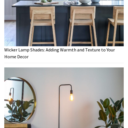
Wicker Lamp Shades: Adding Warmth and Texture to Your
Home Decor