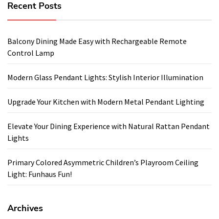
Recent Posts
Balcony Dining Made Easy with Rechargeable Remote
Control Lamp
Modern Glass Pendant Lights: Stylish Interior Illumination
Upgrade Your Kitchen with Modern Metal Pendant Lighting
Elevate Your Dining Experience with Natural Rattan Pendant
Lights
Primary Colored Asymmetric Children’s Playroom Ceiling
Light: Funhaus Fun!
Archives