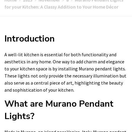
for your Kitchen: A Classy Addition to Your Home Décor
Introduction
A well-lit kitchen is essential for both functionality and
aesthetics in any home. One way to add charm and elegance
to your kitchen space is by installing Murano pendant lights.
These lights not only provide the necessary illumination but
also serve as a central piece of art, highlighting the beauty
and sophistication of your kitchen.
What are Murano Pendant
Lights?
Made in Murano, an island near Venice, Italy, Murano pendant