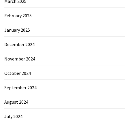
March 2025
February 2025
January 2025
December 2024
November 2024
October 2024
September 2024
August 2024
July 2024