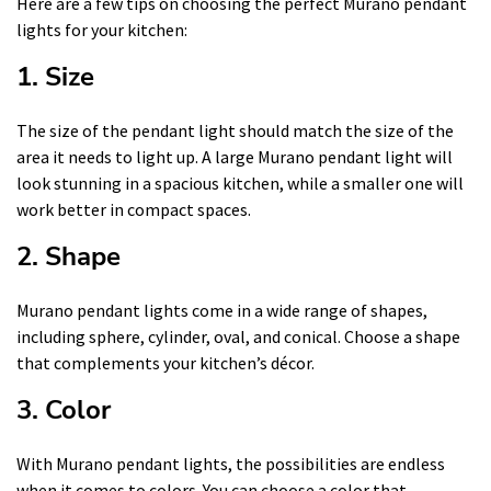
Here are a few tips on choosing the perfect Murano pendant
lights for your kitchen:
1. Size
The size of the pendant light should match the size of the
area it needs to light up. A large Murano pendant light will
look stunning in a spacious kitchen, while a smaller one will
work better in compact spaces.
2. Shape
Murano pendant lights come in a wide range of shapes,
including sphere, cylinder, oval, and conical. Choose a shape
that complements your kitchen’s décor.
3. Color
With Murano pendant lights, the possibilities are endless
when it comes to colors. You can choose a color that