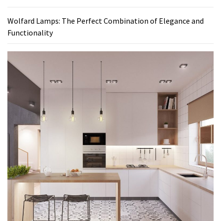
Wolfard Lamps: The Perfect Combination of Elegance and
Functionality