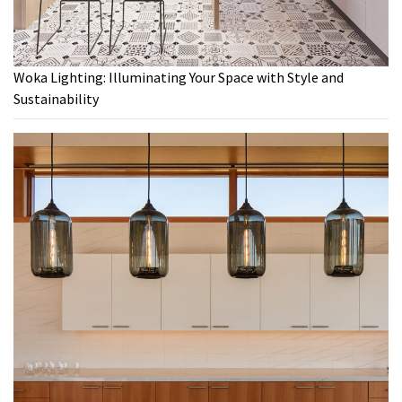
Woka Lighting: Illuminating Your Space with Style and
Sustainability