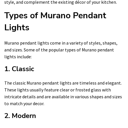
style, and complement the existing décor of your kitchen.
Types of Murano Pendant
Lights
Murano pendant lights come in a variety of styles, shapes,
and sizes. Some of the popular types of Murano pendant
lights include:
1. Classic
The classic Murano pendant lights are timeless and elegant.
These lights usually feature clear or frosted glass with
intricate details and are available in various shapes and sizes
to match your decor.
2. Modern