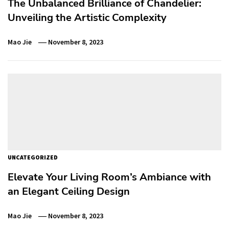
The Unbalanced Brilliance of Chandelier:
Unveiling the Artistic Complexity
Mao Jie
November 8, 2023
UNCATEGORIZED
Elevate Your Living Room’s Ambiance with
an Elegant Ceiling Design
Mao Jie
November 8, 2023