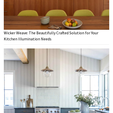
Wicker Weave: The Beautifully Crafted Solution for Your
Kitchen Illumination Needs