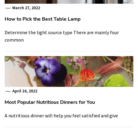
March 27, 2022
How to Pick the Best Table Lamp
Determine the light source type There are mainly four
common
April 16, 2022
Most Popular Nutritious Dinners for You
A nutritious dinner will help you feel satisfied and give