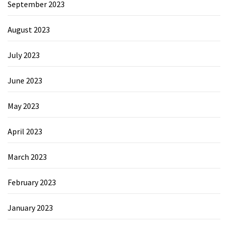
September 2023
August 2023
July 2023
June 2023
May 2023
April 2023
March 2023
February 2023
January 2023