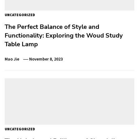
UNCATEGORIZED
The Perfect Balance of Style and
Functionality: Exploring the Woud Study
Table Lamp
Mao Jie
November 8, 2023
UNCATEGORIZED