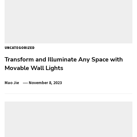
UNCATEGORIZED
Transform and Illuminate Any Space with
Movable Wall Lights
Mao Jie
November 8, 2023