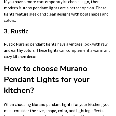
If you have a more contemporary kitchen design, then
modern Murano pendant lights are a better option. These
lights feature sleek and clean designs with bold shapes and
colors.
3. Rustic
Rustic Murano pendant lights have a vintage look with raw
and earthy colors. These lights can complement a warm and
cozy kitchen decor.
How to choose Murano
Pendant Lights for your
kitchen?
When choosing Murano pendant lights for your kitchen, you
must consider the size, shape, color, and lighting effects.