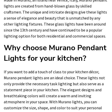
lights are created from hand-blown glass by skilled
craftsmen. The unique and intricate designs give these lights
a sense of elegance and beauty that is unmatched by any
other lighting fixtures. These glass lights have been around
since the 13th century and have continued to be a popular
lighting option for both residential and commercial spaces.
Why choose Murano Pendant
Lights for your kitchen?
If you want to add a touch of class to your kitchen décor,
Murano pendant lights are an ideal choice. These lights not
only provide the necessary task lighting but also serve as a
statement piece in your kitchen. The elegant designs and
breathtaking colors will create a warm and inviting
atmosphere in your space. With Murano lights, you can
customize the size, shape, and color to suit your personal