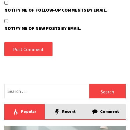
NOTIFY ME OF FOLLOW-UP COMMENTS BY EMAIL.
NOTIFY ME OF NEW POSTS BY EMAIL.
Search
for:
Popular
Recent
Comment