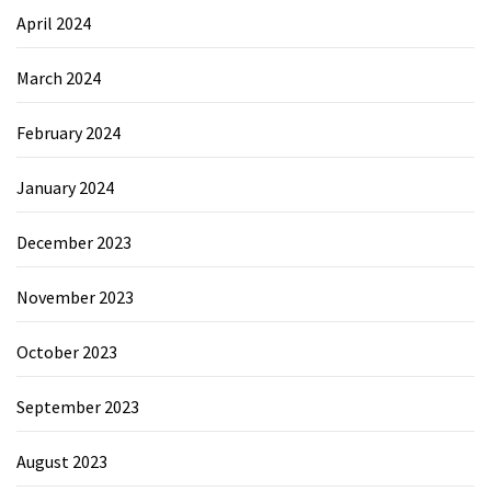
April 2024
March 2024
February 2024
January 2024
December 2023
November 2023
October 2023
September 2023
August 2023