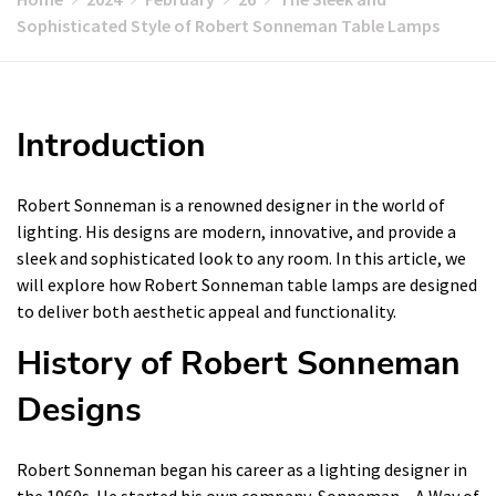
Sophisticated Style of Robert Sonneman Table Lamps
Introduction
Robert Sonneman is a renowned designer in the world of
lighting. His designs are modern, innovative, and provide a
sleek and sophisticated look to any room. In this article, we
will explore how Robert Sonneman table lamps are designed
to deliver both aesthetic appeal and functionality.
History of Robert Sonneman
Designs
Robert Sonneman began his career as a lighting designer in
the 1960s. He started his own company, Sonneman – A Way of