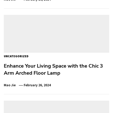
UNCATEGORIZED
Enhance Your Living Space with the Chic 3
Arm Arched Floor Lamp
Mao Jie
February 26, 2024