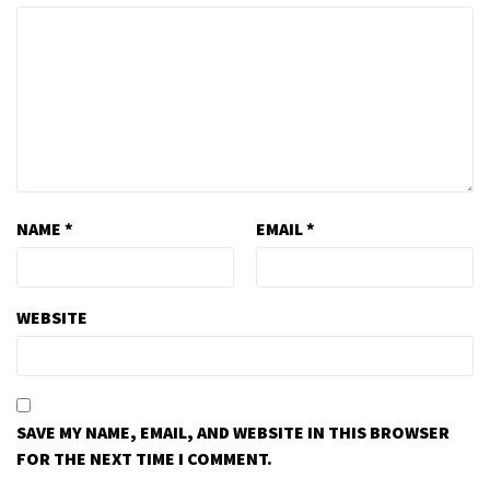
NAME
*
EMAIL
*
WEBSITE
SAVE MY NAME, EMAIL, AND WEBSITE IN THIS BROWSER
FOR THE NEXT TIME I COMMENT.