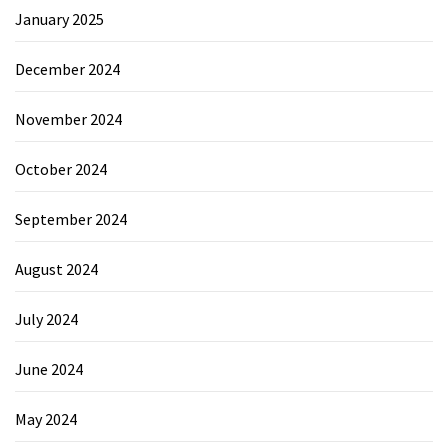
January 2025
December 2024
November 2024
October 2024
September 2024
August 2024
July 2024
June 2024
May 2024