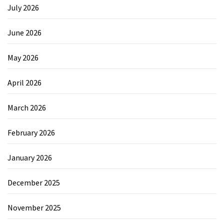
July 2026
June 2026
May 2026
April 2026
March 2026
February 2026
January 2026
December 2025
November 2025