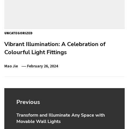
UNCATEGORIZED
Vibrant Illumination: A Celebration of
Colourful Light Fittings
Mao Jie
February 26, 2024
Post
navigation
Previous
Transform and Illuminate Any Space with
Previous
Movable Wall Lights
post: