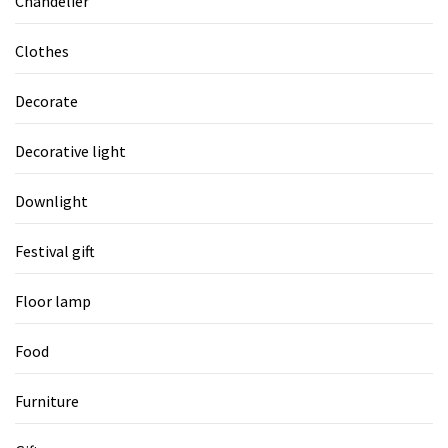
Chandelier
Clothes
Decorate
Decorative light
Downlight
Festival gift
Floor lamp
Food
Furniture