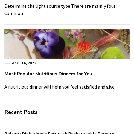
Determine the light source type There are mainly four
common
April 16, 2022
Most Popular Nutritious Dinners for You
A nutritious dinner will help you feel satisfied and give
Recent Posts
Balcony Dining Made Easy with Rechargeable Remote