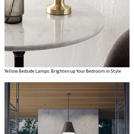
Yellow Bedside Lamps: Brighten up Your Bedroom in Style