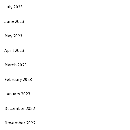
July 2023
June 2023
May 2023
April 2023
March 2023
February 2023
January 2023
December 2022
November 2022