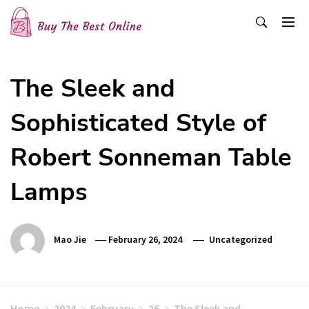
Skip
to
content
Buy The Best Online
Best Buying Ideas for you!
The Sleek and
Sophisticated Style of
Robert Sonneman Table
Lamps
Mao Jie
February 26, 2024
Uncategorized
Home
2024
February
26
The Sleek and