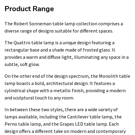
Product Range
The Robert Sonneman table lamp collection comprises a
diverse range of designs suitable for different spaces.
The Quattro table lamp is a unique design featuring a
rectangular base and a shade made of frosted glass. It
provides a warm and diffuse light, illuminating any space in a
subtle, soft glow.
On the other end of the design spectrum, the Monolith table
lamp boasts a bold, architectural design. It features a
cylindrical shape with a metallic finish, providing a modern
and sculptural touch to any room.
In between these two styles, there are a wide variety of
lamps available, including the Cantilever table lamp, the
Perno table lamp, and the Grapes LED table lamp. Each
design offers a different take on modern and contemporary