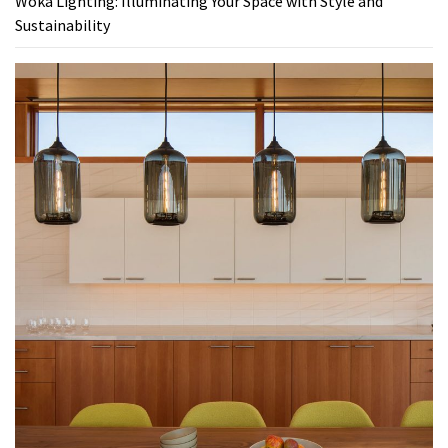
Woka Lighting: Illuminating Your Space with Style and
Sustainability