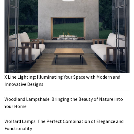
X Line Lighting: Illuminating Your Space with Modern and
Innovative Designs
Woodland Lampshade: Bringing the Beauty of Nature into
Your Home
Wolfard Lamps: The Perfect Combination of Elegance and
Functionality