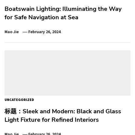
Boatswain Lighting: Illuminating the Way
for Safe Navigation at Sea
Mao Jie
February 26, 2024
UNCATEGORIZED
标题：Sleek and Modern: Black and Glass
Light Fixture for Refined Interiors
Mao Jie
February 26, 2024