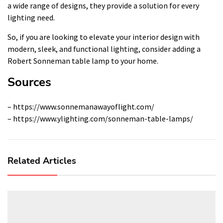
a wide range of designs, they provide a solution for every
lighting need.
So, if you are looking to elevate your interior design with
modern, sleek, and functional lighting, consider adding a
Robert Sonneman table lamp to your home.
Sources
– https://www.sonnemanawayoflight.com/
– https://www.ylighting.com/sonneman-table-lamps/
Related Articles