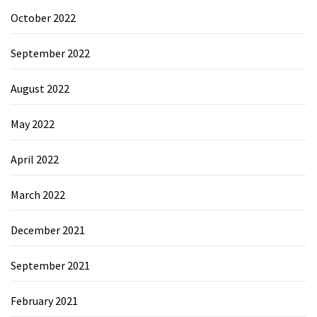
October 2022
September 2022
August 2022
May 2022
April 2022
March 2022
December 2021
September 2021
February 2021