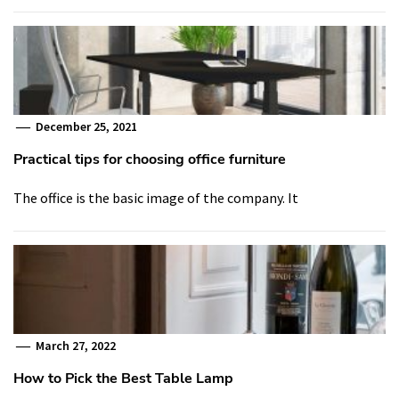
December 25, 2021
Practical tips for choosing office furniture
The office is the basic image of the company. It
March 27, 2022
How to Pick the Best Table Lamp