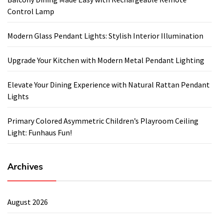
Control Lamp
Modern Glass Pendant Lights: Stylish Interior Illumination
Upgrade Your Kitchen with Modern Metal Pendant Lighting
Elevate Your Dining Experience with Natural Rattan Pendant
Lights
Primary Colored Asymmetric Children’s Playroom Ceiling
Light: Funhaus Fun!
Archives
August 2026