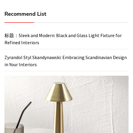
Recommend List
标题：Sleek and Modern: Black and Glass Light Fixture for
Refined Interiors
Zyrandol Styl Skandynawski: Embracing Scandinavian Design
in Your Interiors