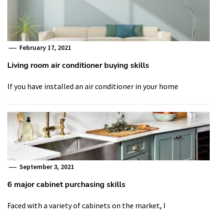
February 17, 2021
Living room air conditioner buying skills
If you have installed an air conditioner in your home
September 3, 2021
6 major cabinet purchasing skills
Faced with a variety of cabinets on the market, I