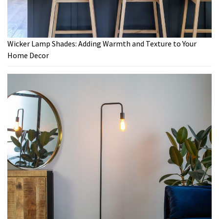
Wicker Lamp Shades: Adding Warmth and Texture to Your
Home Decor