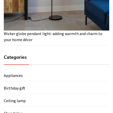
Wicker globe pendant light: adding warmth and charm to
your home décor
Categories
Appliances
Birthday gift
Ceiling lamp