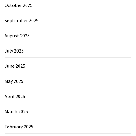
October 2025
September 2025
August 2025
July 2025
June 2025
May 2025
April 2025
March 2025
February 2025