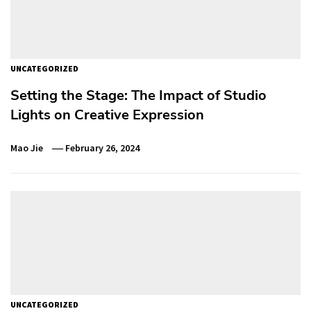
UNCATEGORIZED
Setting the Stage: The Impact of Studio
Lights on Creative Expression
Mao Jie
February 26, 2024
UNCATEGORIZED