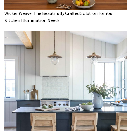
Wicker Weave: The Beautifully Crafted Solution for Your
Kitchen Illumination Needs