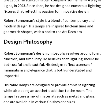
Light, in 2003. Since then, he has designed numerous lighting
fixtures that reflect his passion for innovative design.
Robert Sonneman’s style is a blend of contemporary and
modern design. His lamps are inspired by clean lines and
geometric shapes, with a nod to the Art Deco era.
Design Philosophy
Robert Sonneman’s design philosophy revolves around form,
function, and simplicity. He believes that lighting should be
both useful and beautiful. His designs reflect a sense of
minimalism and elegance that is both understated and
impactful.
His table lamps are designed to provide ambient lighting
while also being an aesthetic addition to the room. The
lamps feature a mix of materials such as metal and glass,
and are available in various finishes and sizes.