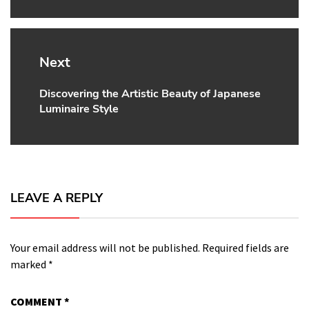
Next
Discovering the Artistic Beauty of Japanese
Next
Luminaire Style
post:
LEAVE A REPLY
Your email address will not be published.
Required fields are
marked
*
COMMENT
*