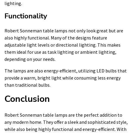
lighting.
Functionality
Robert Sonneman table lamps not only look great but are
also highly functional. Many of the designs feature
adjustable light levels or directional lighting. This makes
them ideal for use as task lighting or ambient lighting,
depending on your needs.
The lamps are also energy-efficient, utilizing LED bulbs that
provide a warm, bright light while consuming less energy
than traditional bulbs.
Conclusion
Robert Sonneman table lamps are the perfect addition to
any modern home. They offer a sleek and sophisticated style,
while also being highly functional and energy-efficient. With