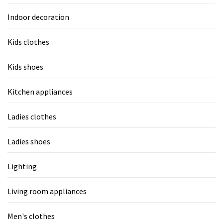
Indoor decoration
Kids clothes
Kids shoes
Kitchen appliances
Ladies clothes
Ladies shoes
Lighting
Living room appliances
Men's clothes