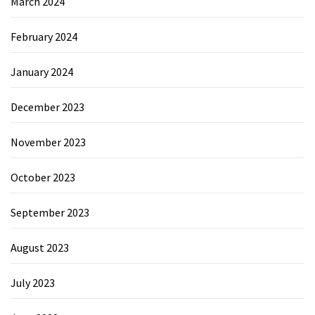
March 2024
February 2024
January 2024
December 2023
November 2023
October 2023
September 2023
August 2023
July 2023