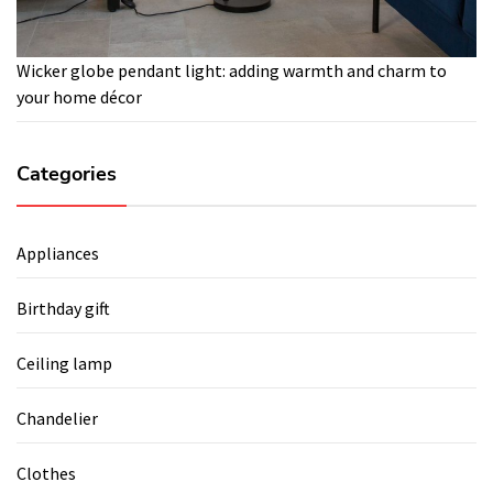
Wicker globe pendant light: adding warmth and charm to
your home décor
Categories
Appliances
Birthday gift
Ceiling lamp
Chandelier
Clothes