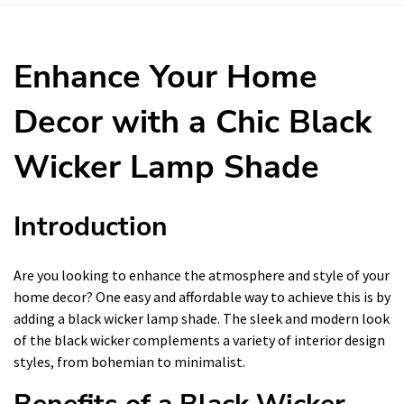
Enhance Your Home
Decor with a Chic Black
Wicker Lamp Shade
Introduction
Are you looking to enhance the atmosphere and style of your
home decor? One easy and affordable way to achieve this is by
adding a black wicker lamp shade. The sleek and modern look
of the black wicker complements a variety of interior design
styles, from bohemian to minimalist.