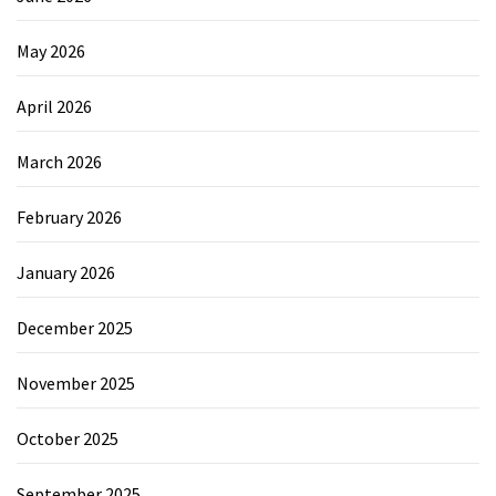
May 2026
April 2026
March 2026
February 2026
January 2026
December 2025
November 2025
October 2025
September 2025