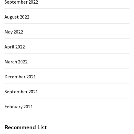
September 2022
August 2022
May 2022
April 2022
March 2022
December 2021
September 2021
February 2021
Recommend List