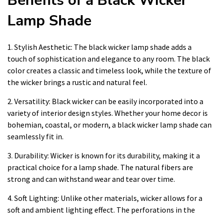
Benefits of a Black Wicker
Lamp Shade
1. Stylish Aesthetic: The black wicker lamp shade adds a
touch of sophistication and elegance to any room. The black
color creates a classic and timeless look, while the texture of
the wicker brings a rustic and natural feel.
2. Versatility: Black wicker can be easily incorporated into a
variety of interior design styles. Whether your home decor is
bohemian, coastal, or modern, a black wicker lamp shade can
seamlessly fit in.
3. Durability: Wicker is known for its durability, making it a
practical choice for a lamp shade. The natural fibers are
strong and can withstand wear and tear over time.
4. Soft Lighting: Unlike other materials, wicker allows for a
soft and ambient lighting effect. The perforations in the