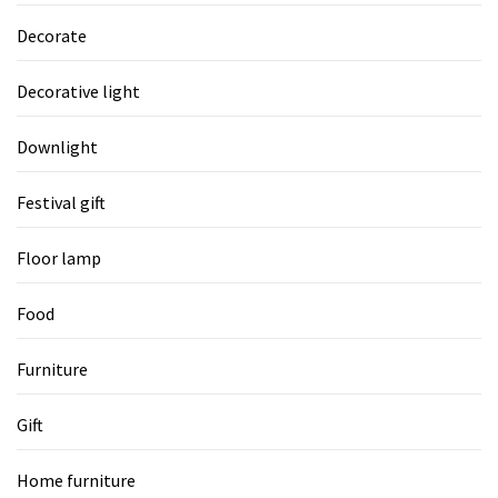
Decorate
Decorative light
Downlight
Festival gift
Floor lamp
Food
Furniture
Gift
Home furniture