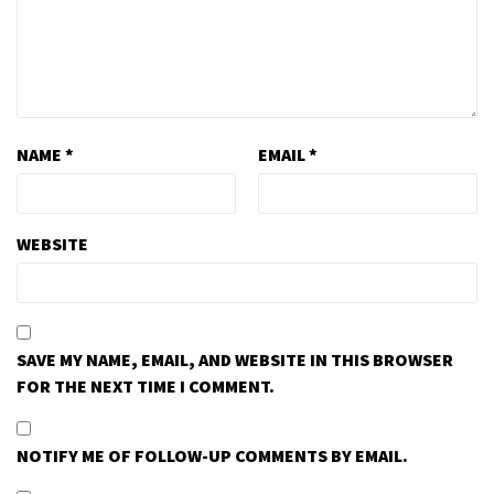
NAME
*
EMAIL
*
WEBSITE
SAVE MY NAME, EMAIL, AND WEBSITE IN THIS BROWSER
FOR THE NEXT TIME I COMMENT.
NOTIFY ME OF FOLLOW-UP COMMENTS BY EMAIL.