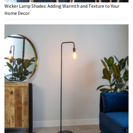
Wicker Lamp Shades: Adding Warmth and Texture to Your
Home Decor