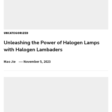
UNCATEGORIZED
Unleashing the Power of Halogen Lamps
with Halogen Lambaders
Mao Jie
November 5, 2023