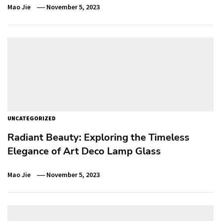
Mao Jie
November 5, 2023
UNCATEGORIZED
Radiant Beauty: Exploring the Timeless
Elegance of Art Deco Lamp Glass
Mao Jie
November 5, 2023