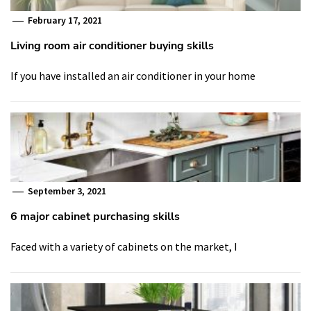
February 17, 2021
Living room air conditioner buying skills
If you have installed an air conditioner in your home
September 3, 2021
6 major cabinet purchasing skills
Faced with a variety of cabinets on the market, I