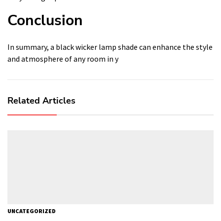
Conclusion
In summary, a black wicker lamp shade can enhance the style
and atmosphere of any room in y
Related Articles
UNCATEGORIZED