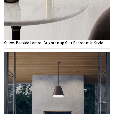
Yellow Bedside Lamps: Brighten up Your Bedroom in Style