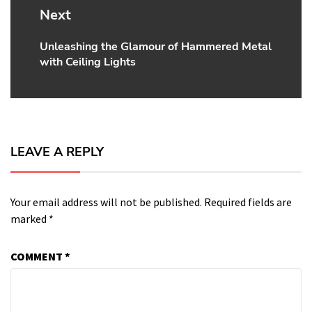
Next
Unleashing the Glamour of Hammered Metal
Next
with Ceiling Lights
post:
LEAVE A REPLY
Your email address will not be published.
Required fields are
marked
*
COMMENT
*