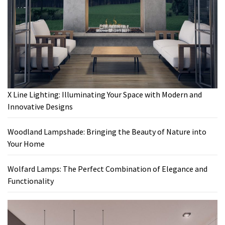
X Line Lighting: Illuminating Your Space with Modern and
Innovative Designs
Woodland Lampshade: Bringing the Beauty of Nature into
Your Home
Wolfard Lamps: The Perfect Combination of Elegance and
Functionality