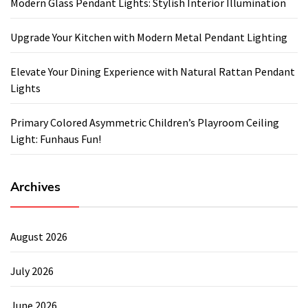
Modern Glass Pendant Lights: Stylish Interior Illumination
Upgrade Your Kitchen with Modern Metal Pendant Lighting
Elevate Your Dining Experience with Natural Rattan Pendant
Lights
Primary Colored Asymmetric Children’s Playroom Ceiling
Light: Funhaus Fun!
Archives
August 2026
July 2026
June 2026