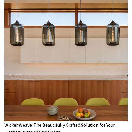
Wicker Weave: The Beautifully Crafted Solution for Your
Kitchen Illumination Needs