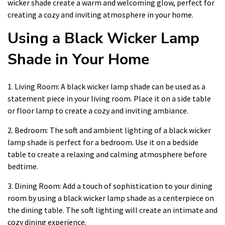
wicker shade create a warm and welcoming glow, perfect for
creating a cozy and inviting atmosphere in your home.
Using a Black Wicker Lamp
Shade in Your Home
1. Living Room: A black wicker lamp shade can be used as a
statement piece in your living room. Place it on a side table
or floor lamp to create a cozy and inviting ambiance.
2. Bedroom: The soft and ambient lighting of a black wicker
lamp shade is perfect for a bedroom. Use it on a bedside
table to create a relaxing and calming atmosphere before
bedtime.
3. Dining Room: Add a touch of sophistication to your dining
room by using a black wicker lamp shade as a centerpiece on
the dining table. The soft lighting will create an intimate and
cozy dining experience.