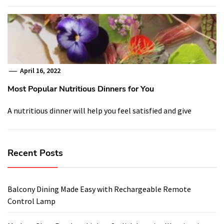
April 16, 2022
Most Popular Nutritious Dinners for You
A nutritious dinner will help you feel satisfied and give
Recent Posts
Balcony Dining Made Easy with Rechargeable Remote
Control Lamp