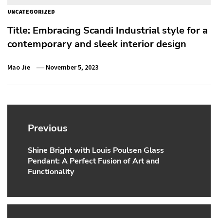
UNCATEGORIZED
Title: Embracing Scandi Industrial style for a
contemporary and sleek interior design
Mao Jie
November 5, 2023
Post
navigation
Previous
Shine Bright with Louis Poulsen Glass
Previous
Pendant: A Perfect Fusion of Art and
post:
Functionality