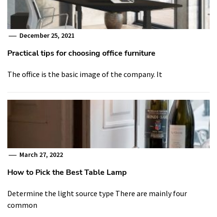
December 25, 2021
Practical tips for choosing office furniture
The office is the basic image of the company. It
March 27, 2022
How to Pick the Best Table Lamp
Determine the light source type There are mainly four
common