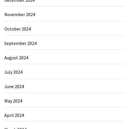
November 2024
October 2024
September 2024
August 2024
July 2024
June 2024
May 2024
April 2024