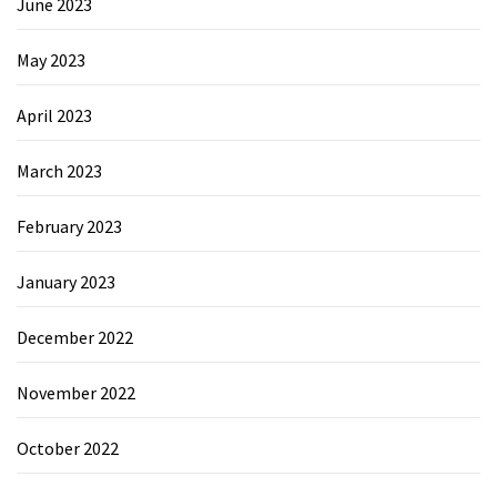
June 2023
May 2023
April 2023
March 2023
February 2023
January 2023
December 2022
November 2022
October 2022