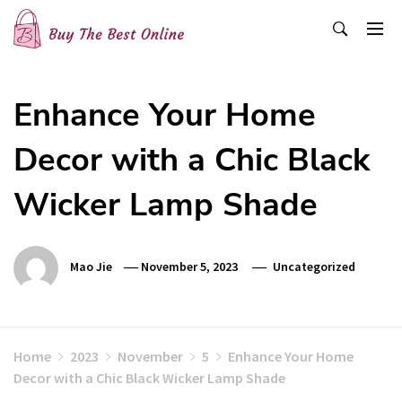
Skip
to
content
Buy The Best Online
Best Buying Ideas for you!
Enhance Your Home
Decor with a Chic Black
Wicker Lamp Shade
Mao Jie
November 5, 2023
Uncategorized
Home
2023
November
5
Enhance Your Home
Decor with a Chic Black Wicker Lamp Shade