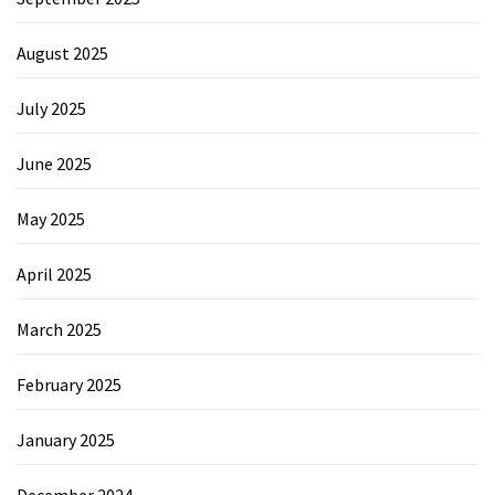
August 2025
July 2025
June 2025
May 2025
April 2025
March 2025
February 2025
January 2025
December 2024