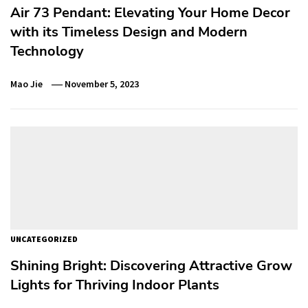
Air 73 Pendant: Elevating Your Home Decor
with its Timeless Design and Modern
Technology
Mao Jie
November 5, 2023
UNCATEGORIZED
Shining Bright: Discovering Attractive Grow
Lights for Thriving Indoor Plants