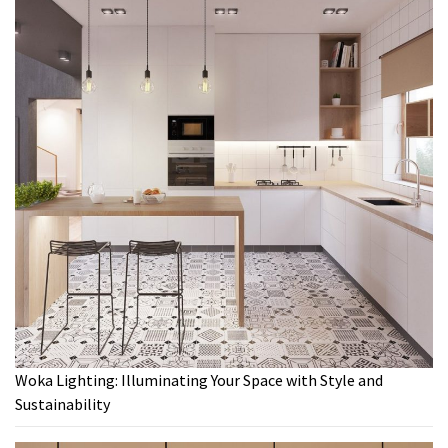
Woka Lighting: Illuminating Your Space with Style and
Sustainability