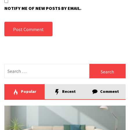
NOTIFY ME OF NEW POSTS BY EMAIL.
Search
for:
Popular
Recent
Comment