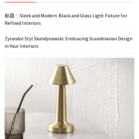
标题：Sleek and Modern: Black and Glass Light Fixture for
Refined Interiors
Zyrandol Styl Skandynawski: Embracing Scandinavian Design
in Your Interiors