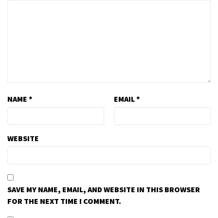
NAME
*
EMAIL
*
WEBSITE
SAVE MY NAME, EMAIL, AND WEBSITE IN THIS BROWSER
FOR THE NEXT TIME I COMMENT.