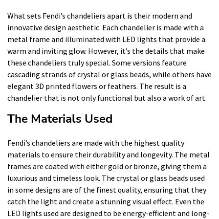
What sets Fendi’s chandeliers apart is their modern and
innovative design aesthetic. Each chandelier is made with a
metal frame and illuminated with LED lights that provide a
warm and inviting glow. However, it’s the details that make
these chandeliers truly special. Some versions feature
cascading strands of crystal or glass beads, while others have
elegant 3D printed flowers or feathers. The result is a
chandelier that is not only functional but also a work of art.
The Materials Used
Fendi’s chandeliers are made with the highest quality
materials to ensure their durability and longevity. The metal
frames are coated with either gold or bronze, giving them a
luxurious and timeless look. The crystal or glass beads used
in some designs are of the finest quality, ensuring that they
catch the light and create a stunning visual effect. Even the
LED lights used are designed to be energy-efficient and long-