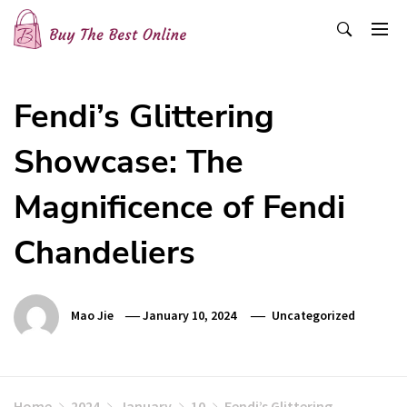
Skip
to
content
Buy The Best Online
Best Buying Ideas for you!
Fendi’s Glittering
Showcase: The
Magnificence of Fendi
Chandeliers
Mao Jie
January 10, 2024
Uncategorized
Home
2024
January
10
Fendi’s Glittering