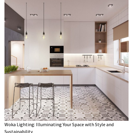
Woka Lighting: Illuminating Your Space with Style and
Sustainability