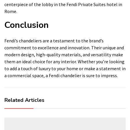
centerpiece of the lobby in the Fendi Private Suites hotel in
Rome.
Conclusion
Fendi’s chandeliers are a testament to the brand’s
commitment to excellence and innovation. Their unique and
modern design, high-quality materials, and versatility make
them an ideal choice for any interior. Whether you’re looking
to add a touch of luxury to your home or make a statement in
a commercial space, a Fendi chandelier is sure to impress.
Related Articles