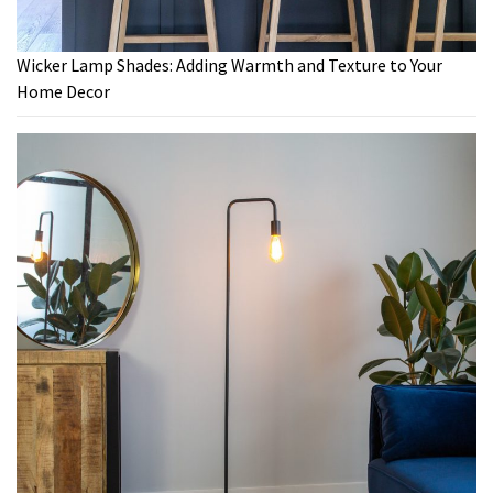
Wicker Lamp Shades: Adding Warmth and Texture to Your
Home Decor