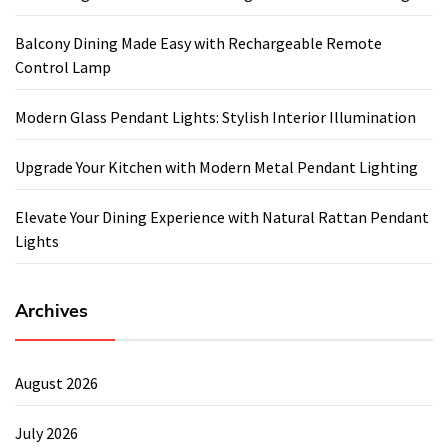
Balcony Dining Made Easy with Rechargeable Remote
Control Lamp
Modern Glass Pendant Lights: Stylish Interior Illumination
Upgrade Your Kitchen with Modern Metal Pendant Lighting
Elevate Your Dining Experience with Natural Rattan Pendant
Lights
Archives
August 2026
July 2026