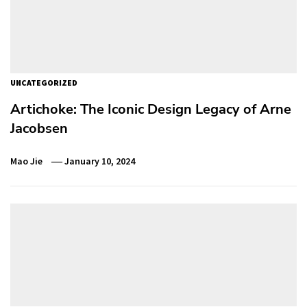
UNCATEGORIZED
Artichoke: The Iconic Design Legacy of Arne
Jacobsen
Mao Jie
January 10, 2024