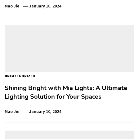
Mao Jie
January 10, 2024
UNCATEGORIZED
Shining Bright with Mia Lights: A Ultimate
Lighting Solution for Your Spaces
Mao Jie
January 10, 2024