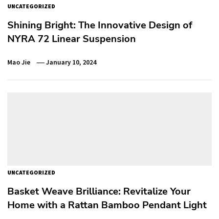
UNCATEGORIZED
Shining Bright: The Innovative Design of
NYRA 72 Linear Suspension
Mao Jie
January 10, 2024
UNCATEGORIZED
Basket Weave Brilliance: Revitalize Your
Home with a Rattan Bamboo Pendant Light