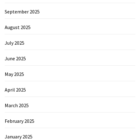
September 2025
August 2025
July 2025
June 2025
May 2025
April 2025
March 2025
February 2025
January 2025