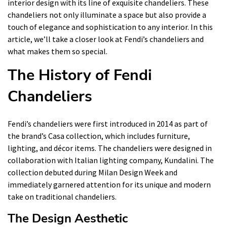
interior design with its line of exquisite chandeliers. These
chandeliers not only illuminate a space but also provide a
touch of elegance and sophistication to any interior. In this
article, we’ll take a closer look at Fendi’s chandeliers and
what makes them so special.
The History of Fendi
Chandeliers
Fendi’s chandeliers were first introduced in 2014 as part of
the brand’s Casa collection, which includes furniture,
lighting, and décor items. The chandeliers were designed in
collaboration with Italian lighting company, Kundalini. The
collection debuted during Milan Design Week and
immediately garnered attention for its unique and modern
take on traditional chandeliers.
The Design Aesthetic