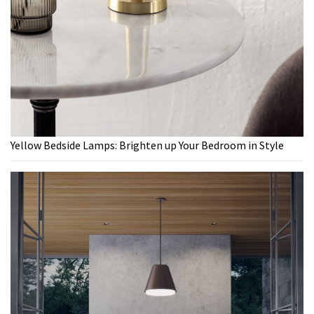
Yellow Bedside Lamps: Brighten up Your Bedroom in Style