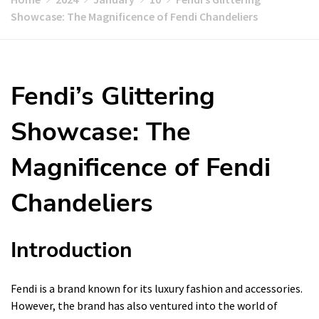
Showcase: The Magnificence of Fendi Chandeliers
Fendi’s Glittering
Showcase: The
Magnificence of Fendi
Chandeliers
Introduction
Fendi is a brand known for its luxury fashion and accessories.
However, the brand has also ventured into the world of