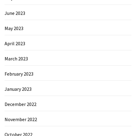
June 2023
May 2023
April 2023
March 2023
February 2023
January 2023
December 2022
November 2022
October 2022