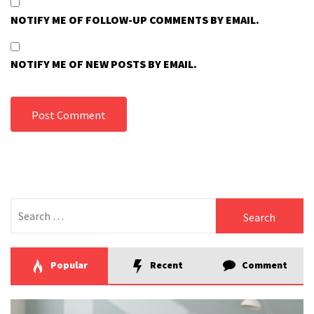
NOTIFY ME OF FOLLOW-UP COMMENTS BY EMAIL.
NOTIFY ME OF NEW POSTS BY EMAIL.
Search
for:
Popular
Recent
Comment