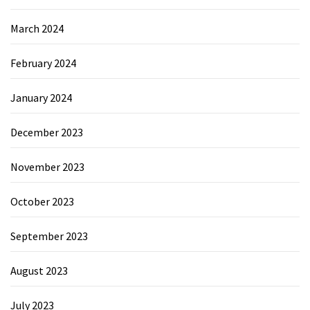
March 2024
February 2024
January 2024
December 2023
November 2023
October 2023
September 2023
August 2023
July 2023