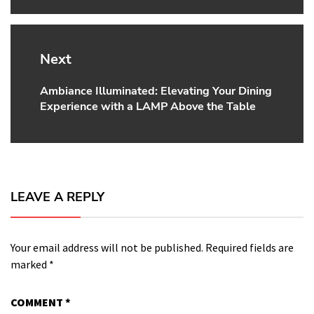
Next
Ambiance Illuminated: Elevating Your Dining
Next
Experience with a LAMP Above the Table
post:
LEAVE A REPLY
Your email address will not be published.
Required fields are
marked
*
COMMENT
*