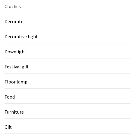
Clothes
Decorate
Decorative light
Downlight
Festival gift
Floor lamp
Food
Furniture
Gift