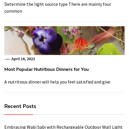
Determine the light source type There are mainly four
common
April 16, 2022
Most Popular Nutritious Dinners for You
A nutritious dinner will help you feel satisfied and give
Recent Posts
Embracing Wabi Sabi with Rechargeable Outdoor Wall Light