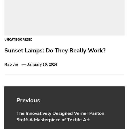
UNCATEGORIZED
Sunset Lamps: Do They Really Work?
Mao Jie
January 10, 2024
Post
navigation
Previous
The Innovatively Designed Verner Panton
Previous
Stoff: A Masterpiece of Textile Art
post: