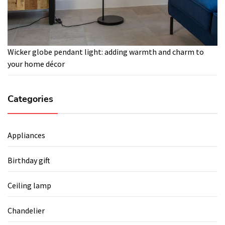
Wicker globe pendant light: adding warmth and charm to
your home décor
Categories
Appliances
Birthday gift
Ceiling lamp
Chandelier