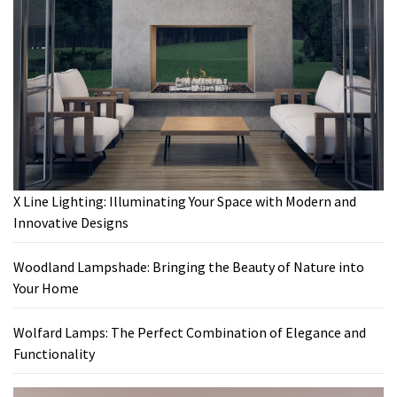
X Line Lighting: Illuminating Your Space with Modern and
Innovative Designs
Woodland Lampshade: Bringing the Beauty of Nature into
Your Home
Wolfard Lamps: The Perfect Combination of Elegance and
Functionality