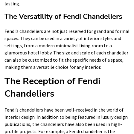
lasting.
The Versatility of Fendi Chandeliers
Fendi’s chandeliers are not just reserved for grand and formal
spaces. They can be used in a variety of interior styles and
settings, from a modern minimalist living room to a
glamorous hotel lobby. The size and scale of each chandelier
can also be customized to fit the specific needs of a space,
making them a versatile choice for any interior.
The Reception of Fendi
Chandeliers
Fendi’s chandeliers have been well-received in the world of
interior design. In addition to being featured in luxury design
publications, the chandeliers have also been used in high-
profile projects. For example, a Fendi chandelier is the