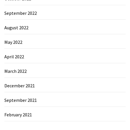
September 2022
August 2022
May 2022
April 2022
March 2022
December 2021
September 2021
February 2021