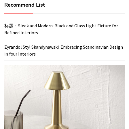
Recommend List
标题：Sleek and Modern: Black and Glass Light Fixture for
Refined Interiors
Zyrandol Styl Skandynawski: Embracing Scandinavian Design
in Your Interiors