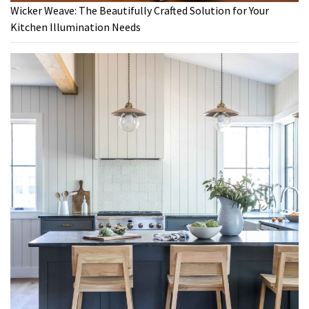
Wicker Weave: The Beautifully Crafted Solution for Your
Kitchen Illumination Needs