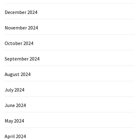
December 2024
November 2024
October 2024
September 2024
August 2024
July 2024
June 2024
May 2024
April 2024