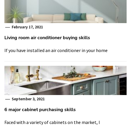
February 17, 2021
Living room air conditioner buying skills
If you have installed an air conditioner in your home
September 3, 2021
6 major cabinet purchasing skills
Faced with a variety of cabinets on the market, I