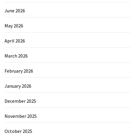
June 2026
May 2026
April 2026
March 2026
February 2026
January 2026
December 2025
November 2025
October 2025