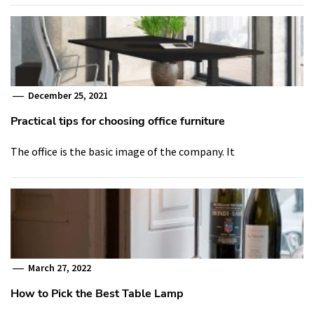
December 25, 2021
Practical tips for choosing office furniture
The office is the basic image of the company. It
March 27, 2022
How to Pick the Best Table Lamp