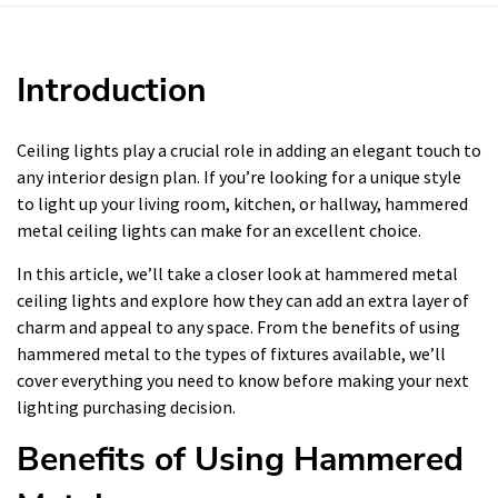
Introduction
Ceiling lights play a crucial role in adding an elegant touch to
any interior design plan. If you’re looking for a unique style
to light up your living room, kitchen, or hallway, hammered
metal ceiling lights can make for an excellent choice.
In this article, we’ll take a closer look at hammered metal
ceiling lights and explore how they can add an extra layer of
charm and appeal to any space. From the benefits of using
hammered metal to the types of fixtures available, we’ll
cover everything you need to know before making your next
lighting purchasing decision.
Benefits of Using Hammered