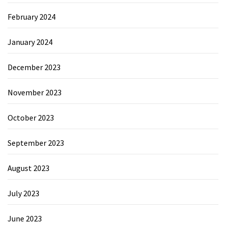
February 2024
January 2024
December 2023
November 2023
October 2023
September 2023
August 2023
July 2023
June 2023