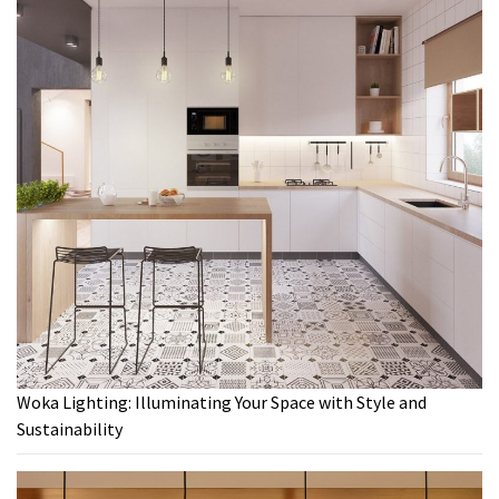
Woka Lighting: Illuminating Your Space with Style and
Sustainability