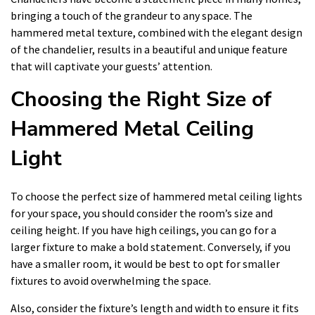
bringing a touch of the grandeur to any space. The
hammered metal texture, combined with the elegant design
of the chandelier, results in a beautiful and unique feature
that will captivate your guests’ attention.
Choosing the Right Size of
Hammered Metal Ceiling
Light
To choose the perfect size of hammered metal ceiling lights
for your space, you should consider the room’s size and
ceiling height. If you have high ceilings, you can go for a
larger fixture to make a bold statement. Conversely, if you
have a smaller room, it would be best to opt for smaller
fixtures to avoid overwhelming the space.
Also, consider the fixture’s length and width to ensure it fits