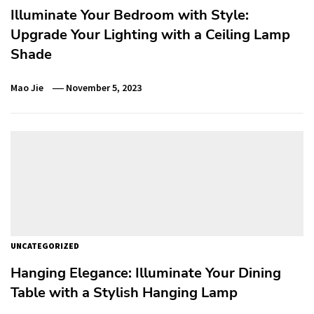
Illuminate Your Bedroom with Style:
Upgrade Your Lighting with a Ceiling Lamp
Shade
Mao Jie
November 5, 2023
UNCATEGORIZED
Hanging Elegance: Illuminate Your Dining
Table with a Stylish Hanging Lamp