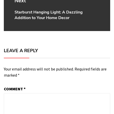
Next
Starburst Hanging Light: A Dazzling
Next
Addition to Your Home Decor
post:
LEAVE A REPLY
Your email address will not be published.
Required fields are
marked
*
COMMENT
*