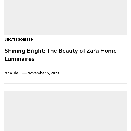
UNCATEGORIZED
Shining Bright: The Beauty of Zara Home
Luminaires
Mao Jie
November 5, 2023