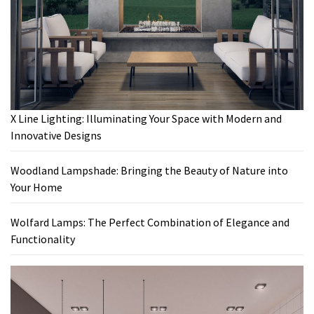
X Line Lighting: Illuminating Your Space with Modern and
Innovative Designs
Woodland Lampshade: Bringing the Beauty of Nature into
Your Home
Wolfard Lamps: The Perfect Combination of Elegance and
Functionality