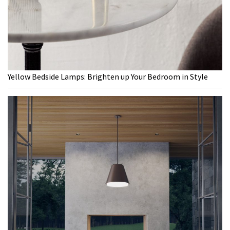
Yellow Bedside Lamps: Brighten up Your Bedroom in Style