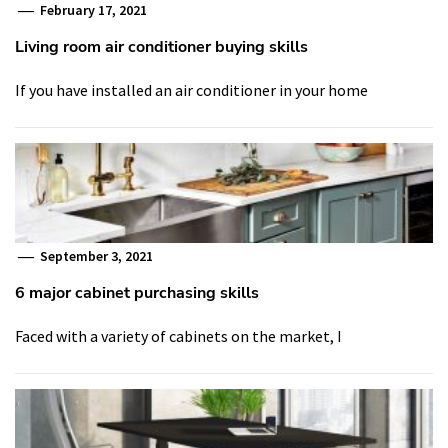
February 17, 2021
Living room air conditioner buying skills
If you have installed an air conditioner in your home
September 3, 2021
6 major cabinet purchasing skills
Faced with a variety of cabinets on the market, I