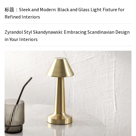
标题：Sleek and Modern: Black and Glass Light Fixture for
Refined Interiors
Zyrandol Styl Skandynawski: Embracing Scandinavian Design
in Your Interiors