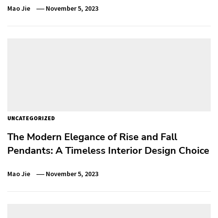
Mao Jie
November 5, 2023
UNCATEGORIZED
The Modern Elegance of Rise and Fall
Pendants: A Timeless Interior Design Choice
Mao Jie
November 5, 2023