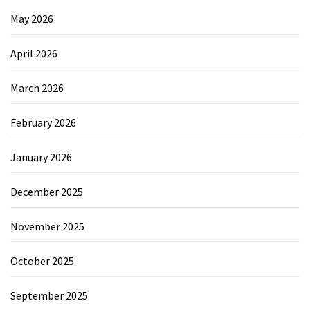
May 2026
April 2026
March 2026
February 2026
January 2026
December 2025
November 2025
October 2025
September 2025