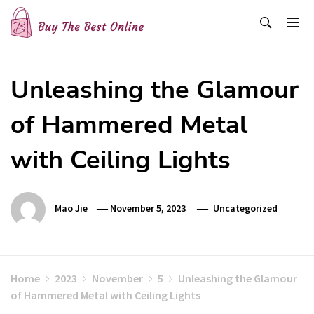
Skip
to
content
Buy The Best Online
Best Buying Ideas for you!
Unleashing the Glamour
of Hammered Metal
with Ceiling Lights
Mao Jie
November 5, 2023
Uncategorized
Home
2023
November
5
Unleashing the Glamour
of Hammered Metal with Ceiling Lights