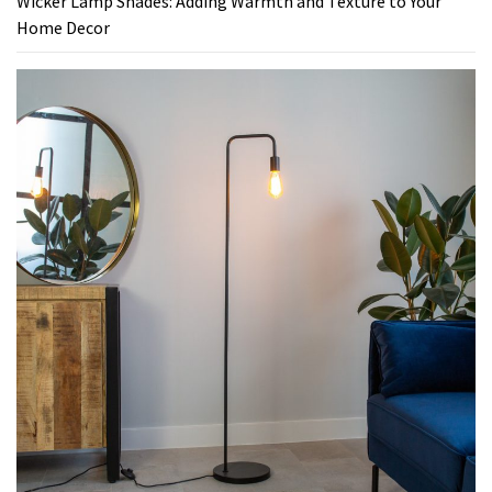
Wicker Lamp Shades: Adding Warmth and Texture to Your
Home Decor