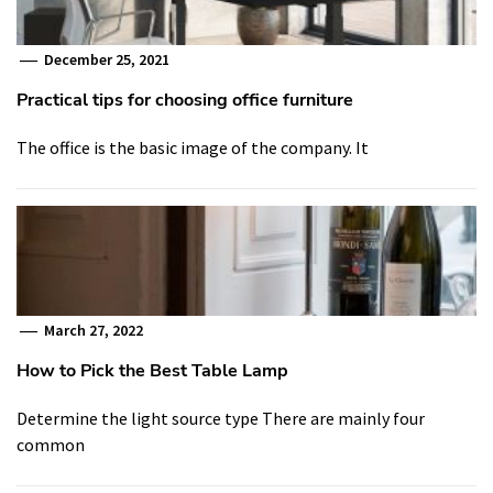
December 25, 2021
Practical tips for choosing office furniture
The office is the basic image of the company. It
March 27, 2022
How to Pick the Best Table Lamp
Determine the light source type There are mainly four
common