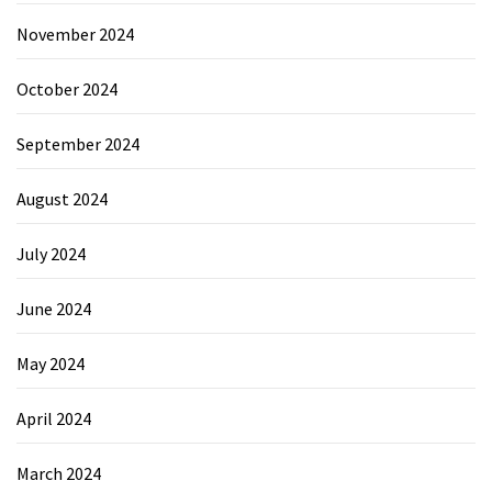
November 2024
October 2024
September 2024
August 2024
July 2024
June 2024
May 2024
April 2024
March 2024