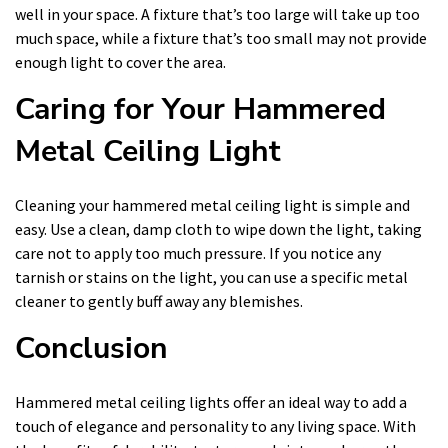
well in your space. A fixture that’s too large will take up too
much space, while a fixture that’s too small may not provide
enough light to cover the area.
Caring for Your Hammered
Metal Ceiling Light
Cleaning your hammered metal ceiling light is simple and
easy. Use a clean, damp cloth to wipe down the light, taking
care not to apply too much pressure. If you notice any
tarnish or stains on the light, you can use a specific metal
cleaner to gently buff away any blemishes.
Conclusion
Hammered metal ceiling lights offer an ideal way to add a
touch of elegance and personality to any living space. With