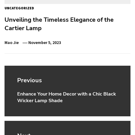
UNCATEGORIZED
Unveiling the Timeless Elegance of the
Cartier Lamp
Mao Jie
November 5, 2023
Post
navigation
Previous
Enhance Your Home Decor with a Chic Black
Previous
Wicker Lamp Shade
post: