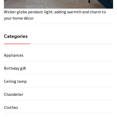
Wicker globe pendant light: adding warmth and charm to
your home décor
Categories
Appliances
Birthday gift
Ceiling lamp
Chandelier
Clothes