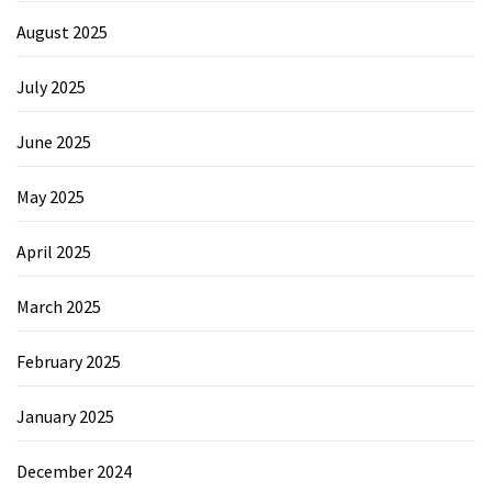
August 2025
July 2025
June 2025
May 2025
April 2025
March 2025
February 2025
January 2025
December 2024