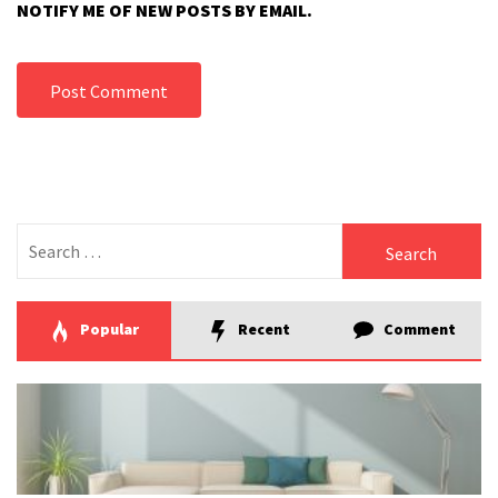
NOTIFY ME OF NEW POSTS BY EMAIL.
Search
for:
Popular
Recent
Comment