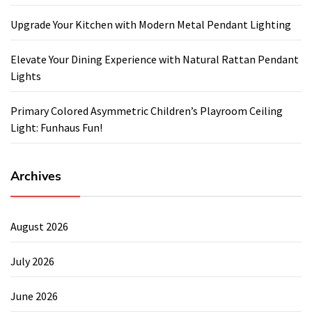
Upgrade Your Kitchen with Modern Metal Pendant Lighting
Elevate Your Dining Experience with Natural Rattan Pendant
Lights
Primary Colored Asymmetric Children’s Playroom Ceiling
Light: Funhaus Fun!
Archives
August 2026
July 2026
June 2026