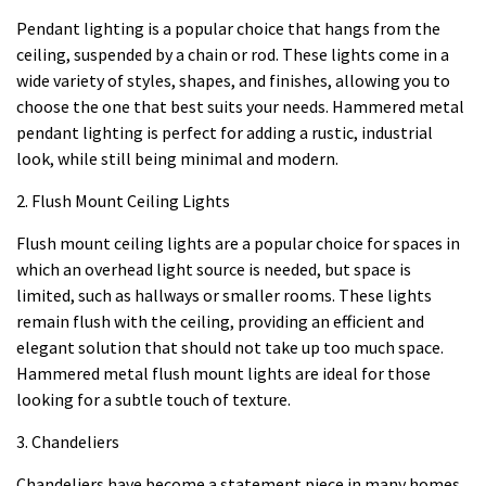
Pendant lighting is a popular choice that hangs from the
ceiling, suspended by a chain or rod. These lights come in a
wide variety of styles, shapes, and finishes, allowing you to
choose the one that best suits your needs. Hammered metal
pendant lighting is perfect for adding a rustic, industrial
look, while still being minimal and modern.
2. Flush Mount Ceiling Lights
Flush mount ceiling lights are a popular choice for spaces in
which an overhead light source is needed, but space is
limited, such as hallways or smaller rooms. These lights
remain flush with the ceiling, providing an efficient and
elegant solution that should not take up too much space.
Hammered metal flush mount lights are ideal for those
looking for a subtle touch of texture.
3. Chandeliers
Chandeliers have become a statement piece in many homes,