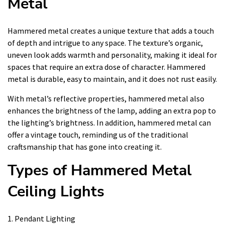
Metal
Hammered metal creates a unique texture that adds a touch
of depth and intrigue to any space. The texture’s organic,
uneven look adds warmth and personality, making it ideal for
spaces that require an extra dose of character. Hammered
metal is durable, easy to maintain, and it does not rust easily.
With metal’s reflective properties, hammered metal also
enhances the brightness of the lamp, adding an extra pop to
the lighting’s brightness. In addition, hammered metal can
offer a vintage touch, reminding us of the traditional
craftsmanship that has gone into creating it.
Types of Hammered Metal
Ceiling Lights
1. Pendant Lighting