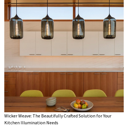
Wicker Weave: The Beautifully Crafted Solution for Your
Kitchen Illumination Needs