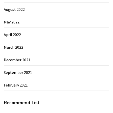
August 2022
May 2022
April 2022
March 2022
December 2021
September 2021
February 2021
Recommend List