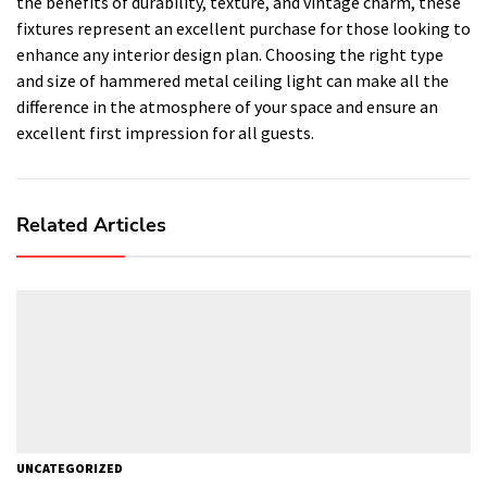
the benefits of durability, texture, and vintage charm, these
fixtures represent an excellent purchase for those looking to
enhance any interior design plan. Choosing the right type
and size of hammered metal ceiling light can make all the
difference in the atmosphere of your space and ensure an
excellent first impression for all guests.
Related Articles
UNCATEGORIZED