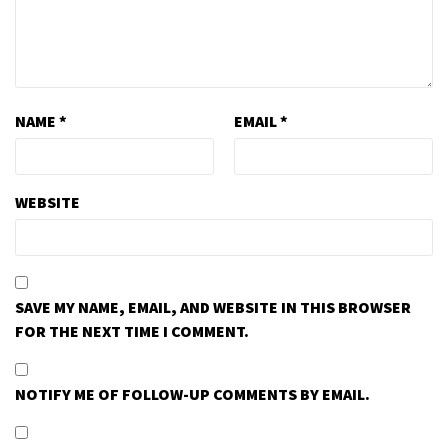
NAME
*
EMAIL
*
WEBSITE
SAVE MY NAME, EMAIL, AND WEBSITE IN THIS BROWSER
FOR THE NEXT TIME I COMMENT.
NOTIFY ME OF FOLLOW-UP COMMENTS BY EMAIL.