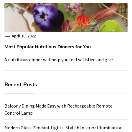
April 16, 2022
Most Popular Nutritious Dinners for You
A nutritious dinner will help you feel satisfied and give
Recent Posts
Balcony Dining Made Easy with Rechargeable Remote
Control Lamp
Modern Glass Pendant Lights: Stylish Interior Illumination