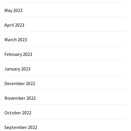
May 2023
April 2023
March 2023
February 2023
January 2023
December 2022
November 2022
October 2022
September 2022