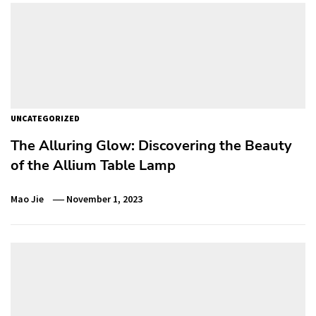
UNCATEGORIZED
The Alluring Glow: Discovering the Beauty
of the Allium Table Lamp
Mao Jie
November 1, 2023