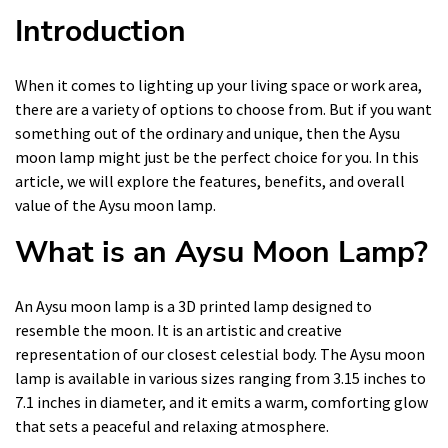
Introduction
When it comes to lighting up your living space or work area,
there are a variety of options to choose from. But if you want
something out of the ordinary and unique, then the Aysu
moon lamp might just be the perfect choice for you. In this
article, we will explore the features, benefits, and overall
value of the Aysu moon lamp.
What is an Aysu Moon Lamp?
An Aysu moon lamp is a 3D printed lamp designed to
resemble the moon. It is an artistic and creative
representation of our closest celestial body. The Aysu moon
lamp is available in various sizes ranging from 3.15 inches to
7.1 inches in diameter, and it emits a warm, comforting glow
that sets a peaceful and relaxing atmosphere.