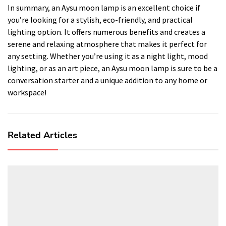
In summary, an Aysu moon lamp is an excellent choice if
you’re looking for a stylish, eco-friendly, and practical
lighting option. It offers numerous benefits and creates a
serene and relaxing atmosphere that makes it perfect for
any setting. Whether you’re using it as a night light, mood
lighting, or as an art piece, an Aysu moon lamp is sure to be a
conversation starter and a unique addition to any home or
workspace!
Related Articles