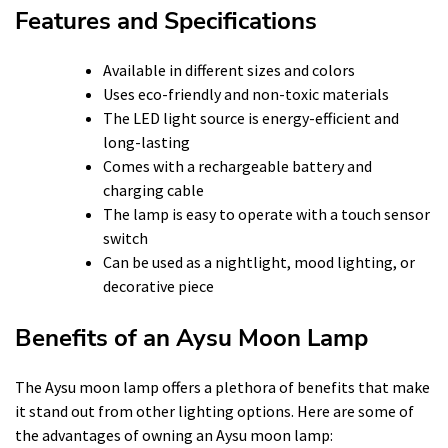
Features and Specifications
Available in different sizes and colors
Uses eco-friendly and non-toxic materials
The LED light source is energy-efficient and
long-lasting
Comes with a rechargeable battery and
charging cable
The lamp is easy to operate with a touch sensor
switch
Can be used as a nightlight, mood lighting, or
decorative piece
Benefits of an Aysu Moon Lamp
The Aysu moon lamp offers a plethora of benefits that make
it stand out from other lighting options. Here are some of
the advantages of owning an Aysu moon lamp: