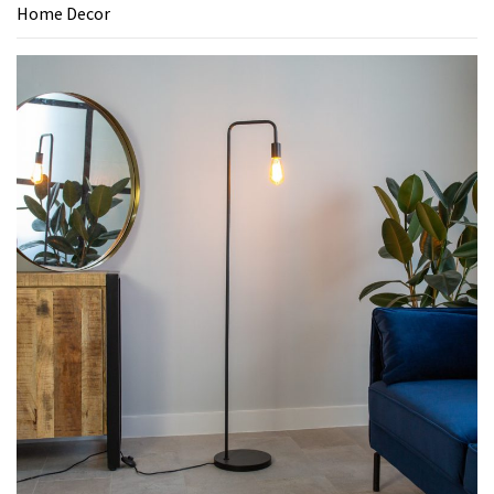
Home Decor