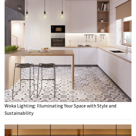
Woka Lighting: Illuminating Your Space with Style and
Sustainability