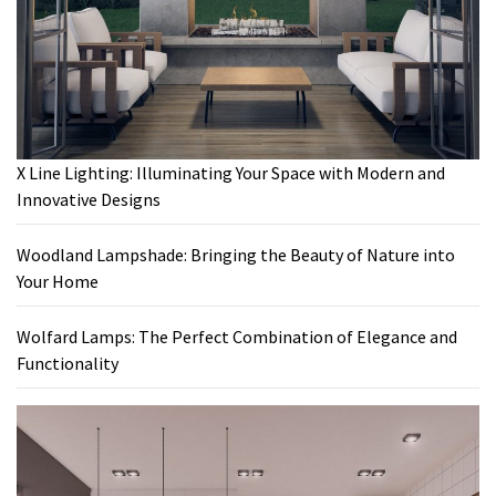
X Line Lighting: Illuminating Your Space with Modern and
Innovative Designs
Woodland Lampshade: Bringing the Beauty of Nature into
Your Home
Wolfard Lamps: The Perfect Combination of Elegance and
Functionality