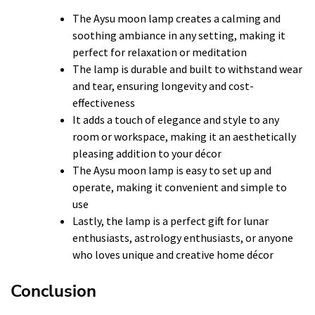
The Aysu moon lamp creates a calming and
soothing ambiance in any setting, making it
perfect for relaxation or meditation
The lamp is durable and built to withstand wear
and tear, ensuring longevity and cost-
effectiveness
It adds a touch of elegance and style to any
room or workspace, making it an aesthetically
pleasing addition to your décor
The Aysu moon lamp is easy to set up and
operate, making it convenient and simple to
use
Lastly, the lamp is a perfect gift for lunar
enthusiasts, astrology enthusiasts, or anyone
who loves unique and creative home décor
Conclusion