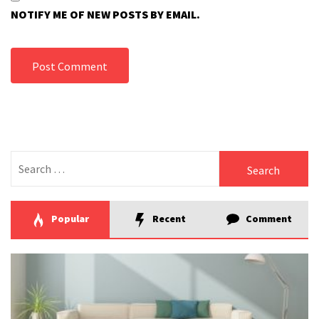
NOTIFY ME OF NEW POSTS BY EMAIL.
Search
for:
Popular
Recent
Comment