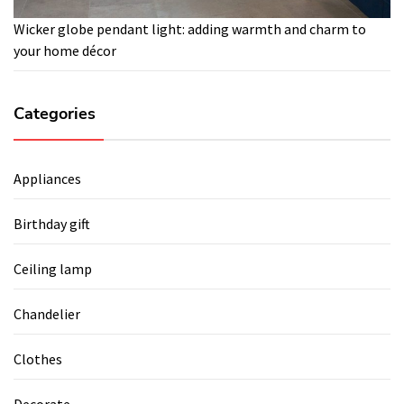
Wicker globe pendant light: adding warmth and charm to
your home décor
Categories
Appliances
Birthday gift
Ceiling lamp
Chandelier
Clothes
Decorate