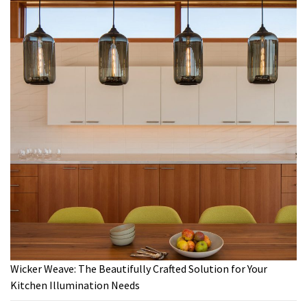
Wicker Weave: The Beautifully Crafted Solution for Your
Kitchen Illumination Needs