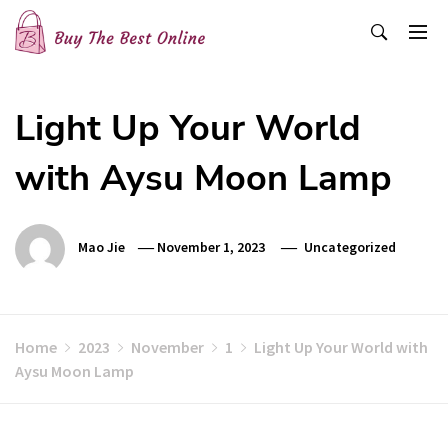
Skip
to
content
Buy The Best Online
Best Buying Ideas for you!
Light Up Your World
with Aysu Moon Lamp
Mao Jie
November 1, 2023
Uncategorized
Home
2023
November
1
Light Up Your World with
Aysu Moon Lamp