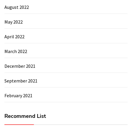
August 2022
May 2022
April 2022
March 2022
December 2021
September 2021
February 2021
Recommend List