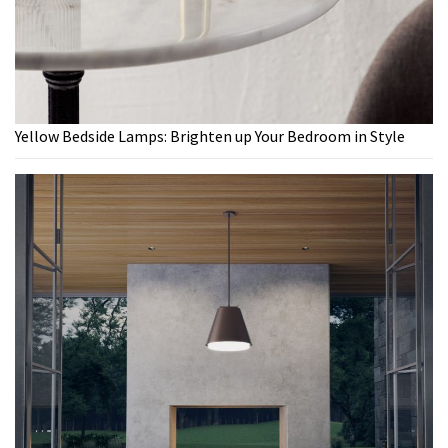
Yellow Bedside Lamps: Brighten up Your Bedroom in Style