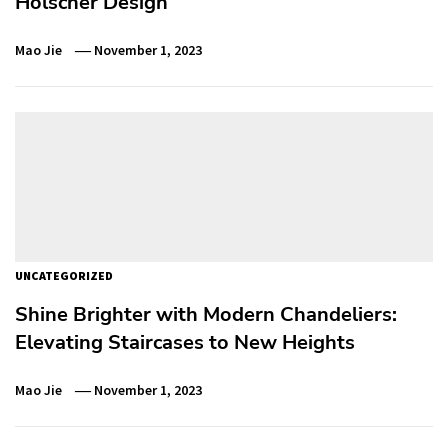
Holscher Design
Mao Jie
November 1, 2023
UNCATEGORIZED
Shine Brighter with Modern Chandeliers:
Elevating Staircases to New Heights
Mao Jie
November 1, 2023