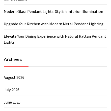
Modern Glass Pendant Lights: Stylish Interior Illumination
Upgrade Your Kitchen with Modern Metal Pendant Lighting
Elevate Your Dining Experience with Natural Rattan Pendant
Lights
Archives
August 2026
July 2026
June 2026