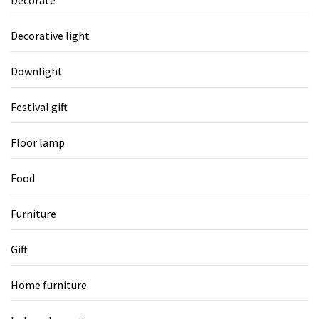
Decorative light
Downlight
Festival gift
Floor lamp
Food
Furniture
Gift
Home furniture