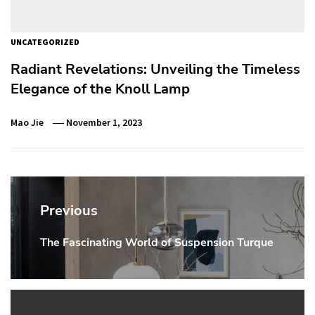
UNCATEGORIZED
Radiant Revelations: Unveiling the Timeless
Elegance of the Knoll Lamp
Mao Jie
November 1, 2023
Post
navigation
Previous
The Fascinating World of Suspension Turque
Previous
post: