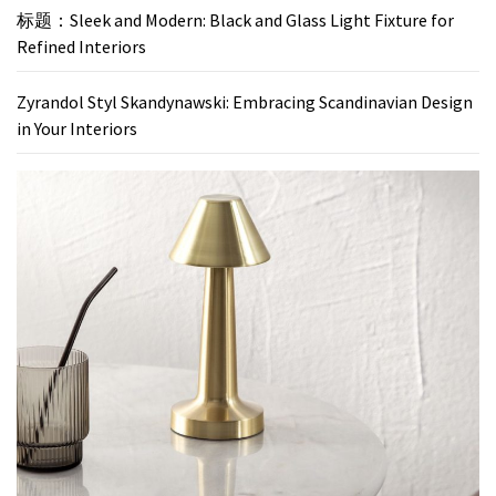
标题：Sleek and Modern: Black and Glass Light Fixture for
Refined Interiors
Zyrandol Styl Skandynawski: Embracing Scandinavian Design
in Your Interiors