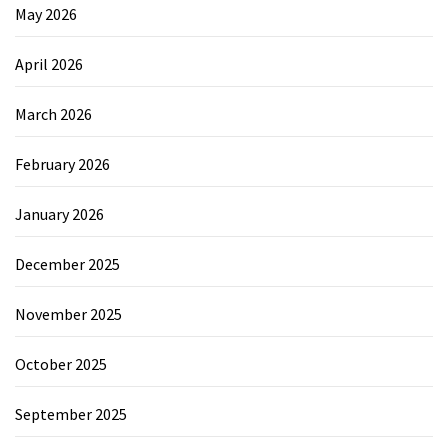
May 2026
April 2026
March 2026
February 2026
January 2026
December 2025
November 2025
October 2025
September 2025