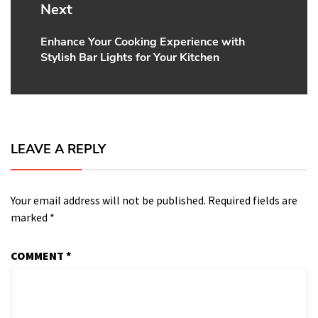
Next
Enhance Your Cooking Experience with
Next
Stylish Bar Lights for Your Kitchen
post:
LEAVE A REPLY
Your email address will not be published.
Required fields are
marked
*
COMMENT
*