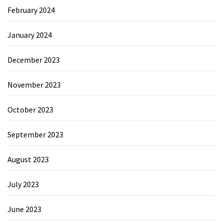
February 2024
January 2024
December 2023
November 2023
October 2023
September 2023
August 2023
July 2023
June 2023