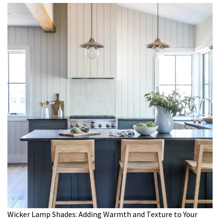
Wicker Lamp Shades: Adding Warmth and Texture to Your