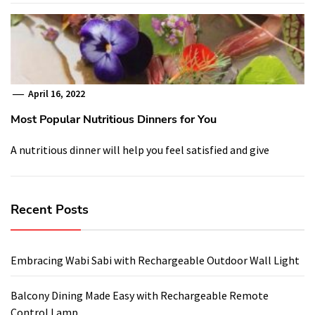
April 16, 2022
Most Popular Nutritious Dinners for You
A nutritious dinner will help you feel satisfied and give
Recent Posts
Embracing Wabi Sabi with Rechargeable Outdoor Wall Light
Balcony Dining Made Easy with Rechargeable Remote
Control Lamp