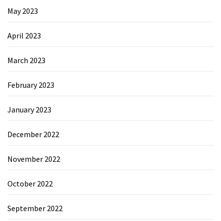
May 2023
April 2023
March 2023
February 2023
January 2023
December 2022
November 2022
October 2022
September 2022