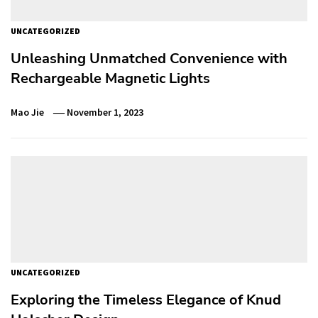
UNCATEGORIZED
Unleashing Unmatched Convenience with
Rechargeable Magnetic Lights
Mao Jie
November 1, 2023
UNCATEGORIZED
Exploring the Timeless Elegance of Knud