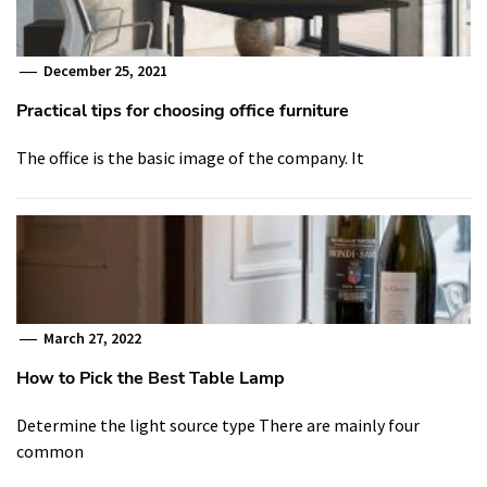
December 25, 2021
Practical tips for choosing office furniture
The office is the basic image of the company. It
March 27, 2022
How to Pick the Best Table Lamp
Determine the light source type There are mainly four
common