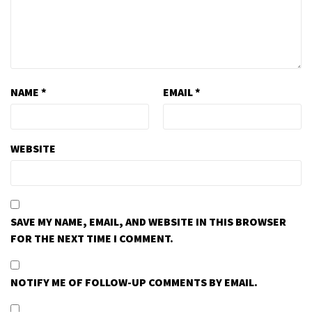
NAME
*
EMAIL
*
WEBSITE
SAVE MY NAME, EMAIL, AND WEBSITE IN THIS BROWSER
FOR THE NEXT TIME I COMMENT.
NOTIFY ME OF FOLLOW-UP COMMENTS BY EMAIL.