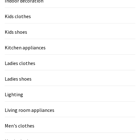
Indoor decoration
Kids clothes
Kids shoes
Kitchen appliances
Ladies clothes
Ladies shoes
Lighting
Living room appliances
Men's clothes