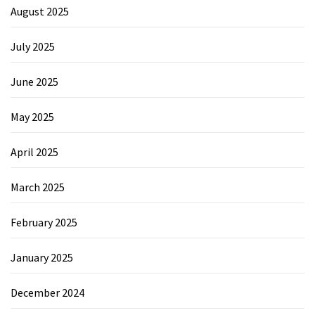
August 2025
July 2025
June 2025
May 2025
April 2025
March 2025
February 2025
January 2025
December 2024