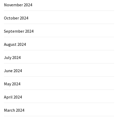
November 2024
October 2024
September 2024
August 2024
July 2024
June 2024
May 2024
April 2024
March 2024