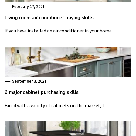
February 17, 2021
Living room air conditioner buying skills
If you have installed an air conditioner in your home
September 3, 2021
6 major cabinet purchasing skills
Faced with a variety of cabinets on the market, I