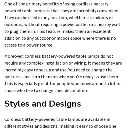
One of the primary benefits of using cordless battery-
powered table lamps is that they are incredibly convenient.
They can be used in any location, whether it’s indoors or
outdoors, without requiring a power outlet or a nearby wall
to plug them in. This feature makes them an excellent
addition to any outdoor or indoor space where there is no
access to a power source.
Moreover, cordless battery-powered table lamps do not
require any complex installation or wiring. It means they are
incredibly easy to set up and use. You need to charge the
batteries and turn them on when you’re ready to use them.
This is especially great for people who move around a lot or
those who like to change their decor often.
Styles and Designs
Cordless battery-powered table lamps are available in
different styles and designs, making it easy to choose one