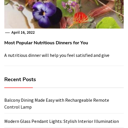
April 16, 2022
Most Popular Nutritious Dinners for You
A nutritious dinner will help you feel satisfied and give
Recent Posts
Balcony Dining Made Easy with Rechargeable Remote
Control Lamp
Modern Glass Pendant Lights: Stylish Interior Illumination