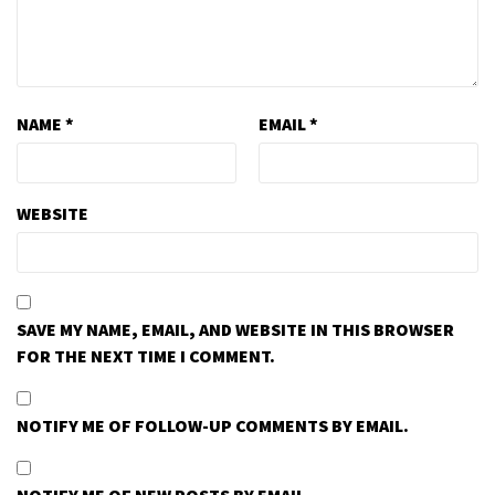
NAME
*
EMAIL
*
WEBSITE
SAVE MY NAME, EMAIL, AND WEBSITE IN THIS BROWSER
FOR THE NEXT TIME I COMMENT.
NOTIFY ME OF FOLLOW-UP COMMENTS BY EMAIL.