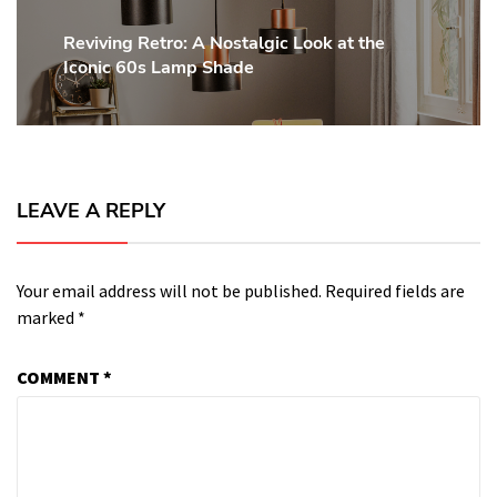
Reviving Retro: A Nostalgic Look at the
Next
Iconic 60s Lamp Shade
post:
LEAVE A REPLY
Your email address will not be published.
Required fields are
marked
*
COMMENT
*