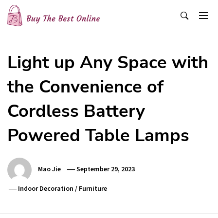
Skip
to
content
Buy The Best Online
Best Buying Ideas for you!
Light up Any Space with
the Convenience of
Cordless Battery
Powered Table Lamps
Mao Jie
September 29, 2023
Indoor Decoration
/
Furniture