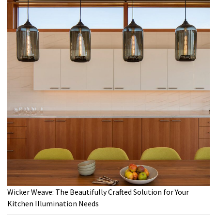
Wicker Weave: The Beautifully Crafted Solution for Your
Kitchen Illumination Needs