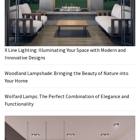
X Line Lighting: Illuminating Your Space with Modern and
Innovative Designs
Woodland Lampshade: Bringing the Beauty of Nature into
Your Home
Wolfard Lamps: The Perfect Combination of Elegance and
Functionality