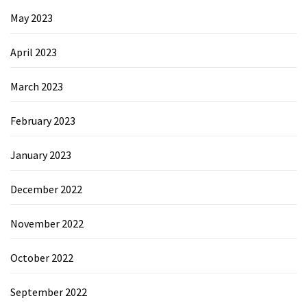
May 2023
April 2023
March 2023
February 2023
January 2023
December 2022
November 2022
October 2022
September 2022