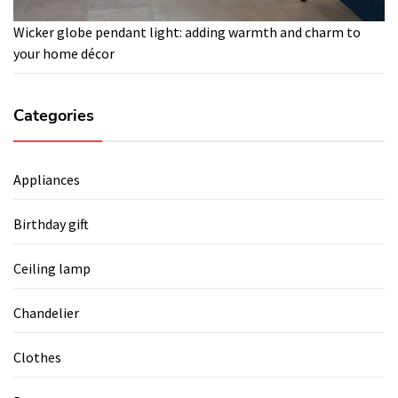
Wicker globe pendant light: adding warmth and charm to
your home décor
Categories
Appliances
Birthday gift
Ceiling lamp
Chandelier
Clothes