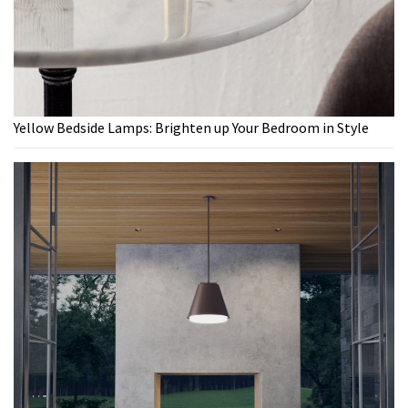
Yellow Bedside Lamps: Brighten up Your Bedroom in Style