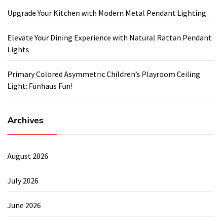
Upgrade Your Kitchen with Modern Metal Pendant Lighting
Elevate Your Dining Experience with Natural Rattan Pendant
Lights
Primary Colored Asymmetric Children’s Playroom Ceiling
Light: Funhaus Fun!
Archives
August 2026
July 2026
June 2026