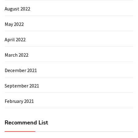
August 2022
May 2022
April 2022
March 2022
December 2021
September 2021
February 2021
Recommend List