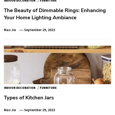
INDOOR DECORATION
FURNITURE
The Beauty of Dimmable Rings: Enhancing
Your Home Lighting Ambiance
Mao Jie
September 29, 2023
/
INDOOR DECORATION
FURNITURE
Types of Kitchen Jars
Mao Jie
September 29, 2023