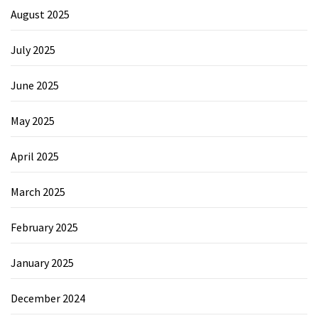
August 2025
July 2025
June 2025
May 2025
April 2025
March 2025
February 2025
January 2025
December 2024