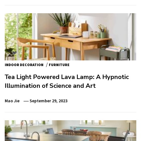
/
INDOOR DECORATION
FURNITURE
Tea Light Powered Lava Lamp: A Hypnotic
Illumination of Science and Art
Mao Jie
September 29, 2023