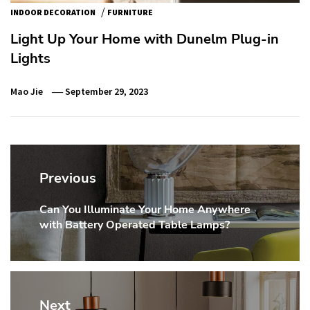
/
INDOOR DECORATION
FURNITURE
Light Up Your Home with Dunelm Plug-in
Lights
Mao Jie
September 29, 2023
Post
navigation
Previous
Can You Illuminate Your Home Anywhere
Previous
with Battery Operated Table Lamps?
post:
Next