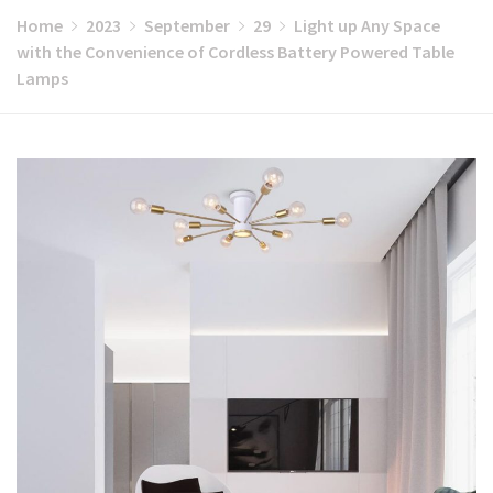
Home
2023
September
29
Light up Any Space
with the Convenience of Cordless Battery Powered Table
Lamps