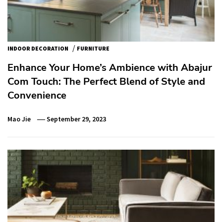
/
INDOOR DECORATION
FURNITURE
Enhance Your Home’s Ambience with Abajur
Com Touch: The Perfect Blend of Style and
Convenience
Mao Jie
September 29, 2023