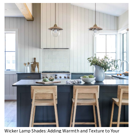
Wicker Lamp Shades: Adding Warmth and Texture to Your