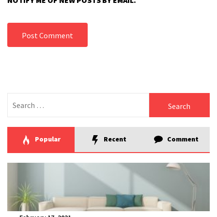
NOTIFY ME OF NEW POSTS BY EMAIL.
Search
for:
Popular
Recent
Comment