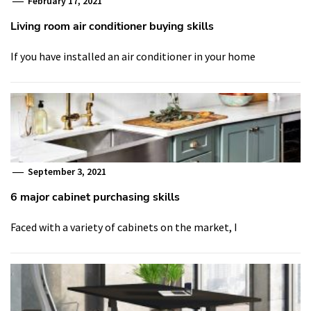
February 17, 2021
Living room air conditioner buying skills
If you have installed an air conditioner in your home
September 3, 2021
6 major cabinet purchasing skills
Faced with a variety of cabinets on the market, I