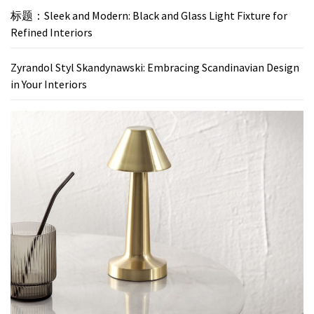
标题：Sleek and Modern: Black and Glass Light Fixture for
Refined Interiors
Zyrandol Styl Skandynawski: Embracing Scandinavian Design
in Your Interiors