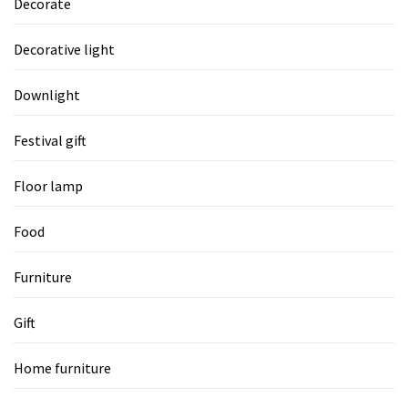
Decorate
Decorative light
Downlight
Festival gift
Floor lamp
Food
Furniture
Gift
Home furniture