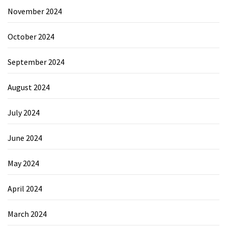
November 2024
October 2024
September 2024
August 2024
July 2024
June 2024
May 2024
April 2024
March 2024