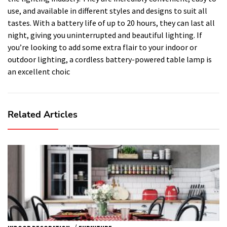
use, and available in different styles and designs to suit all
tastes. With a battery life of up to 20 hours, they can last all
night, giving you uninterrupted and beautiful lighting. If
you’re looking to add some extra flair to your indoor or
outdoor lighting, a cordless battery-powered table lamp is
an excellent choic
Related Articles
/