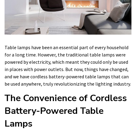
Table lamps have been an essential part of every household
for a long time. However, the traditional table lamps were
powered by electricity, which meant they could only be used
in places with power outlets. But now, things have changed,
and we have cordless battery-powered table lamps that can
be used anywhere, truly revolutionizing the lighting industry.
The Convenience of Cordless
Battery-Powered Table
Lamps