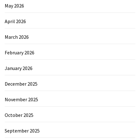
May 2026
April 2026
March 2026
February 2026
January 2026
December 2025
November 2025
October 2025
September 2025