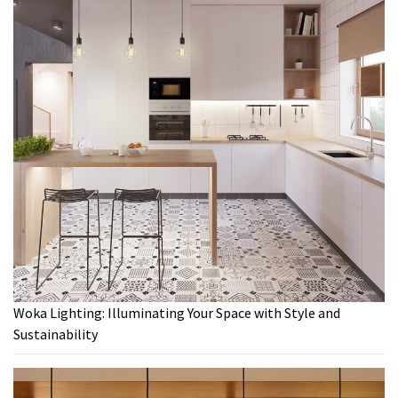
Woka Lighting: Illuminating Your Space with Style and
Sustainability