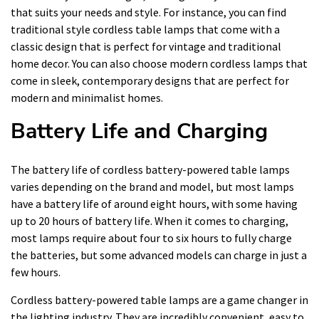
that suits your needs and style. For instance, you can find
traditional style cordless table lamps that come with a
classic design that is perfect for vintage and traditional
home decor. You can also choose modern cordless lamps that
come in sleek, contemporary designs that are perfect for
modern and minimalist homes.
Battery Life and Charging
The battery life of cordless battery-powered table lamps
varies depending on the brand and model, but most lamps
have a battery life of around eight hours, with some having
up to 20 hours of battery life. When it comes to charging,
most lamps require about four to six hours to fully charge
the batteries, but some advanced models can charge in just a
few hours.
Cordless battery-powered table lamps are a game changer in
the lighting industry. They are incredibly convenient, easy to