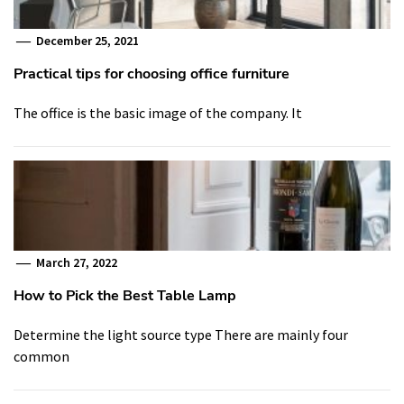
December 25, 2021
Practical tips for choosing office furniture
The office is the basic image of the company. It
March 27, 2022
How to Pick the Best Table Lamp
Determine the light source type There are mainly four
common