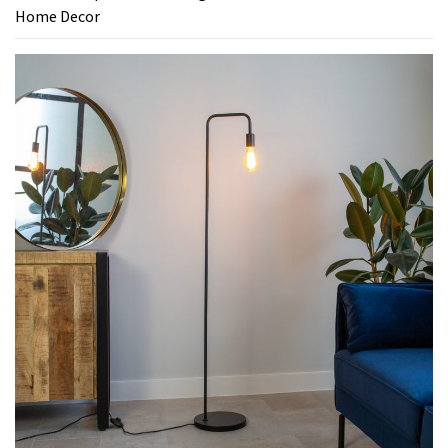
Home Decor