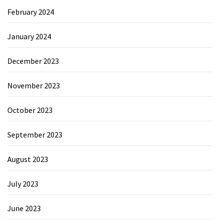
February 2024
January 2024
December 2023
November 2023
October 2023
September 2023
August 2023
July 2023
June 2023