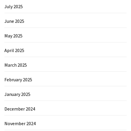
July 2025
June 2025
May 2025
April 2025
March 2025
February 2025
January 2025
December 2024
November 2024