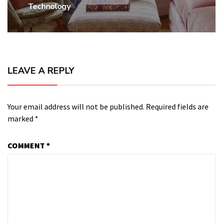
Technology
LEAVE A REPLY
Your email address will not be published.
Required fields are
marked
*
COMMENT
*