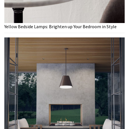
Yellow Bedside Lamps: Brighten up Your Bedroom in Style