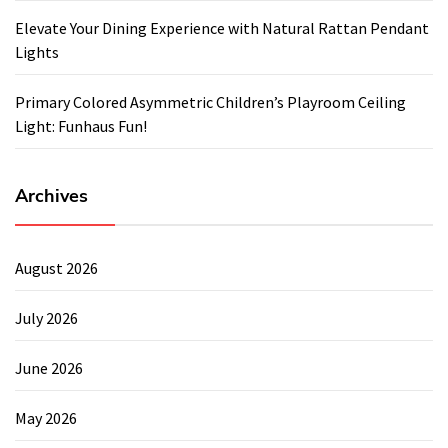
Elevate Your Dining Experience with Natural Rattan Pendant
Lights
Primary Colored Asymmetric Children’s Playroom Ceiling
Light: Funhaus Fun!
Archives
August 2026
July 2026
June 2026
May 2026