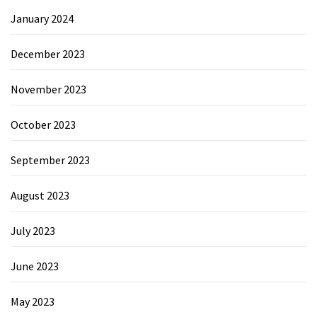
January 2024
December 2023
November 2023
October 2023
September 2023
August 2023
July 2023
June 2023
May 2023