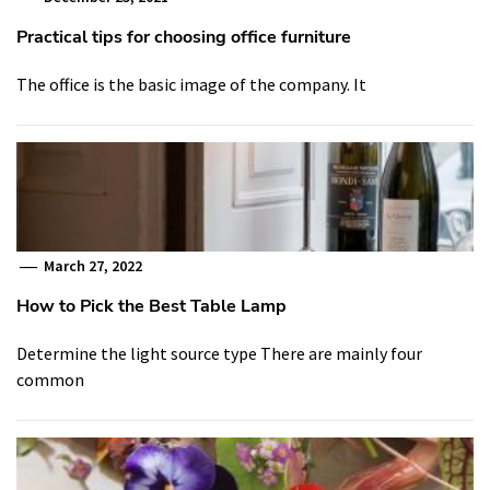
Practical tips for choosing office furniture
The office is the basic image of the company. It
March 27, 2022
How to Pick the Best Table Lamp
Determine the light source type There are mainly four
common