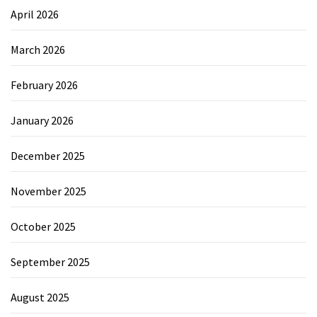
April 2026
March 2026
February 2026
January 2026
December 2025
November 2025
October 2025
September 2025
August 2025