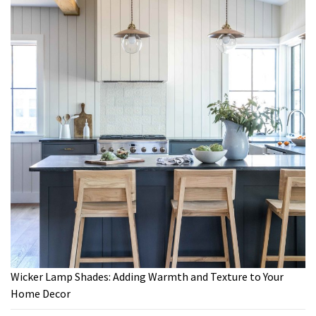
Wicker Lamp Shades: Adding Warmth and Texture to Your
Home Decor