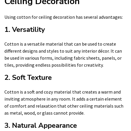
Ceiling Decoration
Using cotton for ceiling decoration has several advantages:
1. Versatility
Cotton is a versatile material that can be used to create
different designs and styles to suit any interior décor. It can
be used in various forms, including fabric sheets, panels, or
tiles, providing endless possibilities for creativity.
2. Soft Texture
Cotton is a soft and cozy material that creates a warm and
inviting atmosphere in any room. It adds a certain element
of comfort and relaxation that other ceiling materials such
as metal, wood, or glass cannot provide.
3. Natural Appearance