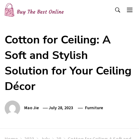
Skip
to
content
Buy The Best Online
Best Buying Ideas for you!
Cotton for Ceiling: A
Soft and Stylish
Solution for Your Ceiling
Décor
Mao Jie
July 28, 2023
Furniture
Home
2023
July
28
Cotton for Ceiling: A Soft and