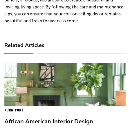
inviting living space. By following the care and maintenance
tips, you can ensure that your cotton ceiling décor remains
beautiful and fresh for years to come.
Related Articles
FURNITURE
African American Interior Design