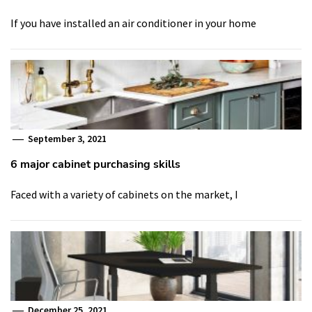
If you have installed an air conditioner in your home
September 3, 2021
6 major cabinet purchasing skills
Faced with a variety of cabinets on the market, I
December 25, 2021