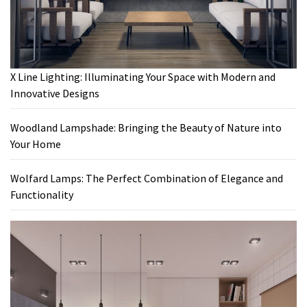
X Line Lighting: Illuminating Your Space with Modern and
Innovative Designs
Woodland Lampshade: Bringing the Beauty of Nature into
Your Home
Wolfard Lamps: The Perfect Combination of Elegance and
Functionality