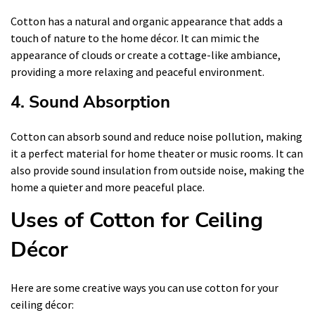
Cotton has a natural and organic appearance that adds a
touch of nature to the home décor. It can mimic the
appearance of clouds or create a cottage-like ambiance,
providing a more relaxing and peaceful environment.
4. Sound Absorption
Cotton can absorb sound and reduce noise pollution, making
it a perfect material for home theater or music rooms. It can
also provide sound insulation from outside noise, making the
home a quieter and more peaceful place.
Uses of Cotton for Ceiling
Décor
Here are some creative ways you can use cotton for your
ceiling décor: