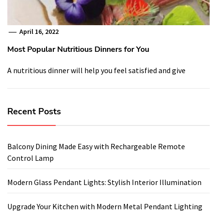
April 16, 2022
Most Popular Nutritious Dinners for You
A nutritious dinner will help you feel satisfied and give
Recent Posts
Balcony Dining Made Easy with Rechargeable Remote
Control Lamp
Modern Glass Pendant Lights: Stylish Interior Illumination
Upgrade Your Kitchen with Modern Metal Pendant Lighting