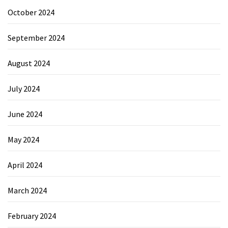
October 2024
September 2024
August 2024
July 2024
June 2024
May 2024
April 2024
March 2024
February 2024