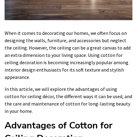
When it comes to decorating our homes, we often focus on
designing the walls, furniture, and accessories but neglect
the ceiling. However, the ceiling can be a great canvas to add
an extra dimension to your living space. Using cotton for
ceiling decoration is becoming increasingly popular among
interior design enthusiasts for its soft texture and stylish
appearance.
In this article, we will explore the advantages of using
cotton for ceiling décor, the different ways it can be used, and
the care and maintenance of cotton for long-lasting beauty
in your home.
Advantages of Cotton for