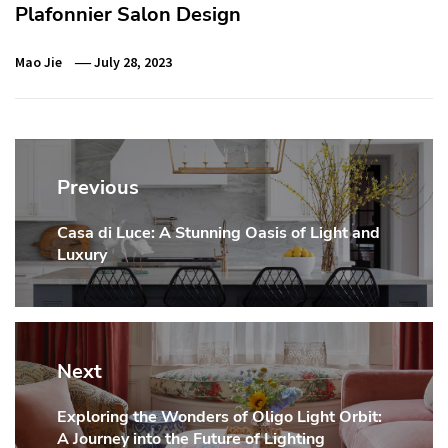
Plafonnier Salon Design
Mao Jie
July 28, 2023
Post
navigation
Previous
Casa di Luce: A Stunning Oasis of Light and
Previous
Luxury
post:
Next
Exploring the Wonders of Oligo Light Orbit:
Next
A Journey into the Future of Lighting
post: