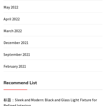
May 2022
April 2022
March 2022
December 2021
September 2021
February 2021
Recommend List
标题：Sleek and Modern: Black and Glass Light Fixture for
Refined Interiors