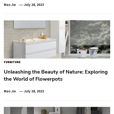
Mao Jie
July 28, 2023
FURNITURE
Unleashing the Beauty of Nature: Exploring
the World of Flowerpots
Mao Jie
July 28, 2023