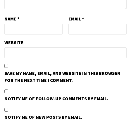
NAME
*
EMAIL
*
WEBSITE
SAVE MY NAME, EMAIL, AND WEBSITE IN THIS BROWSER
FOR THE NEXT TIME I COMMENT.
NOTIFY ME OF FOLLOW-UP COMMENTS BY EMAIL.
NOTIFY ME OF NEW POSTS BY EMAIL.