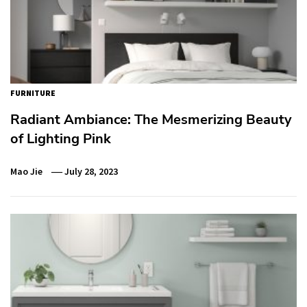
FURNITURE
Radiant Ambiance: The Mesmerizing Beauty
of Lighting Pink
Mao Jie
July 28, 2023