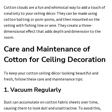
Cotton clouds are a fun and whimsical way to add a touch of
creativity to your ceiling décor. They can be made using
cotton batting or pom-poms, and then mounted on the
ceiling with fishing line or wire. They create a three-
dimensional effect that adds depth and dimension to the
room.
Care and Maintenance of
Cotton for Ceiling Decoration
To keep your cotton ceiling décor looking beautiful and
fresh, follow these care and maintenance tips:
1. Vacuum Regularly
Dust can accumulate on cotton fabric sheets over time,
causing them to look dull and unattractive. To avoid this,