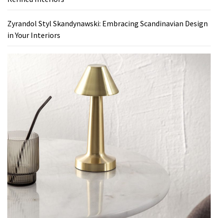
Zyrandol Styl Skandynawski: Embracing Scandinavian Design
in Your Interiors