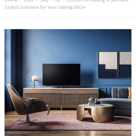
Stylish Solution for Your Ceiling Décor