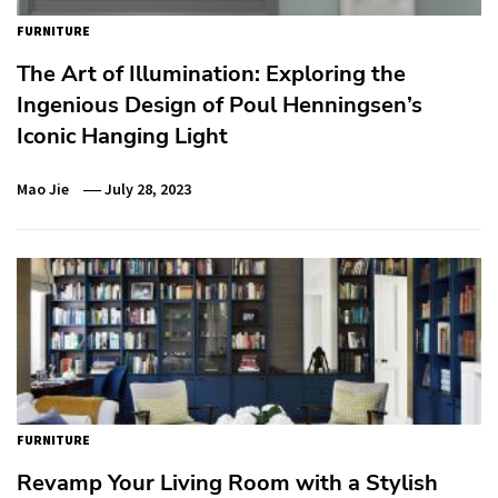
FURNITURE
The Art of Illumination: Exploring the
Ingenious Design of Poul Henningsen’s
Iconic Hanging Light
Mao Jie
July 28, 2023
FURNITURE
Revamp Your Living Room with a Stylish