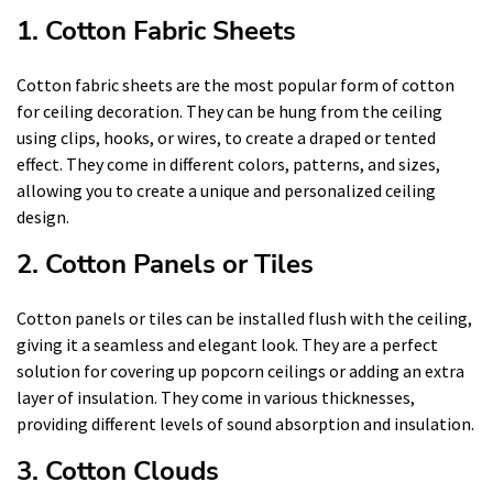
1. Cotton Fabric Sheets
Cotton fabric sheets are the most popular form of cotton
for ceiling decoration. They can be hung from the ceiling
using clips, hooks, or wires, to create a draped or tented
effect. They come in different colors, patterns, and sizes,
allowing you to create a unique and personalized ceiling
design.
2. Cotton Panels or Tiles
Cotton panels or tiles can be installed flush with the ceiling,
giving it a seamless and elegant look. They are a perfect
solution for covering up popcorn ceilings or adding an extra
layer of insulation. They come in various thicknesses,
providing different levels of sound absorption and insulation.
3. Cotton Clouds