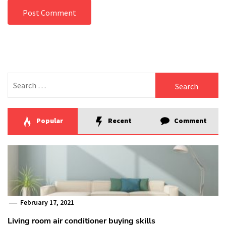
Search
for:
Popular
Recent
Comment
February 17, 2021
Living room air conditioner buying skills