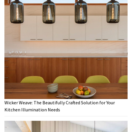
Wicker Weave: The Beautifully Crafted Solution for Your
Kitchen Illumination Needs