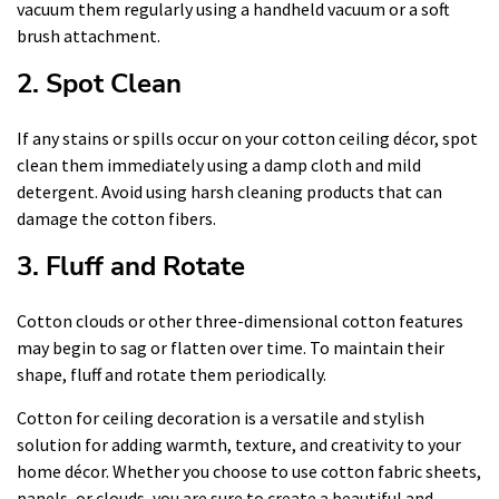
vacuum them regularly using a handheld vacuum or a soft
brush attachment.
2. Spot Clean
If any stains or spills occur on your cotton ceiling décor, spot
clean them immediately using a damp cloth and mild
detergent. Avoid using harsh cleaning products that can
damage the cotton fibers.
3. Fluff and Rotate
Cotton clouds or other three-dimensional cotton features
may begin to sag or flatten over time. To maintain their
shape, fluff and rotate them periodically.
Cotton for ceiling decoration is a versatile and stylish
solution for adding warmth, texture, and creativity to your
home décor. Whether you choose to use cotton fabric sheets,
panels, or clouds, you are sure to create a beautiful and