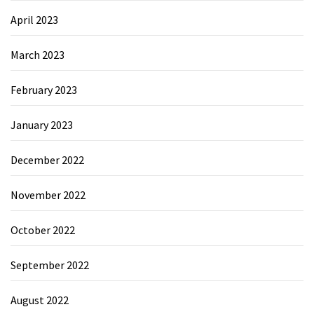
April 2023
March 2023
February 2023
January 2023
December 2022
November 2022
October 2022
September 2022
August 2022