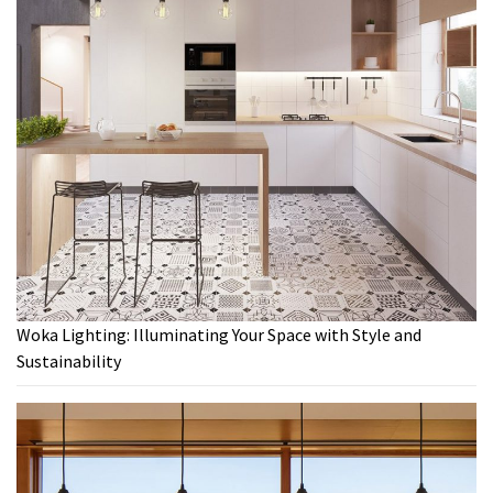
Woka Lighting: Illuminating Your Space with Style and
Sustainability