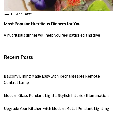
April 16, 2022
Most Popular Nutritious Dinners for You
A nutritious dinner will help you feel satisfied and give
Recent Posts
Balcony Dining Made Easy with Rechargeable Remote
Control Lamp
Modern Glass Pendant Lights: Stylish Interior Illumination
Upgrade Your Kitchen with Modern Metal Pendant Lighting