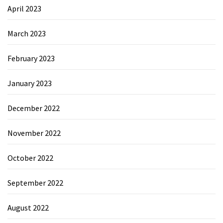
April 2023
March 2023
February 2023
January 2023
December 2022
November 2022
October 2022
September 2022
August 2022