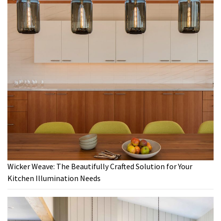
Wicker Weave: The Beautifully Crafted Solution for Your
Kitchen Illumination Needs