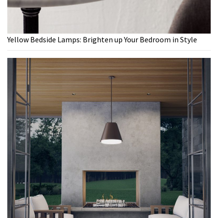
Yellow Bedside Lamps: Brighten up Your Bedroom in Style