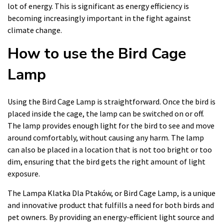
lot of energy. This is significant as energy efficiency is
becoming increasingly important in the fight against
climate change.
How to use the Bird Cage
Lamp
Using the Bird Cage Lamp is straightforward. Once the bird is
placed inside the cage, the lamp can be switched on or off.
The lamp provides enough light for the bird to see and move
around comfortably, without causing any harm. The lamp
can also be placed in a location that is not too bright or too
dim, ensuring that the bird gets the right amount of light
exposure.
The Lampa Klatka Dla Ptaków, or Bird Cage Lamp, is a unique
and innovative product that fulfills a need for both birds and
pet owners. By providing an energy-efficient light source and