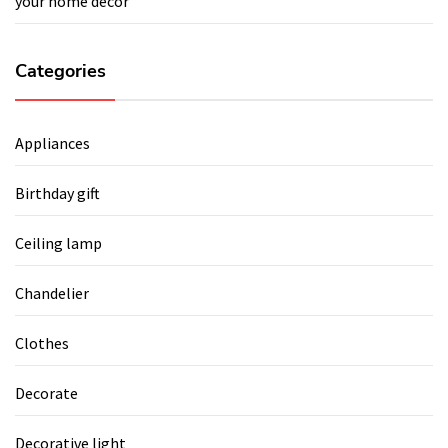
your home décor
Categories
Appliances
Birthday gift
Ceiling lamp
Chandelier
Clothes
Decorate
Decorative light