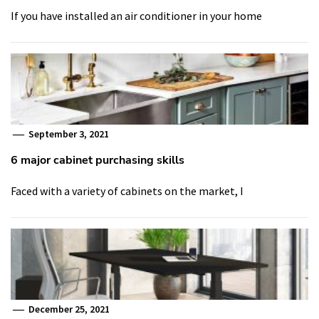
If you have installed an air conditioner in your home
September 3, 2021
6 major cabinet purchasing skills
Faced with a variety of cabinets on the market, I
December 25, 2021