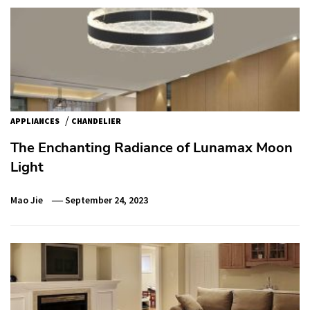
/
APPLIANCES
CHANDELIER
The Enchanting Radiance of Lunamax Moon
Light
Mao Jie
September 24, 2023