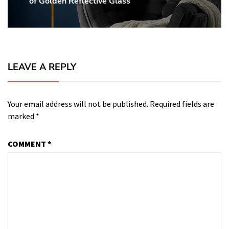
of Golden Reflective Glass
post:
LEAVE A REPLY
Your email address will not be published.
Required fields are
marked
*
COMMENT
*