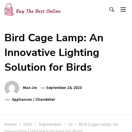
Skip
to
content
Buy The Best Online
Best Buying Ideas for you!
Bird Cage Lamp: An
Innovative Lighting
Solution for Birds
Mao Jie
September 24, 2023
Appliances
/
Chandelier
Home
2023
September
24
Bird Cage Lamp: An
Innovative Lighting Solution for Birds