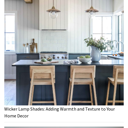
Wicker Lamp Shades: Adding Warmth and Texture to Your
Home Decor