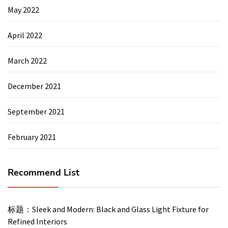
May 2022
April 2022
March 2022
December 2021
September 2021
February 2021
Recommend List
标题：Sleek and Modern: Black and Glass Light Fixture for
Refined Interiors