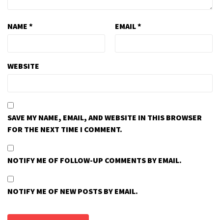
NAME
*
EMAIL
*
WEBSITE
SAVE MY NAME, EMAIL, AND WEBSITE IN THIS BROWSER
FOR THE NEXT TIME I COMMENT.
NOTIFY ME OF FOLLOW-UP COMMENTS BY EMAIL.
NOTIFY ME OF NEW POSTS BY EMAIL.