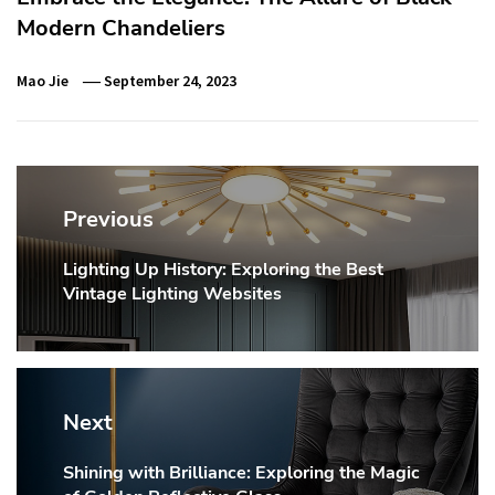
Modern Chandeliers
Mao Jie
September 24, 2023
Post
navigation
Previous
Lighting Up History: Exploring the Best
Previous
Vintage Lighting Websites
post:
Next
Shining with Brilliance: Exploring the Magic
Next