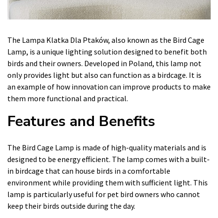
The Lampa Klatka Dla Ptaków, also known as the Bird Cage
Lamp, is a unique lighting solution designed to benefit both
birds and their owners. Developed in Poland, this lamp not
only provides light but also can function as a birdcage. It is
an example of how innovation can improve products to make
them more functional and practical.
Features and Benefits
The Bird Cage Lamp is made of high-quality materials and is
designed to be energy efficient. The lamp comes with a built-
in birdcage that can house birds in a comfortable
environment while providing them with sufficient light. This
lamp is particularly useful for pet bird owners who cannot
keep their birds outside during the day.