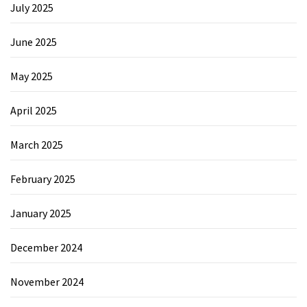
July 2025
June 2025
May 2025
April 2025
March 2025
February 2025
January 2025
December 2024
November 2024