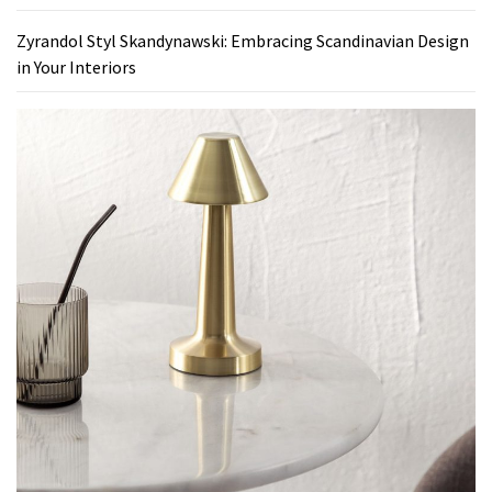
Zyrandol Styl Skandynawski: Embracing Scandinavian Design
in Your Interiors