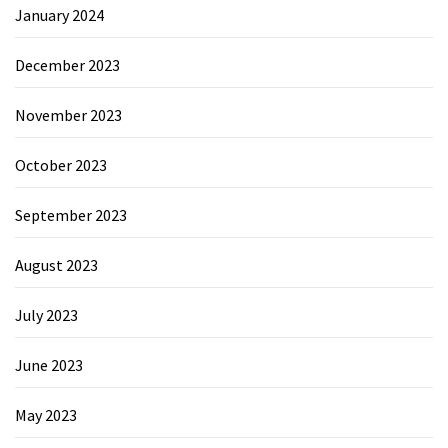
January 2024
December 2023
November 2023
October 2023
September 2023
August 2023
July 2023
June 2023
May 2023