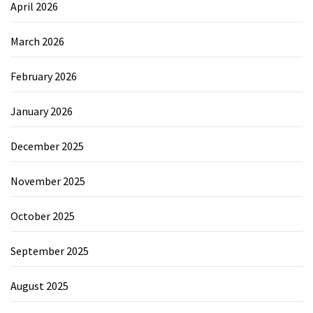
April 2026
March 2026
February 2026
January 2026
December 2025
November 2025
October 2025
September 2025
August 2025