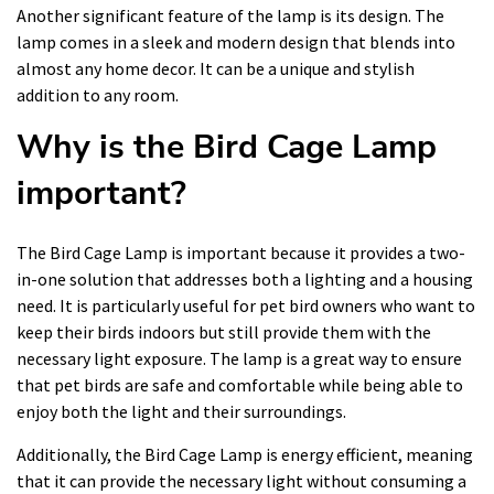
Another significant feature of the lamp is its design. The
lamp comes in a sleek and modern design that blends into
almost any home decor. It can be a unique and stylish
addition to any room.
Why is the Bird Cage Lamp
important?
The Bird Cage Lamp is important because it provides a two-
in-one solution that addresses both a lighting and a housing
need. It is particularly useful for pet bird owners who want to
keep their birds indoors but still provide them with the
necessary light exposure. The lamp is a great way to ensure
that pet birds are safe and comfortable while being able to
enjoy both the light and their surroundings.
Additionally, the Bird Cage Lamp is energy efficient, meaning
that it can provide the necessary light without consuming a