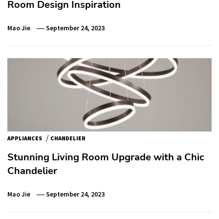
Room Design Inspiration
Mao Jie
September 24, 2023
/
APPLIANCES
CHANDELIER
Stunning Living Room Upgrade with a Chic
Chandelier
Mao Jie
September 24, 2023