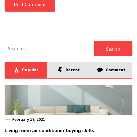
Search
for:
Popular
Recent
Comment
February 17, 2021
Living room air conditioner buying skills