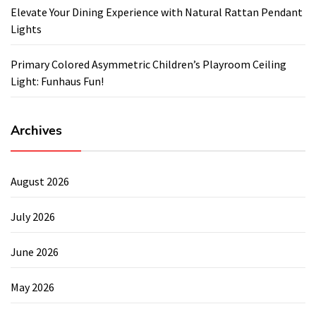
Elevate Your Dining Experience with Natural Rattan Pendant
Lights
Primary Colored Asymmetric Children’s Playroom Ceiling
Light: Funhaus Fun!
Archives
August 2026
July 2026
June 2026
May 2026