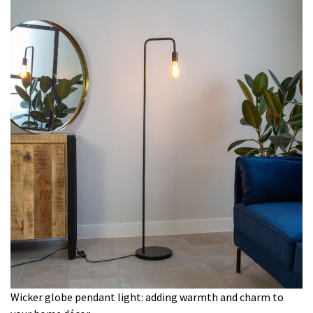
Wicker globe pendant light: adding warmth and charm to