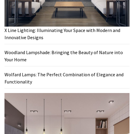
X Line Lighting: Illuminating Your Space with Modern and
Innovative Designs
Woodland Lampshade: Bringing the Beauty of Nature into
Your Home
Wolfard Lamps: The Perfect Combination of Elegance and
Functionality