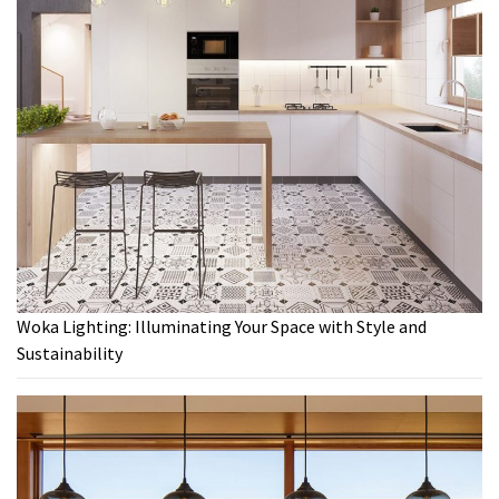
Woka Lighting: Illuminating Your Space with Style and
Sustainability