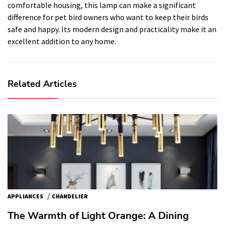
comfortable housing, this lamp can make a significant
difference for pet bird owners who want to keep their birds
safe and happy. Its modern design and practicality make it an
excellent addition to any home.
Related Articles
/
APPLIANCES
CHANDELIER
The Warmth of Light Orange: A Dining