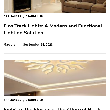
/
APPLIANCES
CHANDELIER
Flos Track Lights: A Modern and Functional
Lighting Solution
Mao Jie
September 24, 2023
/
APPLIANCES
CHANDELIER
Embrace the Elegance: The Allure of Black