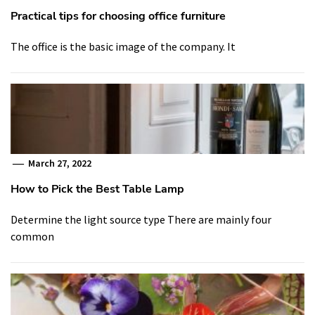
Practical tips for choosing office furniture
The office is the basic image of the company. It
March 27, 2022
How to Pick the Best Table Lamp
Determine the light source type There are mainly four
common