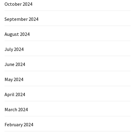
October 2024
September 2024
August 2024
July 2024
June 2024
May 2024
April 2024
March 2024
February 2024