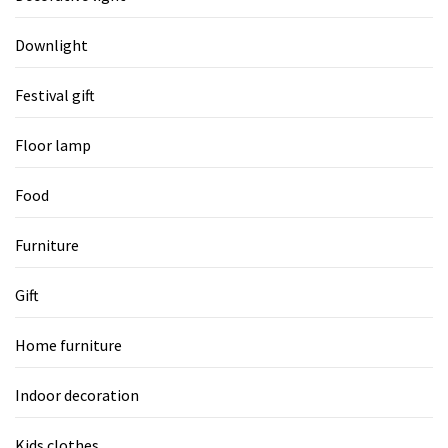
Downlight
Festival gift
Floor lamp
Food
Furniture
Gift
Home furniture
Indoor decoration
Kids clothes