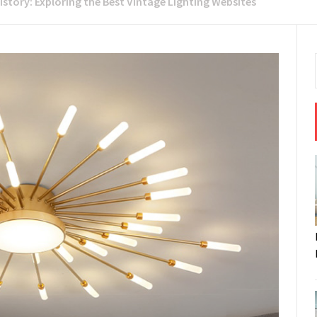
istory: Exploring the Best Vintage Lighting Websites