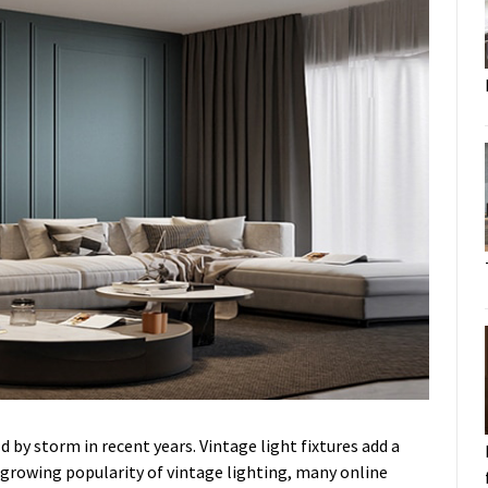
d by storm in recent years. Vintage light fixtures add a
 growing popularity of vintage lighting, many online