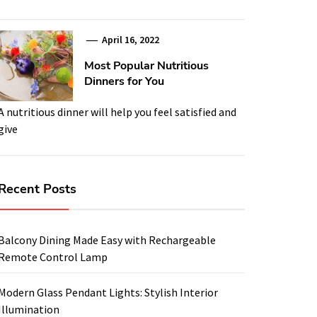
April 16, 2022
Most Popular Nutritious
Dinners for You
A nutritious dinner will help you feel satisfied and
give
Recent Posts
Balcony Dining Made Easy with Rechargeable
Remote Control Lamp
Modern Glass Pendant Lights: Stylish Interior
Illumination