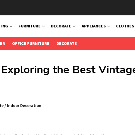
TING
FURNITURE
DECORATE
APPLIANCES
CLOTHES
IER
OFFICE FURNITURE
DECORATE
 Exploring the Best Vintag
te
/
Indoor Decoration