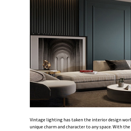
Vintage lighting has taken the interior design worl
unique charm and character to any space. With the