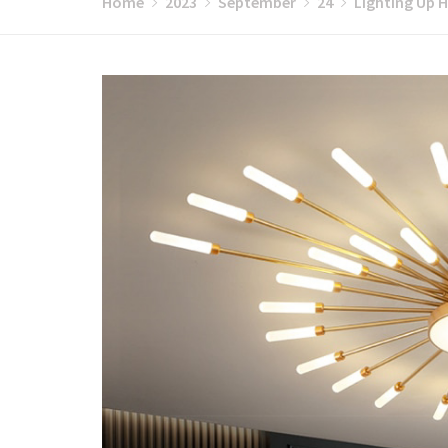
Home
2023
September
24
Lighting Up H