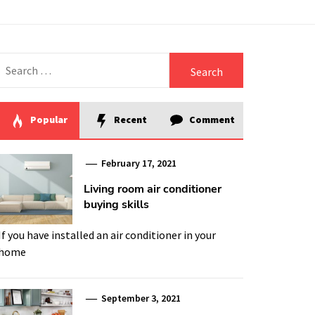
Search
for:
Popular
Recent
Comment
February 17, 2021
Living room air conditioner
buying skills
If you have installed an air conditioner in your
home
September 3, 2021