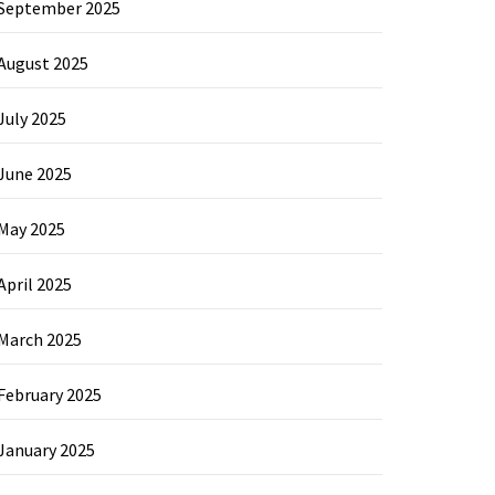
September 2025
August 2025
July 2025
June 2025
May 2025
April 2025
March 2025
February 2025
January 2025