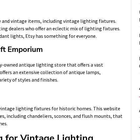
and vintage items, including vintage lighting fixtures.
ng dealers who offer an eclectic mix of lighting fixtures.
ant lights, Etsy has something for everyone.
ift Emporium
-owned antique lighting store that offers a vast
 offers an extensive collection of antique lamps,
riety of styles and finishes.
vintage lighting fixtures for historic homes. This website
res, including chandeliers, sconces, and flush mounts, that
mes.
 for Vintage Lighting