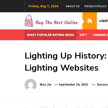
Skip
Friday, Aug 7, 2026
ABOUT US
PRIVACY POLICY
to
content
LIGH
Buy The Best Online
Best Buying Ideas for you!
MOST POPULAR BUYING IDEAS
GIFT
CHANDEL
Lighting Up History:
Lighting Websites
Mao Jie
September 24, 2023
Decora