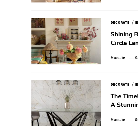
/
DECORATE
I
Shining B
Circle L
Mao Jie
S
/
DECORATE
I
The Time
A Stunni
Mao Jie
S