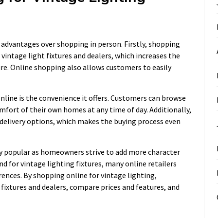
l advantages over shopping in person. Firstly, shopping
vintage light fixtures and dealers, which increases the
ture. Online shopping also allows customers to easily
nline is the convenience it offers. Customers can browse
mfort of their own homes at any time of day. Additionally,
 delivery options, which makes the buying process even
ly popular as homeowners strive to add more character
 for vintage lighting fixtures, many online retailers
rences. By shopping online for vintage lighting,
 fixtures and dealers, compare prices and features, and