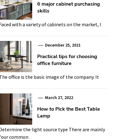
6 major cabinet purchasing
skills
Faced with a variety of cabinets on the market, I
December 25, 2021
Practical tips for choosing
office furniture
The office is the basic image of the company. It
March 27, 2022
How to Pick the Best Table
Lamp
Determine the light source type There are mainly
four common