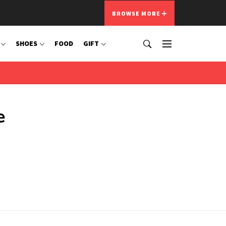
BROWSE MORE
SHOES
FOOD
GIFT
e