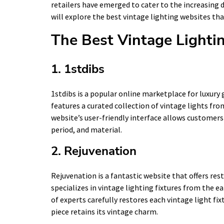
retailers have emerged to cater to the increasing d
will explore the best vintage lighting websites that
The Best Vintage Lighti
1. 1stdibs
1stdibs is a popular online marketplace for luxury 
features a curated collection of vintage lights fro
website’s user-friendly interface allows customers t
period, and material.
2. Rejuvenation
Rejuvenation is a fantastic website that offers res
specializes in vintage lighting fixtures from the e
of experts carefully restores each vintage light fix
piece retains its vintage charm.