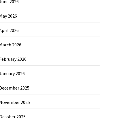
June 2026
May 2026
April 2026
March 2026
February 2026
January 2026
December 2025
November 2025
October 2025