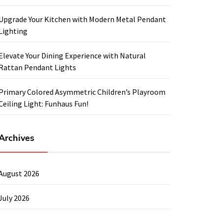
Upgrade Your Kitchen with Modern Metal Pendant
Lighting
Elevate Your Dining Experience with Natural
Rattan Pendant Lights
Primary Colored Asymmetric Children’s Playroom
Ceiling Light: Funhaus Fun!
Archives
August 2026
July 2026