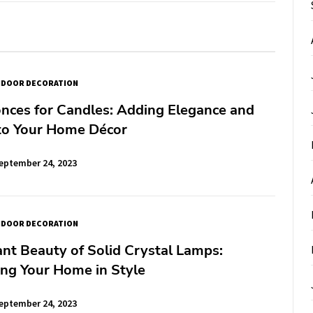
NDOOR DECORATION
nces for Candles: Adding Elegance and
o Your Home Décor
eptember 24, 2023
NDOOR DECORATION
nt Beauty of Solid Crystal Lamps:
ing Your Home in Style
eptember 24, 2023