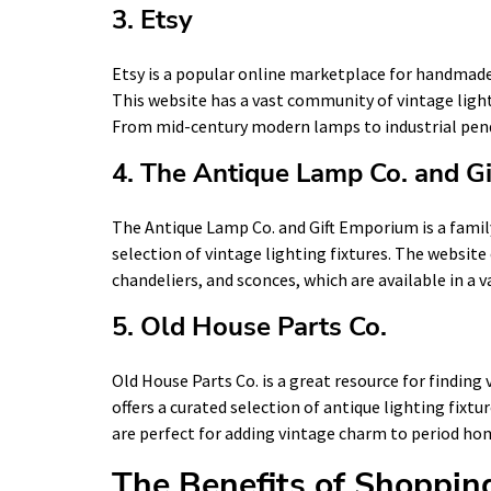
3. Etsy
Etsy is a popular online marketplace for handmade 
This website has a vast community of vintage lighti
From mid-century modern lamps to industrial pend
4. The Antique Lamp Co. and G
The Antique Lamp Co. and Gift Emporium is a family
selection of vintage lighting fixtures. The website
chandeliers, and sconces, which are available in a va
5. Old House Parts Co.
Old House Parts Co. is a great resource for finding 
offers a curated selection of antique lighting fixtu
are perfect for adding vintage charm to period ho
The Benefits of Shopping