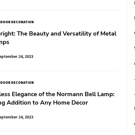
NDOOR DECORATION
right: The Beauty and Versatility of Metal
amps
eptember 24, 2023
NDOOR DECORATION
less Elegance of the Normann Bell Lamp:
ng Addition to Any Home Decor
eptember 24, 2023