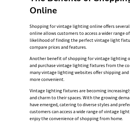
Online
Shopping for vintage lighting online offers severa
online allows customers to access a wider range of 
likelihood of finding the perfect vintage light fix
compare prices and features.
Another benefit of shopping for vintage lighting o
and purchase vintage lighting fixtures from the co
many vintage lighting websites offer shipping and
more convenient.
Vintage lighting fixtures are becoming increasing
and charm to their spaces. With the growing demand
have emerged, catering to diverse styles and prefe
customers can access a wide range of vintage light
enjoy the convenience of shopping from home.