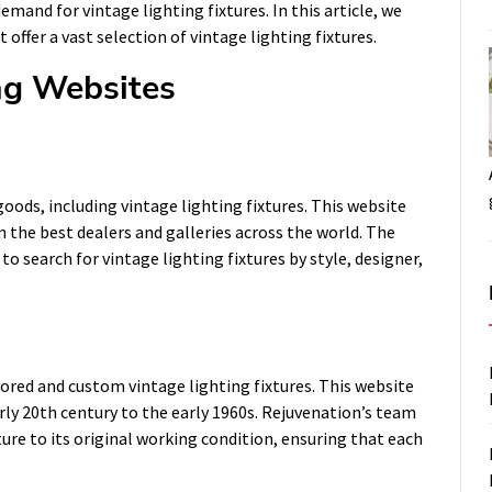
emand for vintage lighting fixtures. In this article, we
 offer a vast selection of vintage lighting fixtures.
ng Websites
goods, including vintage lighting fixtures. This website
m the best dealers and galleries across the world. The
o search for vintage lighting fixtures by style, designer,
tored and custom vintage lighting fixtures. This website
arly 20th century to the early 1960s. Rejuvenation’s team
ture to its original working condition, ensuring that each