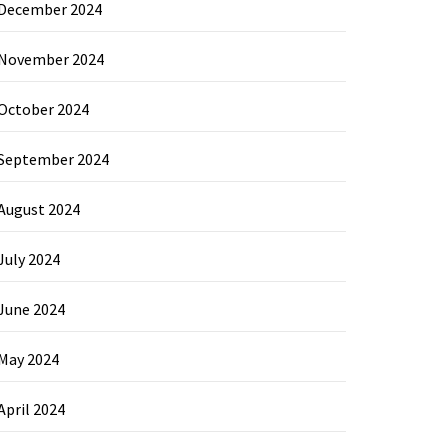
December 2024
November 2024
October 2024
September 2024
August 2024
July 2024
June 2024
May 2024
April 2024