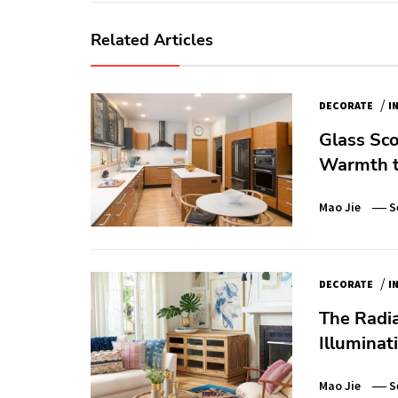
Related Articles
/
DECORATE
I
Glass Sco
Warmth t
Mao Jie
S
/
DECORATE
I
The Radia
Illuminat
Mao Jie
S