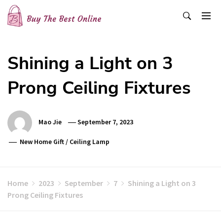
Skip
to
content
Buy The Best Online
Best Buying Ideas for you!
Shining a Light on 3
Prong Ceiling Fixtures
Mao Jie
September 7, 2023
New Home Gift
/
Ceiling Lamp
Home
2023
September
7
Shining a Light on 3
Prong Ceiling Fixtures