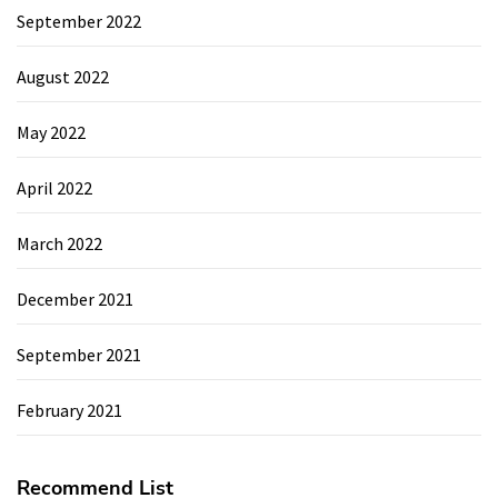
September 2022
August 2022
May 2022
April 2022
March 2022
December 2021
September 2021
February 2021
Recommend List