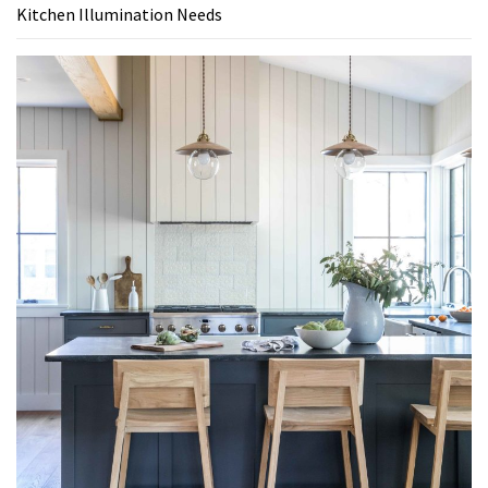
Kitchen Illumination Needs