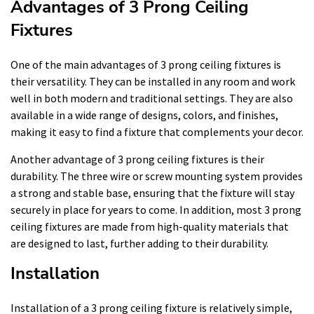
Advantages of 3 Prong Ceiling
Fixtures
One of the main advantages of 3 prong ceiling fixtures is
their versatility. They can be installed in any room and work
well in both modern and traditional settings. They are also
available in a wide range of designs, colors, and finishes,
making it easy to find a fixture that complements your decor.
Another advantage of 3 prong ceiling fixtures is their
durability. The three wire or screw mounting system provides
a strong and stable base, ensuring that the fixture will stay
securely in place for years to come. In addition, most 3 prong
ceiling fixtures are made from high-quality materials that
are designed to last, further adding to their durability.
Installation
Installation of a 3 prong ceiling fixture is relatively simple,