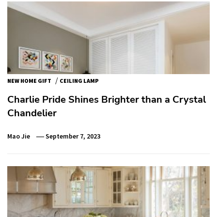
/
NEW HOME GIFT
CEILING LAMP
Charlie Pride Shines Brighter than a Crystal
Chandelier
Mao Jie
September 7, 2023