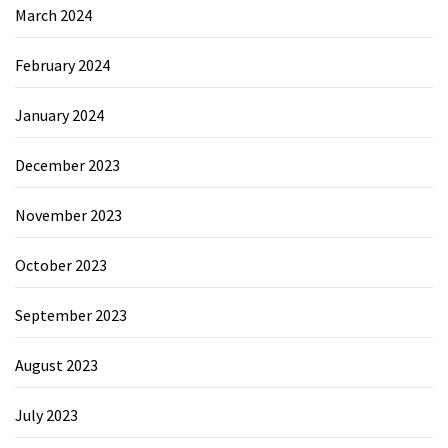
March 2024
February 2024
January 2024
December 2023
November 2023
October 2023
September 2023
August 2023
July 2023