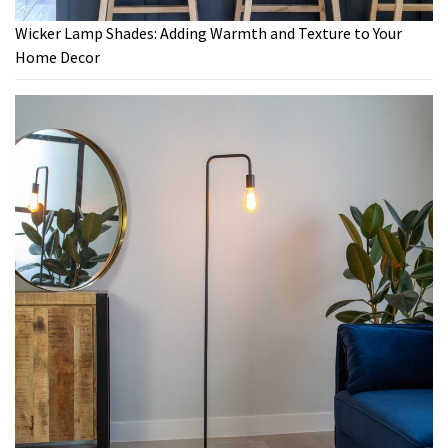
Wicker Lamp Shades: Adding Warmth and Texture to Your
Home Decor