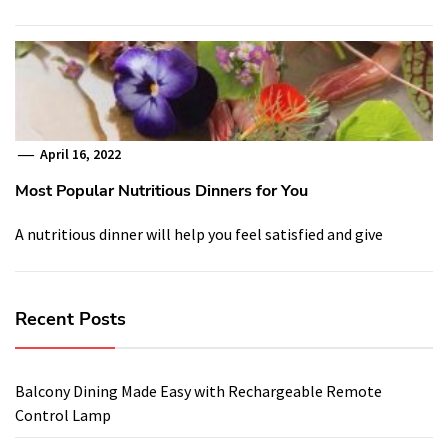
April 16, 2022
Most Popular Nutritious Dinners for You
A nutritious dinner will help you feel satisfied and give
Recent Posts
Balcony Dining Made Easy with Rechargeable Remote
Control Lamp