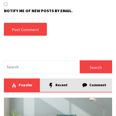
NOTIFY ME OF NEW POSTS BY EMAIL.
Search
for:
Popular
Recent
Comment