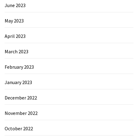
June 2023
May 2023
April 2023
March 2023
February 2023
January 2023
December 2022
November 2022
October 2022