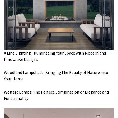
X Line Lighting: Illuminating Your Space with Modern and
Innovative Designs
Woodland Lampshade: Bringing the Beauty of Nature into
Your Home
Wolfard Lamps: The Perfect Combination of Elegance and
Functionality