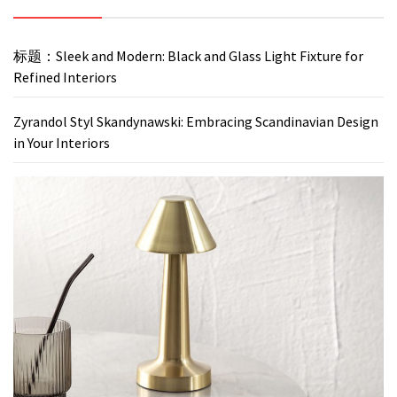
标题：Sleek and Modern: Black and Glass Light Fixture for
Refined Interiors
Zyrandol Styl Skandynawski: Embracing Scandinavian Design
in Your Interiors