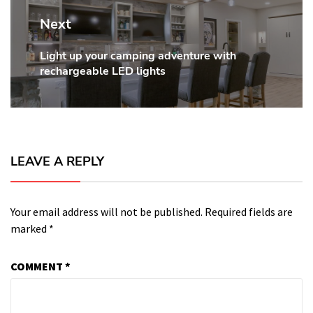
Next
Light up your camping adventure with
Next
rechargeable LED lights
post:
LEAVE A REPLY
Your email address will not be published.
Required fields are
marked
*
COMMENT
*