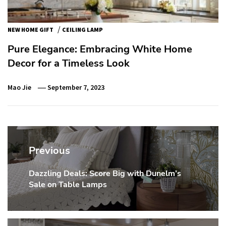
/
NEW HOME GIFT
CEILING LAMP
Pure Elegance: Embracing White Home
Decor for a Timeless Look
Mao Jie
September 7, 2023
Post
navigation
Previous
Dazzling Deals: Score Big with Dunelm’s
Previous
Sale on Table Lamps
post: