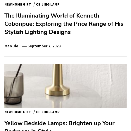
/
NEW HOME GIFT
CEILING LAMP
The Illuminating World of Kenneth
Cobonpue: Exploring the Price Range of His
Stylish Lighting Designs
Mao Jie
September 7, 2023
/
NEW HOME GIFT
CEILING LAMP
Yellow Bedside Lamps: Brighten up Your