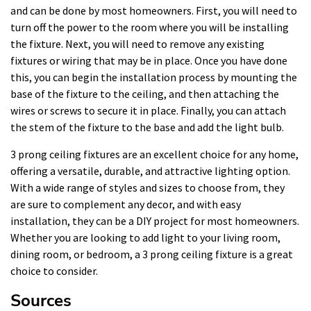
and can be done by most homeowners. First, you will need to
turn off the power to the room where you will be installing
the fixture. Next, you will need to remove any existing
fixtures or wiring that may be in place. Once you have done
this, you can begin the installation process by mounting the
base of the fixture to the ceiling, and then attaching the
wires or screws to secure it in place. Finally, you can attach
the stem of the fixture to the base and add the light bulb.
3 prong ceiling fixtures are an excellent choice for any home,
offering a versatile, durable, and attractive lighting option.
With a wide range of styles and sizes to choose from, they
are sure to complement any decor, and with easy
installation, they can be a DIY project for most homeowners.
Whether you are looking to add light to your living room,
dining room, or bedroom, a 3 prong ceiling fixture is a great
choice to consider.
Sources