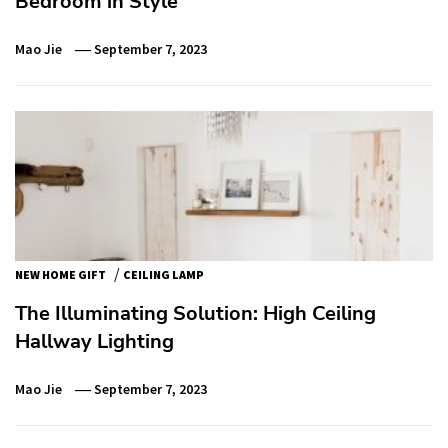
Bedroom in Style
Mao Jie
September 7, 2023
/
NEW HOME GIFT
CEILING LAMP
The Illuminating Solution: High Ceiling
Hallway Lighting
Mao Jie
September 7, 2023