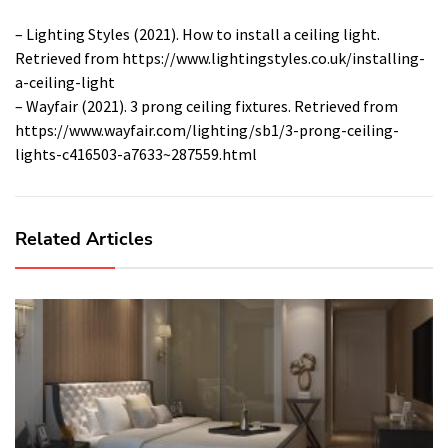
– Lighting Styles (2021). How to install a ceiling light.
Retrieved from https://www.lightingstyles.co.uk/installing-
a-ceiling-light
– Wayfair (2021). 3 prong ceiling fixtures. Retrieved from
https://www.wayfair.com/lighting/sb1/3-prong-ceiling-
lights-c416503-a7633~287559.html
Related Articles