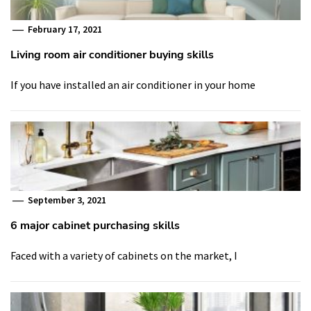
February 17, 2021
Living room air conditioner buying skills
If you have installed an air conditioner in your home
September 3, 2021
6 major cabinet purchasing skills
Faced with a variety of cabinets on the market, I