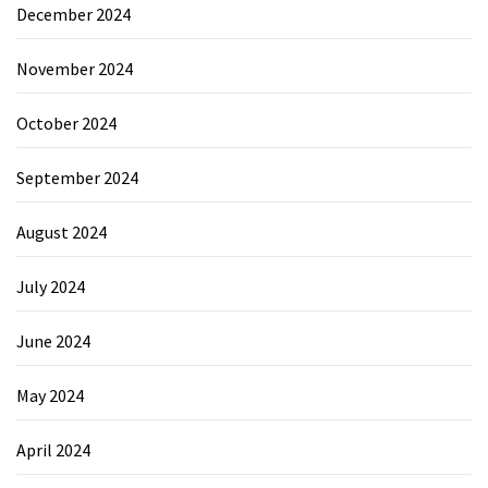
December 2024
November 2024
October 2024
September 2024
August 2024
July 2024
June 2024
May 2024
April 2024