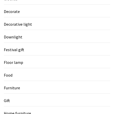
Decorate
Decorative light
Downlight
Festival gift
Floor lamp
Food
Furniture
Gift
Home furniture