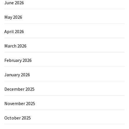
June 2026
May 2026
April 2026
March 2026
February 2026
January 2026
December 2025
November 2025
October 2025