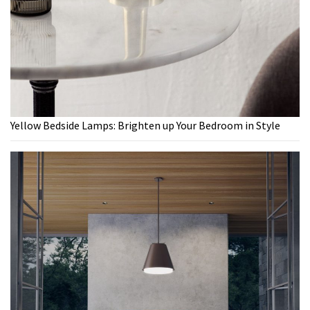
Yellow Bedside Lamps: Brighten up Your Bedroom in Style