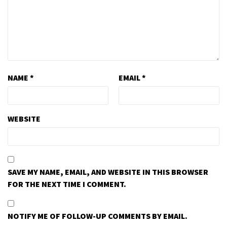
NAME
*
EMAIL
*
WEBSITE
SAVE MY NAME, EMAIL, AND WEBSITE IN THIS BROWSER
FOR THE NEXT TIME I COMMENT.
NOTIFY ME OF FOLLOW-UP COMMENTS BY EMAIL.