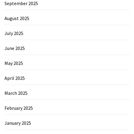
September 2025
August 2025
July 2025
June 2025
May 2025
April 2025
March 2025
February 2025
January 2025