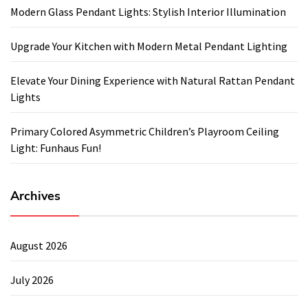
Modern Glass Pendant Lights: Stylish Interior Illumination
Upgrade Your Kitchen with Modern Metal Pendant Lighting
Elevate Your Dining Experience with Natural Rattan Pendant
Lights
Primary Colored Asymmetric Children’s Playroom Ceiling
Light: Funhaus Fun!
Archives
August 2026
July 2026