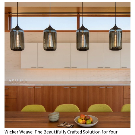
Wicker Weave: The Beautifully Crafted Solution for Your