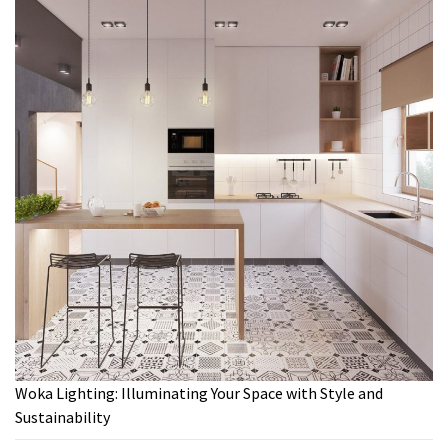
Woka Lighting: Illuminating Your Space with Style and
Sustainability