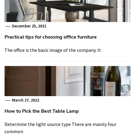
December 25, 2021
Practical tips for choosing office furniture
The office is the basic image of the company. It
March 27, 2022
How to Pick the Best Table Lamp
Determine the light source type There are mainly four
common