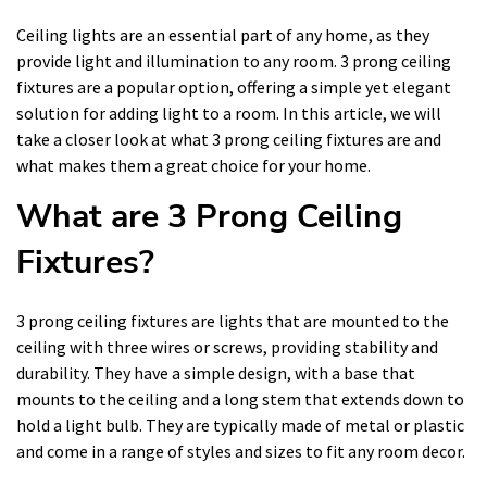
Ceiling lights are an essential part of any home, as they
provide light and illumination to any room. 3 prong ceiling
fixtures are a popular option, offering a simple yet elegant
solution for adding light to a room. In this article, we will
take a closer look at what 3 prong ceiling fixtures are and
what makes them a great choice for your home.
What are 3 Prong Ceiling
Fixtures?
3 prong ceiling fixtures are lights that are mounted to the
ceiling with three wires or screws, providing stability and
durability. They have a simple design, with a base that
mounts to the ceiling and a long stem that extends down to
hold a light bulb. They are typically made of metal or plastic
and come in a range of styles and sizes to fit any room decor.