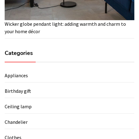
Wicker globe pendant light: adding warmth and charm to
your home décor
Categories
Appliances
Birthday gift
Ceiling lamp
Chandelier
Clothes