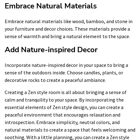
Embrace Natural Materials
Embrace natural materials like wood, bamboo, and stone in
your furniture and decor choices. These materials provide a
sense of warmth and bring a natural element to the space.
Add Nature-inspired Decor
Incorporate nature-inspired decor in your space to bring a
sense of the outdoors inside. Choose candles, plants, or
decorative rocks to create a peaceful ambiance.
Creating a Zen style room is all about bringing a sense of
calm and tranquility to your space. By incorporating the
essential elements of Zen style design, you can create a
peaceful environment that encourages relaxation and
introspection. Embrace simplicity, neutral colors, and
natural materials to create a space that feels welcoming and
soothing. With a little planning, you can create a Zen style