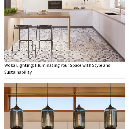
Woka Lighting: Illuminating Your Space with Style and
Sustainability