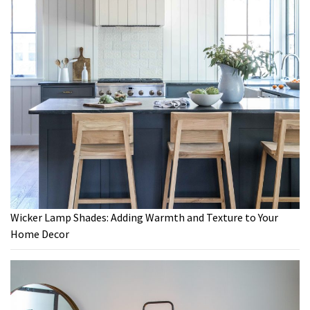
Wicker Lamp Shades: Adding Warmth and Texture to Your
Home Decor