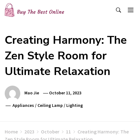
Skip
to
content
Buy The Best Online
Best Buying Ideas for you!
Creating Harmony: The
Zen Style Room for
Ultimate Relaxation
Mao Jie
October 11, 2023
Appliances
/
Ceiling Lamp
/
Lighting
Home
2023
October
11
Creating Harmony: The
Zen Style Room for Ultimate Relaxation