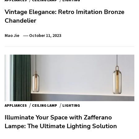
Vintage Elegance: Retro Imitation Bronze
Chandelier
Mao Jie
October 11, 2023
/
/
APPLIANCES
CEILING LAMP
LIGHTING
Illuminate Your Space with Zafferano
Lampe: The Ultimate Lighting Solution