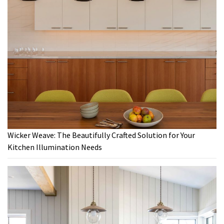
Wicker Weave: The Beautifully Crafted Solution for Your
Kitchen Illumination Needs