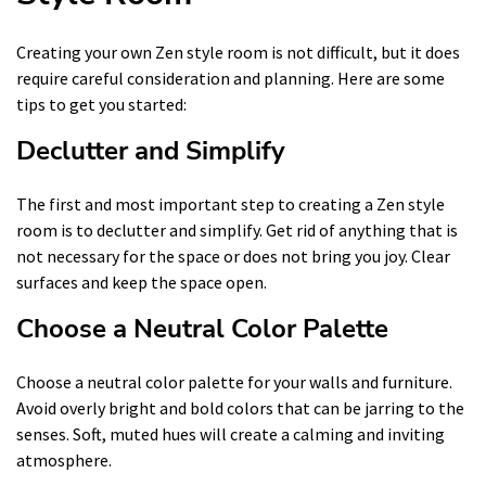
Creating your own Zen style room is not difficult, but it does
require careful consideration and planning. Here are some
tips to get you started:
Declutter and Simplify
The first and most important step to creating a Zen style
room is to declutter and simplify. Get rid of anything that is
not necessary for the space or does not bring you joy. Clear
surfaces and keep the space open.
Choose a Neutral Color Palette
Choose a neutral color palette for your walls and furniture.
Avoid overly bright and bold colors that can be jarring to the
senses. Soft, muted hues will create a calming and inviting
atmosphere.