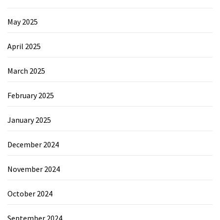
May 2025
April 2025
March 2025
February 2025
January 2025
December 2024
November 2024
October 2024
September 2024