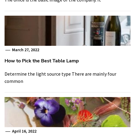
March 27, 2022
How to Pick the Best Table Lamp
Determine the light source type There are mainly four
common
April 16, 2022