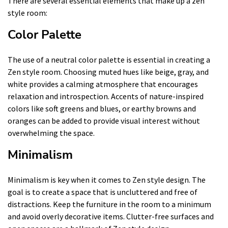
There are several essential elements that make up a zen
style room:
Color Palette
The use of a neutral color palette is essential in creating a
Zen style room. Choosing muted hues like beige, gray, and
white provides a calming atmosphere that encourages
relaxation and introspection. Accents of nature-inspired
colors like soft greens and blues, or earthy browns and
oranges can be added to provide visual interest without
overwhelming the space.
Minimalism
Minimalism is key when it comes to Zen style design. The
goal is to create a space that is uncluttered and free of
distractions. Keep the furniture in the room to a minimum
and avoid overly decorative items. Clutter-free surfaces and