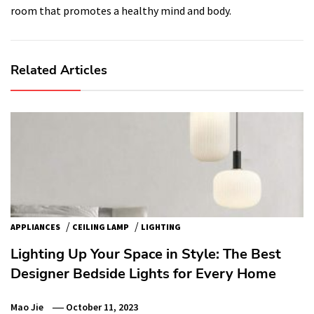
room that promotes a healthy mind and body.
Related Articles
/
/
APPLIANCES
CEILING LAMP
LIGHTING
Lighting Up Your Space in Style: The Best
Designer Bedside Lights for Every Home
Mao Jie
October 11, 2023