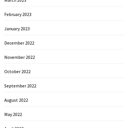
February 2023
January 2023
December 2022
November 2022
October 2022
September 2022
August 2022
May 2022