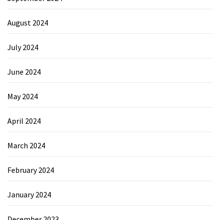
August 2024
July 2024
June 2024
May 2024
April 2024
March 2024
February 2024
January 2024
December 2023