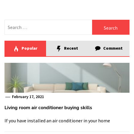
Search
for:
Popular
Recent
Comment
February 17, 2021
Living room air conditioner buying skills
If you have installed an air conditioner in your home