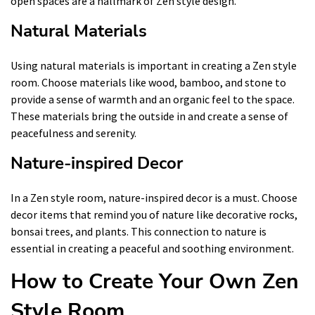
open spaces are a hallmark of Zen style design.
Natural Materials
Using natural materials is important in creating a Zen style
room. Choose materials like wood, bamboo, and stone to
provide a sense of warmth and an organic feel to the space.
These materials bring the outside in and create a sense of
peacefulness and serenity.
Nature-inspired Decor
In a Zen style room, nature-inspired decor is a must. Choose
decor items that remind you of nature like decorative rocks,
bonsai trees, and plants. This connection to nature is
essential in creating a peaceful and soothing environment.
How to Create Your Own Zen
Style Room