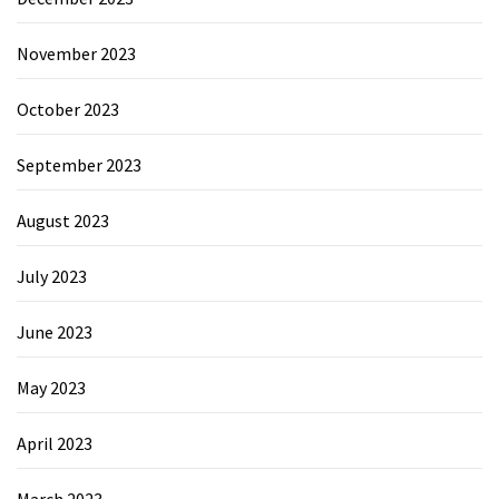
November 2023
October 2023
September 2023
August 2023
July 2023
June 2023
May 2023
April 2023
March 2023