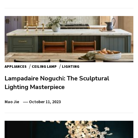
/
/
APPLIANCES
CEILING LAMP
LIGHTING
Lampadaire Noguchi: The Sculptural
Lighting Masterpiece
Mao Jie
October 11, 2023