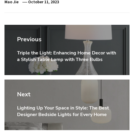
Mao Jie
October 11, 2023
Post
navigation
Previous
Triple the Light: Enhancing Home Decor with
Previous
a Stylish Table Lamp with Three Bulbs
post:
Next
Lighting Up Your Space in Style: The Best
Next
Designer Bedside Lights for Every Home
post: