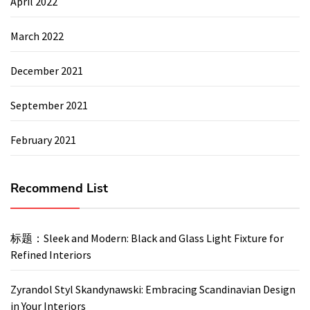
April 2022
March 2022
December 2021
September 2021
February 2021
Recommend List
标题：Sleek and Modern: Black and Glass Light Fixture for
Refined Interiors
Zyrandol Styl Skandynawski: Embracing Scandinavian Design
in Your Interiors