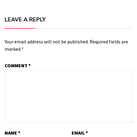
LEAVE A REPLY
Your email address will not be published.
Required fields are
marked
*
COMMENT
*
NAME
*
EMAIL
*