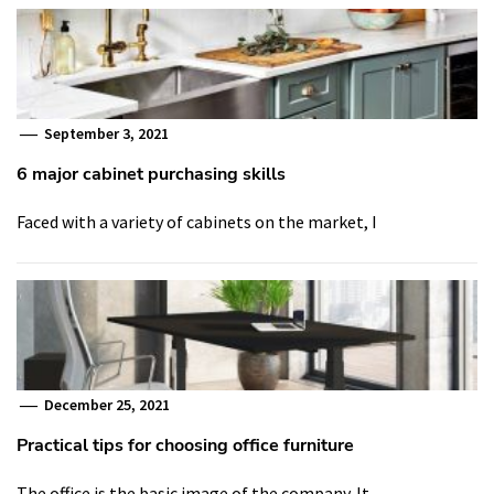
September 3, 2021
6 major cabinet purchasing skills
Faced with a variety of cabinets on the market, I
December 25, 2021
Practical tips for choosing office furniture
The office is the basic image of the company. It