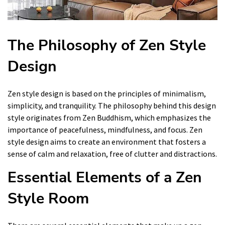
The Philosophy of Zen Style
Design
Zen style design is based on the principles of minimalism,
simplicity, and tranquility. The philosophy behind this design
style originates from Zen Buddhism, which emphasizes the
importance of peacefulness, mindfulness, and focus. Zen
style design aims to create an environment that fosters a
sense of calm and relaxation, free of clutter and distractions.
Essential Elements of a Zen
Style Room