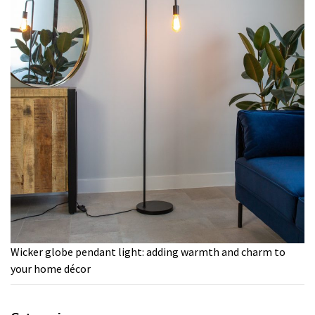
Wicker globe pendant light: adding warmth and charm to
your home décor