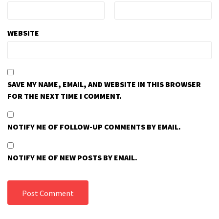
WEBSITE
SAVE MY NAME, EMAIL, AND WEBSITE IN THIS BROWSER
FOR THE NEXT TIME I COMMENT.
NOTIFY ME OF FOLLOW-UP COMMENTS BY EMAIL.
NOTIFY ME OF NEW POSTS BY EMAIL.