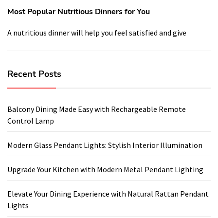
Most Popular Nutritious Dinners for You
A nutritious dinner will help you feel satisfied and give
Recent Posts
Balcony Dining Made Easy with Rechargeable Remote
Control Lamp
Modern Glass Pendant Lights: Stylish Interior Illumination
Upgrade Your Kitchen with Modern Metal Pendant Lighting
Elevate Your Dining Experience with Natural Rattan Pendant
Lights