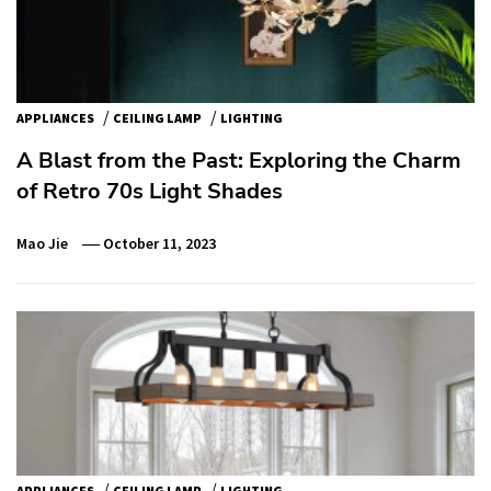
/
/
APPLIANCES
CEILING LAMP
LIGHTING
A Blast from the Past: Exploring the Charm
of Retro 70s Light Shades
Mao Jie
October 11, 2023
/
/
APPLIANCES
CEILING LAMP
LIGHTING