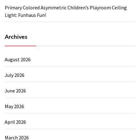
Primary Colored Asymmetric Children’s Playroom Ceiling
Light: Funhaus Fun!
Archives
August 2026
July 2026
June 2026
May 2026
April 2026
March 2026