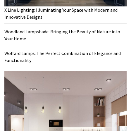
X Line Lighting: Illuminating Your Space with Modern and
Innovative Designs
Woodland Lampshade: Bringing the Beauty of Nature into
Your Home
Wolfard Lamps: The Perfect Combination of Elegance and
Functionality