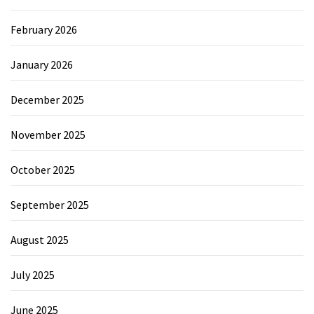
February 2026
January 2026
December 2025
November 2025
October 2025
September 2025
August 2025
July 2025
June 2025