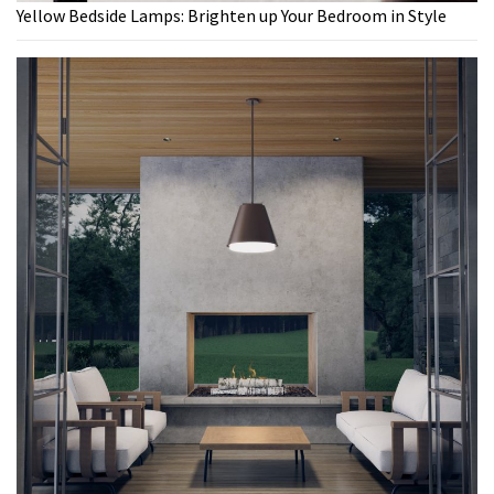
Yellow Bedside Lamps: Brighten up Your Bedroom in Style