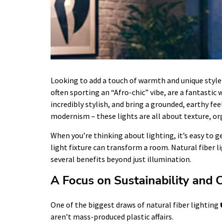
Looking to add a touch of warmth and unique style
often sporting an “Afro-chic” vibe, are a fantastic 
incredibly stylish, and bring a grounded, earthy f
modernism – these lights are all about texture, or
When you’re thinking about lighting, it’s easy to g
light fixture can transform a room. Natural fiber l
several benefits beyond just illumination.
A Focus on Sustainability and 
One of the biggest draws of natural fiber lighting
aren’t mass-produced plastic affairs.