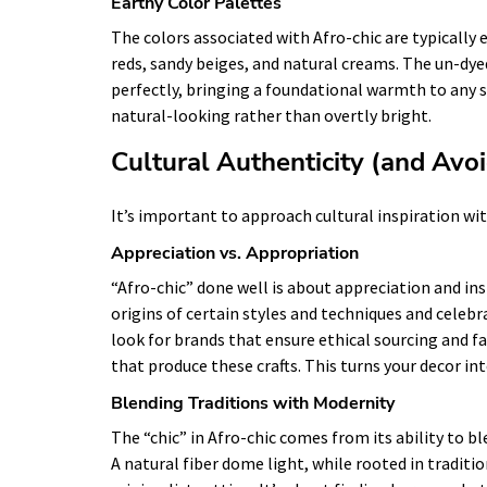
Earthy Color Palettes
The colors associated with Afro-chic are typically
reds, sandy beiges, and natural creams. The un-dye
perfectly, bringing a foundational warmth to any 
natural-looking rather than overtly bright.
Cultural Authenticity (and Avo
It’s important to approach cultural inspiration wi
Appreciation vs. Appropriation
“Afro-chic” done well is about appreciation and in
origins of certain styles and techniques and celebr
look for brands that ensure ethical sourcing and fa
that produce these crafts. This turns your decor int
Blending Traditions with Modernity
The “chic” in Afro-chic comes from its ability to b
A natural fiber dome light, while rooted in traditi