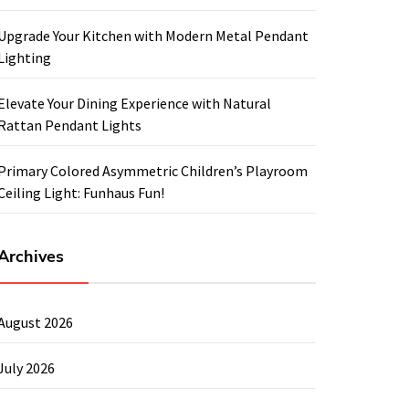
Upgrade Your Kitchen with Modern Metal Pendant
Lighting
Elevate Your Dining Experience with Natural
Rattan Pendant Lights
Primary Colored Asymmetric Children’s Playroom
Ceiling Light: Funhaus Fun!
Archives
August 2026
July 2026