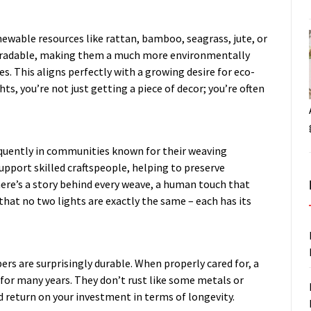
newable resources like rattan, bamboo, seagrass, jute, or
degradable, making them a much more environmentally
s. This aligns perfectly with a growing desire for eco-
ts, you’re not just getting a piece of decor; you’re often
requently in communities known for their weaving
upport skilled craftspeople, helping to preserve
here’s a story behind every weave, a human touch that
that no two lights are exactly the same – each has its
rs are surprisingly durable. When properly cared for, a
for many years. They don’t rust like some metals or
od return on your investment in terms of longevity.