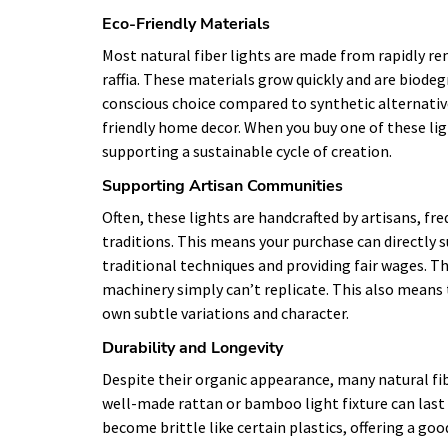
Eco-Friendly Materials
Most natural fiber lights are made from rapidly re
raffia. These materials grow quickly and are bio
conscious choice compared to synthetic alternative
friendly home decor. When you buy one of these ligh
supporting a sustainable cycle of creation.
Supporting Artisan Communities
Often, these lights are handcrafted by artisans, f
traditions. This means your purchase can directly s
traditional techniques and providing fair wages. T
machinery simply can’t replicate. This also means 
own subtle variations and character.
Durability and Longevity
Despite their organic appearance, many natural fibe
well-made rattan or bamboo light fixture can last 
become brittle like certain plastics, offering a go