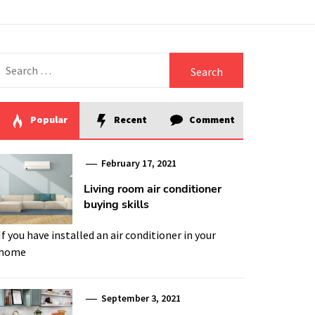
Search
for:
Popular
Recent
Comment
February 17, 2021
Living room air conditioner
buying skills
If you have installed an air conditioner in your
home
September 3, 2021