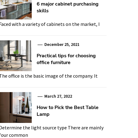
6 major cabinet purchasing
skills
Faced with a variety of cabinets on the market, I
December 25, 2021
Practical tips for choosing
office furniture
The office is the basic image of the company. It
March 27, 2022
How to Pick the Best Table
Lamp
Determine the light source type There are mainly
four common