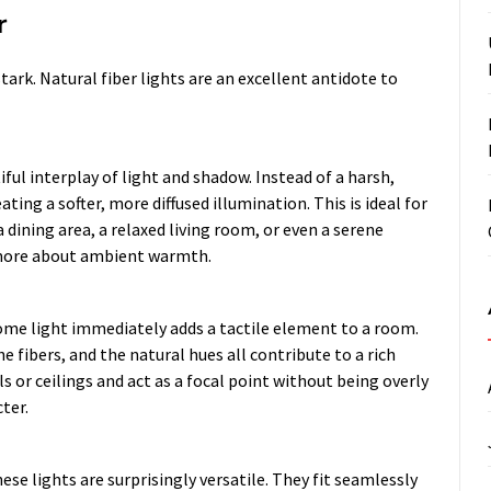
r
tark. Natural fiber lights are an excellent antidote to
ful interplay of light and shadow. Instead of a harsh,
ating a softer, more diffused illumination. This is ideal for
 dining area, a relaxed living room, or even a serene
d more about ambient warmth.
 dome light immediately adds a tactile element to a room.
e fibers, and the natural hues all contribute to a rich
 or ceilings and act as a focal point without being overly
ter.
ese lights are surprisingly versatile. They fit seamlessly