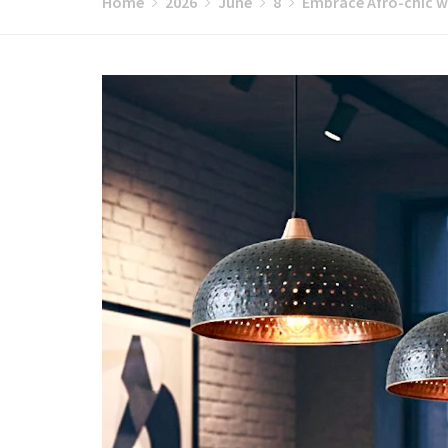
Home
2026
June
8
Embrace Afro-chic w