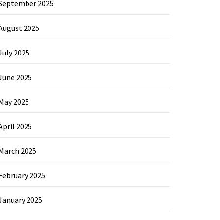
September 2025
August 2025
July 2025
June 2025
May 2025
April 2025
March 2025
February 2025
January 2025