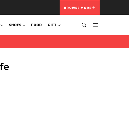
BROWSE MORE
SHOES
FOOD
GIFT
fe