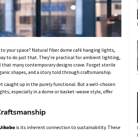
 to your space? Natural fiber dome café hanging lights,
way to do just that. They’re practical for ambient lighting,
eel that many contemporary designs crave. Forget sterile
ganic shapes, and a story told through craftsmanship.
et caught up in the purely functional. But a well-chosen
ights, especially in a dome or basket-weave style, offer
Craftsmanship
Uikobo
is its inherent connection to sustainability. These