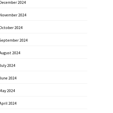
December 2024
November 2024
October 2024
September 2024
August 2024
July 2024
June 2024
May 2024
April 2024