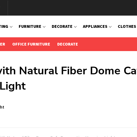
TING
FURNITURE
DECORATE
APPLIANCES
CLOTHES
IER
OFFICE FURNITURE
DECORATE
ith Natural Fiber Dome Ca
Light
ght