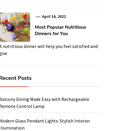
April 16, 2022
Most Popular Nutritious
Dinners for You
A nutritious dinner will help you feel satisfied and
give
Recent Posts
Balcony Dining Made Easy with Rechargeable
Remote Control Lamp
Modern Glass Pendant Lights: Stylish Interior
Illumination