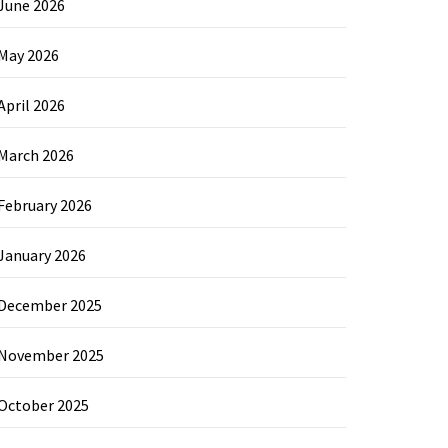
June 2026
May 2026
April 2026
March 2026
February 2026
January 2026
December 2025
November 2025
October 2025