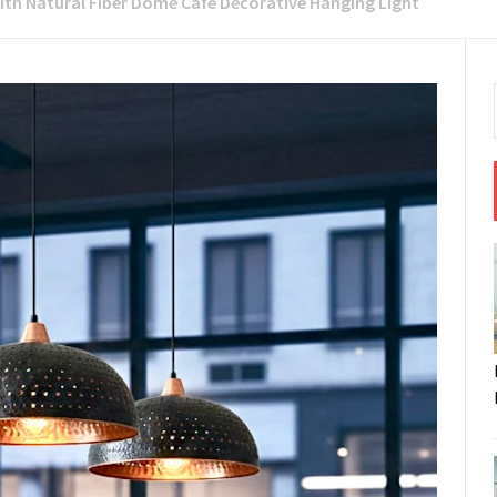
ith Natural Fiber Dome Cafe Decorative Hanging Light