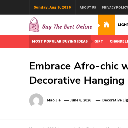
Skip
Sunday, Aug 9, 2026
ABOUT US
PRIVACY POLICY
to
content
LIGH
Buy The Best Online
Best Buying Ideas for you!
MOST POPULAR BUYING IDEAS
GIFT
CHANDEL
Embrace Afro-chic w
Decorative Hanging 
Mao Jie
June 8, 2026
Decorative Li