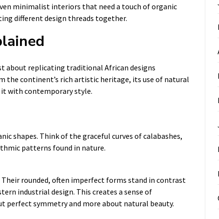
even minimalist interiors that need a touch of organic
ing different design threads together.
plained
st about replicating traditional African designs
 the continent’s rich artistic heritage, its use of natural
 it with contemporary style.
anic shapes. Think of the graceful curves of calabashes,
hythmic patterns found in nature.
 Their rounded, often imperfect forms stand in contrast
tern industrial design. This creates a sense of
out perfect symmetry and more about natural beauty.