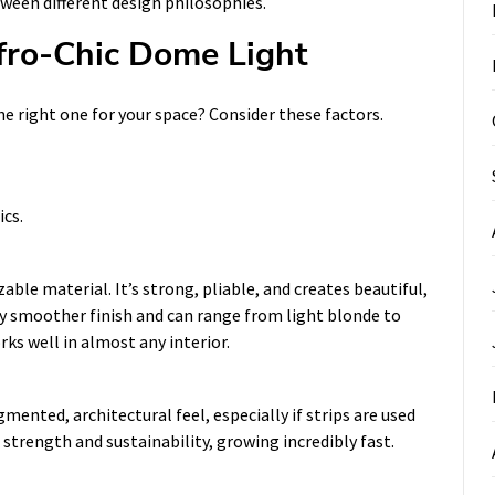
ween different design philosophies.
fro-Chic Dome Light
e right one for your space? Consider these factors.
ics.
e material. It’s strong, pliable, and creates beautiful,
tly smoother finish and can range from light blonde to
rks well in almost any interior.
mented, architectural feel, especially if strips are used
 strength and sustainability, growing incredibly fast.