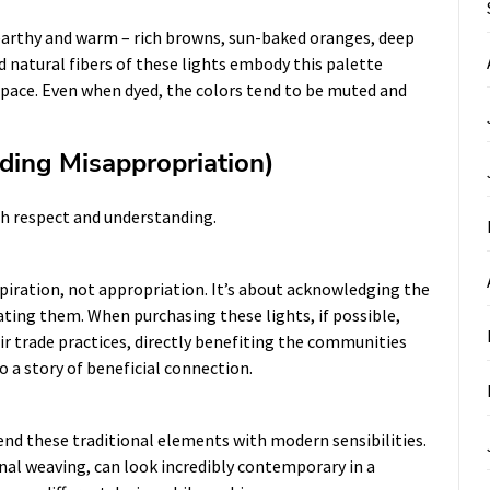
 earthy and warm – rich browns, sun-baked oranges, deep
d natural fibers of these lights embody this palette
space. Even when dyed, the colors tend to be muted and
iding Misappropriation)
th respect and understanding.
spiration, not appropriation. It’s about acknowledging the
ating them. When purchasing these lights, if possible,
ir trade practices, directly benefiting the communities
o a story of beneficial connection.
lend these traditional elements with modern sensibilities.
onal weaving, can look incredibly contemporary in a