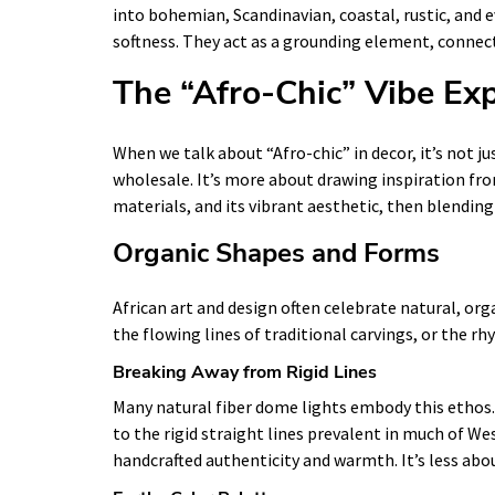
into bohemian, Scandinavian, coastal, rustic, and 
softness. They act as a grounding element, connect
The “Afro-Chic” Vibe Ex
When we talk about “Afro-chic” in decor, it’s not ju
wholesale. It’s more about drawing inspiration from
materials, and its vibrant aesthetic, then blending
Organic Shapes and Forms
African art and design often celebrate natural, org
the flowing lines of traditional carvings, or the r
Breaking Away from Rigid Lines
Many natural fiber dome lights embody this ethos.
to the rigid straight lines prevalent in much of Wes
handcrafted authenticity and warmth. It’s less ab