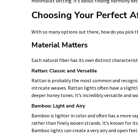
minimalist setting. It’s about finding harmony bet
Choosing Your Perfect A
With so many options out there, how do you pick th
Material Matters
Each natural fiber has its own distinct characterist
Rattan: Classic and Versatile
Rattan is probably the most common and recognizabl
intricate weaves. Rattan lights often have a sligh
deeper honey tones. It’s incredibly versatile and wo
Bamboo: Light and Airy
Bamboo is lighter in color and often has a more seg
rather than finely woven strands. It’s known for its
Bamboo lights can create a very airy and open feel.