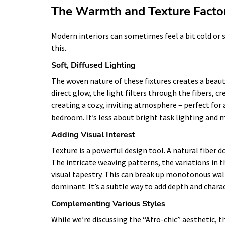
The Warmth and Texture Facto
Modern interiors can sometimes feel a bit cold or s
this.
Soft, Diffused Lighting
The woven nature of these fixtures creates a beauti
direct glow, the light filters through the fibers, cre
creating a cozy, inviting atmosphere – perfect for a
bedroom. It’s less about bright task lighting an
Adding Visual Interest
Texture is a powerful design tool. A natural fiber
The intricate weaving patterns, the variations in th
visual tapestry. This can break up monotonous walls
dominant. It’s a subtle way to add depth and charac
Complementing Various Styles
While we’re discussing the “Afro-chic” aesthetic, th