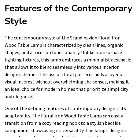
Features of the Contemporary
Style
The contemporary style of the Scandinavian Floral Iron
Wood Table Lamp is characterized by clean lines, organic
shapes, and a focus on functionality. Unlike more ornate
lighting fixtures, this lamp embraces a minimalist aesthetic
that allows it to blend seamlessly into various interior
design schemes. The use of floral patterns adds a layer of
visual interest without overwhelming the senses, making it
an ideal choice for modern homes that prioritize simplicity
and elegance.
One of the defining features of contemporary design is its
adaptability. The Floral Iron Wood Table Lamp can easily
transition from a cozy reading nook to a stylish bedside
companion, showcasing its versatility. The lamp’s design is