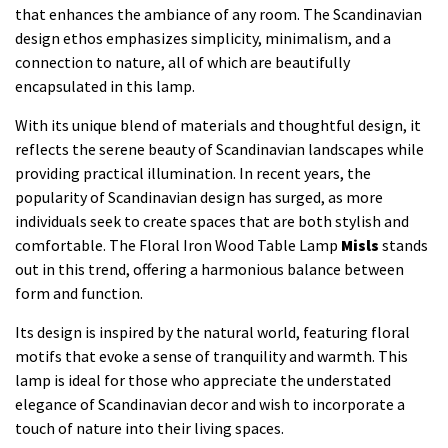
that enhances the ambiance of any room. The Scandinavian
design ethos emphasizes simplicity, minimalism, and a
connection to nature, all of which are beautifully
encapsulated in this lamp.
With its unique blend of materials and thoughtful design, it
reflects the serene beauty of Scandinavian landscapes while
providing practical illumination. In recent years, the
popularity of Scandinavian design has surged, as more
individuals seek to create spaces that are both stylish and
comfortable. The Floral Iron Wood Table Lamp
Misls
stands
out in this trend, offering a harmonious balance between
form and function.
Its design is inspired by the natural world, featuring floral
motifs that evoke a sense of tranquility and warmth. This
lamp is ideal for those who appreciate the understated
elegance of Scandinavian decor and wish to incorporate a
touch of nature into their living spaces.