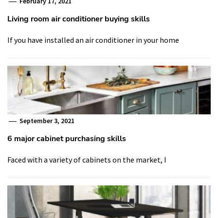
February 17, 2021
Living room air conditioner buying skills
If you have installed an air conditioner in your home
September 3, 2021
6 major cabinet purchasing skills
Faced with a variety of cabinets on the market, I