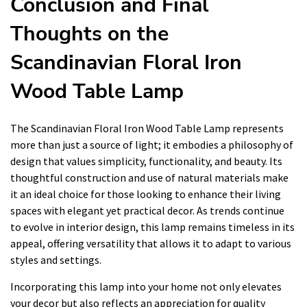
Conclusion and Final
Thoughts on the
Scandinavian Floral Iron
Wood Table Lamp
The Scandinavian Floral Iron Wood Table Lamp represents
more than just a source of light; it embodies a philosophy of
design that values simplicity, functionality, and beauty. Its
thoughtful construction and use of natural materials make
it an ideal choice for those looking to enhance their living
spaces with elegant yet practical decor. As trends continue
to evolve in interior design, this lamp remains timeless in its
appeal, offering versatility that allows it to adapt to various
styles and settings.
Incorporating this lamp into your home not only elevates
your decor but also reflects an appreciation for quality