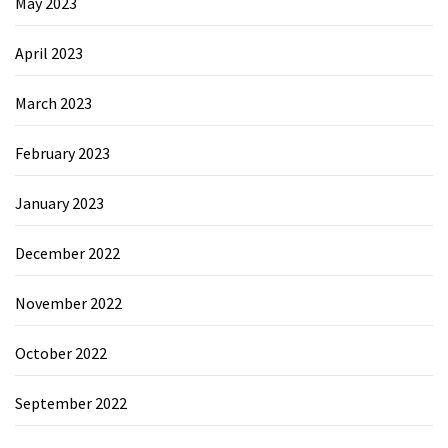
May 2023
April 2023
March 2023
February 2023
January 2023
December 2022
November 2022
October 2022
September 2022