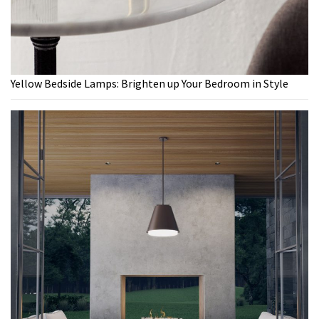
Yellow Bedside Lamps: Brighten up Your Bedroom in Style