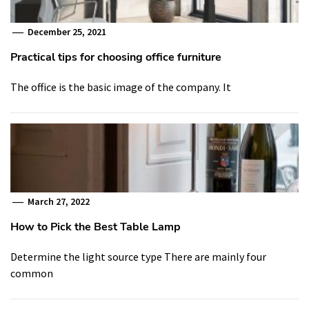
December 25, 2021
Practical tips for choosing office furniture
The office is the basic image of the company. It
March 27, 2022
How to Pick the Best Table Lamp
Determine the light source type There are mainly four
common