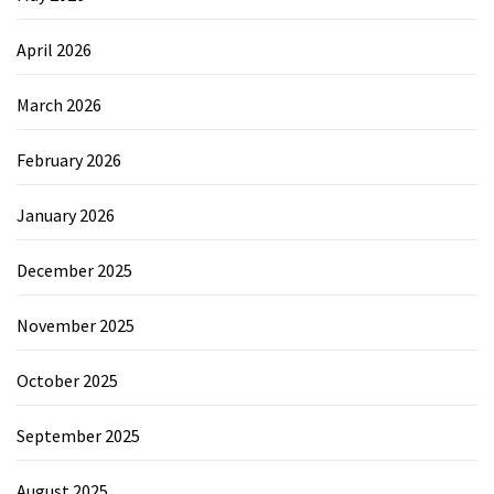
April 2026
March 2026
February 2026
January 2026
December 2025
November 2025
October 2025
September 2025
August 2025