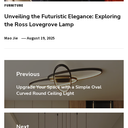
FURNITURE
Unveiling the Futuristic Elegance: Exploring
the Ross Lovegrove Lamp
Mao Jie
August 19, 2025
Post
navigation
Previous
Upgrade Your Space with a Simple Oval
Previous
Curved Round Ceiling Light
post:
Next