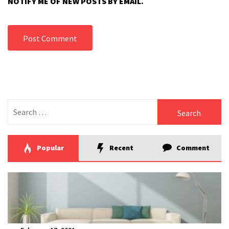
NOTIFY ME OF NEW POSTS BY EMAIL.
Search
for:
Popular
Recent
Comment