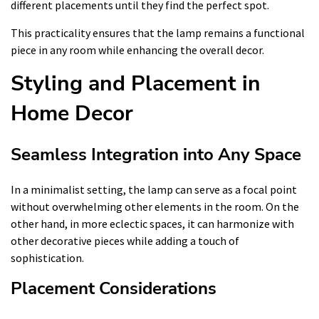
different placements until they find the perfect spot.
This practicality ensures that the lamp remains a functional
piece in any room while enhancing the overall decor.
Styling and Placement in
Home Decor
Seamless Integration into Any Space
In a minimalist setting, the lamp can serve as a focal point
without overwhelming other elements in the room. On the
other hand, in more eclectic spaces, it can harmonize with
other decorative pieces while adding a touch of
sophistication.
Placement Considerations