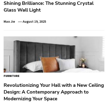
Shining Brilliance: The Stunning Crystal
Glass Wall Light
Mao Jie
August 19, 2025
FURNITURE
Revolutionizing Your Hall with a New Ceiling
Design: A Contemporary Approach to
Modernizing Your Space