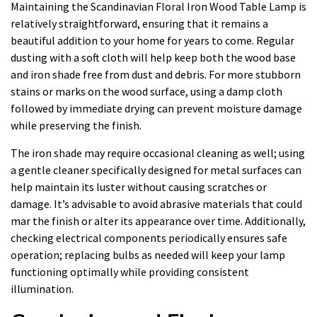
Maintaining the Scandinavian Floral Iron Wood Table Lamp is
relatively straightforward, ensuring that it remains a
beautiful addition to your home for years to come. Regular
dusting with a soft cloth will help keep both the wood base
and iron shade free from dust and debris. For more stubborn
stains or marks on the wood surface, using a damp cloth
followed by immediate drying can prevent moisture damage
while preserving the finish.
The iron shade may require occasional cleaning as well; using
a gentle cleaner specifically designed for metal surfaces can
help maintain its luster without causing scratches or
damage. It’s advisable to avoid abrasive materials that could
mar the finish or alter its appearance over time. Additionally,
checking electrical components periodically ensures safe
operation; replacing bulbs as needed will keep your lamp
functioning optimally while providing consistent
illumination.