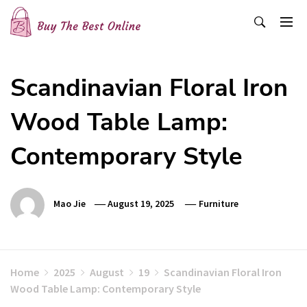
Skip
to
content
Buy The Best Online
Best Buying Ideas for you!
Scandinavian Floral Iron
Wood Table Lamp:
Contemporary Style
Mao Jie
August 19, 2025
Furniture
Home
2025
August
19
Scandinavian Floral Iron
Wood Table Lamp: Contemporary Style