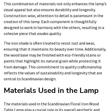
This combination of materials not only enhances the lamp’s
visual appeal but also ensures durability and longevity.
Construction-wise, attention to detail is paramount in the
creation of this lamp. Each component is thoughtfully
designed to work in harmony with the others, resulting in a
cohesive piece that exudes quality.
The iron shade is often treated to resist rust and wear,
ensuring that it maintains its beauty over time. Additionally,
the wood base may be finished with eco-friendly stains or
paints that highlight its natural grain while protecting it
from damage. This commitment to quality craftsmanship
reflects the values of sustainability and longevity that are
central to Scandinavian design.
Materials Used in the Lamp
The materials used in the Scandinavian Floral Iron Wood
Table Lamp play a crucial role in its overall aesthetic and