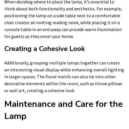
When deciding where to place the lamp, it’s essential to
think about both functionality and aesthetics. For example,
positioning the lamp on a side table next to a comfortable
chair creates an inviting reading nook, while placing it on a
console table in an entryway can provide warm illumination
for guests as they enter your home.
Creating a Cohesive Look
Additionally, grouping multiple lamps together can create
an interesting visual display while enhancing overall lighting
in larger spaces. The floral motifs can also tie into other
decorative elements within the room, such as throw pillows
or wall art, creating a cohesive look.
Maintenance and Care for the
Lamp