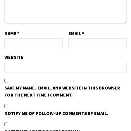
NAME
*
EMAIL
*
WEBSITE
SAVE MY NAME, EMAIL, AND WEBSITE IN THIS BROWSER
FOR THE NEXT TIME I COMMENT.
NOTIFY ME OF FOLLOW-UP COMMENTS BY EMAIL.