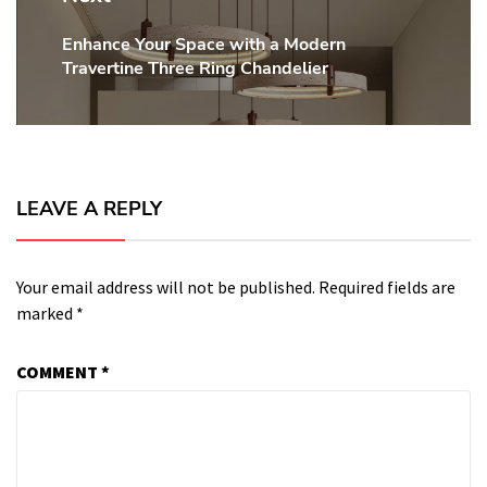
Enhance Your Space with a Modern
Next
Travertine Three Ring Chandelier
post:
LEAVE A REPLY
Your email address will not be published.
Required fields are
marked
*
COMMENT
*