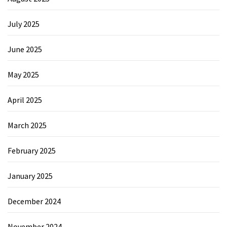
July 2025
June 2025
May 2025
April 2025
March 2025
February 2025
January 2025
December 2024
November 2024