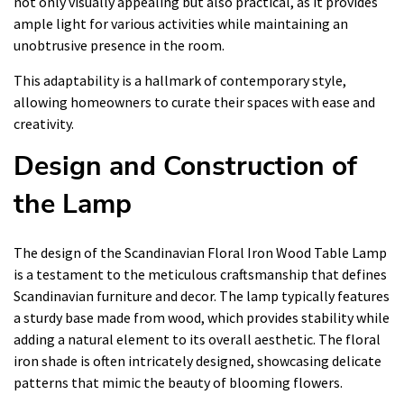
not only visually appealing but also practical, as it provides
ample light for various activities while maintaining an
unobtrusive presence in the room.
This adaptability is a hallmark of contemporary style,
allowing homeowners to curate their spaces with ease and
creativity.
Design and Construction of
the Lamp
The design of the Scandinavian Floral Iron Wood Table Lamp
is a testament to the meticulous craftsmanship that defines
Scandinavian furniture and decor. The lamp typically features
a sturdy base made from wood, which provides stability while
adding a natural element to its overall aesthetic. The floral
iron shade is often intricately designed, showcasing delicate
patterns that mimic the beauty of blooming flowers.