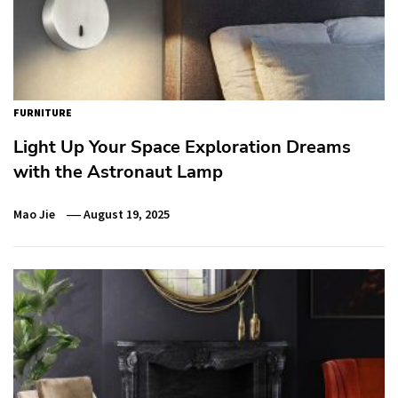
FURNITURE
Light Up Your Space Exploration Dreams
with the Astronaut Lamp
Mao Jie
August 19, 2025