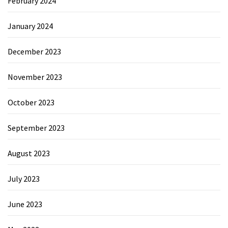
February 2024
January 2024
December 2023
November 2023
October 2023
September 2023
August 2023
July 2023
June 2023