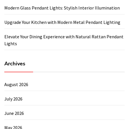
Modern Glass Pendant Lights: Stylish Interior Illumination
Upgrade Your Kitchen with Modern Metal Pendant Lighting
Elevate Your Dining Experience with Natural Rattan Pendant
Lights
Archives
August 2026
July 2026
June 2026
May 2026