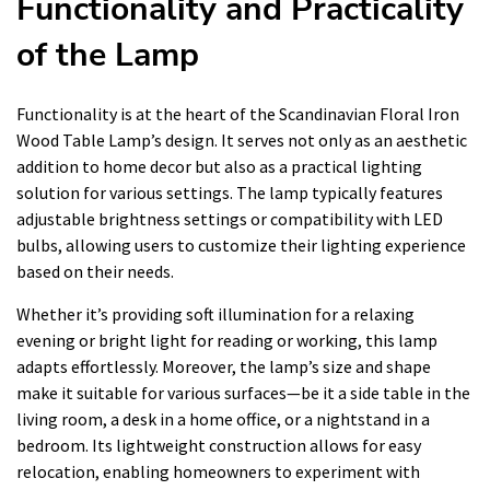
Functionality and Practicality
of the Lamp
Functionality is at the heart of the Scandinavian Floral Iron
Wood Table Lamp’s design. It serves not only as an aesthetic
addition to home decor but also as a practical lighting
solution for various settings. The lamp typically features
adjustable brightness settings or compatibility with LED
bulbs, allowing users to customize their lighting experience
based on their needs.
Whether it’s providing soft illumination for a relaxing
evening or bright light for reading or working, this lamp
adapts effortlessly. Moreover, the lamp’s size and shape
make it suitable for various surfaces—be it a side table in the
living room, a desk in a home office, or a nightstand in a
bedroom. Its lightweight construction allows for easy
relocation, enabling homeowners to experiment with