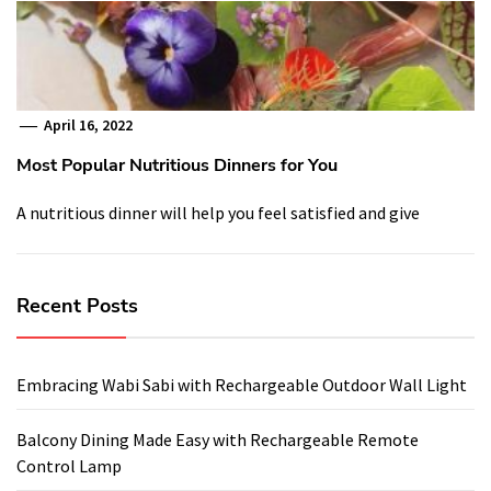
April 16, 2022
Most Popular Nutritious Dinners for You
A nutritious dinner will help you feel satisfied and give
Recent Posts
Embracing Wabi Sabi with Rechargeable Outdoor Wall Light
Balcony Dining Made Easy with Rechargeable Remote
Control Lamp