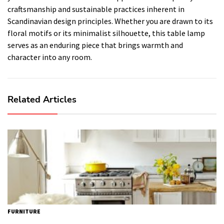
craftsmanship and sustainable practices inherent in
Scandinavian design principles. Whether you are drawn to its
floral motifs or its minimalist silhouette, this table lamp
serves as an enduring piece that brings warmth and
character into any room.
Related Articles
FURNITURE