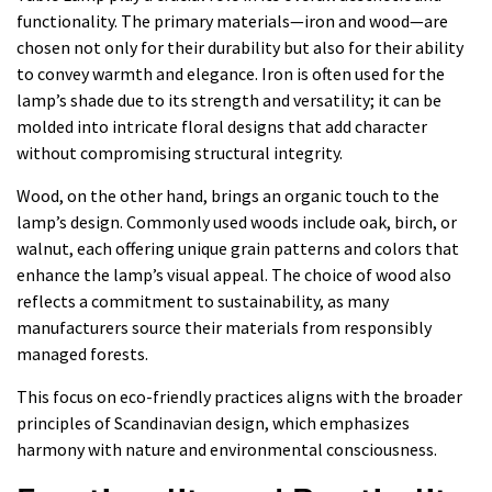
functionality. The primary materials—iron and wood—are
chosen not only for their durability but also for their ability
to convey warmth and elegance. Iron is often used for the
lamp’s shade due to its strength and versatility; it can be
molded into intricate floral designs that add character
without compromising structural integrity.
Wood, on the other hand, brings an organic touch to the
lamp’s design. Commonly used woods include oak, birch, or
walnut, each offering unique grain patterns and colors that
enhance the lamp’s visual appeal. The choice of wood also
reflects a commitment to sustainability, as many
manufacturers source their materials from responsibly
managed forests.
This focus on eco-friendly practices aligns with the broader
principles of Scandinavian design, which emphasizes
harmony with nature and environmental consciousness.