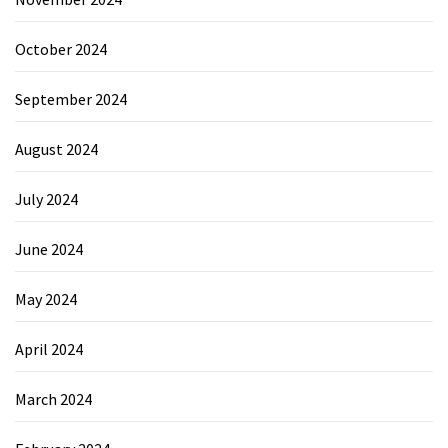
October 2024
September 2024
August 2024
July 2024
June 2024
May 2024
April 2024
March 2024