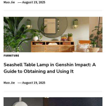
Mao Jie
August 19, 2025
FURNITURE
Seashell Table Lamp in Genshin Impact: A
Guide to Obtaining and Using It
Mao Jie
August 19, 2025