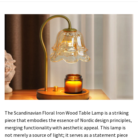
The Scandinavian Floral Iron Wood Table Lamp is a striking
piece that embodies the essence of Nordic design principles,
merging functionality with aesthetic appeal. This lamp is
not merely a source of light; it serves as a statement piece