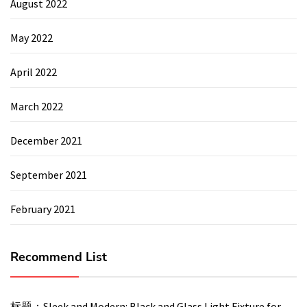
August 2022
May 2022
April 2022
March 2022
December 2021
September 2021
February 2021
Recommend List
标题：Sleek and Modern: Black and Glass Light Fixture for