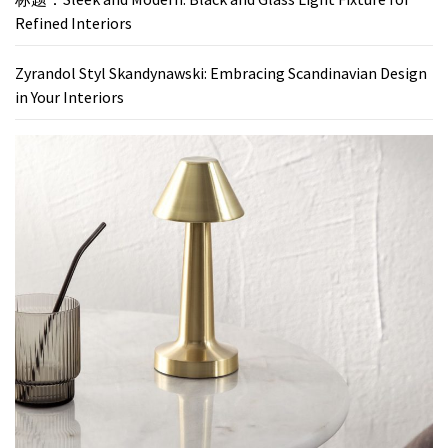
Refined Interiors
Zyrandol Styl Skandynawski: Embracing Scandinavian Design
in Your Interiors