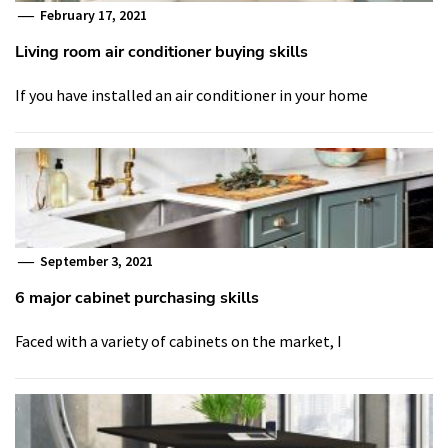
February 17, 2021
Living room air conditioner buying skills
If you have installed an air conditioner in your home
September 3, 2021
6 major cabinet purchasing skills
Faced with a variety of cabinets on the market, I