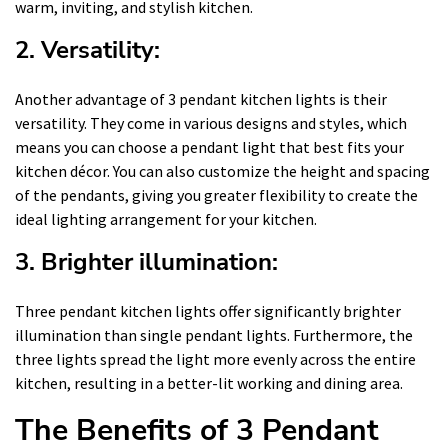
warm, inviting, and stylish kitchen.
2. Versatility:
Another advantage of 3 pendant kitchen lights is their
versatility. They come in various designs and styles, which
means you can choose a pendant light that best fits your
kitchen décor. You can also customize the height and spacing
of the pendants, giving you greater flexibility to create the
ideal lighting arrangement for your kitchen.
3. Brighter illumination:
Three pendant kitchen lights offer significantly brighter
illumination than single pendant lights. Furthermore, the
three lights spread the light more evenly across the entire
kitchen, resulting in a better-lit working and dining area.
The Benefits of 3 Pendant