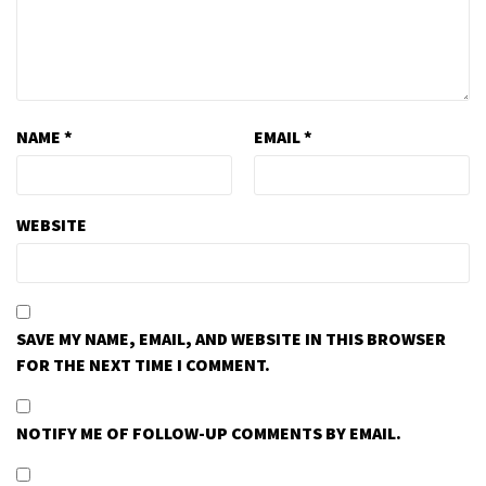
NAME
*
EMAIL
*
WEBSITE
SAVE MY NAME, EMAIL, AND WEBSITE IN THIS BROWSER
FOR THE NEXT TIME I COMMENT.
NOTIFY ME OF FOLLOW-UP COMMENTS BY EMAIL.