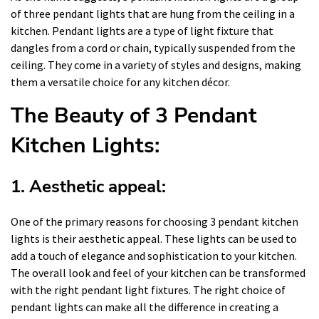
of three pendant lights that are hung from the ceiling in a
kitchen. Pendant lights are a type of light fixture that
dangles from a cord or chain, typically suspended from the
ceiling. They come in a variety of styles and designs, making
them a versatile choice for any kitchen décor.
The Beauty of 3 Pendant
Kitchen Lights:
1. Aesthetic appeal:
One of the primary reasons for choosing 3 pendant kitchen
lights is their aesthetic appeal. These lights can be used to
add a touch of elegance and sophistication to your kitchen.
The overall look and feel of your kitchen can be transformed
with the right pendant light fixtures. The right choice of
pendant lights can make all the difference in creating a