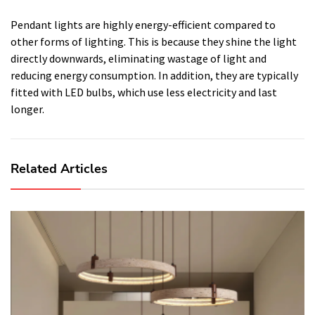
Pendant lights are highly energy-efficient compared to
other forms of lighting. This is because they shine the light
directly downwards, eliminating wastage of light and
reducing energy consumption. In addition, they are typically
fitted with LED bulbs, which use less electricity and last
longer.
Related Articles