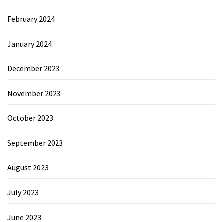
February 2024
January 2024
December 2023
November 2023
October 2023
September 2023
August 2023
July 2023
June 2023