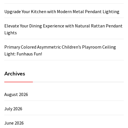
Upgrade Your Kitchen with Modern Metal Pendant Lighting
Elevate Your Dining Experience with Natural Rattan Pendant
Lights
Primary Colored Asymmetric Children’s Playroom Ceiling
Light: Funhaus Fun!
Archives
August 2026
July 2026
June 2026