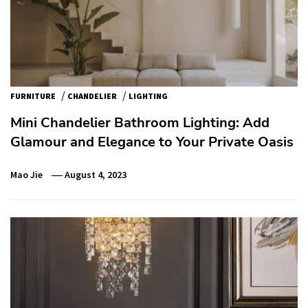
/
/
FURNITURE
CHANDELIER
LIGHTING
Mini Chandelier Bathroom Lighting: Add
Glamour and Elegance to Your Private Oasis
Mao Jie
August 4, 2023