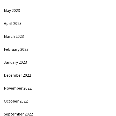
May 2023
April 2023
March 2023
February 2023
January 2023
December 2022
November 2022
October 2022
September 2022