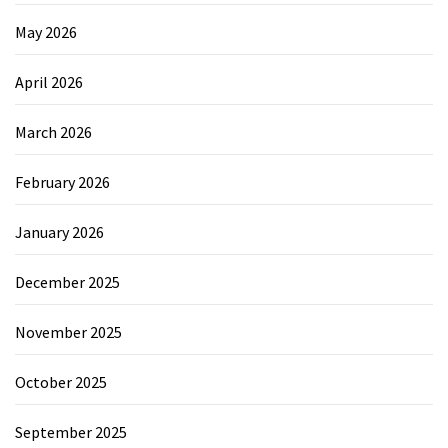
May 2026
April 2026
March 2026
February 2026
January 2026
December 2025
November 2025
October 2025
September 2025