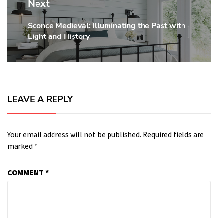
Next
Sconce Medieval: Illuminating the Past with
Next
Light and History
post:
LEAVE A REPLY
Your email address will not be published.
Required fields are
marked
*
COMMENT
*