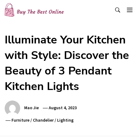
Skip
to
content
Buy The Best Online
Best Buying Ideas for you!
Illuminate Your Kitchen
with Style: Discover the
Beauty of 3 Pendant
Kitchen Lights
Mao Jie
August 4, 2023
Furniture
/
Chandelier
/
Lighting