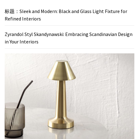
标题：Sleek and Modern: Black and Glass Light Fixture for
Refined Interiors
Zyrandol Styl Skandynawski: Embracing Scandinavian Design
in Your Interiors