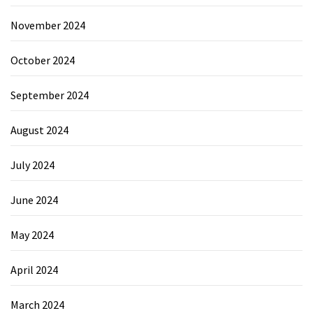
November 2024
October 2024
September 2024
August 2024
July 2024
June 2024
May 2024
April 2024
March 2024