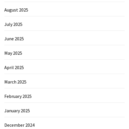
August 2025
July 2025
June 2025
May 2025
April 2025
March 2025
February 2025
January 2025
December 2024