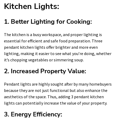
Kitchen Lights:
1. Better Lighting for Cooking:
The kitchen is a busy workspace, and proper lighting is
essential for efficient and safe food preparation. Three
pendant kitchen lights offer brighter and more even
lighting, making it easier to see what you’re doing, whether
it’s chopping vegetables or simmering soup.
2. Increased Property Value:
Pendant lights are highly sought after by many homebuyers
because they are not just functional but also enhance the
aesthetics of the space. Thus, adding 3 pendant kitchen
lights can potentially increase the value of your property.
3. Energy Efficiency: