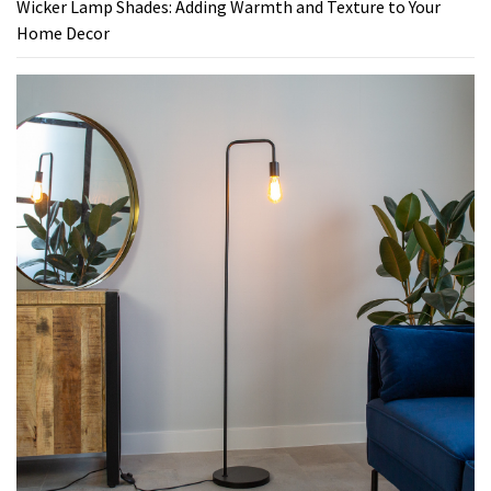
Wicker Lamp Shades: Adding Warmth and Texture to Your
Home Decor