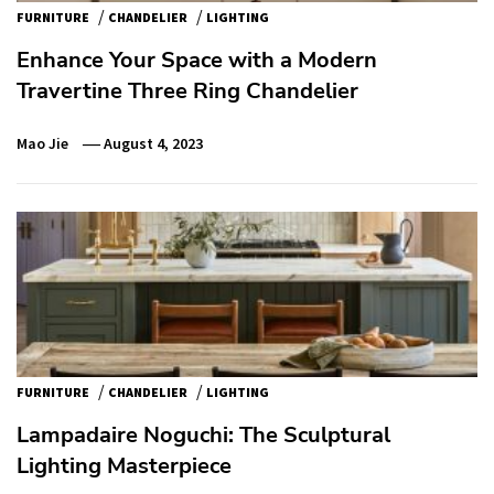
/
/
FURNITURE
CHANDELIER
LIGHTING
Enhance Your Space with a Modern
Travertine Three Ring Chandelier
Mao Jie
August 4, 2023
/
/
FURNITURE
CHANDELIER
LIGHTING
Lampadaire Noguchi: The Sculptural
Lighting Masterpiece