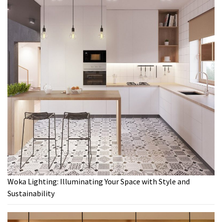
Woka Lighting: Illuminating Your Space with Style and
Sustainability