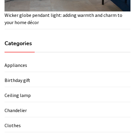
Wicker globe pendant light: adding warmth and charm to
your home décor
Categories
Appliances
Birthday gift
Ceiling lamp
Chandelier
Clothes