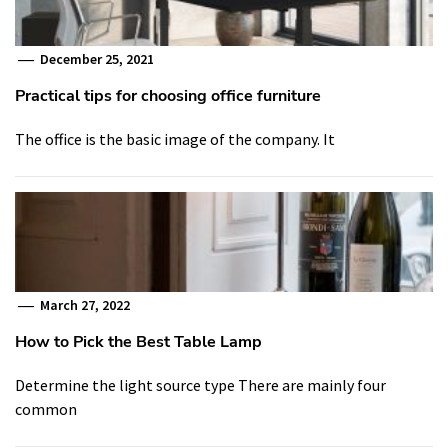
December 25, 2021
Practical tips for choosing office furniture
The office is the basic image of the company. It
March 27, 2022
How to Pick the Best Table Lamp
Determine the light source type There are mainly four
common