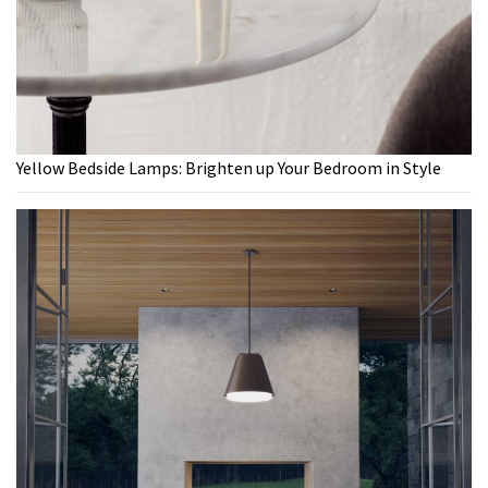
Yellow Bedside Lamps: Brighten up Your Bedroom in Style