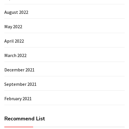
August 2022
May 2022
April 2022
March 2022
December 2021
September 2021
February 2021
Recommend List