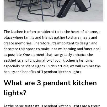
The kitchen is often considered to be the heart of a home, a
place where family and friends gather to share meals and
create memories. Therefore, it’s important to design and
decorate this space to make it as welcoming and functional
as possible. One element that can greatly enhance the
aesthetics and functionality of your kitchen is lighting,
especially pendant lights. In this article, we will explore the
beauty and benefits of 3 pendant kitchen lights.
What are 3 pendant kitchen
lights?
As the name suggests, 3 pendant kitchen lights are a group