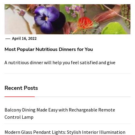
April 16, 2022
Most Popular Nutritious Dinners for You
A nutritious dinner will help you feel satisfied and give
Recent Posts
Balcony Dining Made Easy with Rechargeable Remote
Control Lamp
Modern Glass Pendant Lights: Stylish Interior Illumination