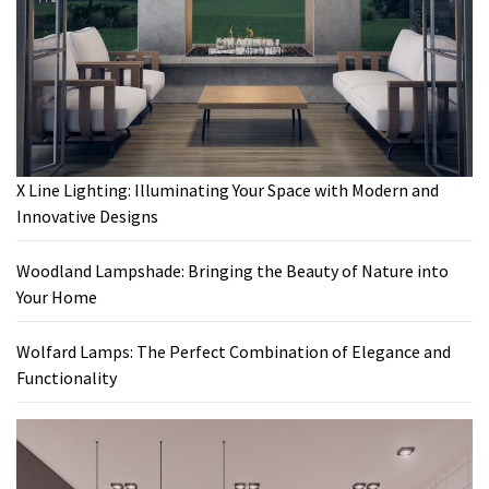
X Line Lighting: Illuminating Your Space with Modern and
Innovative Designs
Woodland Lampshade: Bringing the Beauty of Nature into
Your Home
Wolfard Lamps: The Perfect Combination of Elegance and
Functionality