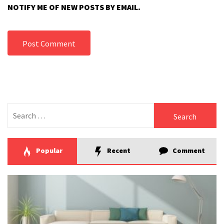
NOTIFY ME OF NEW POSTS BY EMAIL.
Search
for:
Popular
Recent
Comment