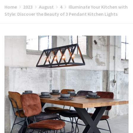
Home
2023
August
4
Illuminate Your Kitchen with
Style: Discover the Beauty of 3 Pendant Kitchen Lights