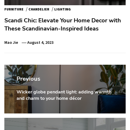
/
/
FURNITURE
CHANDELIER
LIGHTING
Scandi Chic: Elevate Your Home Decor with
These Scandinavian-Inspired Ideas
Mao Jie
August 4, 2023
Post
navigation
Previous
Wicker globe pendant light: adding warmth
Previous
and charm to your home décor
post: