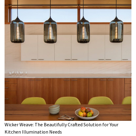
Wicker Weave: The Beautifully Crafted Solution for Your
Kitchen Illumination Needs