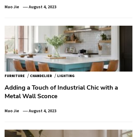
Mao Jie
August 4, 2023
/
/
FURNITURE
CHANDELIER
LIGHTING
Adding a Touch of Industrial Chic with a
Metal Wall Sconce
Mao Jie
August 4, 2023