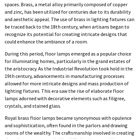
spaces. Brass, a metal alloy primarily composed of copper
and zinc, has been utilized for centuries due to its durability
and aesthetic appeal. The use of brass in lighting fixtures can
be traced back to the 18th century, when artisans began to
recognize its potential for creating intricate designs that
could enhance the ambiance of a room.
During this period, floor lamps emerged as a popular choice
for illuminating homes, particularly in the grand estates of
the aristocracy. As the Industrial Revolution took hold in the
19th century, advancements in manufacturing processes
allowed for more intricate designs and mass production of
lighting fixtures. This era saw the rise of elaborate floor
lamps adorned with decorative elements such as filigree,
crystals, and stained glass.
Royal brass floor lamps became synonymous with opulence
and sophistication, often found in the parlors and drawing
rooms of the wealthy. The craftsmanship involved in creating