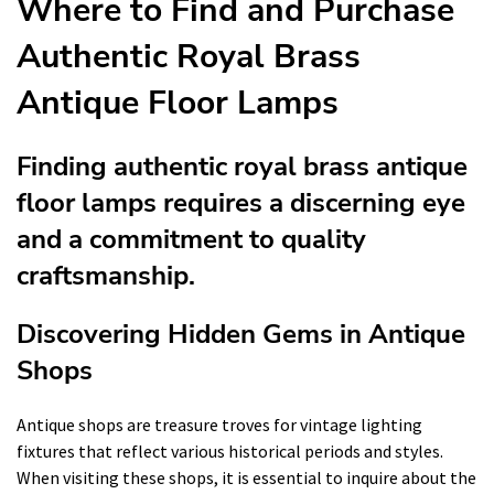
Where to Find and Purchase
Authentic Royal Brass
Antique Floor Lamps
Finding authentic royal brass antique
floor lamps requires a discerning eye
and a commitment to quality
craftsmanship.
Discovering Hidden Gems in Antique
Shops
Antique shops are treasure troves for vintage lighting
fixtures that reflect various historical periods and styles.
When visiting these shops, it is essential to inquire about the