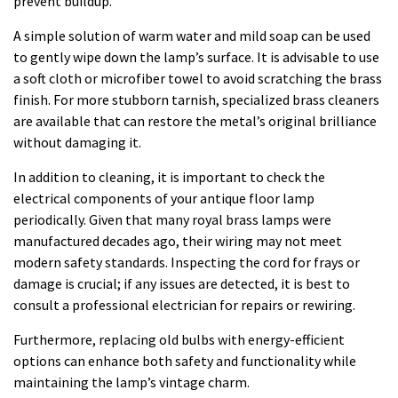
prevent buildup.
A simple solution of warm water and mild soap can be used
to gently wipe down the lamp’s surface. It is advisable to use
a soft cloth or microfiber towel to avoid scratching the brass
finish. For more stubborn tarnish, specialized brass cleaners
are available that can restore the metal’s original brilliance
without damaging it.
In addition to cleaning, it is important to check the
electrical components of your antique floor lamp
periodically. Given that many royal brass lamps were
manufactured decades ago, their wiring may not meet
modern safety standards. Inspecting the cord for frays or
damage is crucial; if any issues are detected, it is best to
consult a professional electrician for repairs or rewiring.
Furthermore, replacing old bulbs with energy-efficient
options can enhance both safety and functionality while
maintaining the lamp’s vintage charm.