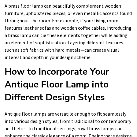
A brass floor lamp can beautifully complement wooden
furniture, upholstered pieces, or even metallic accents found
throughout the room. For example, if your living room
features leather sofas and wooden coffee tables, introducing
a brass lamp can tie these elements together while adding
an element of sophistication. Layering different textures—
such as soft fabrics with hard metals—can create visual
interest and depth in your design scheme.
How to Incorporate Your
Antique Floor Lamp into
Different Design Styles
Antique floor lamps are versatile enough to fit seamlessly
into various design styles, from traditional to contemporary
aesthetics. In traditional settings, royal brass lamps can
enhance the classic elegance of a room. Their ornate designs