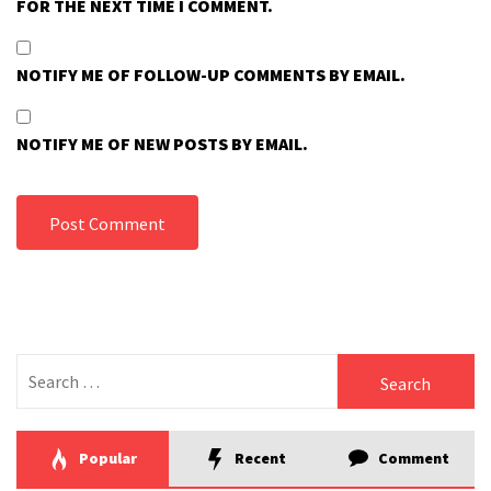
FOR THE NEXT TIME I COMMENT.
NOTIFY ME OF FOLLOW-UP COMMENTS BY EMAIL.
NOTIFY ME OF NEW POSTS BY EMAIL.
Search
for:
Popular
Recent
Comment