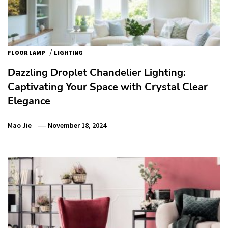
/
FLOOR LAMP
LIGHTING
Dazzling Droplet Chandelier Lighting:
Captivating Your Space with Crystal Clear
Elegance
Mao Jie
November 18, 2024