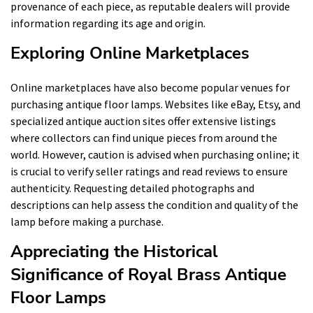
provenance of each piece, as reputable dealers will provide
information regarding its age and origin.
Exploring Online Marketplaces
Online marketplaces have also become popular venues for
purchasing antique floor lamps. Websites like eBay, Etsy, and
specialized antique auction sites offer extensive listings
where collectors can find unique pieces from around the
world. However, caution is advised when purchasing online; it
is crucial to verify seller ratings and read reviews to ensure
authenticity. Requesting detailed photographs and
descriptions can help assess the condition and quality of the
lamp before making a purchase.
Appreciating the Historical
Significance of Royal Brass Antique
Floor Lamps