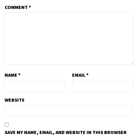
COMMENT
*
NAME
*
EMAIL
*
WEBSITE
SAVE MY NAME, EMAIL, AND WEBSITE IN THIS BROWSER