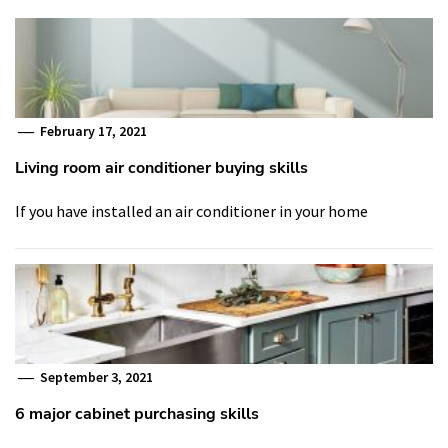
February 17, 2021
Living room air conditioner buying skills
If you have installed an air conditioner in your home
September 3, 2021
6 major cabinet purchasing skills