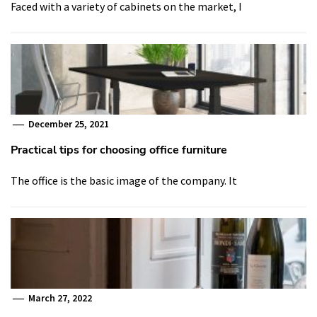
Faced with a variety of cabinets on the market, I
December 25, 2021
Practical tips for choosing office furniture
The office is the basic image of the company. It
March 27, 2022