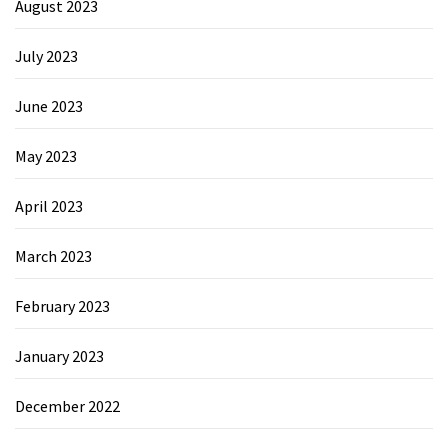
August 2023
July 2023
June 2023
May 2023
April 2023
March 2023
February 2023
January 2023
December 2022