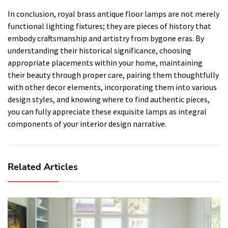
In conclusion, royal brass antique floor lamps are not merely
functional lighting fixtures; they are pieces of history that
embody craftsmanship and artistry from bygone eras. By
understanding their historical significance, choosing
appropriate placements within your home, maintaining
their beauty through proper care, pairing them thoughtfully
with other decor elements, incorporating them into various
design styles, and knowing where to find authentic pieces,
you can fully appreciate these exquisite lamps as integral
components of your interior design narrative.
Related Articles