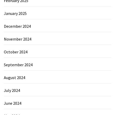
February 2025
January 2025
December 2024
November 2024
October 2024
September 2024
August 2024
July 2024
June 2024