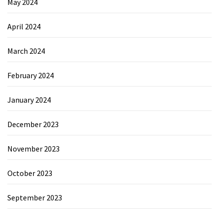
May 2024
April 2024
March 2024
February 2024
January 2024
December 2023
November 2023
October 2023
September 2023