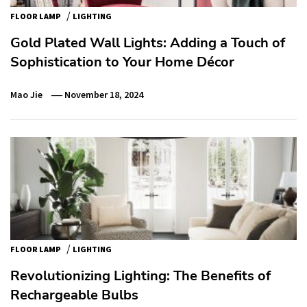
/
FLOOR LAMP
LIGHTING
Gold Plated Wall Lights: Adding a Touch of
Sophistication to Your Home Décor
Mao Jie
November 18, 2024
/
FLOOR LAMP
LIGHTING
Revolutionizing Lighting: The Benefits of
Rechargeable Bulbs