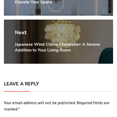
Elevate Your Space
post:
Next
Japanese Wind Chime Chandelier: A Serene
Next
Addition to Your Living Room
post:
LEAVE A REPLY
Your email address will not be published.
Required fields are
marked
*