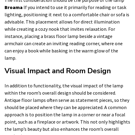
The first consideration should be the purpose of the lamp
Broama
If you intend to use it primarily for reading or task
lighting, positioning it next to a comfortable chair or sofa is
advisable. This placement allows for direct illumination
while creating a cozy nook that invites relaxation. For
instance, placing a brass floor lamp beside a vintage
armchair can create an inviting reading corner, where one
can enjoy a book while basking in the warm glow of the
lamp.
Visual Impact and Room Design
In addition to functionality, the visual impact of the lamp
within the room’s overall design should be considered.
Antique floor lamps often serve as statement pieces, so they
should be placed where they can be appreciated. A common
approach is to position the lamp in a corner or near a focal
point, such as a fireplace or artwork. This not only highlights
the lamp’s beauty but also enhances the room’s overall