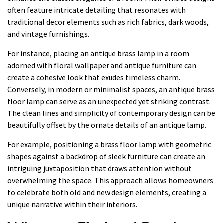
often feature intricate detailing that resonates with
traditional decor elements such as rich fabrics, dark woods,
and vintage furnishings.
For instance, placing an antique brass lamp in a room
adorned with floral wallpaper and antique furniture can
create a cohesive look that exudes timeless charm.
Conversely, in modern or minimalist spaces, an antique brass
floor lamp can serve as an unexpected yet striking contrast.
The clean lines and simplicity of contemporary design can be
beautifully offset by the ornate details of an antique lamp.
For example, positioning a brass floor lamp with geometric
shapes against a backdrop of sleek furniture can create an
intriguing juxtaposition that draws attention without
overwhelming the space. This approach allows homeowners
to celebrate both old and new design elements, creating a
unique narrative within their interiors.