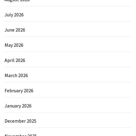
July 2026
June 2026
May 2026
April 2026
March 2026
February 2026
January 2026
December 2025