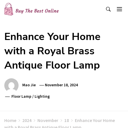
Skip
to
content
Buy The Best Online
Best Buying Ideas for you!
Enhance Your Home
with a Royal Brass
Antique Floor Lamp
Mao Jie
November 18, 2024
Floor Lamp
/
Lighting
Home
2024
November
18
Enhance Your Home
with a Royal Brass Antique Floor Lamp