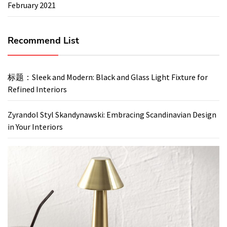
February 2021
Recommend List
标题：Sleek and Modern: Black and Glass Light Fixture for
Refined Interiors
Zyrandol Styl Skandynawski: Embracing Scandinavian Design
in Your Interiors