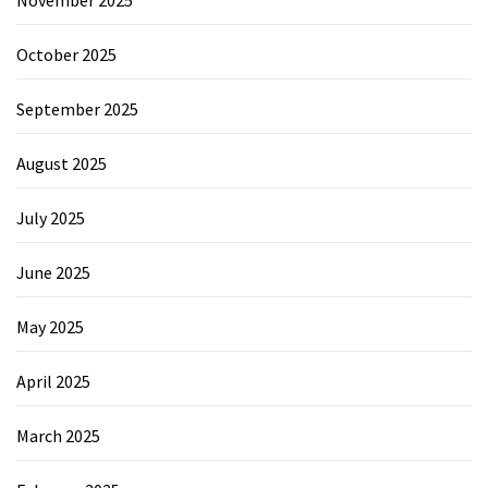
November 2025
October 2025
September 2025
August 2025
July 2025
June 2025
May 2025
April 2025
March 2025