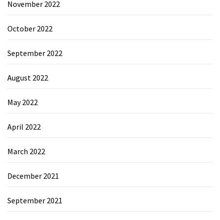
November 2022
October 2022
September 2022
August 2022
May 2022
April 2022
March 2022
December 2021
September 2021