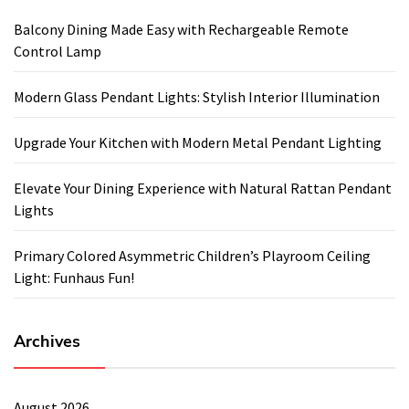
Balcony Dining Made Easy with Rechargeable Remote
Control Lamp
Modern Glass Pendant Lights: Stylish Interior Illumination
Upgrade Your Kitchen with Modern Metal Pendant Lighting
Elevate Your Dining Experience with Natural Rattan Pendant
Lights
Primary Colored Asymmetric Children’s Playroom Ceiling
Light: Funhaus Fun!
Archives
August 2026