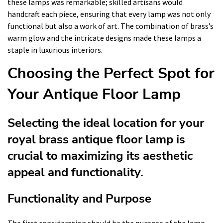
these lamps was remarkable; skilled artisans would
handcraft each piece, ensuring that every lamp was not only
functional but also a work of art. The combination of brass’s
warm glow and the intricate designs made these lamps a
staple in luxurious interiors.
Choosing the Perfect Spot for
Your Antique Floor Lamp
Selecting the ideal location for your
royal brass antique floor lamp is
crucial to maximizing its aesthetic
appeal and functionality.
Functionality and Purpose