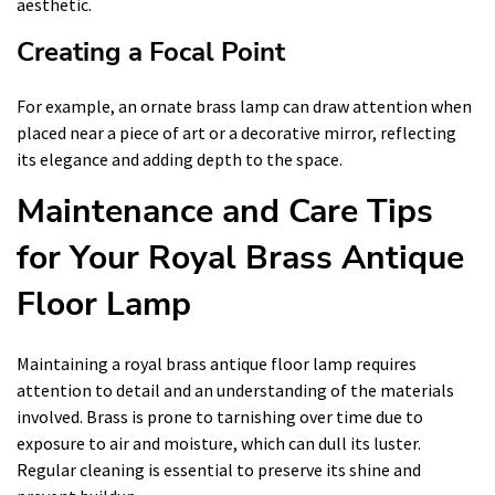
aesthetic.
Creating a Focal Point
For example, an ornate brass lamp can draw attention when
placed near a piece of art or a decorative mirror, reflecting
its elegance and adding depth to the space.
Maintenance and Care Tips
for Your Royal Brass Antique
Floor Lamp
Maintaining a royal brass antique floor lamp requires
attention to detail and an understanding of the materials
involved. Brass is prone to tarnishing over time due to
exposure to air and moisture, which can dull its luster.
Regular cleaning is essential to preserve its shine and