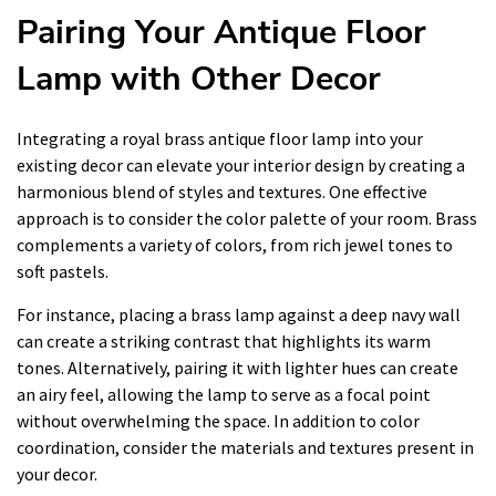
Pairing Your Antique Floor
Lamp with Other Decor
Integrating a royal brass antique floor lamp into your
existing decor can elevate your interior design by creating a
harmonious blend of styles and textures. One effective
approach is to consider the color palette of your room. Brass
complements a variety of colors, from rich jewel tones to
soft pastels.
For instance, placing a brass lamp against a deep navy wall
can create a striking contrast that highlights its warm
tones. Alternatively, pairing it with lighter hues can create
an airy feel, allowing the lamp to serve as a focal point
without overwhelming the space. In addition to color
coordination, consider the materials and textures present in
your decor.