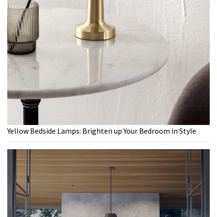
Yellow Bedside Lamps: Brighten up Your Bedroom in Style