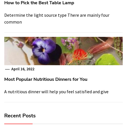
How to Pick the Best Table Lamp
Determine the light source type There are mainly four
common
April 16, 2022
Most Popular Nutritious Dinners for You
A nutritious dinner will help you feel satisfied and give
Recent Posts