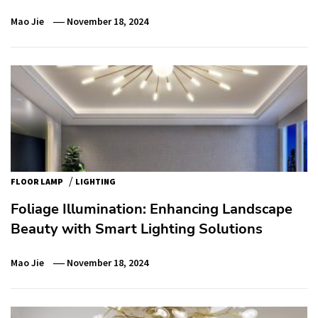
Mao Jie
November 18, 2024
/
FLOOR LAMP
LIGHTING
Foliage Illumination: Enhancing Landscape
Beauty with Smart Lighting Solutions
Mao Jie
November 18, 2024