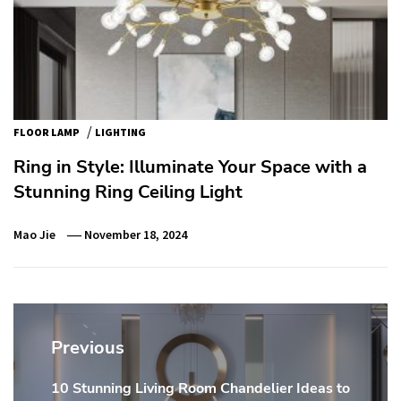
/
FLOOR LAMP
LIGHTING
Ring in Style: Illuminate Your Space with a
Stunning Ring Ceiling Light
Mao Jie
November 18, 2024
Post
navigation
Previous
10 Stunning Living Room Chandelier Ideas to
Previous