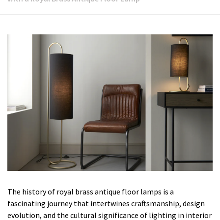
The history of royal brass antique floor lamps is a
fascinating journey that intertwines craftsmanship, design
evolution, and the cultural significance of lighting in interior