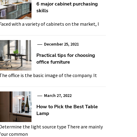
6 major cabinet purchasing
skills
Faced with a variety of cabinets on the market, I
December 25, 2021
Practical tips for choosing
office furniture
The office is the basic image of the company. It
March 27, 2022
How to Pick the Best Table
Lamp
Determine the light source type There are mainly
four common