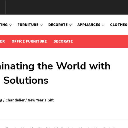
TING
FURNITURE
DECORATE
APPLIANCES
CLOTHES
IER
OFFICE FURNITURE
DECORATE
minating the World with
 Solutions
ng
/
Chandelier
/
New Year's Gift