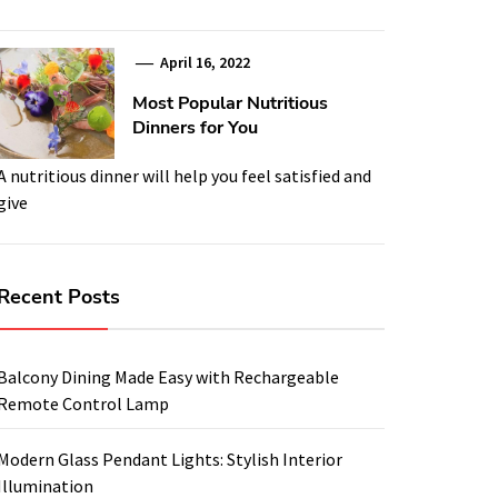
April 16, 2022
Most Popular Nutritious
Dinners for You
A nutritious dinner will help you feel satisfied and
give
Recent Posts
Balcony Dining Made Easy with Rechargeable
Remote Control Lamp
Modern Glass Pendant Lights: Stylish Interior
Illumination