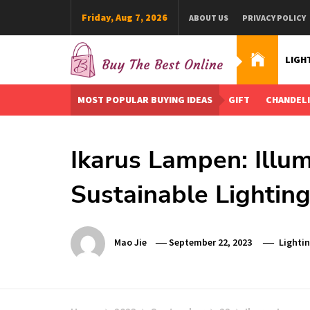
Skip
Friday, Aug 7, 2026
ABOUT US
PRIVACY POLICY
to
content
LIGH
Buy The Best Online
Best Buying Ideas for you!
MOST POPULAR BUYING IDEAS
GIFT
CHANDEL
Ikarus Lampen: Illu
Sustainable Lighting
Mao Jie
September 22, 2023
Lighti