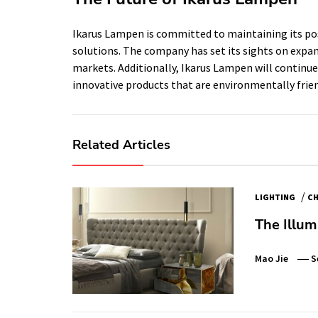
Ikarus Lampen is committed to maintaining its pos
solutions. The company has set its sights on expan
markets. Additionally, Ikarus Lampen will continu
innovative products that are environmentally frien
Related Articles
/
LIGHTING
CH
The Illum
Mao Jie
S