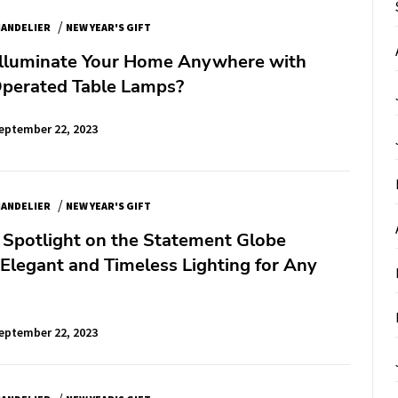
/
ANDELIER
NEW YEAR'S GIFT
Illuminate Your Home Anywhere with
Operated Table Lamps?
eptember 22, 2023
/
ANDELIER
NEW YEAR'S GIFT
 Spotlight on the Statement Globe
Elegant and Timeless Lighting for Any
eptember 22, 2023
/