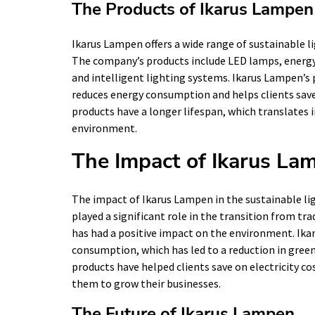
The Products of Ikarus Lampen
Ikarus Lampen offers a wide range of sustainable li
The company’s products include LED lamps, energy-
and intelligent lighting systems. Ikarus Lampen’s 
reduces energy consumption and helps clients save 
products have a longer lifespan, which translates 
environment.
The Impact of Ikarus La
The impact of Ikarus Lampen in the sustainable l
played a significant role in the transition from tra
has had a positive impact on the environment. Ika
consumption, which has led to a reduction in gree
products have helped clients save on electricity c
them to grow their businesses.
The Future of Ikarus Lampen