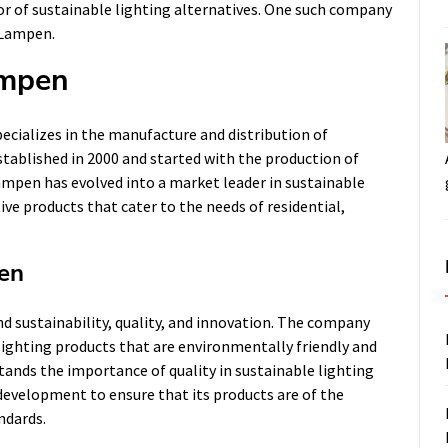
or of sustainable lighting alternatives. One such company
s Lampen.
ampen
cializes in the manufacture and distribution of
tablished in 2000 and started with the production of
Lampen has evolved into a market leader in sustainable
ive products that cater to the needs of residential,
pen
d sustainability, quality, and innovation. The company
 lighting products that are environmentally friendly and
tands the importance of quality in sustainable lighting
 development to ensure that its products are of the
ndards.