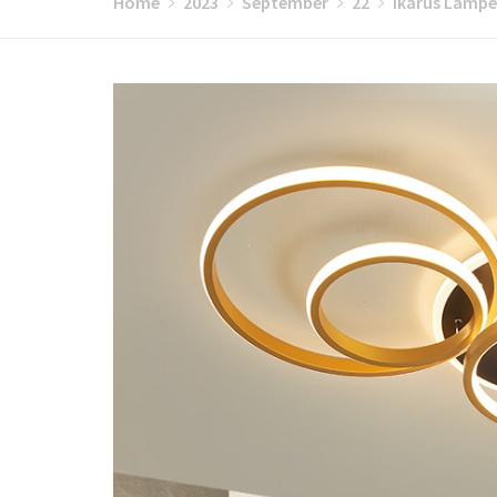
Home
2023
September
22
Ikarus Lampen