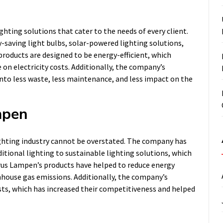
ghting solutions that cater to the needs of every client.
saving light bulbs, solar-powered lighting solutions,
products are designed to be energy-efficient, which
on electricity costs. Additionally, the company’s
into less waste, less maintenance, and less impact on the
mpen
ighting industry cannot be overstated. The company has
ditional lighting to sustainable lighting solutions, which
rus Lampen’s products have helped to reduce energy
nhouse gas emissions. Additionally, the company’s
osts, which has increased their competitiveness and helped