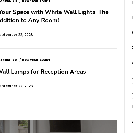
ANDELIER
NEW YEAR'S GIFT
Your Space with White Wall Lights: The
Addition to Any Room!
eptember 22, 2023
/
ANDELIER
NEW YEAR'S GIFT
Wall Lamps for Reception Areas
eptember 22, 2023