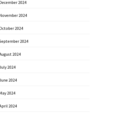
December 2024
November 2024
October 2024
September 2024
August 2024
July 2024
June 2024
May 2024
April 2024