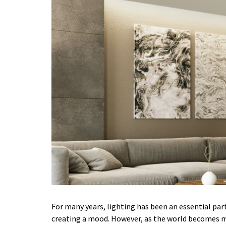
For many years, lighting has been an essential part 
creating a mood. However, as the world becomes m