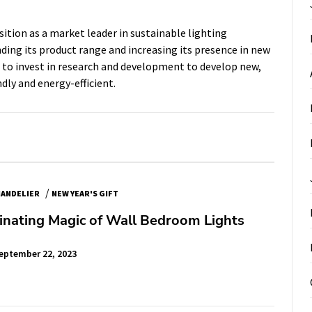
ition as a market leader in sustainable lighting
ding its product range and increasing its presence in new
e to invest in research and development to develop new,
dly and energy-efficient.
/
ANDELIER
NEW YEAR'S GIFT
inating Magic of Wall Bedroom Lights
eptember 22, 2023