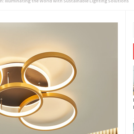
: Illuminating the World with Sustainable Lighting Solutions