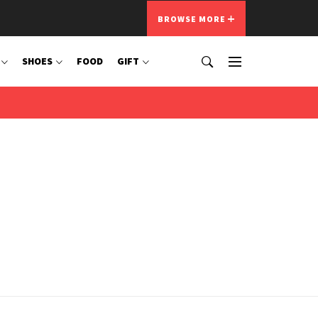
BROWSE MORE
SHOES
FOOD
GIFT