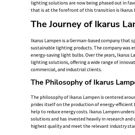
lighting solutions are now being phased out in fav
that is at the forefront of this transition is Ikaru
The Journey of Ikarus L
Ikarus Lampen is a German-based company that spe
sustainable lighting products. The company was es
energy-saving light bulbs. Over the years, Ikarus 
lighting solutions, offering a wide range of innovat
commercial, and industrial clients.
The Philosophy of Ikarus Lam
The philosophy of Ikarus Lampen is centered aroun
prides itself on the production of energy-efficient
help to reduce energy costs. Ikarus Lampen unders
solutions and has invested heavily in research and
highest quality and meet the relevant industry sta