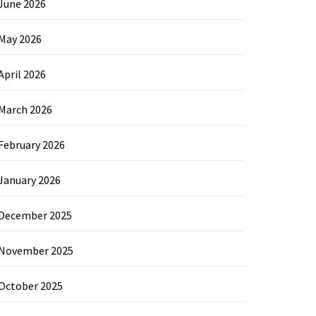
June 2026
May 2026
April 2026
March 2026
February 2026
January 2026
December 2025
November 2025
October 2025