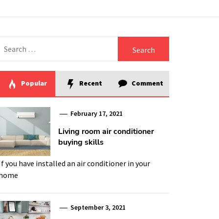
Search
for:
Popular
Recent
Comment
February 17, 2021
Living room air conditioner
buying skills
If you have installed an air conditioner in your
home
September 3, 2021