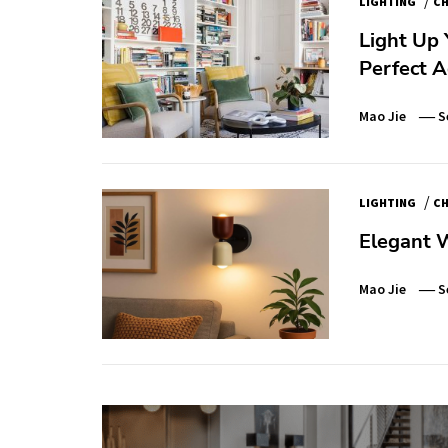
LIGHTING
CH
Light Up 
Perfect 
Mao Jie
S
/
LIGHTING
CH
Elegant 
Mao Jie
S
Post