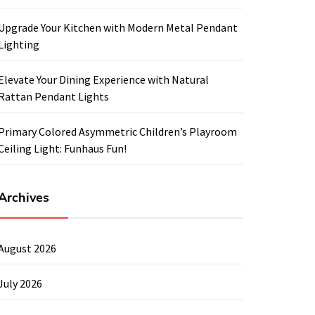
Upgrade Your Kitchen with Modern Metal Pendant
Lighting
Elevate Your Dining Experience with Natural
Rattan Pendant Lights
Primary Colored Asymmetric Children’s Playroom
Ceiling Light: Funhaus Fun!
Archives
August 2026
July 2026