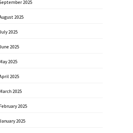
September 2025
August 2025
July 2025
June 2025
May 2025
April 2025
March 2025
February 2025
January 2025