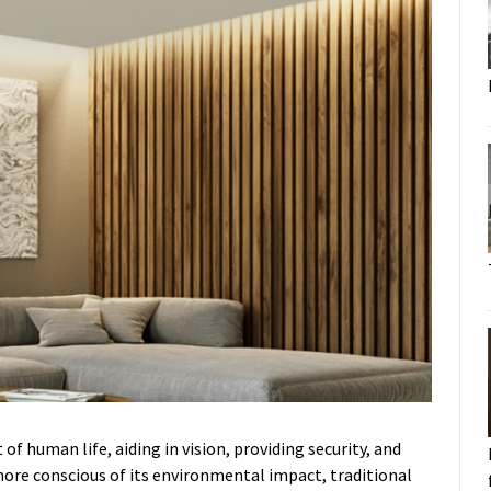
of human life, aiding in vision, providing security, and
ore conscious of its environmental impact, traditional