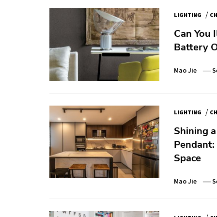
/
LIGHTING
CH
Can You 
Battery 
Mao Jie
S
/
LIGHTING
CH
Shining a
Pendant: 
Space
Mao Jie
S
/