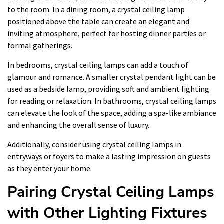
to the room. In a dining room, a crystal ceiling lamp
positioned above the table can create an elegant and
inviting atmosphere, perfect for hosting dinner parties or
formal gatherings.
In bedrooms, crystal ceiling lamps can add a touch of
glamour and romance. A smaller crystal pendant light can be
used as a bedside lamp, providing soft and ambient lighting
for reading or relaxation. In bathrooms, crystal ceiling lamps
can elevate the look of the space, adding a spa-like ambiance
and enhancing the overall sense of luxury.
Additionally, consider using crystal ceiling lamps in
entryways or foyers to make a lasting impression on guests
as they enter your home.
Pairing Crystal Ceiling Lamps
with Other Lighting Fixtures