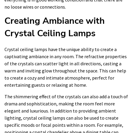
no loose wires or connections.
Creating Ambiance with
Crystal Ceiling Lamps
Crystal ceiling lamps have the unique ability to create a
captivating ambiance in any room. The refractive properties
of the crystals can scatter light in all directions, casting a
warm and inviting glow throughout the space. This can help
to create a cozy and intimate atmosphere, perfect for
entertaining guests or relaxing at home.
The shimmering effect of the crystals can also add a touch of
drama and sophistication, making the room feel more
elegant and luxurious. In addition to providing ambient
lighting, crystal ceiling lamps can also be used to create
specific moods or focal points within a room. For example,
positioning a crystal chandelier above a dining table can