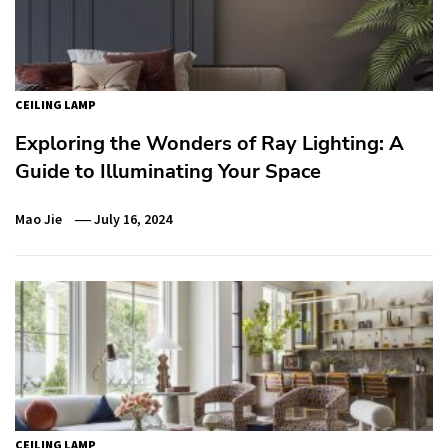
CEILING LAMP
Exploring the Wonders of Ray Lighting: A
Guide to Illuminating Your Space
Mao Jie
July 16, 2024
CEILING LAMP