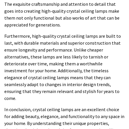
The exquisite craftsmanship and attention to detail that
goes into creating high-quality crystal ceiling lamps make
them not only functional but also works of art that can be
appreciated for generations.
Furthermore, high-quality crystal ceiling lamps are built to
last, with durable materials and superior construction that
ensure longevity and performance. Unlike cheaper
alternatives, these lamps are less likely to tarnish or
deteriorate over time, making them a worthwhile
investment for your home. Additionally, the timeless
elegance of crystal ceiling lamps means that they can
seamlessly adapt to changes in interior design trends,
ensuring that they remain relevant and stylish for years to
come.
In conclusion, crystal ceiling lamps are an excellent choice
for adding beauty, elegance, and functionality to any space in
your home. By understanding their unique properties,