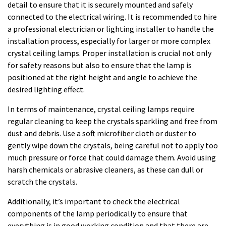
detail to ensure that it is securely mounted and safely
connected to the electrical wiring. It is recommended to hire
a professional electrician or lighting installer to handle the
installation process, especially for larger or more complex
crystal ceiling lamps. Proper installation is crucial not only
for safety reasons but also to ensure that the lamp is
positioned at the right height and angle to achieve the
desired lighting effect.
In terms of maintenance, crystal ceiling lamps require
regular cleaning to keep the crystals sparkling and free from
dust and debris. Use a soft microfiber cloth or duster to
gently wipe down the crystals, being careful not to apply too
much pressure or force that could damage them. Avoid using
harsh chemicals or abrasive cleaners, as these can dull or
scratch the crystals.
Additionally, it’s important to check the electrical
components of the lamp periodically to ensure that
everything is in good working condition and that there are