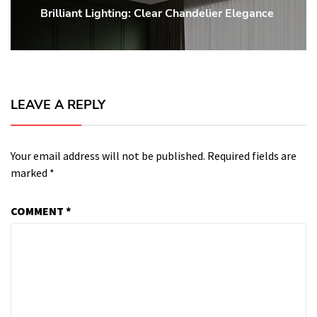
Brilliant Lighting: Clear Chandelier Elegance
Next
post:
LEAVE A REPLY
Your email address will not be published.
Required fields are
marked
*
COMMENT
*