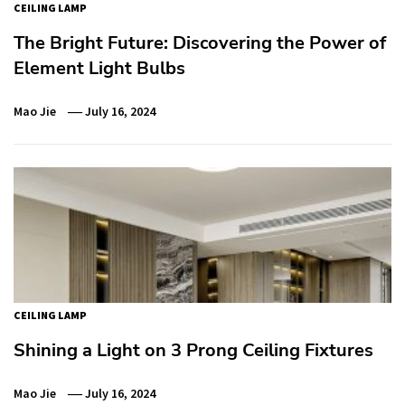
CEILING LAMP
The Bright Future: Discovering the Power of
Element Light Bulbs
Mao Jie
July 16, 2024
CEILING LAMP
Shining a Light on 3 Prong Ceiling Fixtures
Mao Jie
July 16, 2024