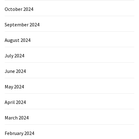
October 2024
September 2024
August 2024
July 2024
June 2024
May 2024
April 2024
March 2024
February 2024