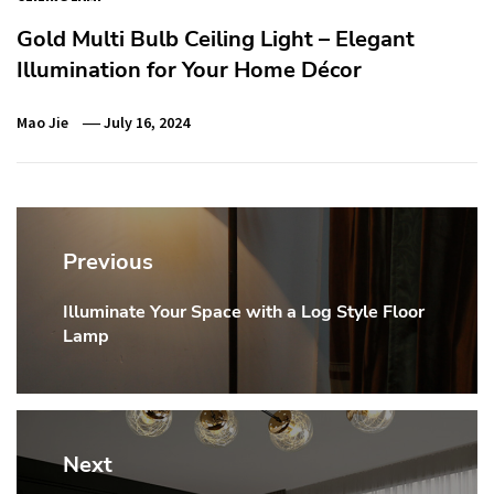
Gold Multi Bulb Ceiling Light – Elegant
Illumination for Your Home Décor
Mao Jie
July 16, 2024
Post
navigation
Previous
Illuminate Your Space with a Log Style Floor
Previous
Lamp
post:
Next