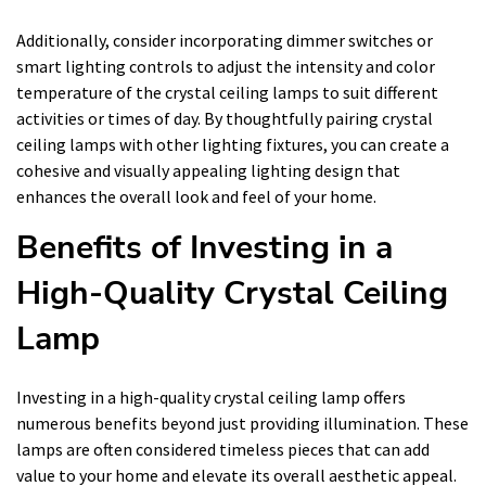
Additionally, consider incorporating dimmer switches or
smart lighting controls to adjust the intensity and color
temperature of the crystal ceiling lamps to suit different
activities or times of day. By thoughtfully pairing crystal
ceiling lamps with other lighting fixtures, you can create a
cohesive and visually appealing lighting design that
enhances the overall look and feel of your home.
Benefits of Investing in a
High-Quality Crystal Ceiling
Lamp
Investing in a high-quality crystal ceiling lamp offers
numerous benefits beyond just providing illumination. These
lamps are often considered timeless pieces that can add
value to your home and elevate its overall aesthetic appeal.