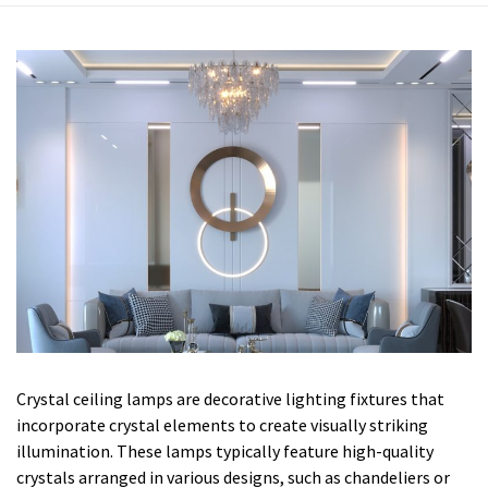
Crystal ceiling lamps are decorative lighting fixtures that
incorporate crystal elements to create visually striking
illumination. These lamps typically feature high-quality
crystals arranged in various designs, such as chandeliers or