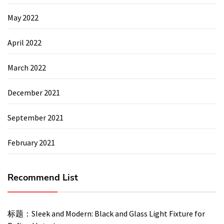
May 2022
April 2022
March 2022
December 2021
September 2021
February 2021
Recommend List
标题：Sleek and Modern: Black and Glass Light Fixture for