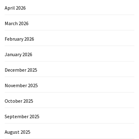
April 2026
March 2026
February 2026
January 2026
December 2025
November 2025
October 2025
September 2025
August 2025