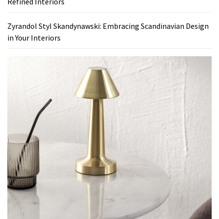
Refined Interiors
Zyrandol Styl Skandynawski: Embracing Scandinavian Design
in Your Interiors