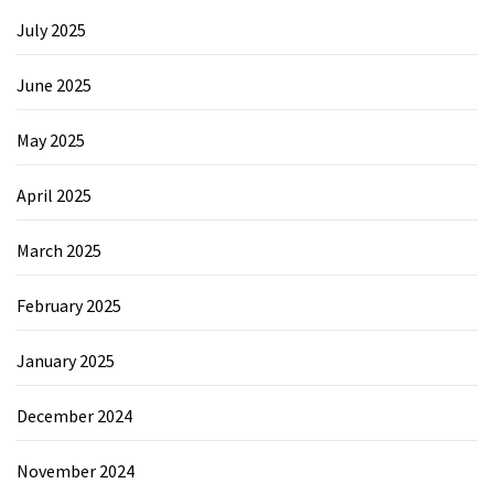
July 2025
June 2025
May 2025
April 2025
March 2025
February 2025
January 2025
December 2024
November 2024