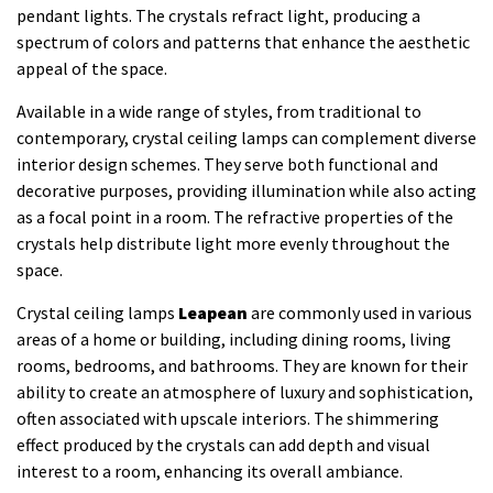
pendant lights. The crystals refract light, producing a
spectrum of colors and patterns that enhance the aesthetic
appeal of the space.
Available in a wide range of styles, from traditional to
contemporary, crystal ceiling lamps can complement diverse
interior design schemes. They serve both functional and
decorative purposes, providing illumination while also acting
as a focal point in a room. The refractive properties of the
crystals help distribute light more evenly throughout the
space.
Crystal ceiling lamps
Leapean
are commonly used in various
areas of a home or building, including dining rooms, living
rooms, bedrooms, and bathrooms. They are known for their
ability to create an atmosphere of luxury and sophistication,
often associated with upscale interiors. The shimmering
effect produced by the crystals can add depth and visual
interest to a room, enhancing its overall ambiance.