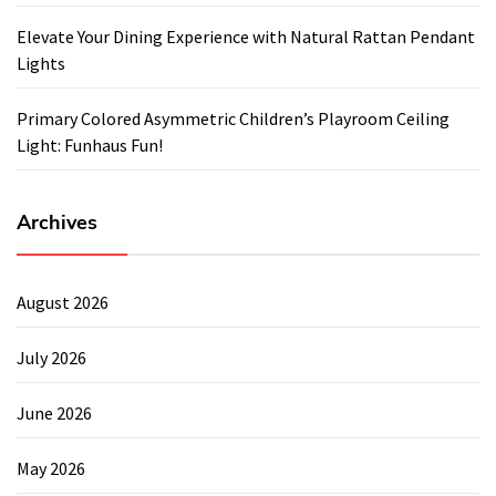
Elevate Your Dining Experience with Natural Rattan Pendant
Lights
Primary Colored Asymmetric Children’s Playroom Ceiling
Light: Funhaus Fun!
Archives
August 2026
July 2026
June 2026
May 2026