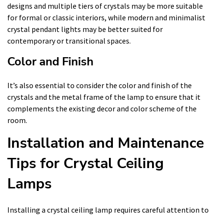
designs and multiple tiers of crystals may be more suitable
for formal or classic interiors, while modern and minimalist
crystal pendant lights may be better suited for
contemporary or transitional spaces.
Color and Finish
It’s also essential to consider the color and finish of the
crystals and the metal frame of the lamp to ensure that it
complements the existing decor and color scheme of the
room.
Installation and Maintenance
Tips for Crystal Ceiling
Lamps
Installing a crystal ceiling lamp requires careful attention to