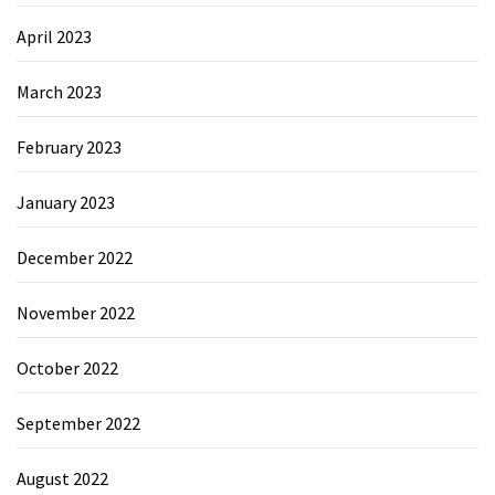
April 2023
March 2023
February 2023
January 2023
December 2022
November 2022
October 2022
September 2022
August 2022