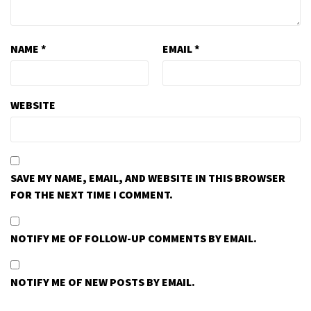
NAME
*
EMAIL
*
WEBSITE
SAVE MY NAME, EMAIL, AND WEBSITE IN THIS BROWSER
FOR THE NEXT TIME I COMMENT.
NOTIFY ME OF FOLLOW-UP COMMENTS BY EMAIL.
NOTIFY ME OF NEW POSTS BY EMAIL.