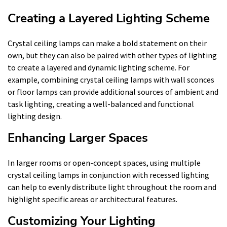
Creating a Layered Lighting Scheme
Crystal ceiling lamps can make a bold statement on their
own, but they can also be paired with other types of lighting
to create a layered and dynamic lighting scheme. For
example, combining crystal ceiling lamps with wall sconces
or floor lamps can provide additional sources of ambient and
task lighting, creating a well-balanced and functional
lighting design.
Enhancing Larger Spaces
In larger rooms or open-concept spaces, using multiple
crystal ceiling lamps in conjunction with recessed lighting
can help to evenly distribute light throughout the room and
highlight specific areas or architectural features.
Customizing Your Lighting