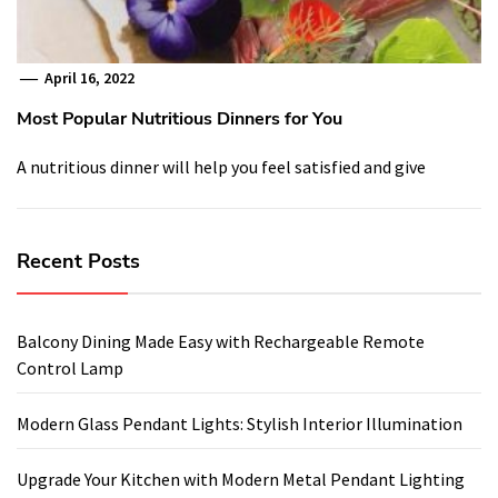
April 16, 2022
Most Popular Nutritious Dinners for You
A nutritious dinner will help you feel satisfied and give
Recent Posts
Balcony Dining Made Easy with Rechargeable Remote
Control Lamp
Modern Glass Pendant Lights: Stylish Interior Illumination
Upgrade Your Kitchen with Modern Metal Pendant Lighting