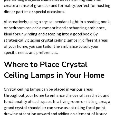
create a sense of grandeur and formality, perfect for hosting
dinner parties or special occasions.
Alternatively, using a crystal pendant light in a reading nook
or bedroom can add a romantic and enchanting ambiance,
ideal for unwinding and escaping into a good book. By
strategically placing crystal ceiling lamps in different areas
of your home, you can tailor the ambiance to suit your
specific needs and preferences.
Where to Place Crystal
Ceiling Lamps in Your Home
Crystal ceiling lamps can be placed in various areas
throughout your home to enhance the overall aesthetic and
functionality of each space. In a living room or sitting area, a
grand crystal chandelier can serve as a striking focal point,
drawing attention upward and adding an element of luxury