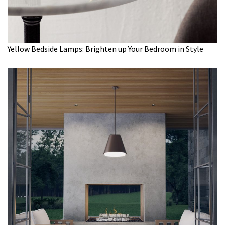
Yellow Bedside Lamps: Brighten up Your Bedroom in Style