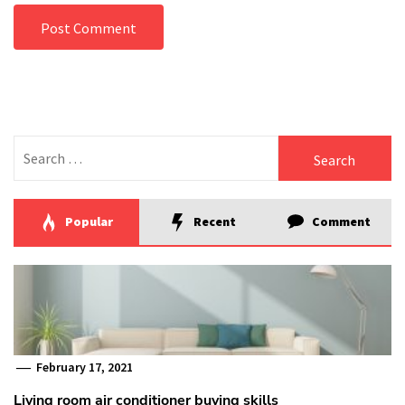
Search
for:
Popular
Recent
Comment
February 17, 2021
Living room air conditioner buying skills