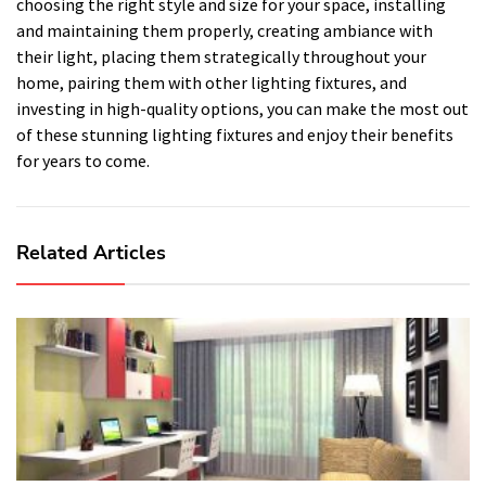
choosing the right style and size for your space, installing
and maintaining them properly, creating ambiance with
their light, placing them strategically throughout your
home, pairing them with other lighting fixtures, and
investing in high-quality options, you can make the most out
of these stunning lighting fixtures and enjoy their benefits
for years to come.
Related Articles