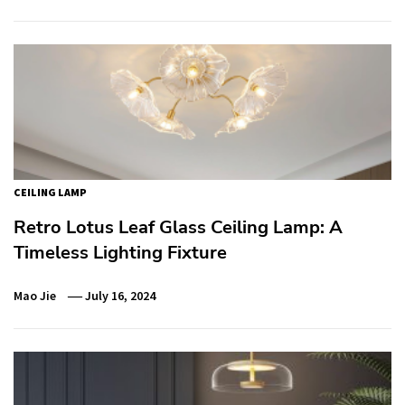
CEILING LAMP
Retro Lotus Leaf Glass Ceiling Lamp: A
Timeless Lighting Fixture
Mao Jie
July 16, 2024