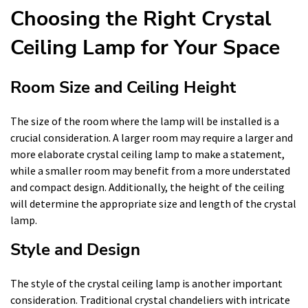
Choosing the Right Crystal
Ceiling Lamp for Your Space
Room Size and Ceiling Height
The size of the room where the lamp will be installed is a
crucial consideration. A larger room may require a larger and
more elaborate crystal ceiling lamp to make a statement,
while a smaller room may benefit from a more understated
and compact design. Additionally, the height of the ceiling
will determine the appropriate size and length of the crystal
lamp.
Style and Design
The style of the crystal ceiling lamp is another important
consideration. Traditional crystal chandeliers with intricate