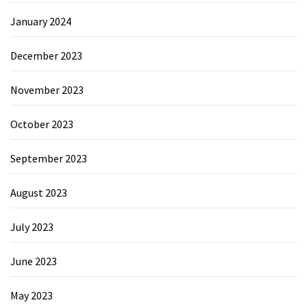
January 2024
December 2023
November 2023
October 2023
September 2023
August 2023
July 2023
June 2023
May 2023