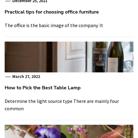
December 25, 2021
Practical tips for choosing office furniture
The office is the basic image of the company. It
March 27, 2022
How to Pick the Best Table Lamp
Determine the light source type There are mainly four
common