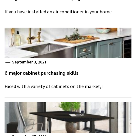
If you have installed an air conditioner in your home
September 3, 2021
6 major cabinet purchasing skills
Faced with a variety of cabinets on the market, I