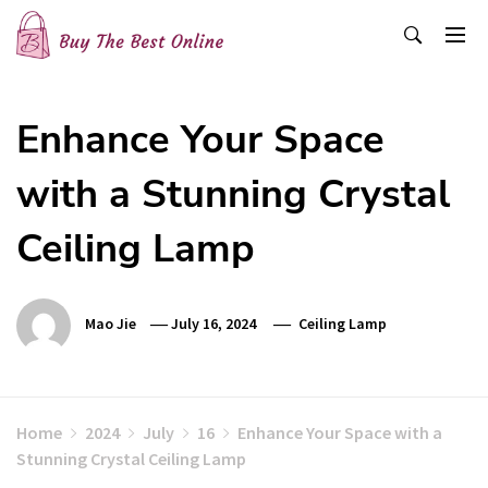
Skip
to
content
Buy The Best Online
Best Buying Ideas for you!
Enhance Your Space
with a Stunning Crystal
Ceiling Lamp
Mao Jie
July 16, 2024
Ceiling Lamp
Home
2024
July
16
Enhance Your Space with a
Stunning Crystal Ceiling Lamp