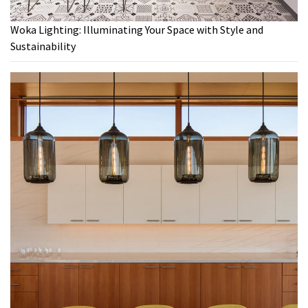
Woka Lighting: Illuminating Your Space with Style and
Sustainability