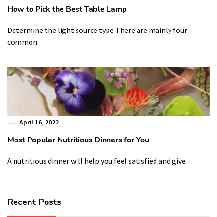
How to Pick the Best Table Lamp
Determine the light source type There are mainly four
common
April 16, 2022
Most Popular Nutritious Dinners for You
A nutritious dinner will help you feel satisfied and give
Recent Posts