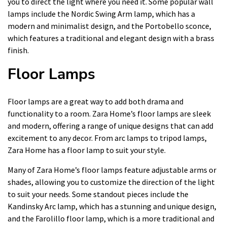
you to direct the light where you need it. Some popular wall
lamps include the Nordic Swing Arm lamp, which has a
modern and minimalist design, and the Portobello sconce,
which features a traditional and elegant design with a brass
finish.
Floor Lamps
Floor lamps are a great way to add both drama and
functionality to a room. Zara Home’s floor lamps are sleek
and modern, offering a range of unique designs that can add
excitement to any decor. From arc lamps to tripod lamps,
Zara Home has a floor lamp to suit your style.
Many of Zara Home’s floor lamps feature adjustable arms or
shades, allowing you to customize the direction of the light
to suit your needs. Some standout pieces include the
Kandinsky Arc lamp, which has a stunning and unique design,
and the Farolillo floor lamp, which is a more traditional and