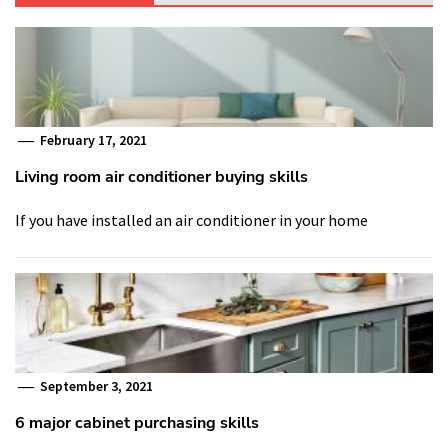
February 17, 2021
Living room air conditioner buying skills
If you have installed an air conditioner in your home
September 3, 2021
6 major cabinet purchasing skills