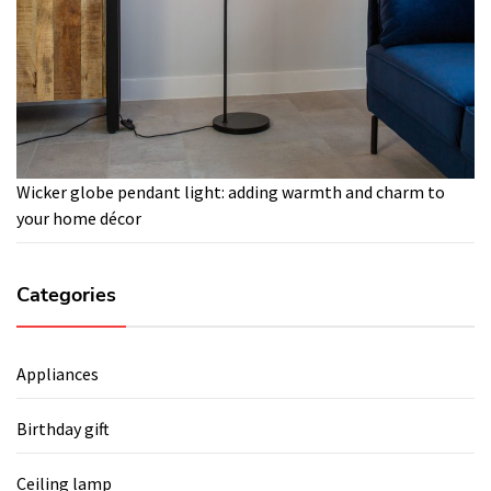
Wicker globe pendant light: adding warmth and charm to
your home décor
Categories
Appliances
Birthday gift
Ceiling lamp