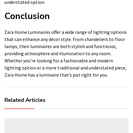
understated option.
Conclusion
Zara Home Luminaires offer a wide range of lighting options
that can enhance any decor style. From chandeliers to floor
lamps, their luminaires are both stylish and functional,
providing atmosphere and illumination to any room.
Whether you’re looking for a fashionable and modern
lighting option or a more traditional and understated piece,
Zara Home has a luminaire that’s just right for you.
Related Articles