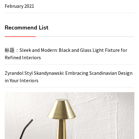
February 2021
Recommend List
标题：Sleek and Modern: Black and Glass Light Fixture for
Refined Interiors
Zyrandol Styl Skandynawski: Embracing Scandinavian Design
in Your Interiors