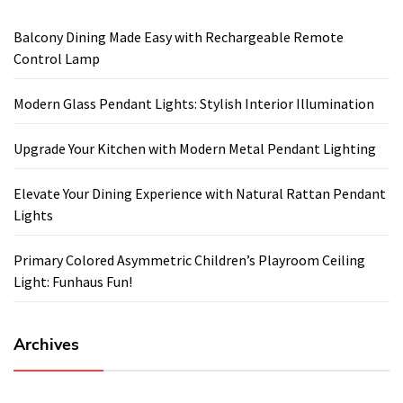
Balcony Dining Made Easy with Rechargeable Remote
Control Lamp
Modern Glass Pendant Lights: Stylish Interior Illumination
Upgrade Your Kitchen with Modern Metal Pendant Lighting
Elevate Your Dining Experience with Natural Rattan Pendant
Lights
Primary Colored Asymmetric Children’s Playroom Ceiling
Light: Funhaus Fun!
Archives