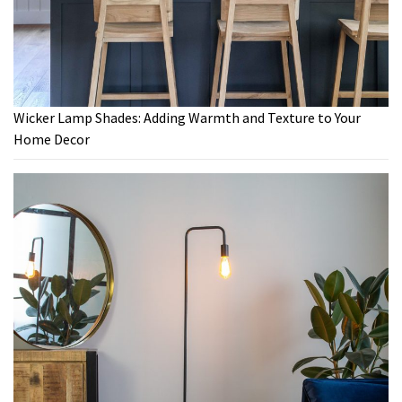
Wicker Lamp Shades: Adding Warmth and Texture to Your
Home Decor