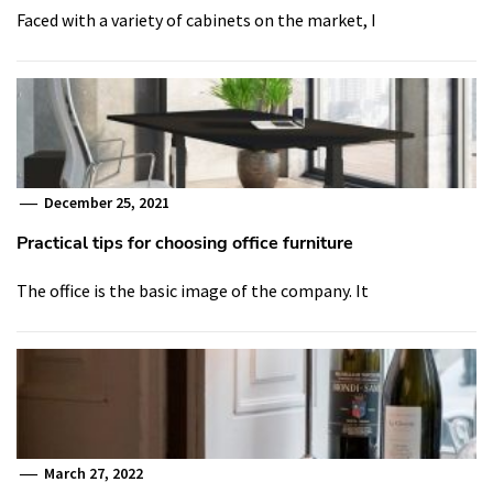
Faced with a variety of cabinets on the market, I
December 25, 2021
Practical tips for choosing office furniture
The office is the basic image of the company. It
March 27, 2022