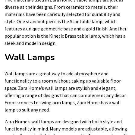
diverse as their designs. From ceramics to metals, their
materials have been carefully selected for durability and
style. One standout piece is the Star table lamp, which
features a unique geometric base and a gold finish. Another
popular option is the Kinetic Brass table lamp, which has a
sleek and modern design.
Wall Lamps
Wall lamps are a great way to add atmosphere and
functionality to a room without taking up valuable floor
space. Zara Home’s wall lamps are stylish and elegant,
offering a range of designs that can complement any decor.
From sconces to swing arm lamps, Zara Home has a wall
lamp to suit any need.
Zara Home’s wall lamps are designed with both style and
functionality in mind. Many models are adjustable, allowing