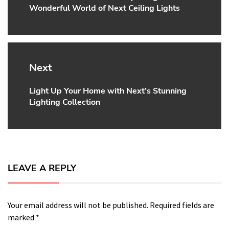
Wonderful World of Next Ceiling Lights
post:
Next
Light Up Your Home with Next’s Stunning
Next
Lighting Collection
post:
LEAVE A REPLY
Your email address will not be published.
Required fields are
marked
*