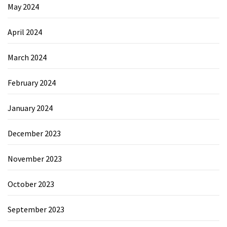
May 2024
April 2024
March 2024
February 2024
January 2024
December 2023
November 2023
October 2023
September 2023