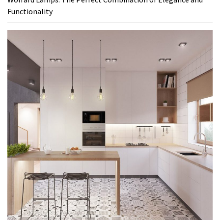
Functionality