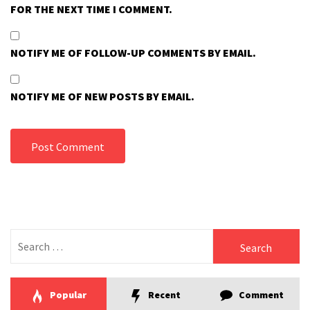
FOR THE NEXT TIME I COMMENT.
NOTIFY ME OF FOLLOW-UP COMMENTS BY EMAIL.
NOTIFY ME OF NEW POSTS BY EMAIL.
Search
for:
Popular
Recent
Comment