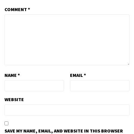
COMMENT
*
NAME
*
EMAIL
*
WEBSITE
SAVE MY NAME, EMAIL, AND WEBSITE IN THIS BROWSER