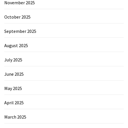
November 2025
October 2025
September 2025
August 2025
July 2025
June 2025
May 2025
April 2025
March 2025