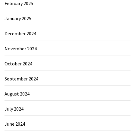
February 2025
January 2025
December 2024
November 2024
October 2024
September 2024
August 2024
July 2024
June 2024