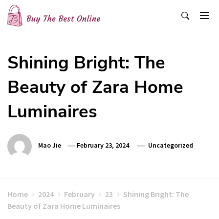
Skip
to
content
Buy The Best Online
Best Buying Ideas for you!
Shining Bright: The
Beauty of Zara Home
Luminaires
Mao Jie
February 23, 2024
Uncategorized
Home
2024
February
23
Shining Bright: The
Beauty of Zara Home Luminaires