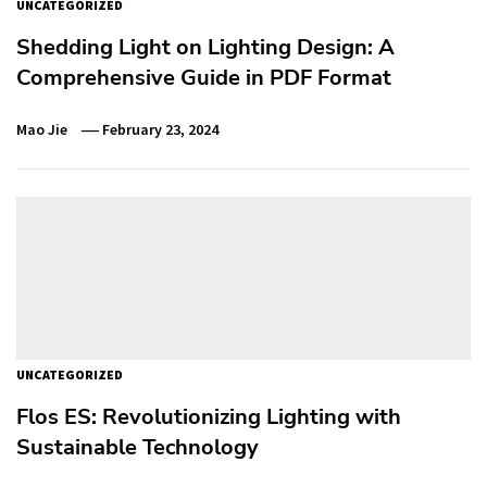
UNCATEGORIZED
Shedding Light on Lighting Design: A
Comprehensive Guide in PDF Format
Mao Jie
February 23, 2024
UNCATEGORIZED
Flos ES: Revolutionizing Lighting with
Sustainable Technology