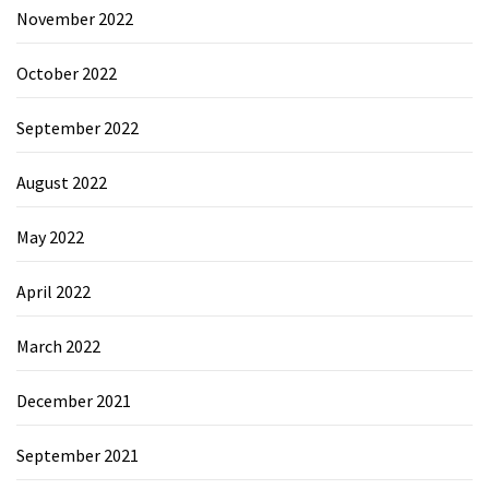
November 2022
October 2022
September 2022
August 2022
May 2022
April 2022
March 2022
December 2021
September 2021