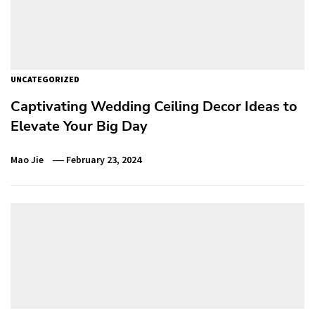
UNCATEGORIZED
Captivating Wedding Ceiling Decor Ideas to
Elevate Your Big Day
Mao Jie
February 23, 2024