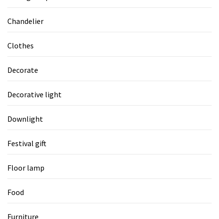
Chandelier
Clothes
Decorate
Decorative light
Downlight
Festival gift
Floor lamp
Food
Furniture