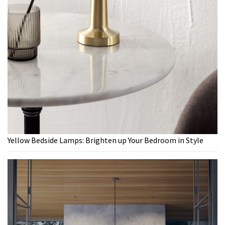
Yellow Bedside Lamps: Brighten up Your Bedroom in Style