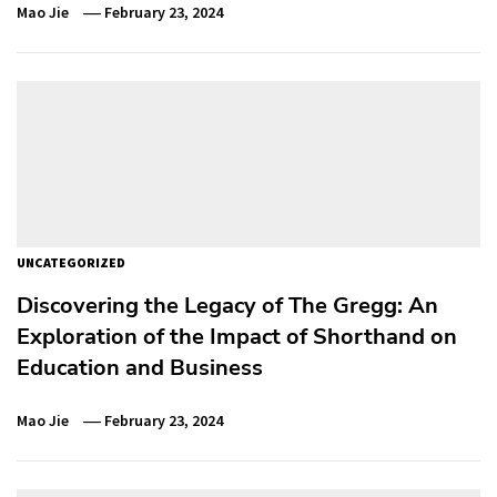
Mao Jie
February 23, 2024
UNCATEGORIZED
Discovering the Legacy of The Gregg: An
Exploration of the Impact of Shorthand on
Education and Business
Mao Jie
February 23, 2024