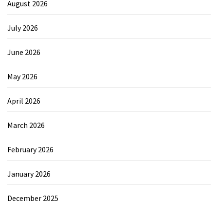
August 2026
July 2026
June 2026
May 2026
April 2026
March 2026
February 2026
January 2026
December 2025