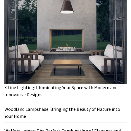
X Line Lighting: Illuminating Your Space with Modern and
Innovative Designs
Woodland Lampshade: Bringing the Beauty of Nature into
Your Home
Wolfard Lamps: The Perfect Combination of Elegance and