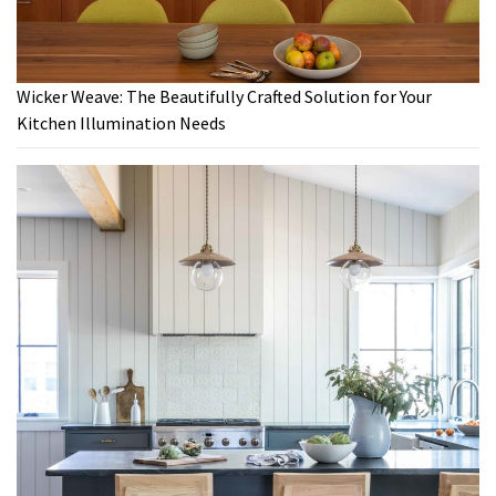
Wicker Weave: The Beautifully Crafted Solution for Your
Kitchen Illumination Needs