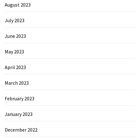
August 2023
July 2023
June 2023
May 2023
April 2023
March 2023
February 2023
January 2023
December 2022