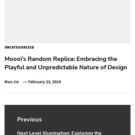
UNCATEGORIZED
Moooi’s Random Replica: Embracing the
Playful and Unpredictable Nature of Design
Mao Jie
February 23, 2024
Post
navigation
Previous
Next Level Illumination: Exploring the
Previous