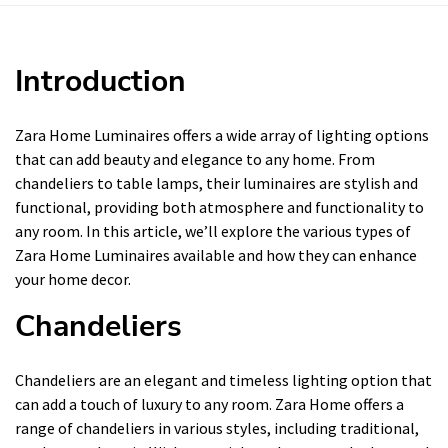
Introduction
Zara Home Luminaires offers a wide array of lighting options
that can add beauty and elegance to any home. From
chandeliers to table lamps, their luminaires are stylish and
functional, providing both atmosphere and functionality to
any room. In this article, we’ll explore the various types of
Zara Home Luminaires available and how they can enhance
your home decor.
Chandeliers
Chandeliers are an elegant and timeless lighting option that
can add a touch of luxury to any room. Zara Home offers a
range of chandeliers in various styles, including traditional,