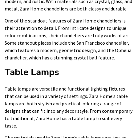
modern, and rustic. With materials such as crystal, glass, and
metal, Zara Home chandeliers are both classy and durable.
One of the standout features of Zara Home chandeliers is
their attention to detail. From intricate designs to unique
color combinations, their chandeliers are truly works of art.
Some standout pieces include the San Francisco chandelier,
which features a modern, geometric design, and the Ophelia
chandelier, which has a stunning crystal ball feature.
Table Lamps
Table lamps are versatile and functional lighting fixtures
that can be used in a variety of settings. Zara Home’s table
lamps are both stylish and practical, offering a range of
designs that can fit into any decor style. From contemporary
to traditional, Zara Home has a table lamp to suit every
taste.
The materials used in Zara Home’s table lamps are just as