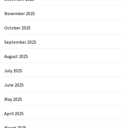
November 2025
October 2025
September 2025
August 2025
July 2025
June 2025
May 2025
April 2025
March 2025