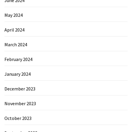
June 2024
May 2024
April 2024
March 2024
February 2024
January 2024
December 2023
November 2023
October 2023