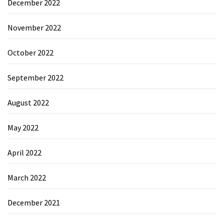
December 2022
November 2022
October 2022
September 2022
August 2022
May 2022
April 2022
March 2022
December 2021