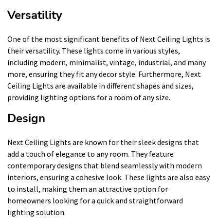
Versatility
One of the most significant benefits of Next Ceiling Lights is
their versatility. These lights come in various styles,
including modern, minimalist, vintage, industrial, and many
more, ensuring they fit any decor style. Furthermore, Next
Ceiling Lights are available in different shapes and sizes,
providing lighting options for a room of any size.
Design
Next Ceiling Lights are known for their sleek designs that
add a touch of elegance to any room. They feature
contemporary designs that blend seamlessly with modern
interiors, ensuring a cohesive look. These lights are also easy
to install, making them an attractive option for
homeowners looking for a quick and straightforward
lighting solution.