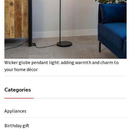
Wicker globe pendant light: adding warmth and charm to
your home décor
Categories
Appliances
Birthday gift