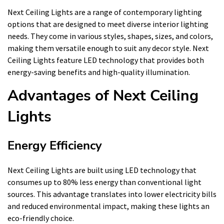
Next Ceiling Lights are a range of contemporary lighting
options that are designed to meet diverse interior lighting
needs. They come in various styles, shapes, sizes, and colors,
making them versatile enough to suit any decor style. Next
Ceiling Lights feature LED technology that provides both
energy-saving benefits and high-quality illumination.
Advantages of Next Ceiling
Lights
Energy Efficiency
Next Ceiling Lights are built using LED technology that
consumes up to 80% less energy than conventional light
sources. This advantage translates into lower electricity bills
and reduced environmental impact, making these lights an
eco-friendly choice.