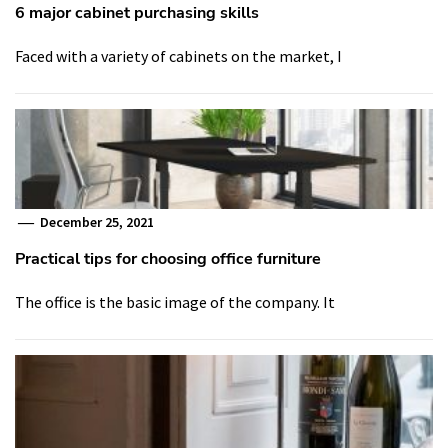
6 major cabinet purchasing skills
Faced with a variety of cabinets on the market, I
December 25, 2021
Practical tips for choosing office furniture
The office is the basic image of the company. It