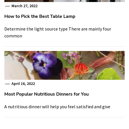
March 27, 2022
How to Pick the Best Table Lamp
Determine the light source type There are mainly four
common
April 16, 2022
Most Popular Nutritious Dinners for You
A nutritious dinner will help you feel satisfied and give