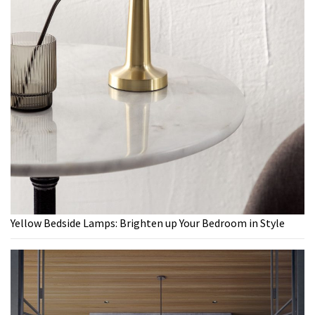
Yellow Bedside Lamps: Brighten up Your Bedroom in Style