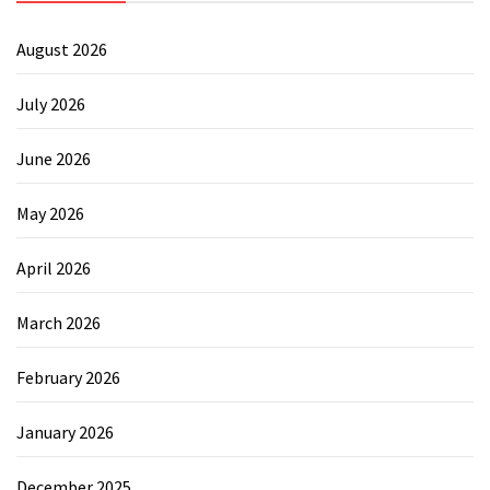
August 2026
July 2026
June 2026
May 2026
April 2026
March 2026
February 2026
January 2026
December 2025