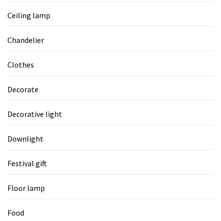
Ceiling lamp
Chandelier
Clothes
Decorate
Decorative light
Downlight
Festival gift
Floor lamp
Food