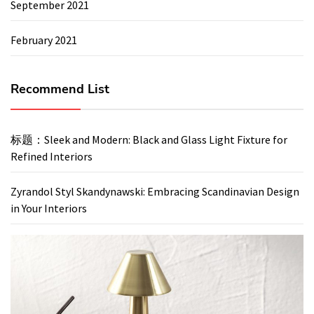
September 2021
February 2021
Recommend List
标题：Sleek and Modern: Black and Glass Light Fixture for
Refined Interiors
Zyrandol Styl Skandynawski: Embracing Scandinavian Design
in Your Interiors