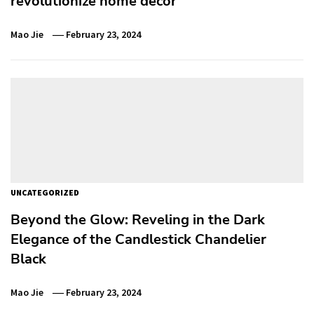
revolutionize home decor
Mao Jie
February 23, 2024
UNCATEGORIZED
Beyond the Glow: Reveling in the Dark
Elegance of the Candlestick Chandelier
Black
Mao Jie
February 23, 2024