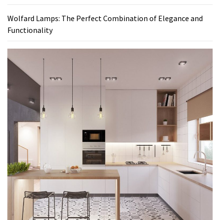
Wolfard Lamps: The Perfect Combination of Elegance and
Functionality