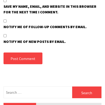
SAVE MY NAME, EMAIL, AND WEBSITE IN THIS BROWSER
FOR THE NEXT TIME I COMMENT.
NOTIFY ME OF FOLLOW-UP COMMENTS BY EMAIL.
NOTIFY ME OF NEW POSTS BY EMAIL.
Search
for: