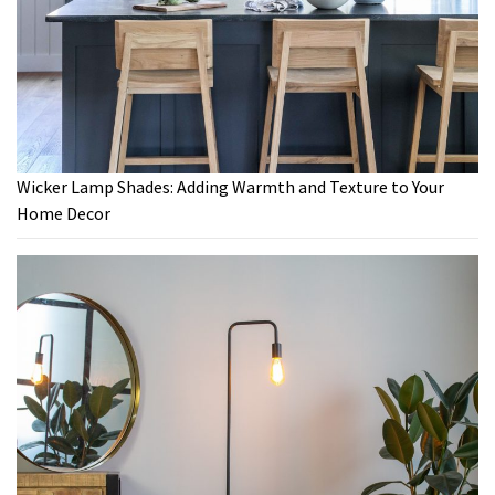
Wicker Lamp Shades: Adding Warmth and Texture to Your
Home Decor