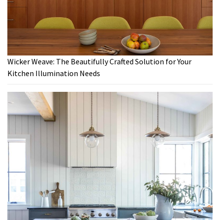
Wicker Weave: The Beautifully Crafted Solution for Your
Kitchen Illumination Needs