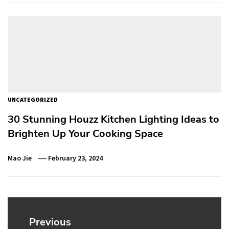
UNCATEGORIZED
30 Stunning Houzz Kitchen Lighting Ideas to
Brighten Up Your Cooking Space
Mao Jie
February 23, 2024
Post
navigation
Previous