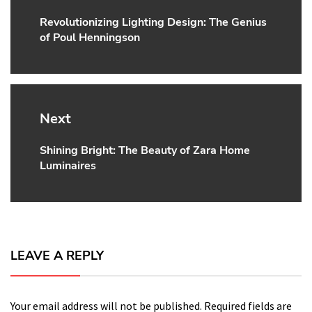
Revolutionizing Lighting Design: The Genius
Previous
of Poul Henningson
post:
Next
Shining Bright: The Beauty of Zara Home
Next
Luminaires
post:
LEAVE A REPLY
Your email address will not be published.
Required fields are