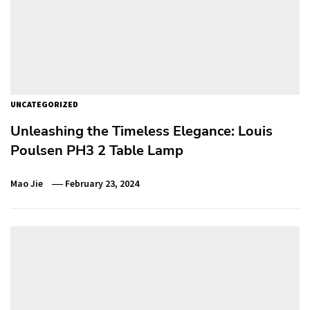
UNCATEGORIZED
Unleashing the Timeless Elegance: Louis
Poulsen PH3 2 Table Lamp
Mao Jie
February 23, 2024