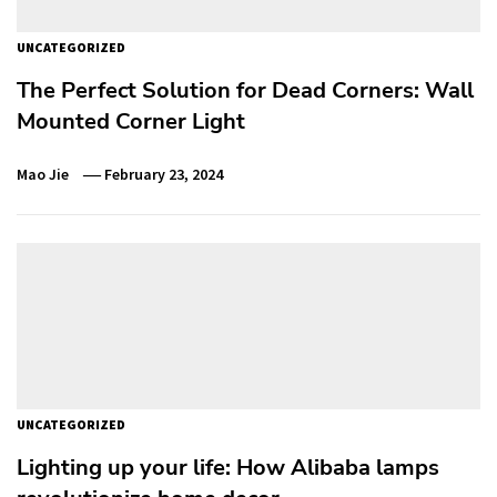
UNCATEGORIZED
The Perfect Solution for Dead Corners: Wall
Mounted Corner Light
Mao Jie
February 23, 2024
UNCATEGORIZED
Lighting up your life: How Alibaba lamps