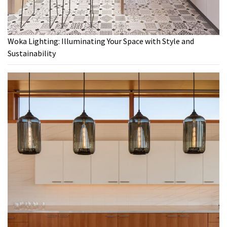
Woka Lighting: Illuminating Your Space with Style and
Sustainability