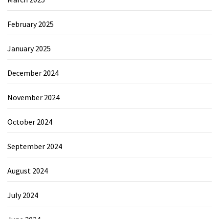
February 2025
January 2025
December 2024
November 2024
October 2024
September 2024
August 2024
July 2024