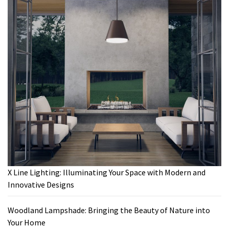
X Line Lighting: Illuminating Your Space with Modern and
Innovative Designs
Woodland Lampshade: Bringing the Beauty of Nature into
Your Home