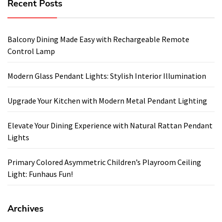
Recent Posts
Balcony Dining Made Easy with Rechargeable Remote
Control Lamp
Modern Glass Pendant Lights: Stylish Interior Illumination
Upgrade Your Kitchen with Modern Metal Pendant Lighting
Elevate Your Dining Experience with Natural Rattan Pendant
Lights
Primary Colored Asymmetric Children’s Playroom Ceiling
Light: Funhaus Fun!
Archives