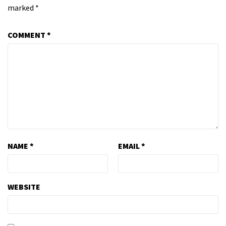
marked
*
COMMENT
*
NAME
*
EMAIL
*
WEBSITE