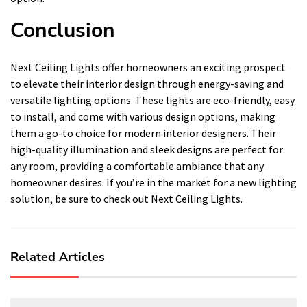
Conclusion
Next Ceiling Lights offer homeowners an exciting prospect
to elevate their interior design through energy-saving and
versatile lighting options. These lights are eco-friendly, easy
to install, and come with various design options, making
them a go-to choice for modern interior designers. Their
high-quality illumination and sleek designs are perfect for
any room, providing a comfortable ambiance that any
homeowner desires. If you’re in the market for a new lighting
solution, be sure to check out Next Ceiling Lights.
Related Articles