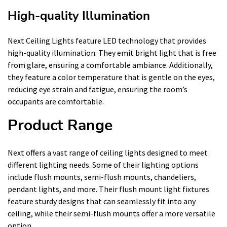
High-quality Illumination
Next Ceiling Lights feature LED technology that provides
high-quality illumination. They emit bright light that is free
from glare, ensuring a comfortable ambiance. Additionally,
they feature a color temperature that is gentle on the eyes,
reducing eye strain and fatigue, ensuring the room’s
occupants are comfortable.
Product Range
Next offers a vast range of ceiling lights designed to meet
different lighting needs. Some of their lighting options
include flush mounts, semi-flush mounts, chandeliers,
pendant lights, and more. Their flush mount light fixtures
feature sturdy designs that can seamlessly fit into any
ceiling, while their semi-flush mounts offer a more versatile
option.