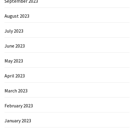
September 2023
August 2023
July 2023
June 2023
May 2023
April 2023
March 2023
February 2023
January 2023