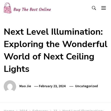
Skip
to
content
Buy The Best Online
Best Buying Ideas for you!
Next Level Illumination:
Exploring the Wonderful
World of Next Ceiling
Lights
Mao Jie
February 23, 2024
Uncategorized
Home
2024
February
23
Next Level Illumination: