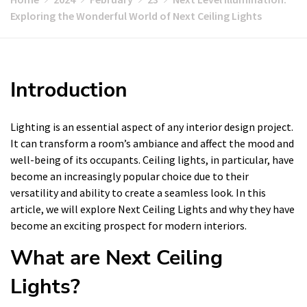
Exploring the Wonderful World of Next Ceiling Lights
Introduction
Lighting is an essential aspect of any interior design project.
It can transform a room’s ambiance and affect the mood and
well-being of its occupants. Ceiling lights, in particular, have
become an increasingly popular choice due to their
versatility and ability to create a seamless look. In this
article, we will explore Next Ceiling Lights and why they have
become an exciting prospect for modern interiors.
What are Next Ceiling
Lights?