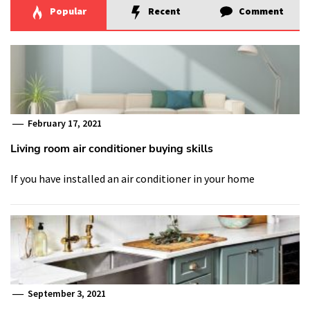
Popular
Recent
Comment
February 17, 2021
Living room air conditioner buying skills
If you have installed an air conditioner in your home
September 3, 2021